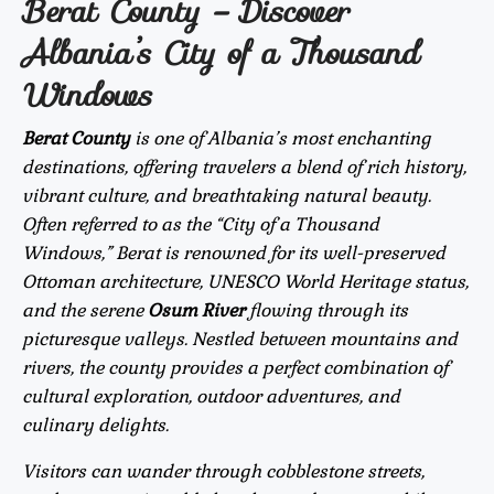
Berat County – Discover
Albania’s City of a Thousand
Windows
Berat County
is one of Albania’s most enchanting
destinations, offering travelers a blend of rich history,
vibrant culture, and breathtaking natural beauty.
Often referred to as the “City of a Thousand
Windows,” Berat is renowned for its well-preserved
Ottoman architecture, UNESCO World Heritage status,
and the serene
Osum River
flowing through its
picturesque valleys. Nestled between mountains and
rivers, the county provides a perfect combination of
cultural exploration, outdoor adventures, and
culinary delights.
Visitors can wander through cobblestone streets,