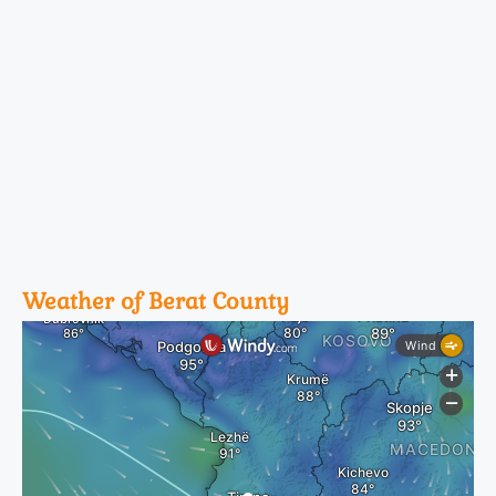
Weather of Berat County