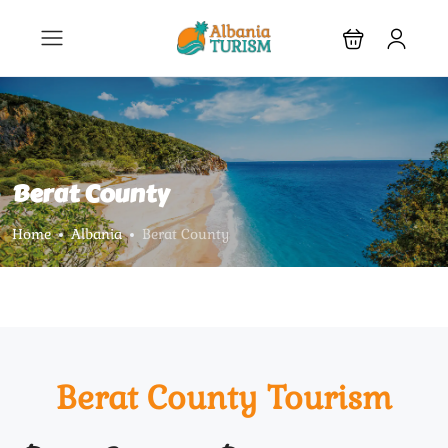
Berat County
Home
Albania
Berat County
Berat County Tourism