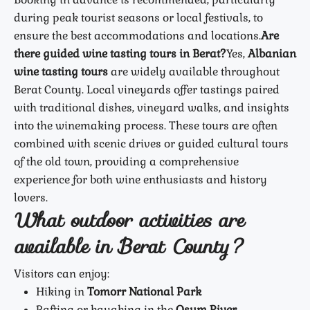
during peak tourist seasons or local festivals, to
ensure the best accommodations and locations.
Are
there guided wine tasting tours in Berat?
Yes,
Albanian
wine tasting tours
are widely available throughout
Berat County. Local vineyards offer tastings paired
with traditional dishes, vineyard walks, and insights
into the winemaking process. These tours are often
combined with scenic drives or guided cultural tours
of the old town, providing a comprehensive
experience for both wine enthusiasts and history
lovers.
What outdoor activities are
available in Berat County?
Visitors can enjoy:
Hiking in
Tomorr National Park
Rafting or kayaking in the
Osum River