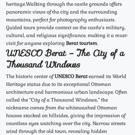
heritage.
Walking through the castle grounds offers
panoramic views of the city and the surrounding
mountains, perfect for photography enthusiasts.
Guided tours provide context on the castle’s military,
cultural, and religious significance, making it a must-
visit for anyone exploring
Berat tourism
.
UNESCO Berat – The City of a
Thousand Windows
The historic center of
UNESCO Berat
earned its World
Heritage status due to its exceptional Ottoman
architecture and harmonious urban landscape. Often
called the “City of a Thousand Windows,” the
nickname comes from the whitewashed Ottoman
houses stacked on hillsides, giving the impression of
countless eyes watching over the city. Narrow streets
wind through the old town, revealing hidden