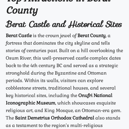
County
Berat Castle and Historical Sites
Berat Castle
is the crown jewel of
Berat County
, a
fortress that dominates the city skyline and tells
stories of centuries past. Built on a hill overlooking the
Osum River, this well-preserved castle complex dates
back to the 4th century BC and served as a strategic
stronghold during the Byzantine and Ottoman
periods. Within its walls, visitors can explore
cobblestone streets, traditional houses, and several
key historical sites, including the
Onufri National
Iconographic Museum
, which showcases exquisite
religious art, and King Mosque, an Ottoman-era gem.
The
Saint Demetrius Orthodox Cathedral
also stands
as a testament to the region’s multi-religious