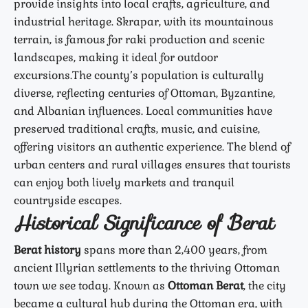
provide insights into local crafts, agriculture, and
industrial heritage. Skrapar, with its mountainous
terrain, is famous for raki production and scenic
landscapes, making it ideal for outdoor
excursions.
The county’s population is culturally
diverse, reflecting centuries of Ottoman, Byzantine,
and Albanian influences. Local communities have
preserved traditional crafts, music, and cuisine,
offering visitors an authentic experience. The blend of
urban centers and rural villages ensures that tourists
can enjoy both lively markets and tranquil
countryside escapes.
Historical Significance of Berat
Berat history
spans more than 2,400 years, from
ancient Illyrian settlements to the thriving Ottoman
town we see today. Known as
Ottoman Berat
, the city
became a cultural hub during the Ottoman era, with