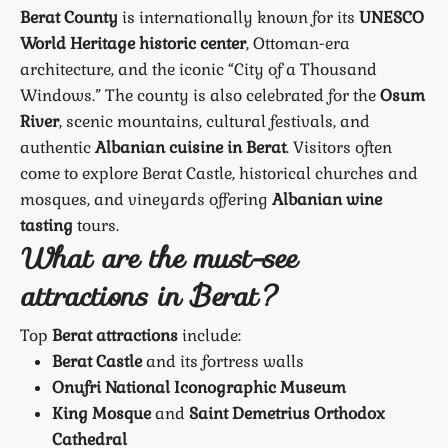
Berat County
is internationally known for its
UNESCO
World Heritage historic center
, Ottoman-era
architecture, and the iconic “City of a Thousand
Windows.” The county is also celebrated for the
Osum
River
, scenic mountains, cultural festivals, and
authentic
Albanian cuisine in Berat
. Visitors often
come to explore Berat Castle, historical churches and
mosques, and vineyards offering
Albanian wine
tasting
tours.
What are the must-see
attractions in Berat?
Top
Berat attractions
include:
Berat Castle
and its fortress walls
Onufri National Iconographic Museum
King Mosque
and
Saint Demetrius Orthodox
Cathedral