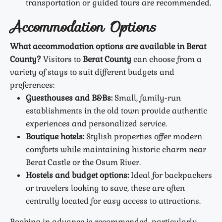
transportation or guided tours are recommended.
Accommodation Options
What accommodation options are available in Berat
County?
Visitors to
Berat County
can choose from a
variety of stays to suit different budgets and
preferences:
Guesthouses and B&Bs:
Small, family-run
establishments in the old town provide authentic
experiences and personalized service.
Boutique hotels:
Stylish properties offer modern
comforts while maintaining historic charm near
Berat Castle or the Osum River.
Hostels and budget options:
Ideal for backpackers
or travelers looking to save, these are often
centrally located for easy access to attractions.
Booking in advance is recommended, particularly