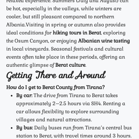
relaxed experience. Summers (July and August) can
be hot, especially in the valleys, while winters are
cooler, but still pleasant compared to northern
Albania.
Visiting in spring or autumn also provides
ideal conditions for
hiking tours in Berat
, exploring
the Osum Canyon, or enjoying
Albanian wine tasting
in local vineyards. Seasonal festivals and cultural
events often take place in these periods, offering an
authentic glimpse of
Berat culture
.
Getting There and Around
How do I get to Berat County from Tirana?
By car:
The drive from Tirana to Berat takes
approximately 2–2.5 hours via SH4. Renting a
car allows flexibility to explore surrounding
villages and natural attractions.
By bus:
Daily buses run from Tirana’s central bus
station to Berat, with travel times around 3 hours.