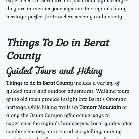
experiences in Berat are not just about sightseeing—
they are immersive journeys into the region’s living
heritage, perfect for travelers seeking authenticity.
Things To Do in Berat
County
Guided Tours and Hiking
Things to do in Berat County
include a variety of
guided tours and outdoor adventures. Walking tours
of the old town provide insight into Berat’s Ottoman
heritage, while hiking trails up
Tomorr Mountain
or
along the Osum Canyon offer active ways to
experience the region’s landscapes. Local guides often
combine history, nature, and storytelling, making