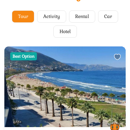
Tour
Activity
Rental
Car
Hotel
Best Option