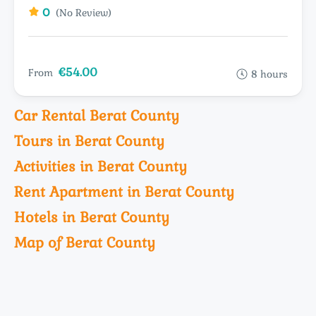
0
(No Review)
€54.00
From
8 hours
Car Rental Berat County
Tours in Berat County
Activities in Berat County
Rent Apartment in Berat County
Hotels in Berat County
Map of Berat County