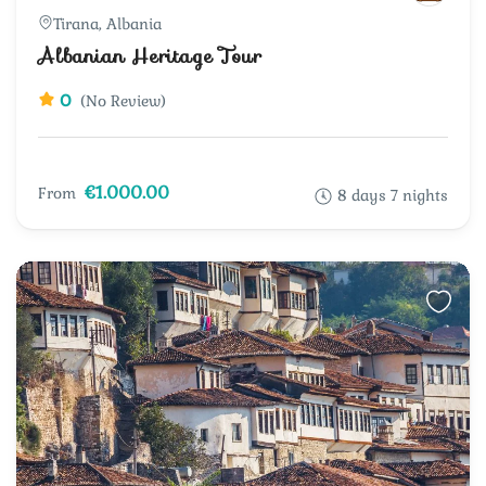
Tirana, Albania
Albanian Heritage Tour
0
(No Review)
€1.000.00
From
8 days 7 nights