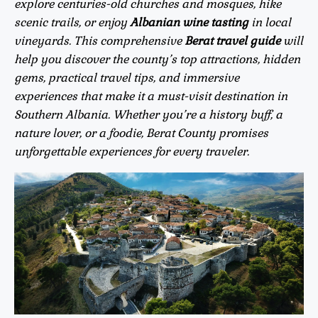
explore centuries-old churches and mosques, hike
scenic trails, or enjoy
Albanian wine tasting
in local
vineyards. This comprehensive
Berat travel guide
will
help you discover the county’s top attractions, hidden
gems, practical travel tips, and immersive
experiences that make it a must-visit destination in
Southern Albania. Whether you’re a history buff, a
nature lover, or a foodie, Berat County promises
unforgettable experiences for every traveler.