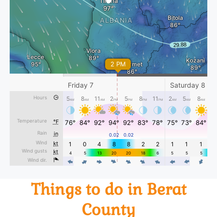
Things to do in Berat
County