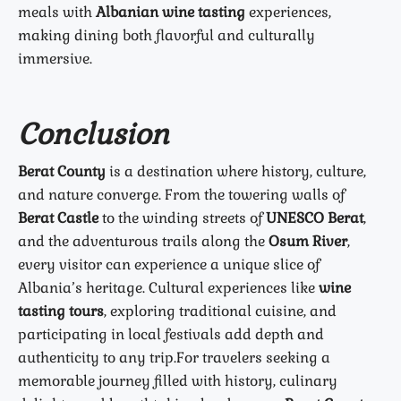
meals with
Albanian wine tasting
experiences,
making dining both flavorful and culturally
immersive.
Conclusion
Berat County
is a destination where history, culture,
and nature converge. From the towering walls of
Berat Castle
to the winding streets of
UNESCO Berat
,
and the adventurous trails along the
Osum River
,
every visitor can experience a unique slice of
Albania’s heritage. Cultural experiences like
wine
tasting tours
, exploring traditional cuisine, and
participating in local festivals add depth and
authenticity to any trip.
For travelers seeking a
memorable journey filled with history, culinary