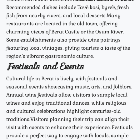
Recommended dishes include Tavë kosi, byrek, fresh
fish from nearby rivers, and local desserts.
Many
restaurants are located in the old town, offering
charming views of Berat Castle or the Osum River.
Some establishments also provide wine pairings
featuring local vintages, giving tourists a taste of the
region’s vibrant gastronomic culture.
Festivals and Events
Cultural life in Berat is lively, with festivals and
seasonal events showcasing music, arts, and folklore.
Annual wine festivals allow visitors to sample local
wines and enjoy traditional dances, while religious
and cultural celebrations highlight centuries-old
traditions.
Visitors planning their trip can align their
visit with events to enhance their experience. Festivals
provide a perfect way to engage with locals, sample