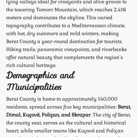
lying valleys ideal for vineyards and olive groves to
the towering Tomorr Mountain, which reaches 2,416
meters and dominates the skyline. This varied
topography contributes to a Mediterranean climate,
with hot, dry summers and mild winters, making
Berat County a year-round destination for tourists.
Hiking trails, panoramic viewpoints, and riverbanks
offer natural beauty that complements the region’s
rich cultural heritage.
Demographics and
Municipalities
Berat County is home to approximately 140,000
residents, spread across five key municipalities:
Berat,
Dimal, Kuçovë, Poliçan, and Skrapar
. The city of Berat,
the county seat, serves as the cultural and historical
heart, while smaller towns like Kuçovë and Poliçan