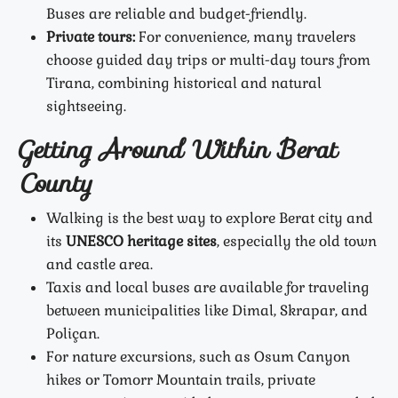
Buses are reliable and budget-friendly.
Private tours:
For convenience, many travelers
choose guided day trips or multi-day tours from
Tirana, combining historical and natural
sightseeing.
Getting Around Within Berat
County
Walking is the best way to explore Berat city and
its
UNESCO heritage sites
, especially the old town
and castle area.
Taxis and local buses are available for traveling
between municipalities like Dimal, Skrapar, and
Poliçan.
For nature excursions, such as Osum Canyon
hikes or Tomorr Mountain trails, private