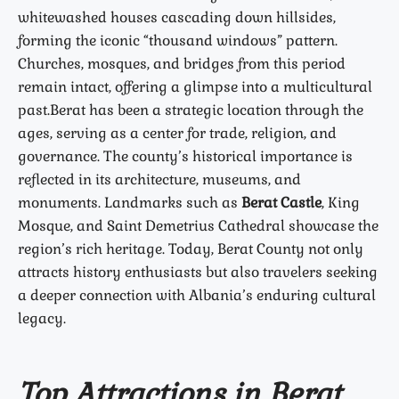
whitewashed houses cascading down hillsides,
forming the iconic “thousand windows” pattern.
Churches, mosques, and bridges from this period
remain intact, offering a glimpse into a multicultural
past.
Berat has been a strategic location through the
ages, serving as a center for trade, religion, and
governance. The county’s historical importance is
reflected in its architecture, museums, and
monuments. Landmarks such as
Berat Castle
, King
Mosque, and Saint Demetrius Cathedral showcase the
region’s rich heritage. Today, Berat County not only
attracts history enthusiasts but also travelers seeking
a deeper connection with Albania’s enduring cultural
legacy.
Top Attractions in Berat