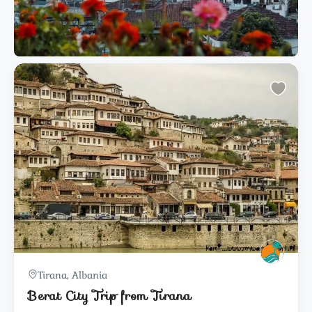
Tirana, Albania
Berat City Trip from Tirana