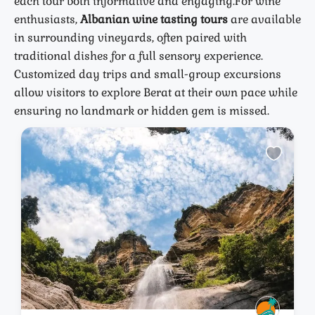
each tour both informative and engaging.
For wine
enthusiasts,
Albanian wine tasting tours
are available
in surrounding vineyards, often paired with
traditional dishes for a full sensory experience.
Customized day trips and small-group excursions
allow visitors to explore Berat at their own pace while
ensuring no landmark or hidden gem is missed.