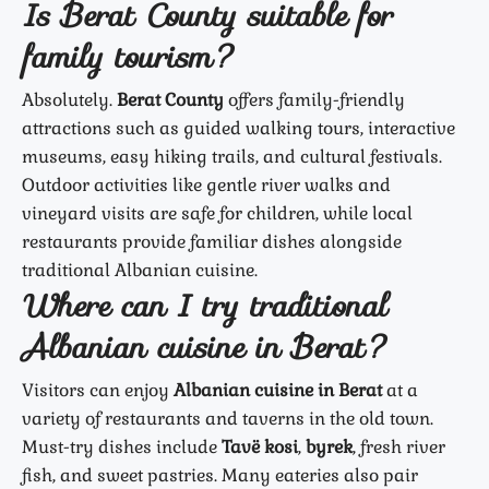
Is Berat County suitable for
family tourism?
Absolutely.
Berat County
offers family-friendly
attractions such as guided walking tours, interactive
museums, easy hiking trails, and cultural festivals.
Outdoor activities like gentle river walks and
vineyard visits are safe for children, while local
restaurants provide familiar dishes alongside
traditional Albanian cuisine.
Where can I try traditional
Albanian cuisine in Berat?
Visitors can enjoy
Albanian cuisine in Berat
at a
variety of restaurants and taverns in the old town.
Must-try dishes include
Tavë kosi
,
byrek
, fresh river
fish, and sweet pastries. Many eateries also pair