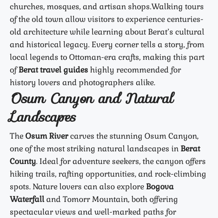
churches, mosques, and artisan shops.
Walking tours
of the old town allow visitors to experience centuries-
old architecture while learning about Berat’s cultural
and historical legacy. Every corner tells a story, from
local legends to Ottoman-era crafts, making this part
of
Berat travel guides
highly recommended for
history lovers and photographers alike.
Osum Canyon and Natural
Landscapes
The
Osum River
carves the stunning Osum Canyon,
one of the most striking natural landscapes in
Berat
County
. Ideal for adventure seekers, the canyon offers
hiking trails, rafting opportunities, and rock-climbing
spots. Nature lovers can also explore
Bogova
Waterfall
and Tomorr Mountain, both offering
spectacular views and well-marked paths for