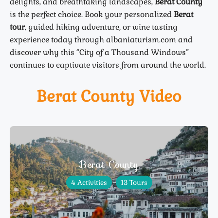
delights, and breathtaking landscapes,
Berat County
is the perfect choice. Book your personalized
Berat
tour
, guided hiking adventure, or wine tasting
experience today through albaniaturism.com and
discover why this “City of a Thousand Windows”
continues to captivate visitors from around the world.
Berat County Video
Berat County
4 Activities
13 Tours