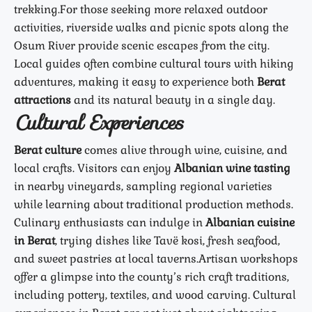
trekking.
For those seeking more relaxed outdoor
activities, riverside walks and picnic spots along the
Osum River provide scenic escapes from the city.
Local guides often combine cultural tours with hiking
adventures, making it easy to experience both
Berat
attractions
and its natural beauty in a single day.
Cultural Experiences
Berat culture
comes alive through wine, cuisine, and
local crafts. Visitors can enjoy
Albanian wine tasting
in nearby vineyards, sampling regional varieties
while learning about traditional production methods.
Culinary enthusiasts can indulge in
Albanian cuisine
in Berat
, trying dishes like Tavë kosi, fresh seafood,
and sweet pastries at local taverns.
Artisan workshops
offer a glimpse into the county’s rich craft traditions,
including pottery, textiles, and wood carving. Cultural