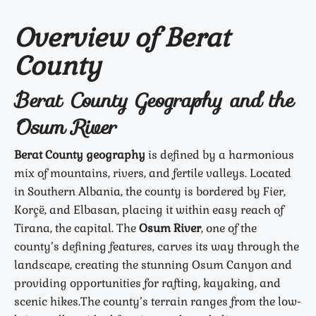
Overview of Berat
County
Berat County Geography and the
Osum River
Berat County geography
is defined by a harmonious
mix of mountains, rivers, and fertile valleys. Located
in Southern Albania, the county is bordered by Fier,
Korçë, and Elbasan, placing it within easy reach of
Tirana, the capital. The
Osum River
, one of the
county’s defining features, carves its way through the
landscape, creating the stunning Osum Canyon and
providing opportunities for rafting, kayaking, and
scenic hikes.
The county’s terrain ranges from the low-