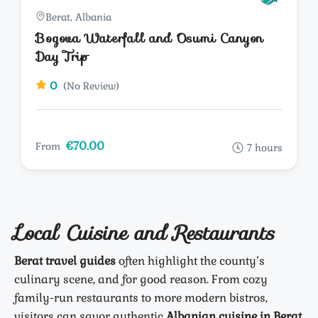
Berat, Albania
Bogova Waterfall and Osumi Canyon
Day Trip
0
(No Review)
€70.00
From
7 hours
Local Cuisine and Restaurants
Berat travel guides
often highlight the county’s
culinary scene, and for good reason. From cozy
family-run restaurants to more modern bistros,
visitors can savor authentic
Albanian cuisine in Berat
.