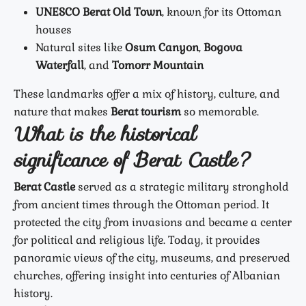
UNESCO Berat Old Town
, known for its Ottoman
houses
Natural sites like
Osum Canyon
,
Bogova
Waterfall
, and
Tomorr Mountain
These landmarks offer a mix of history, culture, and
nature that makes
Berat tourism
so memorable.
What is the historical
significance of Berat Castle?
Berat Castle
served as a strategic military stronghold
from ancient times through the Ottoman period. It
protected the city from invasions and became a center
for political and religious life. Today, it provides
panoramic views of the city, museums, and preserved
churches, offering insight into centuries of Albanian
history.