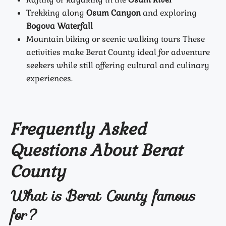
Trekking along
Osum Canyon
and exploring
Bogova Waterfall
Mountain biking or scenic walking tours
These
activities make Berat County ideal for adventure
seekers while still offering cultural and culinary
experiences.
Frequently Asked
Questions About Berat
County
What is Berat County famous
for?