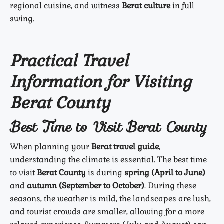
regional cuisine, and witness
Berat culture
in full
swing.
Practical Travel
Information for Visiting
Berat County
Best Time to Visit Berat County
When planning your
Berat travel guide
,
understanding the climate is essential. The best time
to visit
Berat County
is during
spring (April to June)
and
autumn (September to October)
. During these
seasons, the weather is mild, the landscapes are lush,
and tourist crowds are smaller, allowing for a more