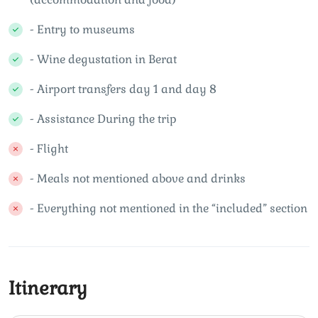
- Entry to museums
- Wine degustation in Berat
- Airport transfers day 1 and day 8
- Assistance During the trip
- Flight
- Meals not mentioned above and drinks
- Everything not mentioned in the “included” section
Itinerary