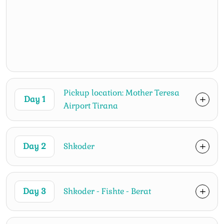
Pickup location: Mother Teresa
Day 1
Airport Tirana
Day 2
Shkoder
Day 3
Shkoder - Fishte - Berat