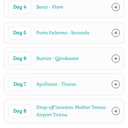
Day 4
Berat - Vlore
Day 5
Porto Palermo - Sarande
Day 6
Butrint - Gjirokaster
Day 7
Apollonia - Tirana
Drop-off location: Mother Teresa
Day 8
Airport Tirana