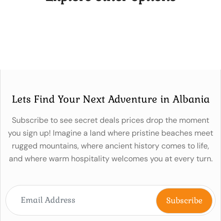
Lets Find Your Next Adventure in Albania
Subscribe to see secret deals prices drop the moment
you sign up! Imagine a land where pristine beaches meet
rugged mountains, where ancient history comes to life,
and where warm hospitality welcomes you at every turn.