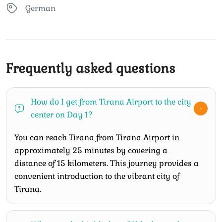
German
Frequently asked questions
How do I get from Tirana Airport to the city
center on Day 1?
You can reach Tirana from Tirana Airport in
approximately 25 minutes by covering a
distance of 15 kilometers. This journey provides a
convenient introduction to the vibrant city of
Tirana.