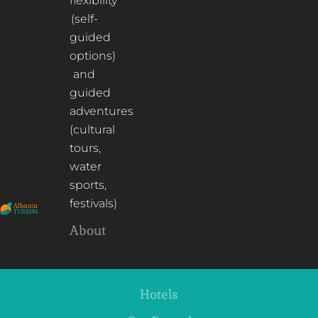
flexibility
(self-
guided
options)
and
guided
adventures
(cultural
tours,
water
sports,
festivals)
About
Hotels