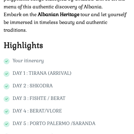
menu of this authentic discovery of Albania.
Embark on the
Albanian Heritage
tour and let yourself
be immersed in timeless beauty and authentic
traditions.
Highlights
Your itinerary
DAY 1 : TIRANA (ARRIVAL)
DAY 2 : SHKODRA
DAY 3 : FISHTE / BERAT
DAY 4 : BERAT/VLORE
DAY 5 : PORTO PALERMO /SARANDA