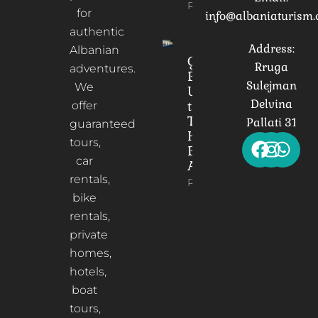
Read More
for
info@albaniaturism
authentic
Address:
Albanian
Gorica
Rruga
adventures.
Bridge:
Sulejman
We
Unveiling
Delvina
the
offer
Timeless
Pallati 31
guaranteed
Heart of
tours,
Berat,
car
Albania
rentals,
Read More
bike
rentals,
private
homes,
hotels,
boat
tours,