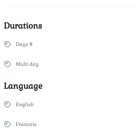
Durations
Days 8
Multi day
Language
English
Francais