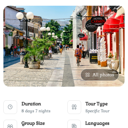
All photos
Duration
Tour Type
8 days 7 nights
Specific Tour
Group Size
Languages