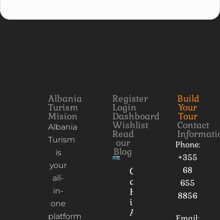
Albania
Register
Build
Turism
Login
Your
Mision
Dashboard
Tour
Wishlist
Contact
Albania
Read
Informati
Turism
our
Phone:
Blog
is
+355
your
68
Culture
all-
and
655
in-
Heritage
8856
in
one
Albania
platform
Email: