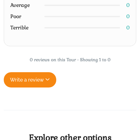
Average
0
Poor
0
Terrible
0
0 reviews on this Tour - Showing 1 to 0
Write a review
Explore other options