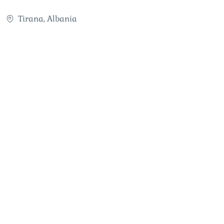
Tirana, Albania