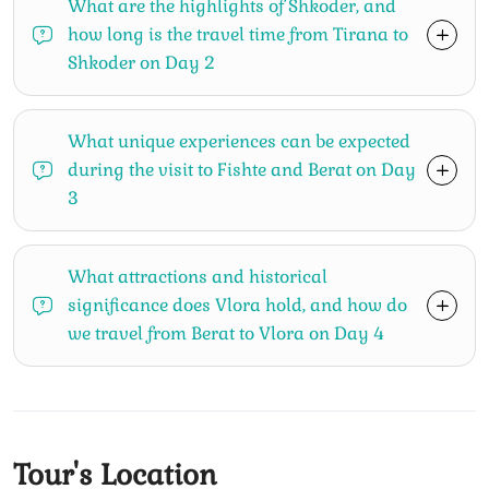
What are the highlights of Shkoder, and
how long is the travel time from Tirana to
Shkoder on Day 2
What unique experiences can be expected
during the visit to Fishte and Berat on Day
3
What attractions and historical
significance does Vlora hold, and how do
we travel from Berat to Vlora on Day 4
Tour's Location