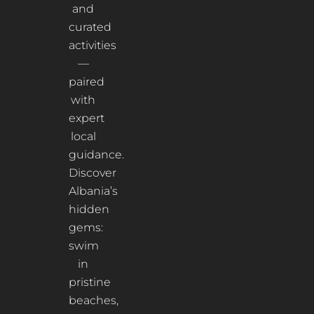
and
curated
activities
—
paired
with
expert
local
guidance.
Discover
Albania’s
hidden
gems:
swim
in
pristine
beaches,