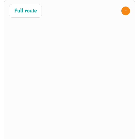
Full route