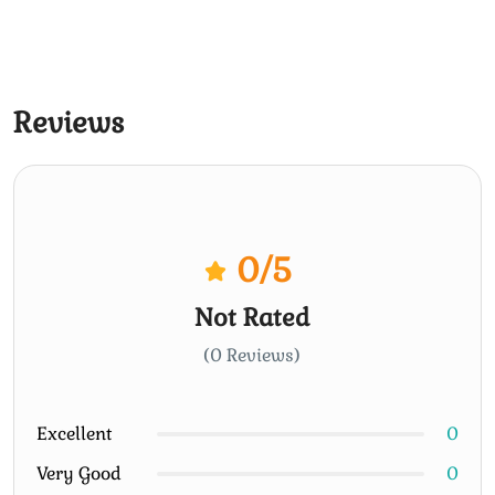
Reviews
0
/5
Not Rated
(0 Reviews)
Excellent
0
Very Good
0