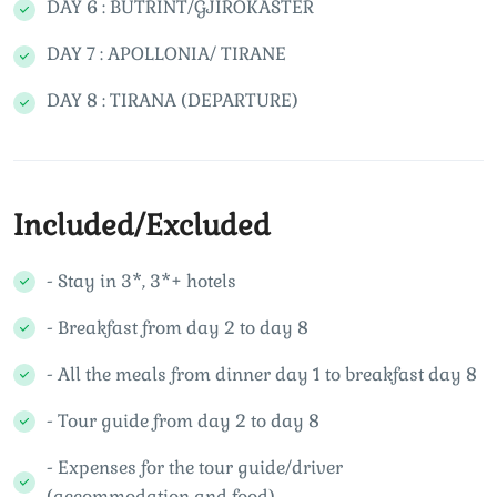
DAY 6 : BUTRINT/GJIROKASTER
DAY 7 : APOLLONIA/ TIRANE
DAY 8 : TIRANA (DEPARTURE)
Included/Excluded
- Stay in 3*, 3*+ hotels
- Breakfast from day 2 to day 8
- All the meals from dinner day 1 to breakfast day 8
- Tour guide from day 2 to day 8
- Expenses for the tour guide/driver
(accommodation and food)