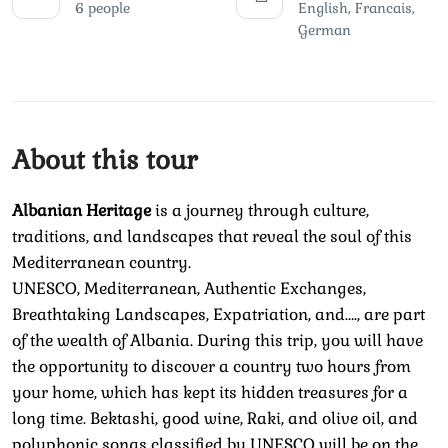
6 people
English, Francais,
German
About this tour
Albanian Heritage
is a journey through culture,
traditions, and landscapes that reveal the soul of this
Mediterranean country.
UNESCO, Mediterranean, Authentic Exchanges,
Breathtaking Landscapes, Expatriation, and…., are part
of the wealth of Albania. During this trip, you will have
the opportunity to discover a country two hours from
your home, which has kept its hidden treasures for a
long time. Bektashi, good wine, Raki, and olive oil, and
polyphonic songs classified by UNESCO will be on the