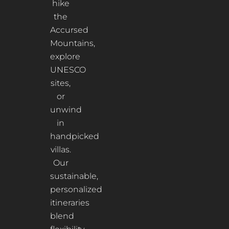
hike
the
Accursed
Mountains,
explore
UNESCO
sites,
or
unwind
in
handpicked
villas.
Our
sustainable,
personalized
itineraries
blend