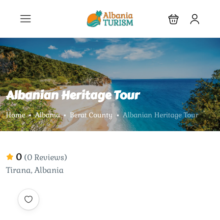
Albanian Heritage Tour
Home
Albania
Berat County
Albanian Heritage Tour
0
(0 Reviews)
Tirana, Albania