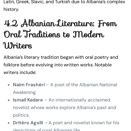
Latin, Greek, Slavic, and Turkish due to Albania’s complex
history.
4.2 Albanian Literature: From
Oral Traditions to Modern
Writers
Albania’s literary tradition began with oral poetry and
folklore before evolving into written works. Notable
writers include:
Naim Frashëri
– A poet of the Albanian National
Awakening.
Ismail Kadare
– An internationally acclaimed
novelist whose works explore Albania’s past and
politics.
Dritëro Agolli
– A poet and novelist known for his
depictions of rural Albanian life.