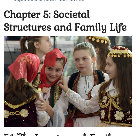
Chapter 5: Societal
Structures and Family Life