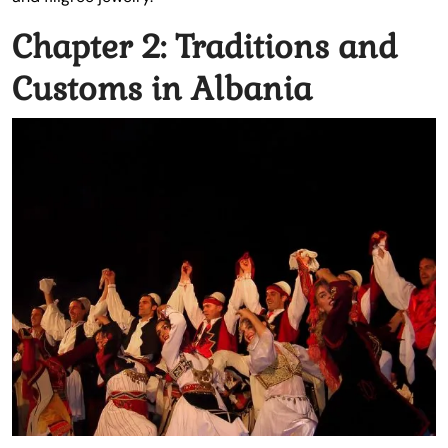
Chapter 2: Traditions and
Customs in Albania