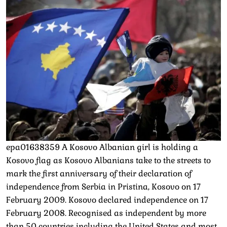
epa01638359 A Kosovo Albanian girl is holding a
Kosovo flag as Kosovo Albanians take to the streets to
mark the first anniversary of their declaration of
independence from Serbia in Pristina, Kosovo on 17
February 2009. Kosovo declared independence on 17
February 2008. Recognised as independent by more
than 50 countries including the United States and most