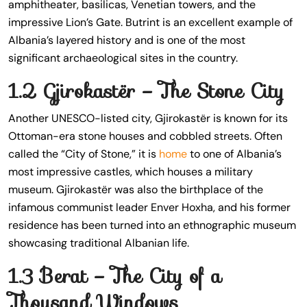
amphitheater, basilicas, Venetian towers, and the
impressive Lion’s Gate. Butrint is an excellent example of
Albania’s layered history and is one of the most
significant archaeological sites in the country.
1.2 Gjirokastër – The Stone City
Another UNESCO-listed city, Gjirokastër is known for its
Ottoman-era stone houses and cobbled streets. Often
called the “City of Stone,” it is
home
to one of Albania’s
most impressive castles, which houses a military
museum. Gjirokastër was also the birthplace of the
infamous communist leader Enver Hoxha, and his former
residence has been turned into an ethnographic museum
showcasing traditional Albanian life.
1.3 Berat – The City of a
Thousand Windows