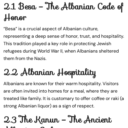
2.1 Besa – The Albanian Code of
Honor
“Besa” is a crucial aspect of Albanian culture,
representing a deep sense of honor, trust, and hospitality.
This tradition played a key role in protecting Jewish
refugees during World War II, when Albanians sheltered
them from the Nazis.
2.2 Albanian Hospitality
Albanians are known for their warm hospitality. Visitors
are often invited into homes for a meal, where they are
treated like family. It is customary to offer coffee or raki (a
strong Albanian liquor) as a sign of respect.
2.3 The Kanun – The Ancient