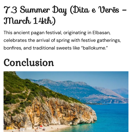
7.3 Summer Day (Dita e Verës –
March 14th)
This ancient pagan festival, originating in Elbasan,
celebrates the arrival of spring with festive gatherings,
bonfires, and traditional sweets like “ballokume.”
Conclusion