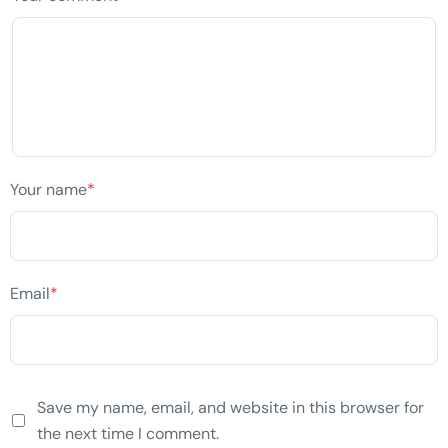
Your name
*
Email
*
Save my name, email, and website in this browser for
the next time I comment.