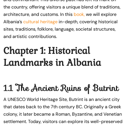
the country, offering visitors a unique blend of traditions,
architecture, and customs. In this
book,
we will explore
Albania’s
cultural heritage
in-depth, covering historical
sites, traditions, folklore, language, societal structures,
and artistic contributions.
Chapter 1: Historical
Landmarks in Albania
1.1 The Ancient Ruins of Butrint
A UNESCO World Heritage Site, Butrint is an ancient city
that dates back to the 7th century BC. Originally a Greek
colony, it later became a Roman, Byzantine, and Venetian
settlement. Today, visitors can explore its well-preserved