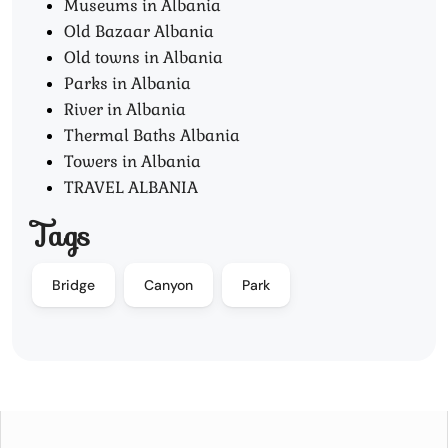
Museums in Albania
Old Bazaar Albania
Old towns in Albania
Parks in Albania
River in Albania
Thermal Baths Albania
Towers in Albania
TRAVEL ALBANIA
Tags
Bridge
Canyon
Park