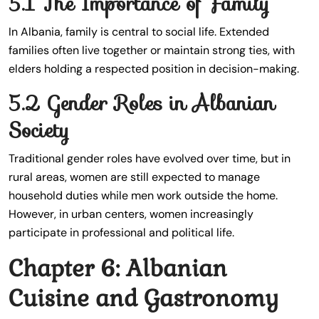
5.1 The Importance of Family
In Albania, family is central to social life. Extended
families often live together or maintain strong ties, with
elders holding a respected position in decision-making.
5.2 Gender Roles in Albanian
Society
Traditional gender roles have evolved over time, but in
rural areas, women are still expected to manage
household duties while men work outside the home.
However, in urban centers, women increasingly
participate in professional and political life.
Chapter 6: Albanian
Cuisine and Gastronomy