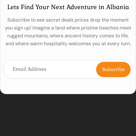
Lets Find Your Next Adventure in Albania
Subscribe to see secret deals prices drop the moment
you sign up! Imagine a land where pristine beaches meet
rugged mountains, where ancient history comes to life,
and where warm hospitality welcomes you at every turn.