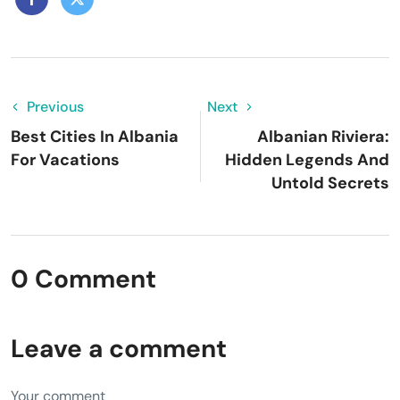
Previous
Next
Best Cities In Albania
Albanian Riviera:
For Vacations
Hidden Legends And
Untold Secrets
0 Comment
Leave a comment
Your comment