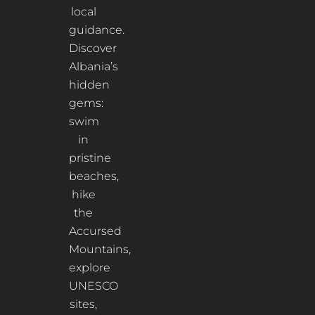
local
guidance.
Discover
Albania’s
hidden
gems:
swim
in
pristine
beaches,
hike
the
Accursed
Mountains,
explore
UNESCO
sites,