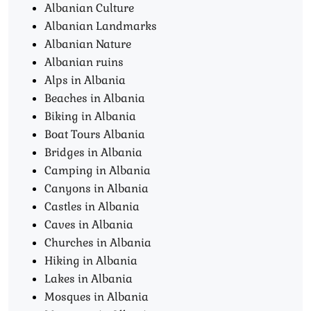
Albanian Culture
Albanian Landmarks
Albanian Nature
Albanian ruins
Alps in Albania
Beaches in Albania
Biking in Albania
Boat Tours Albania​
Bridges in Albania
Camping in Albania
Canyons in Albania
Castles in Albania
Caves in Albania
Churches in Albania
Hiking in Albania
Lakes in Albania
Mosques in Albania