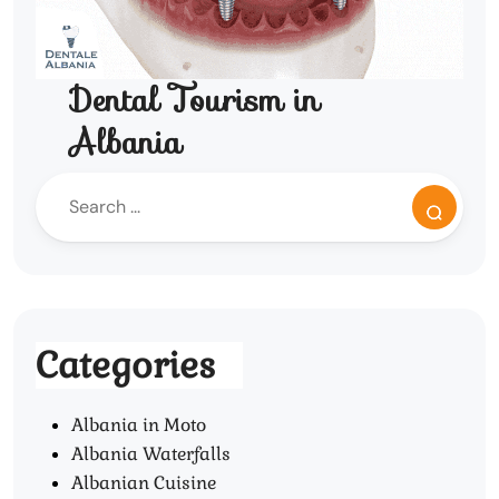
Dental Tourism in
Albania
Categories
Albania in Moto
Albania Waterfalls
Albanian Cuisine