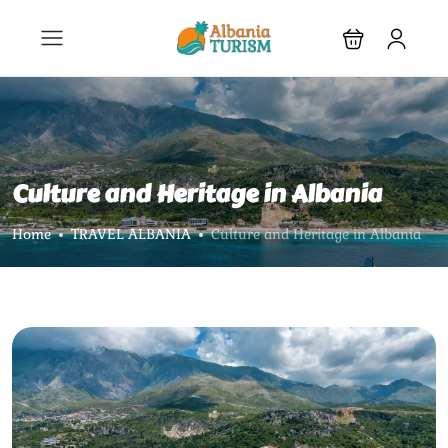
Culture and Heritage in Albania
Home
TRAVEL ALBANIA
Culture and Heritage in Albania