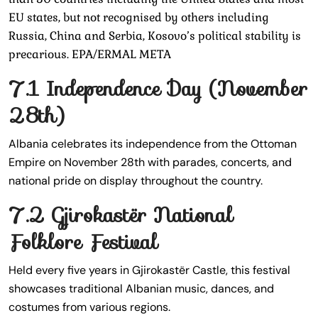
EU states, but not recognised by others including
Russia, China and Serbia, Kosovo’s political stability is
precarious. EPA/ERMAL META
7.1 Independence Day (November
28th)
Albania celebrates its independence from the Ottoman
Empire on November 28th with parades, concerts, and
national pride on display throughout the country.
7.2 Gjirokastër National
Folklore Festival
Held every five years in Gjirokastër Castle, this festival
showcases traditional Albanian music, dances, and
costumes from various regions.