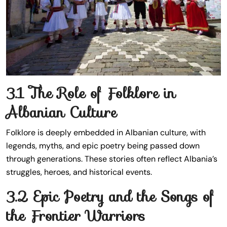
3.1 The Role of Folklore in
Albanian Culture
Folklore is deeply embedded in Albanian culture, with
legends, myths, and epic poetry being passed down
through generations. These stories often reflect Albania’s
struggles, heroes, and historical events.
3.2 Epic Poetry and the Songs of
the Frontier Warriors