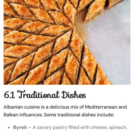
6.1 Traditional Dishes
Albanian cuisine is a delicious mix of Mediterranean and
Balkan influences. Some traditional dishes include:
Byrek
– A savory pastry filled with cheese, spinach,