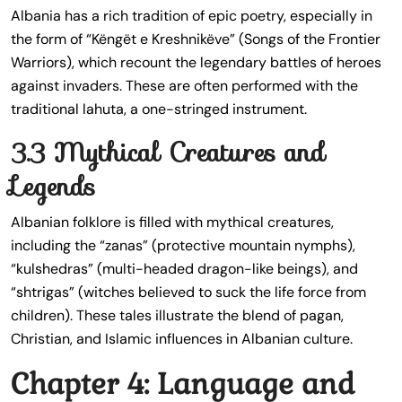
Albania has a rich tradition of epic poetry, especially in
the form of “Këngët e Kreshnikëve” (Songs of the Frontier
Warriors), which recount the legendary battles of heroes
against invaders. These are often performed with the
traditional lahuta, a one-stringed instrument.
3.3 Mythical Creatures and
Legends
Albanian folklore is filled with mythical creatures,
including the “zanas” (protective mountain nymphs),
“kulshedras” (multi-headed dragon-like beings), and
“shtrigas” (witches believed to suck the life force from
children). These tales illustrate the blend of pagan,
Christian, and Islamic influences in Albanian culture.
Chapter 4: Language and