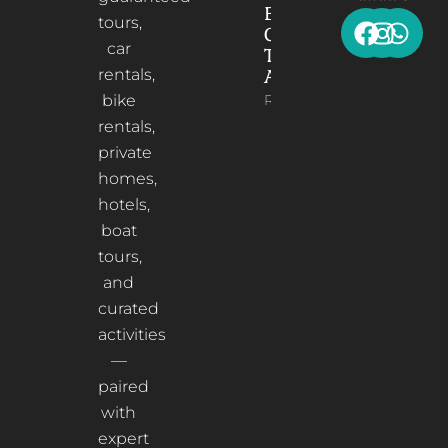
Elbasan: A
tours,
Cultural
car
Treasure in
rentals,
Albania
bike
Read More
rentals,
private
homes,
hotels,
boat
tours,
and
curated
activities
—
paired
with
expert