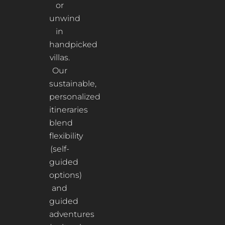
or
unwind
in
handpicked
villas.
Our
sustainable,
personalized
itineraries
blend
flexibility
(self-
guided
options)
and
guided
adventures