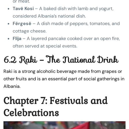
or meat.
Tavë Kosi
– A baked dish with lamb and yogurt,
considered Albania’s national dish.
Fërgesë
– A dish made of peppers, tomatoes, and
cottage cheese.
Flija
– A layered pancake cooked over an open fire,
often served at special events.
6.2 Raki – The National Drink
Raki is a strong alcoholic beverage made from grapes or
other fruits and is an essential part of social gatherings in
Albania.
Chapter 7: Festivals and
Celebrations