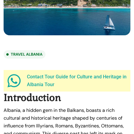
TRAVEL ALBANIA
Contact Tour Guide for Culture and Heritage in
Albania Tour
Introduction
Albania, a hidden gem in the Balkans, boasts a rich
cultural and historical heritage shaped by centuries of
influence from Illyrians, Romans, Byzantines, Ottomans,
and communism. This diverse past has left its mark on