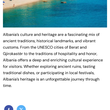
Albania’s culture and heritage are a fascinating mix of
ancient traditions, historical landmarks, and vibrant
customs. From the UNESCO cities of Berat and
Gjirokastër to the traditions of hospitality and honor,
Albania offers a deep and enriching cultural experience
for visitors. Whether exploring ancient ruins, tasting
traditional dishes, or participating in local festivals,
Albania’s heritage is an unforgettable journey through
time.