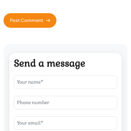
Send a message