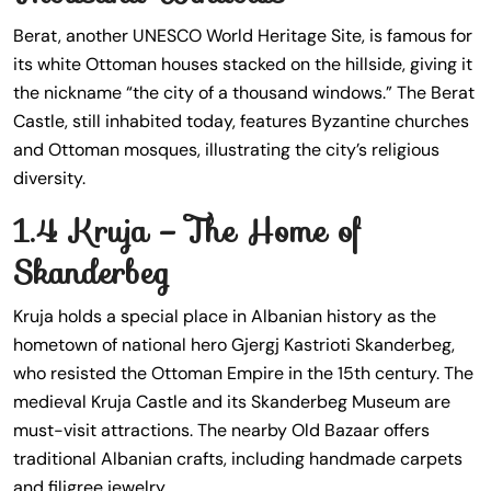
Berat, another UNESCO World Heritage Site, is famous for
its white Ottoman houses stacked on the hillside, giving it
the nickname “the city of a thousand windows.” The Berat
Castle, still inhabited today, features Byzantine churches
and Ottoman mosques, illustrating the city’s religious
diversity.
1.4 Kruja – The Home of
Skanderbeg
Kruja holds a special place in Albanian history as the
hometown of national hero Gjergj Kastrioti Skanderbeg,
who resisted the Ottoman Empire in the 15th century. The
medieval Kruja Castle and its Skanderbeg Museum are
must-visit attractions. The nearby Old Bazaar offers
traditional Albanian crafts, including handmade carpets
and filigree jewelry.