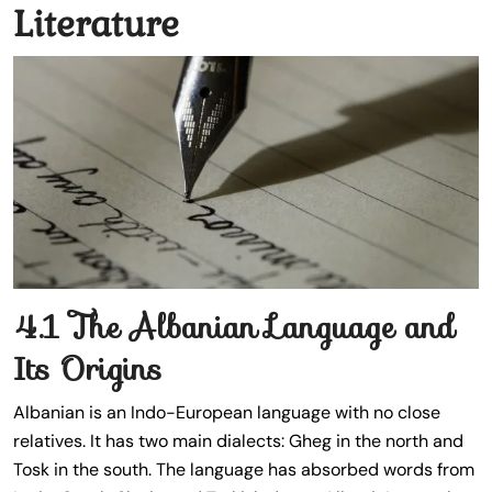
Literature
4.1 The Albanian Language and
Its Origins
Albanian is an Indo-European language with no close
relatives. It has two main dialects: Gheg in the north and
Tosk in the south. The language has absorbed words from