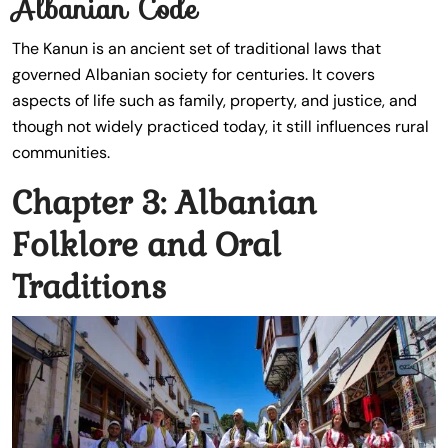
Albanian Code
The Kanun is an ancient set of traditional laws that
governed Albanian society for centuries. It covers
aspects of life such as family, property, and justice, and
though not widely practiced today, it still influences rural
communities.
Chapter 3: Albanian
Folklore and Oral
Traditions