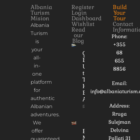
Albania
Register
Build
Turism
Login
Your
Mision
Dashboard
Tour
Wishlist
Contact
Albania
Read
Informati
Turism
our
Phone:
Blog
is
+355
your
68
Gorica
all-
Bridge:
655
in-
Unveiling
8856
the
one
Timeless
platform
Email:
Heart of
for
info@albaniaturism
Berat,
authentic
Albania
Address:
Albanian
Read More
Rruga
adventures.
Sulejman
We
Delvina
Ethnographic
offer
Museum of
Pallati 31
guaranteed