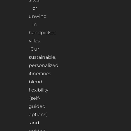
or
unwind
in
handpicked
villas.
Our
sustainable,
personalized
itineraries
blend
flexibility
(self-
guided
options)
and
guided