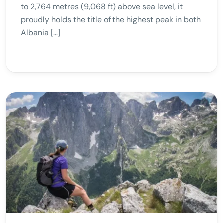
to 2,764 metres (9,068 ft) above sea level, it
proudly holds the title of the highest peak in both
Albania […]