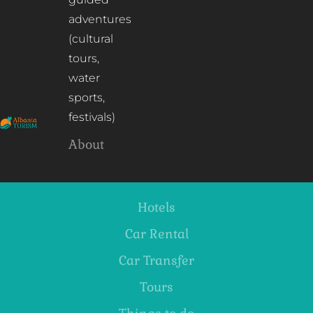
adventures
(cultural
tours,
water
sports,
festivals)
About
Hotels
Car Rental
Car Transfer
Tours