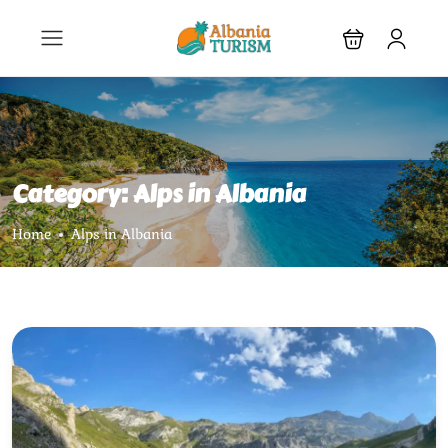
Category:
Alps in Albania
Home
Alps in Albania