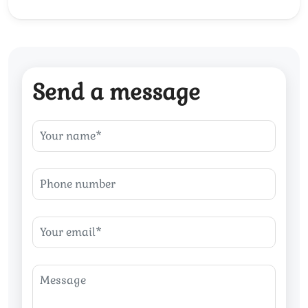
Send a message