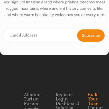
you sign up! Imagine a land where pristine beaches meet
rugged mountains, where ancient history comes to life,
and where warm hospitality welcomes you at every turn.
Albania
Register
Build
Turism
Login
Your
Mision
Dashboard
Tour
Wishlist
Contact
Albania