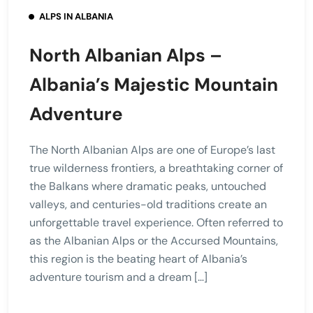
ALPS IN ALBANIA
North Albanian Alps –
Albania’s Majestic Mountain
Adventure
The North Albanian Alps are one of Europe’s last
true wilderness frontiers, a breathtaking corner of
the Balkans where dramatic peaks, untouched
valleys, and centuries-old traditions create an
unforgettable travel experience. Often referred to
as the Albanian Alps or the Accursed Mountains,
this region is the beating heart of Albania’s
adventure tourism and a dream […]