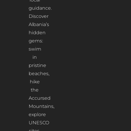
guidance.
Discover
Albania’s
hidden
gems:
swim
in
pristine
beaches,
hike
the
Accursed
Mountains,
explore
UNESCO
sites,