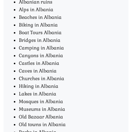
Albanian ruins
Alps in Albania
Beaches in Albania
Biking in Albania
Boat Tours Albania​
Bridges in Albania
Camping in Albania
Canyons in Albania
Castles in Albania
Caves in Albania
Churches in Albania
Hiking in Albania
Lakes in Albania
Mosques in Albania
Museums in Albania
Old Bazaar Albania
Old towns in Albania