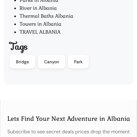
Parks in Albania
River in Albania
Thermal Baths Albania
Towers in Albania
TRAVEL ALBANIA
Tags
Bridge
Canyon
Park
Lets Find Your Next Adventure in Albania
Subscribe to see secret deals prices drop the moment