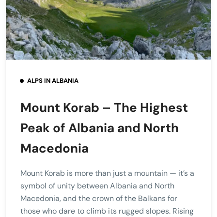
ALPS IN ALBANIA
Mount Korab – The Highest
Peak of Albania and North
Macedonia
Mount Korab is more than just a mountain — it’s a
symbol of unity between Albania and North
Macedonia, and the crown of the Balkans for
those who dare to climb its rugged slopes. Rising