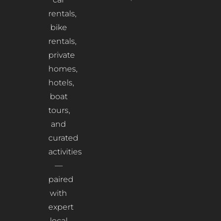
rentals,
bike
rentals,
private
homes,
hotels,
boat
tours,
and
curated
activities
—
paired
with
expert
local