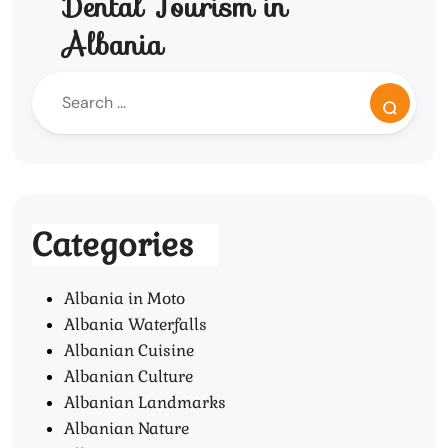
Dental Tourism in
Albania
Categories
Albania in Moto
Albania Waterfalls
Albanian Cuisine
Albanian Culture
Albanian Landmarks
Albanian Nature