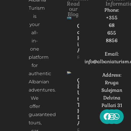
Read
Informati
Turism
our
Phone:
Blog
is
+355
your
68
Culture
and
all-
655
Heritage
8856
in-
in
one
Albania
Email:
platform
Read More
info@albaniaturism
for
authentic
Address:
Gorica
Albanian
Rruga
Bridge:
adventures.
Sulejman
Unveiling
Delvina
We
the
Timeless
Pallati 31
offer
Heart of
guaranteed
Berat,
tours,
Albania
Read More
car