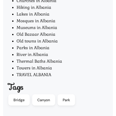
Churches in Albania
Hiking in Albania
Lakes in Albania
Mosques in Albania
Museums in Albania
Old Bazaar Albania
Old towns in Albania
Parks in Albania
River in Albania
Thermal Baths Albania
Towers in Albania
TRAVEL ALBANIA
Tags
Bridge
Canyon
Park