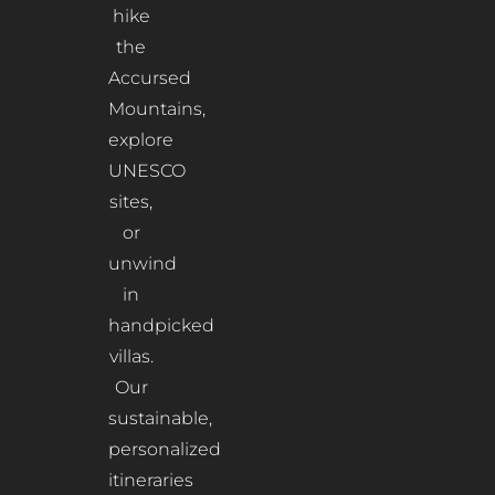
hike
the
Accursed
Mountains,
explore
UNESCO
sites,
or
unwind
in
handpicked
villas.
Our
sustainable,
personalized
itineraries