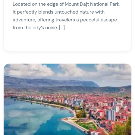
Located on the edge of Mount Dajt National Park,
it perfectly blends untouched nature with
adventure, offering travelers a peaceful escape
from the city’s noise. […]