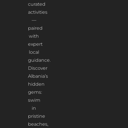
curated
activities
—
paired
with
expert
local
guidance.
Discover
Albania’s
hidden
gems:
swim
in
pristine
beaches,