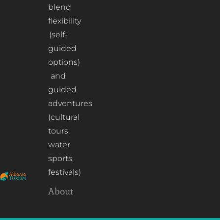
blend
flexibility
(self-
guided
options)
and
guided
adventures
(cultural
tours,
water
sports,
festivals)
About