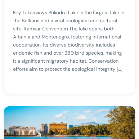
Key Takeaways Shkodra Lake is the largest lake in
the Balkans and a vital ecological and cultural
site. Ramsar Convention The lake spans both
Albania and Montenegro, fostering international
cooperation. Its diverse biodiversity includes
endemic fish and over 280 bird species, making
it a significant migratory habitat. Conservation
efforts aim to protect the ecological integrity […]