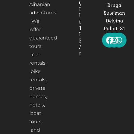
Gorica
Albanian
Rruga
Bridge:
adventures.
Sulejman
Unveiling
Delvina
We
the
Timeless
Pallati 31
offer
Heart of
guaranteed
Berat,
tours,
Albania
Read More
car
rentals,
bike
rentals,
private
homes,
hotels,
boat
tours,
and