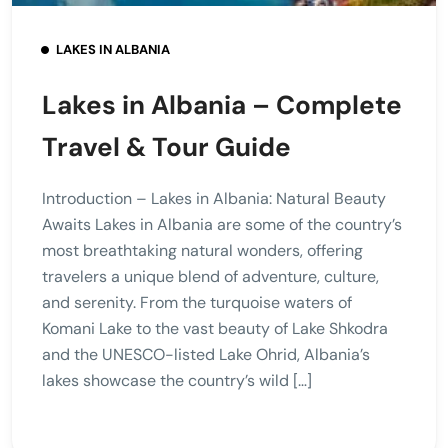
LAKES IN ALBANIA
Lakes in Albania – Complete
Travel & Tour Guide
Introduction – Lakes in Albania: Natural Beauty
Awaits Lakes in Albania are some of the country’s
most breathtaking natural wonders, offering
travelers a unique blend of adventure, culture,
and serenity. From the turquoise waters of
Komani Lake to the vast beauty of Lake Shkodra
and the UNESCO-listed Lake Ohrid, Albania’s
lakes showcase the country’s wild […]