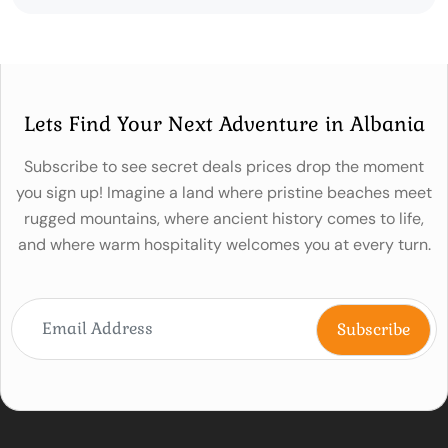
Lets Find Your Next Adventure in Albania
Subscribe to see secret deals prices drop the moment
you sign up! Imagine a land where pristine beaches meet
rugged mountains, where ancient history comes to life,
and where warm hospitality welcomes you at every turn.