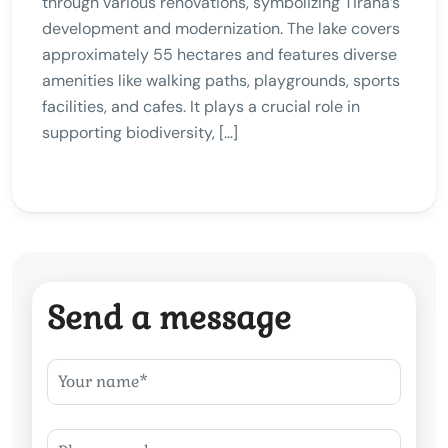
through various renovations, symbolizing Tirana’s
development and modernization. The lake covers
approximately 55 hectares and features diverse
amenities like walking paths, playgrounds, sports
facilities, and cafes. It plays a crucial role in
supporting biodiversity, […]
Send a message