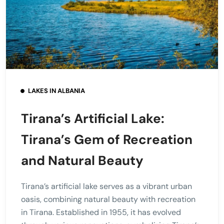
LAKES IN ALBANIA
Tirana’s Artificial Lake:
Tirana’s Gem of Recreation
and Natural Beauty
Tirana’s artificial lake serves as a vibrant urban
oasis, combining natural beauty with recreation
in Tirana. Established in 1955, it has evolved