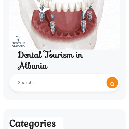
Dental Tourism in
Albania
Categories