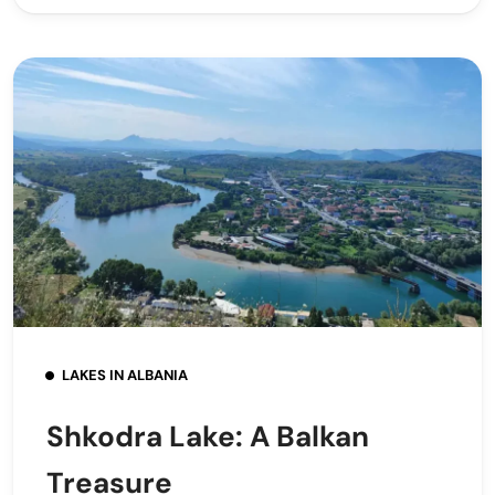
LAKES IN ALBANIA
Shkodra Lake: A Balkan
Treasure