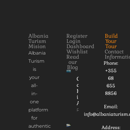
Albania
Register
Build
Turism
Login
Your
Mision
Dashboard
Tour
Wishlist
Contact
Albania
Read
Informati
Turism
our
Phone:
Blog
is
+355
your
68
Culture
and
all-
655
Heritage
8856
in-
in
one
Albania
Email:
platform
Read More
info@albaniaturism
for
authentic
Address: