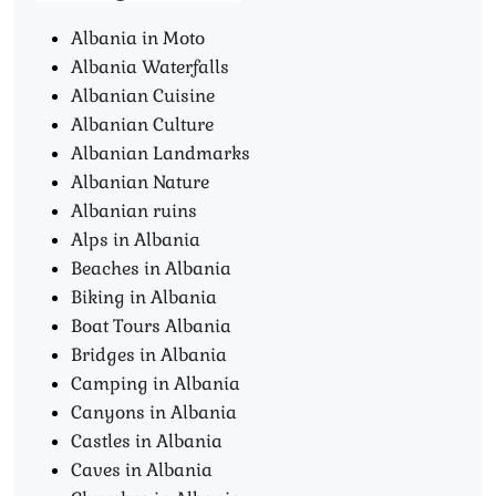
Albania in Moto
Albania Waterfalls
Albanian Cuisine
Albanian Culture
Albanian Landmarks
Albanian Nature
Albanian ruins
Alps in Albania
Beaches in Albania
Biking in Albania
Boat Tours Albania​
Bridges in Albania
Camping in Albania
Canyons in Albania
Castles in Albania
Caves in Albania