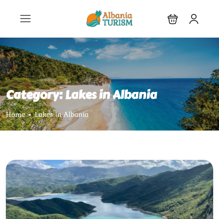
Category:
Lakes in Albania
Home
Lakes in Albania