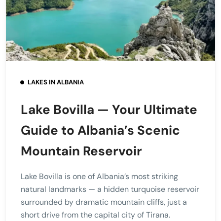
LAKES IN ALBANIA
Lake Bovilla — Your Ultimate
Guide to Albania’s Scenic
Mountain Reservoir
Lake Bovilla is one of Albania’s most striking
natural landmarks — a hidden turquoise reservoir
surrounded by dramatic mountain cliffs, just a
short drive from the capital city of Tirana.