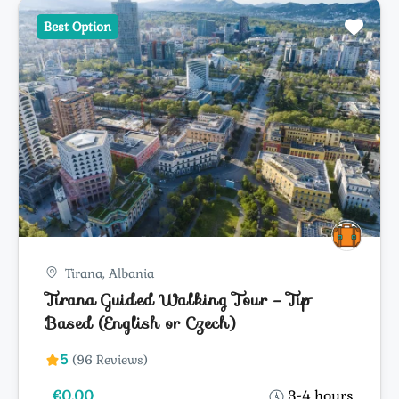
Best Option
Tirana, Albania
Tirana Guided Walking Tour – Tip
Based (English or Czech)
5
(96 Reviews)
€0.00
3-4 hours