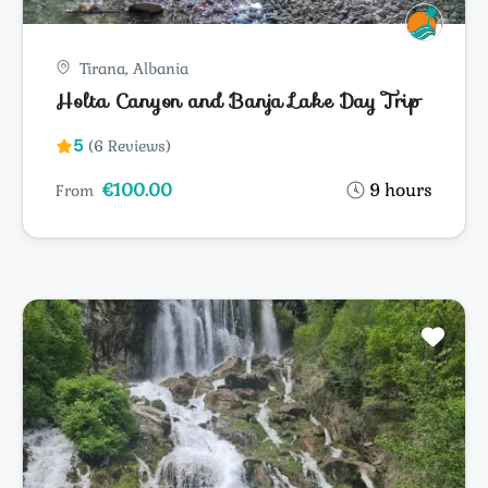
Tirana, Albania
Holta Canyon and Banja Lake Day Trip
5
(6 Reviews)
€100.00
9 hours
From