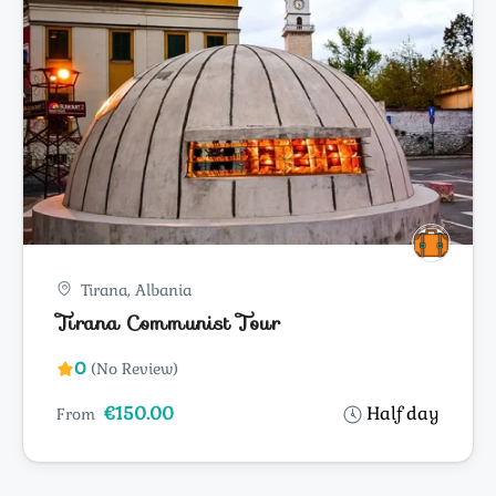
Tirana, Albania
Tirana Communist Tour
0
(No Review)
€150.00
Half day
From