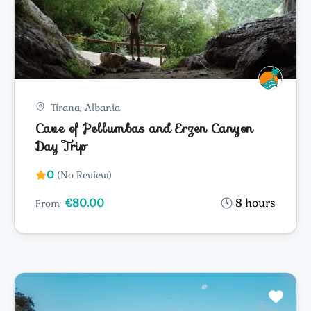
Tirana, Albania
Cave of Pellumbas and Erzen Canyon
Day Trip
0
(No Review)
€80.00
8 hours
From