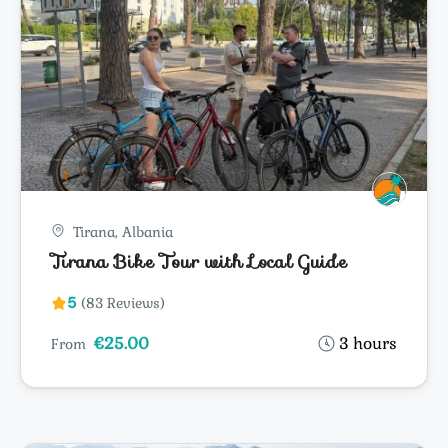
Tirana, Albania
Tirana Bike Tour with Local Guide
5
(83 Reviews)
€25.00
3 hours
From