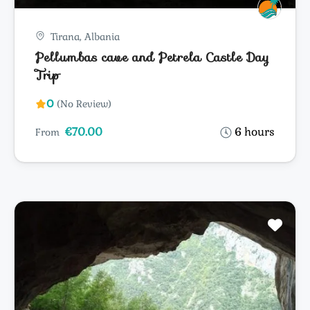
Tirana, Albania
Pellumbas cave and Petrela Castle Day
Trip
0
(No Review)
€70.00
6 hours
From