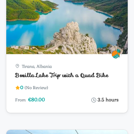
Tirana, Albania
Bovilla Lake Trip with a Quad Bike
0
(No Review)
€80.00
3.5 hours
From