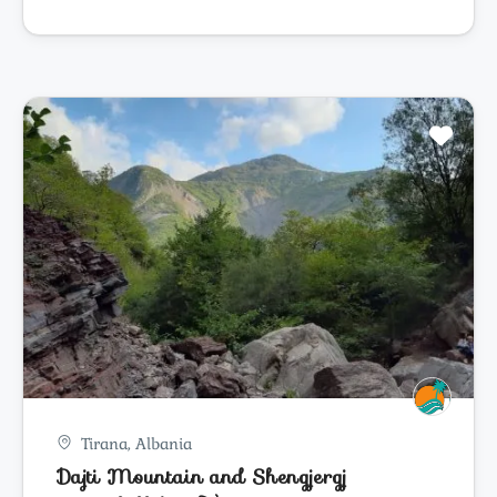
Tirana, Albania
Dajti Mountain and Shengjergj