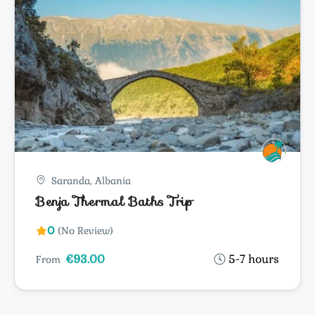
Saranda, Albania
Benja Thermal Baths Trip
0
(No Review)
€93.00
5-7 hours
From