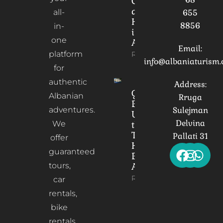
Culture
and
all-
655
Heritage
8856
in-
in
one
Albania
Email:
platform
Read More
info@albaniaturism
for
authentic
Address:
Gorica
Albanian
Rruga
Bridge:
adventures.
Sulejman
Unveiling
Delvina
We
the
Timeless
Pallati 31
offer
Heart of
guaranteed
Berat,
tours,
Albania
Read More
car
rentals,
bike
rentals,