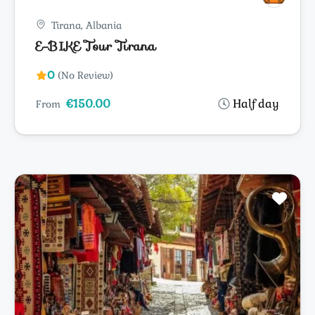
Tirana, Albania
E-BIKE Tour Tirana
0
(No Review)
€150.00
Half day
From