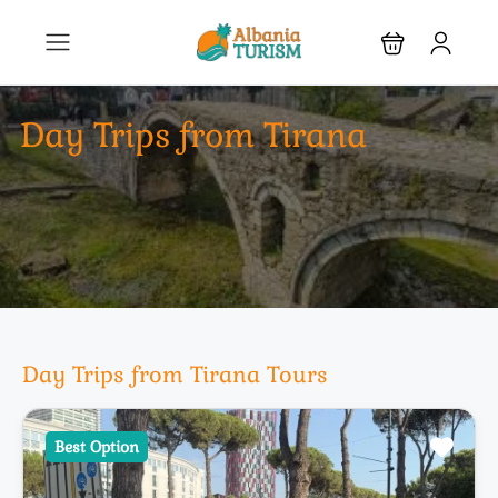
Day Trips from Tirana
Day Trips from Tirana Tours
Best Option