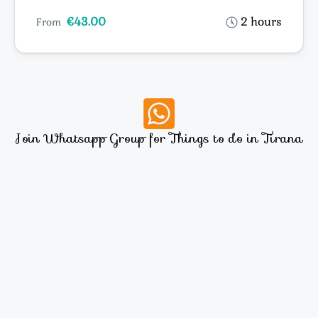
€43.00
2 hours
From
Join Whatsapp Group for Things to do in Tirana