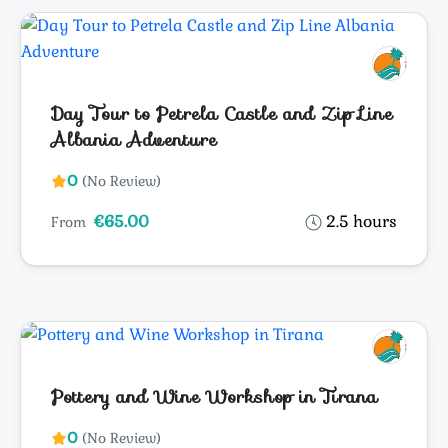
Day Tour to Petrela Castle and Zip Line
Albania Adventure
0
(No Review)
€65.00
2.5 hours
From
Pottery and Wine Workshop in Tirana
0
(No Review)