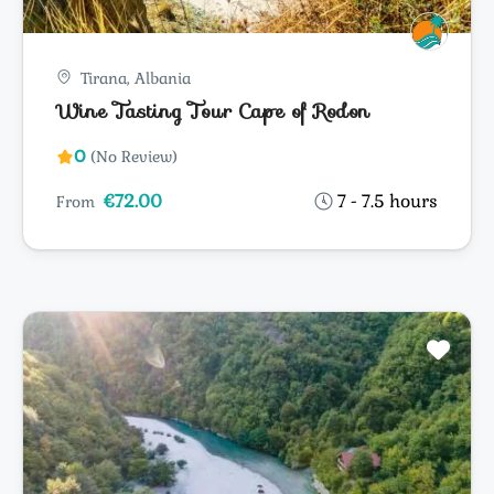
Tirana, Albania
Wine Tasting Tour Cape of Rodon
0
(No Review)
€72.00
7 - 7.5 hours
From