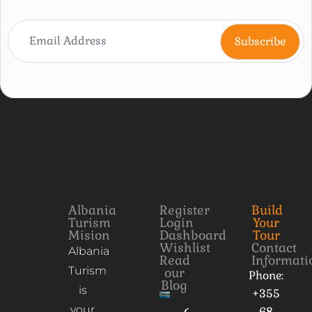
Albania
Register
Build
Turism
Login
Your
Mision
Dashboard
Tour
Wishlist
Contact
Albania
Read
Informati
Turism
our
Phone:
Blog
is
+355
your
68