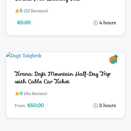
5
(52 Reviews)
€0.00
4 hours
Tirana: Dajti Mountain Half-Day Trip
with Cable Car Ticket
0
(No Review)
€50.00
3 hours
From