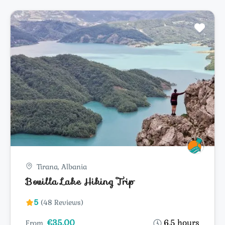
Tirana, Albania
Bovilla Lake Hiking Trip
5
(48 Reviews)
€35.00
6.5 hours
From