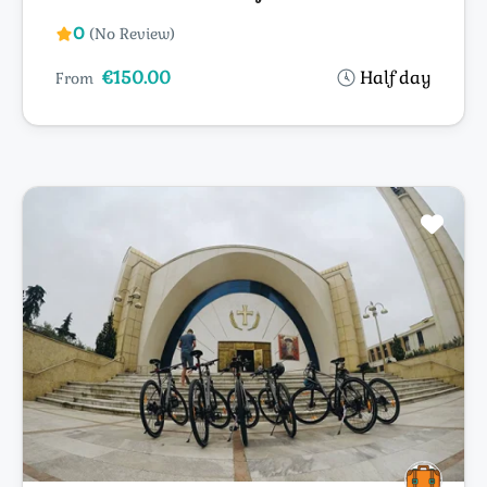
0
(No Review)
€150.00
Half day
From