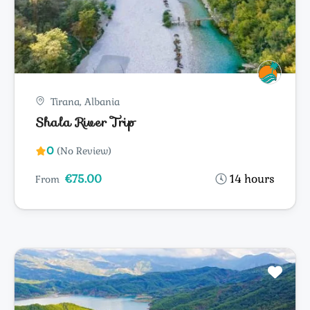
Tirana, Albania
Shala River Trip
0
(No Review)
€75.00
14 hours
From