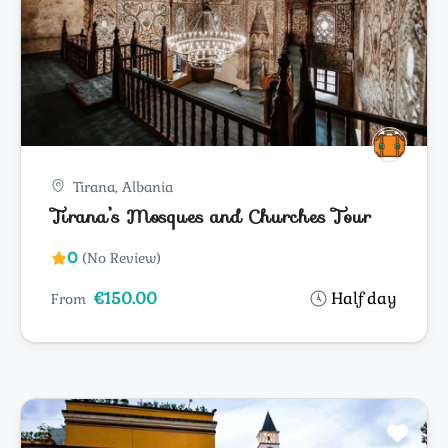
Tirana, Albania
Tirana’s Mosques and Churches Tour
0
(No Review)
€150.00
Half day
From