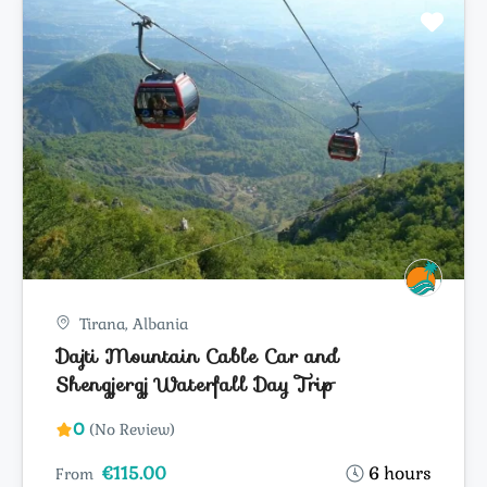
Tirana, Albania
Dajti Mountain Cable Car and
Shengjergj Waterfall Day Trip
0
(No Review)
€115.00
6 hours
From