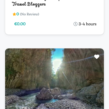
Travel Bloggers
0
(No Review)
€0.00
3-4 hours