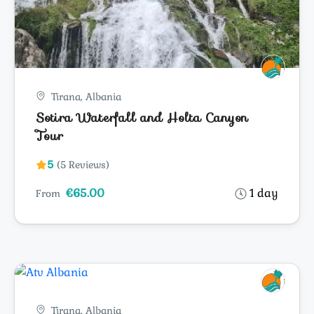
Tirana, Albania
Sotira Waterfall and Holta Canyon
Tour
5
(5 Reviews)
€65.00
1 day
From
Tirana, Albania