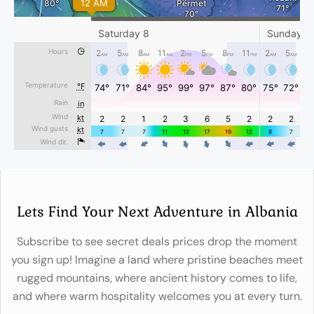
Lets Find Your Next Adventure in Albania
Subscribe to see secret deals prices drop the moment
you sign up! Imagine a land where pristine beaches meet
rugged mountains, where ancient history comes to life,
and where warm hospitality welcomes you at every turn.