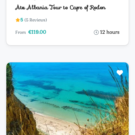
Atv Albania Tour to Cape of Rodon
5
(5 Reviews)
€119.00
12 hours
From