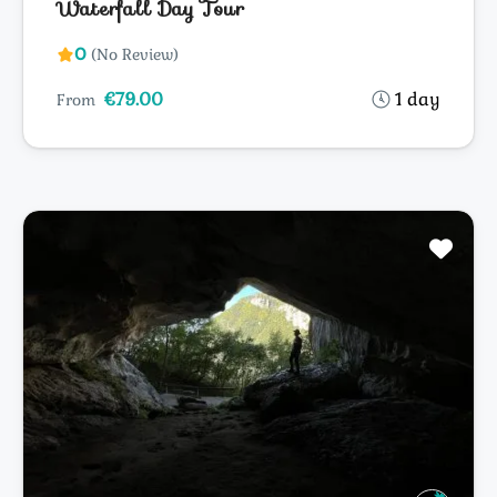
Waterfall Day Tour
0
(No Review)
€79.00
1 day
From