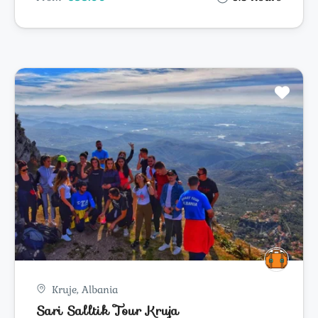
Kruje, Albania
Sari Salltik Tour Kruja