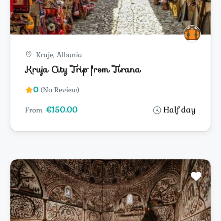
Kruje, Albania
Kruja City Trip from Tirana
0
(No Review)
€150.00
Half day
From