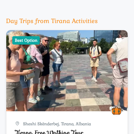
Day Trips from Tirana Activities
Best Option
Sheshi Skënderbej, Tirana, Albania
Tirana Free Walking Tour