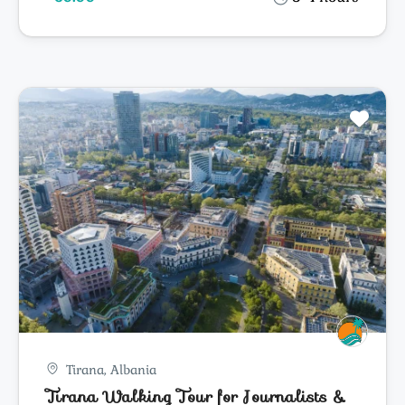
Tirana, Albania
Tirana Walking Tour for Journalists &