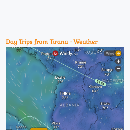
Day Trips from Tirana - Weather