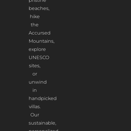
pristine
beaches,
hike
the
Accursed
Mountains,
explore
UNESCO
sites,
or
unwind
in
handpicked
villas.
Our
sustainable,