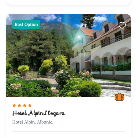
Best Option
Hotel Alpin Llogara
Hotel Alpin, Albania