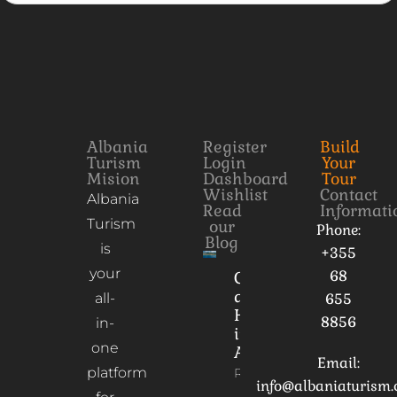
Albania
Register
Build
Turism
Login
Your
Mision
Dashboard
Tour
Wishlist
Contact
Albania
Read
Informati
Turism
our
Phone:
Blog
is
+355
your
68
Culture
and
all-
655
Heritage
8856
in-
in
one
Albania
Email:
platform
Read More
info@albaniaturism