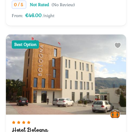
/
0
5
Not Rated
(No Review)
€46.00
From:
/night
Best Option
Hotel Bologna