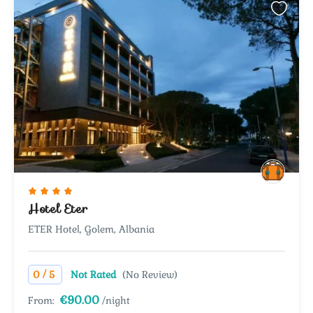
Hotel Eter
ETER Hotel, Golem, Albania
/
0
5
Not Rated
(No Review)
€90.00
From:
/night