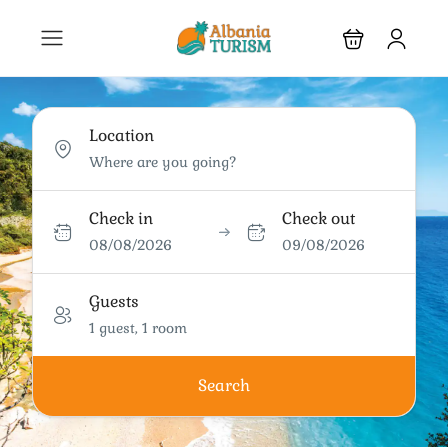
Location
Check in
Check out
08/08/2026
09/08/2026
Guests
1 guest, 1 room
Search