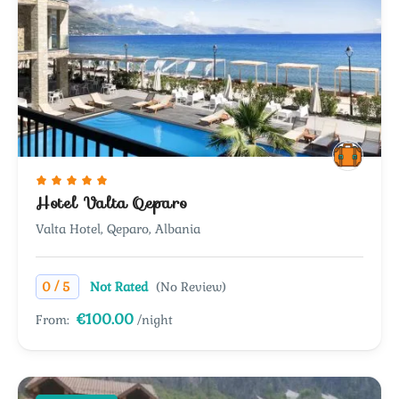
Hotel Valta Qeparo
Valta Hotel, Qeparo, Albania
/
0
5
Not Rated
(No Review)
€100.00
From:
/night