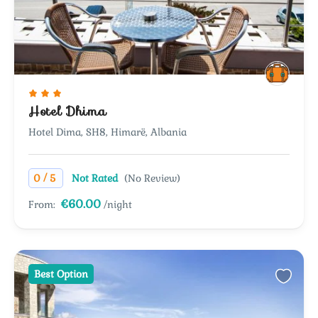
Hotel Dhima
Hotel Dima, SH8, Himarë, Albania
/
0
5
Not Rated
(No Review)
€60.00
From:
/night
Best Option