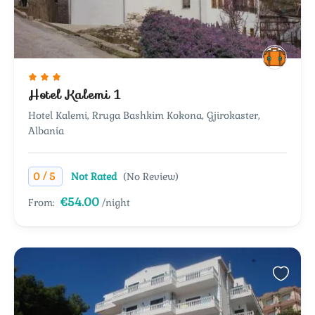
Hotel Kalemi 1
Hotel Kalemi, Rruga Bashkim Kokona, Gjirokaster,
Albania
/
0
5
Not Rated
(No Review)
€54.00
From:
/night