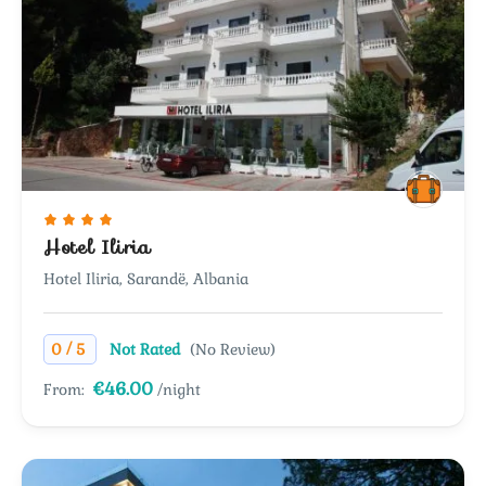
Hotel Iliria
Hotel Iliria, Sarandë, Albania
/
0
5
Not Rated
(No Review)
€46.00
From:
/night