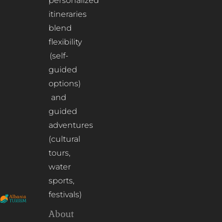
personalized
itineraries
blend
flexibility
(self-
guided
options)
and
guided
adventures
(cultural
tours,
water
sports,
festivals)
About