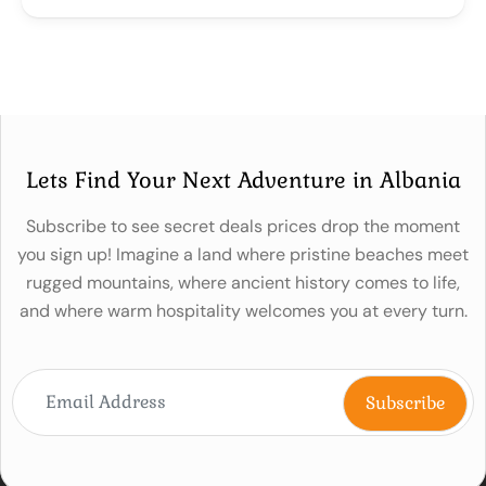
Lets Find Your Next Adventure in Albania
Subscribe to see secret deals prices drop the moment
you sign up! Imagine a land where pristine beaches meet
rugged mountains, where ancient history comes to life,
and where warm hospitality welcomes you at every turn.