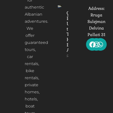
for
authentic
Address:
Gorica
Albanian
Rruga
Bridge:
adventures.
Sulejman
Unveiling
Delvina
We
the
Timeless
Pallati 31
offer
Heart of
guaranteed
Berat,
tours,
Albania
Read More
car
rentals,
bike
rentals,
private
homes,
hotels,
boat