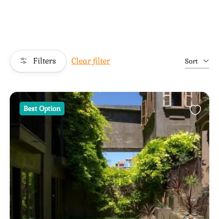
Filters
Clear filter
Sort
Best Option