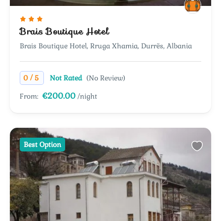
Brais Boutique Hotel
Brais Boutique Hotel, Rruga Xhamia, Durrës, Albania
/
0
5
Not Rated
(No Review)
€200.00
From:
/night
Best Option