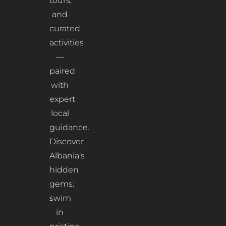
tours,
and
curated
activities
—
paired
with
expert
local
guidance.
Discover
Albania’s
hidden
gems:
swim
in