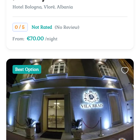
Hotel Bologna, Vlorë, Albania
/
0
5
Not Rated
(No Review)
€70.00
From:
/night
Best Option