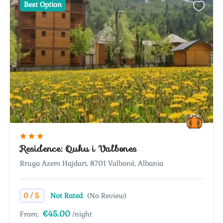
Best Option
Residence: Quku i Valbones
Rruga Azem Hajdari, 8701 Valbonë, Albania
/
0
5
Not Rated
(No Review)
€45.00
From:
/night