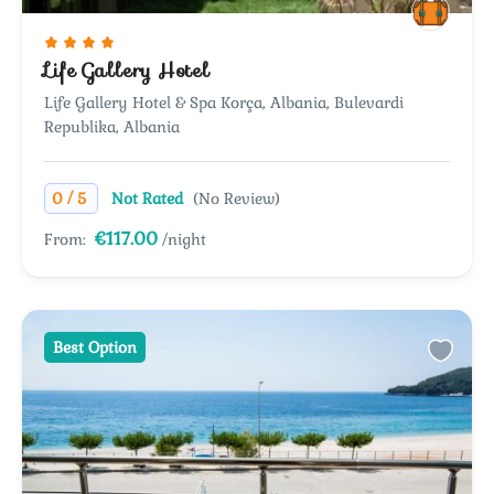
Life Gallery Hotel
Life Gallery Hotel & Spa Korça, Albania, Bulevardi
Republika, Albania
/
0
5
Not Rated
(No Review)
€117.00
From:
/night
Best Option