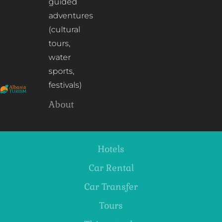
guided
adventures
(cultural
tours,
water
sports,
festivals)
About
Hotels
Car Rental
Car Transfer
Tours