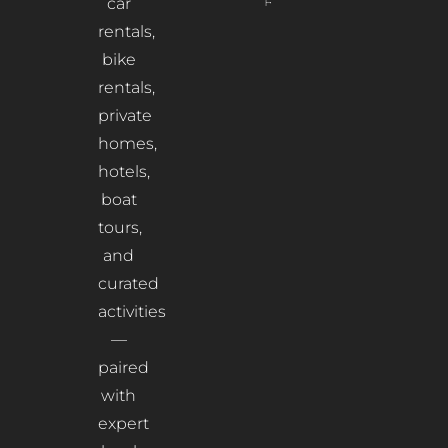
Read More
car
rentals,
bike
rentals,
private
homes,
hotels,
boat
tours,
and
curated
activities
—
paired
with
expert