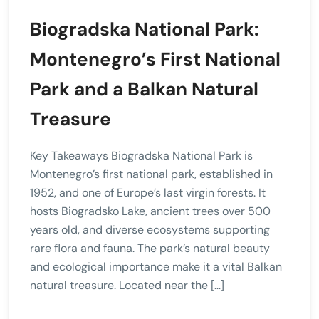
Biogradska National Park:
Montenegro’s First National
Park and a Balkan Natural
Treasure
Key Takeaways Biogradska National Park is
Montenegro’s first national park, established in
1952, and one of Europe’s last virgin forests. It
hosts Biogradsko Lake, ancient trees over 500
years old, and diverse ecosystems supporting
rare flora and fauna. The park’s natural beauty
and ecological importance make it a vital Balkan
natural treasure. Located near the […]