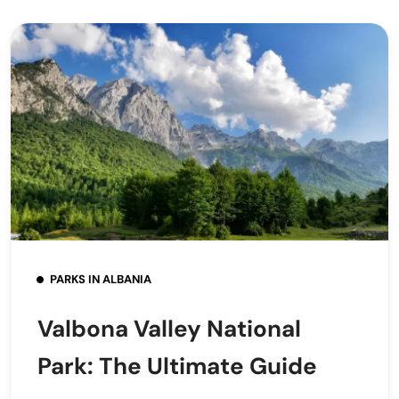
PARKS IN ALBANIA
Valbona Valley National
Park: The Ultimate Guide