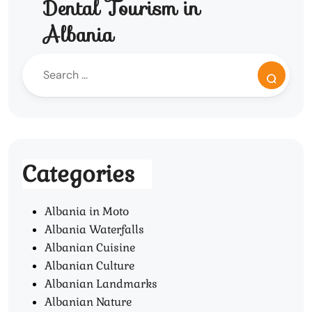
Dental Tourism in
Albania
Categories
Albania in Moto
Albania Waterfalls
Albanian Cuisine
Albanian Culture
Albanian Landmarks
Albanian Nature