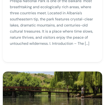
Prespa National Park is one of the Balkans’ most
breathtaking and ecologically rich areas, where
three countries meet. Located in Albania’s
southeastern tip, the park features crystal-clear
lakes, dramatic mountains, and centuries-old
cultural treasures. It is a place where time slows,
nature thrives, and visitors enjoy the peace of
untouched wilderness. I. Introduction – The […]