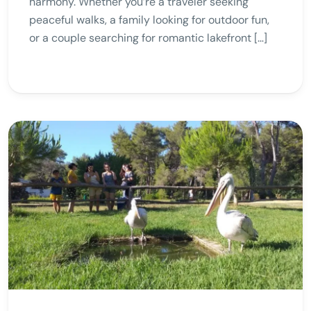
harmony. Whether you’re a traveler seeking
peaceful walks, a family looking for outdoor fun,
or a couple searching for romantic lakefront […]