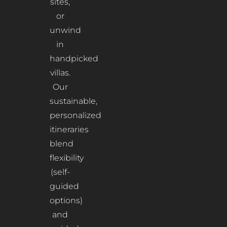
sites,
or
unwind
in
handpicked
villas.
Our
sustainable,
personalized
itineraries
blend
flexibility
(self-
guided
options)
and