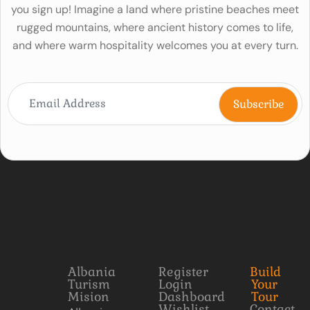
you sign up! Imagine a land where pristine beaches meet
rugged mountains, where ancient history comes to life,
and where warm hospitality welcomes you at every turn.
Albania
Register
Build
Turism
Login
Your
Mision
Dashboard
Tour
Wishlist
Contact