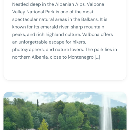
Nestled deep in the Albanian Alps, Valbona
Valley National Park is one of the most
spectacular natural areas in the Balkans. It is
known for its emerald river, sharp mountain
peaks, and rich highland culture. Valbona offers
an unforgettable escape for hikers,
photographers, and nature lovers. The park lies in
northern Albania, close to Montenegro […]