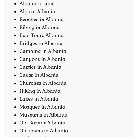
Albanian ruins
Alps in Albania
Beaches in Albania
Biking in Albania
Boat Tours Albania​
Bridges in Albania
Camping in Albania
Canyons in Albania
Castles in Albania
Caves in Albania
Churches in Albania
Hiking in Albania
Lakes in Albania
Mosques in Albania
Museums in Albania
Old Bazaar Albania
Old towns in Albania