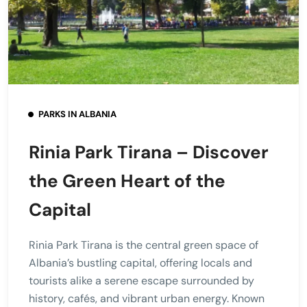
PARKS IN ALBANIA
Rinia Park Tirana – Discover
the Green Heart of the
Capital
Rinia Park Tirana is the central green space of
Albania’s bustling capital, offering locals and
tourists alike a serene escape surrounded by
history, cafés, and vibrant urban energy. Known