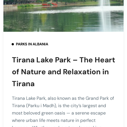
PARKS IN ALBANIA
Tirana Lake Park – The Heart
of Nature and Relaxation in
Tirana
Tirana Lake Park, also known as the Grand Park of
Tirana (Parku i Madh), is the city’s largest and
most beloved green oasis — a serene escape
where urban life meets nature in perfect