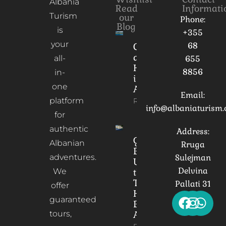
Albania
Read
Informati
Turism
our
Phone:
Blog
is
+355
your
68
Culture
and
all-
655
Heritage
8856
in-
in
one
Albania
Email:
platform
Read More
info@albaniaturism
for
authentic
Address:
Gorica
Albanian
Rruga
Bridge:
adventures.
Sulejman
Unveiling
Delvina
We
the
Timeless
Pallati 31
offer
Heart of
guaranteed
Berat,
tours,
Albania