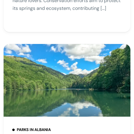
nature lovers. Conservation efforts aim to protect
its springs and ecosystem, contributing […]
PARKS IN ALBANIA