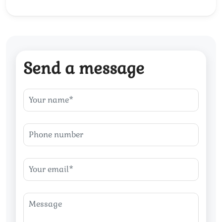
Send a message