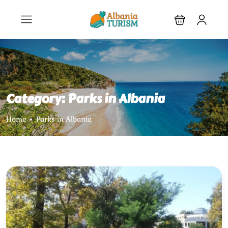
Category:
Parks in Albania
Home
Parks in Albania