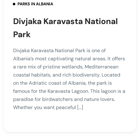
PARKS IN ALBANIA
Divjaka Karavasta National
Park
Divjaka Karavasta National Park is one of
Albania’s most captivating natural areas. It offers
a rare mix of pristine wetlands, Mediterranean
coastal habitats, and rich biodiversity. Located
on the Adriatic coast of Albania, the park is
famous for the Karavasta Lagoon. This lagoon is a
paradise for birdwatchers and nature lovers.
Whether you want peaceful […]