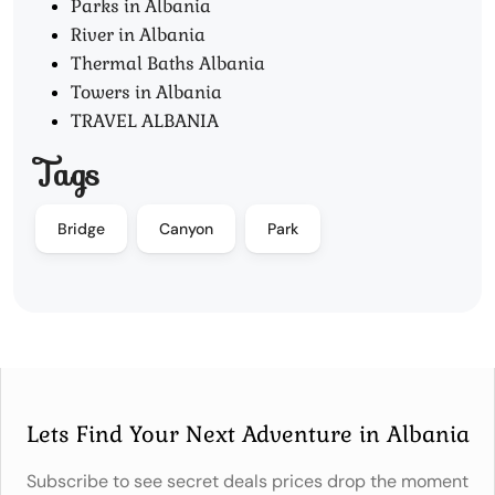
Parks in Albania
River in Albania
Thermal Baths Albania
Towers in Albania
TRAVEL ALBANIA
Tags
Bridge
Canyon
Park
Lets Find Your Next Adventure in Albania
Subscribe to see secret deals prices drop the moment