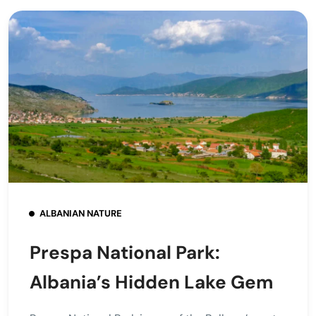
ALBANIAN NATURE
Prespa National Park:
Albania’s Hidden Lake Gem