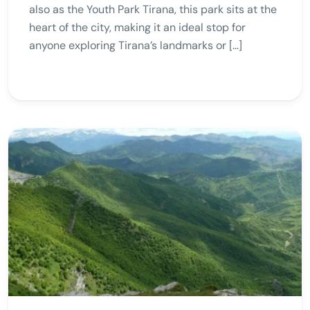
also as the Youth Park Tirana, this park sits at the
heart of the city, making it an ideal stop for
anyone exploring Tirana’s landmarks or […]