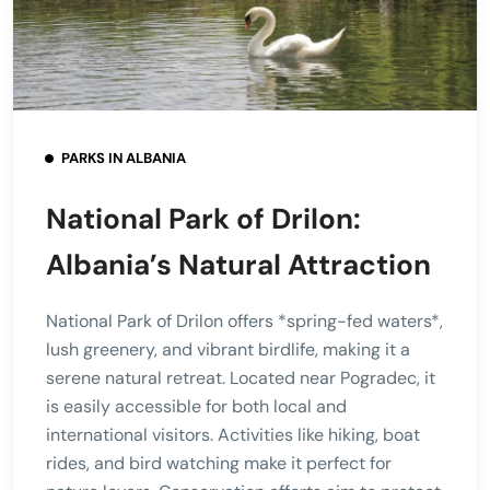
PARKS IN ALBANIA
National Park of Drilon:
Albania’s Natural Attraction
National Park of Drilon offers *spring-fed waters*,
lush greenery, and vibrant birdlife, making it a
serene natural retreat. Located near Pogradec, it
is easily accessible for both local and
international visitors. Activities like hiking, boat
rides, and bird watching make it perfect for