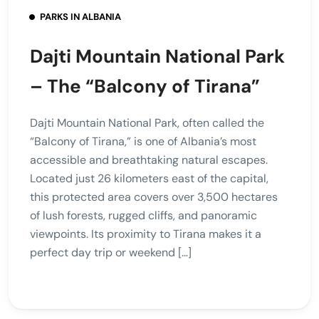
PARKS IN ALBANIA
Dajti Mountain National Park
– The “Balcony of Tirana”
Dajti Mountain National Park, often called the
“Balcony of Tirana,” is one of Albania’s most
accessible and breathtaking natural escapes.
Located just 26 kilometers east of the capital,
this protected area covers over 3,500 hectares
of lush forests, rugged cliffs, and panoramic
viewpoints. Its proximity to Tirana makes it a
perfect day trip or weekend […]