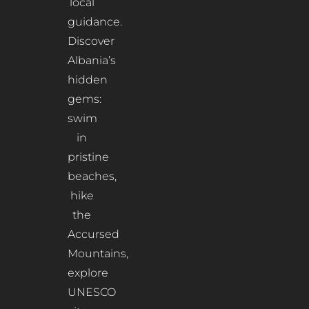
local
guidance.
Discover
Albania’s
hidden
gems:
swim
in
pristine
beaches,
hike
the
Accursed
Mountains,
explore
UNESCO