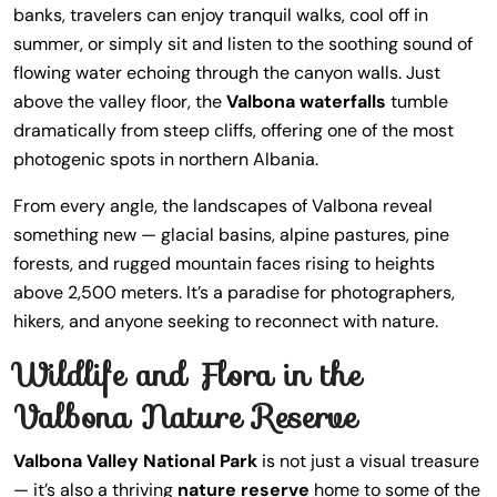
banks, travelers can enjoy tranquil walks, cool off in
summer, or simply sit and listen to the soothing sound of
flowing water echoing through the canyon walls. Just
above the valley floor, the
Valbona waterfalls
tumble
dramatically from steep cliffs, offering one of the most
photogenic spots in northern Albania.
From every angle, the landscapes of Valbona reveal
something new — glacial basins, alpine pastures, pine
forests, and rugged mountain faces rising to heights
above 2,500 meters. It’s a paradise for photographers,
hikers, and anyone seeking to reconnect with nature.
Wildlife and Flora in the
Valbona Nature Reserve
Valbona Valley National Park
is not just a visual treasure
— it’s also a thriving
nature reserve
home to some of the