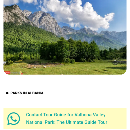
PARKS IN ALBANIA
Contact Tour Guide for Valbona Valley
National Park: The Ultimate Guide Tour