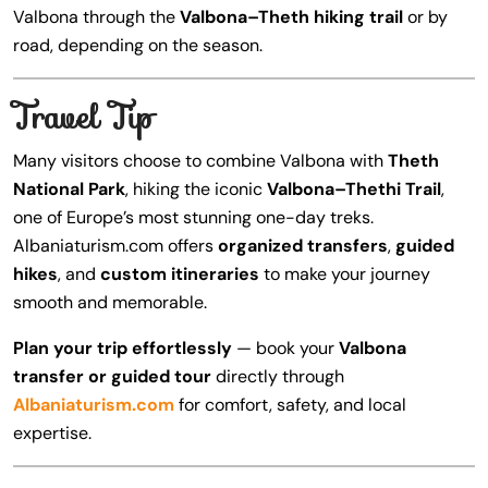
Valbona through the
Valbona–Theth hiking trail
or by
road, depending on the season.
Travel Tip
Many visitors choose to combine Valbona with
Theth
National Park
, hiking the iconic
Valbona–Thethi Trail
,
one of Europe’s most stunning one-day treks.
Albaniaturism.com offers
organized transfers
,
guided
hikes
, and
custom itineraries
to make your journey
smooth and memorable.
Plan your trip effortlessly
— book your
Valbona
transfer or guided tour
directly through
Albaniaturism.com
for comfort, safety, and local
expertise.