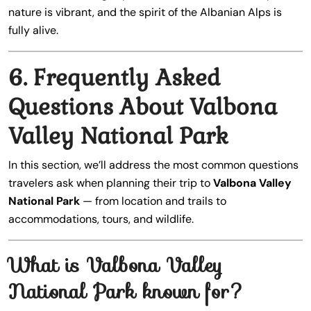
nature is vibrant, and the spirit of the Albanian Alps is
fully alive.
6. Frequently Asked
Questions About Valbona
Valley National Park
In this section, we’ll address the most common questions
travelers ask when planning their trip to
Valbona Valley
National Park
— from location and trails to
accommodations, tours, and wildlife.
What is Valbona Valley
National Park known for?