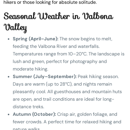
hikers or those looking for absolute solitude.
Seasonal Weather in Valbona
Valley
Spring (April–June):
The snow begins to melt,
feeding the Valbona River and waterfalls.
Temperatures range from 10–20°C. The landscape is
lush and green, perfect for photography and
moderate hiking.
Summer (July–September):
Peak hiking season.
Days are warm (up to 28°C), and nights remain
pleasantly cool. All guesthouses and mountain huts
are open, and trail conditions are ideal for long-
distance treks.
Autumn (October):
Crisp air, golden foliage, and
fewer crowds. A perfect time for relaxed hiking and
nature walks.