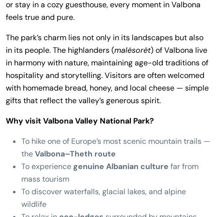
or stay in a cozy guesthouse, every moment in Valbona
feels true and pure.
The park’s charm lies not only in its landscapes but also
in its people. The highlanders (
malësorët
) of Valbona live
in harmony with nature, maintaining age-old traditions of
hospitality and storytelling. Visitors are often welcomed
with homemade bread, honey, and local cheese — simple
gifts that reflect the valley’s generous spirit.
Why visit Valbona Valley National Park?
To hike one of Europe’s most scenic mountain trails —
the
Valbona–Theth route
To experience
genuine Albanian culture
far from
mass tourism
To discover waterfalls, glacial lakes, and alpine
wildlife
To relax in
eco-lodges
surrounded by mountains