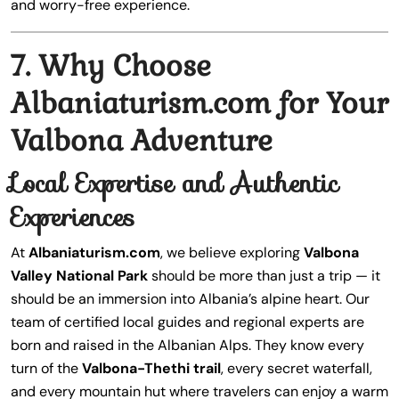
and worry-free experience.
7. Why Choose
Albaniaturism.com for Your
Valbona Adventure
Local Expertise and Authentic
Experiences
At
Albaniaturism.com
, we believe exploring
Valbona
Valley National Park
should be more than just a trip — it
should be an immersion into Albania’s alpine heart. Our
team of certified local guides and regional experts are
born and raised in the Albanian Alps. They know every
turn of the
Valbona-Thethi trail
, every secret waterfall,
and every mountain hut where travelers can enjoy a warm