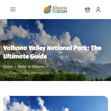
Valbona Valley National Park: The
Ultimate Guide
Home
Parks in Albania
Valbona Valley National Park: The Ultimate Guide