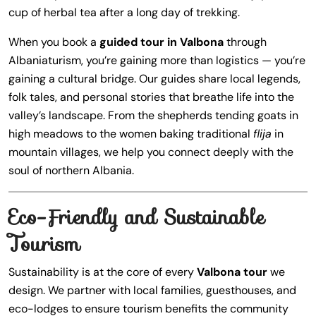
cup of herbal tea after a long day of trekking.
When you book a
guided tour in Valbona
through
Albaniaturism, you’re gaining more than logistics — you’re
gaining a cultural bridge. Our guides share local legends,
folk tales, and personal stories that breathe life into the
valley’s landscape. From the shepherds tending goats in
high meadows to the women baking traditional
flija
in
mountain villages, we help you connect deeply with the
soul of northern Albania.
Eco-Friendly and Sustainable
Tourism
Sustainability is at the core of every
Valbona tour
we
design. We partner with local families, guesthouses, and
eco-lodges to ensure tourism benefits the community