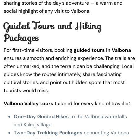
sharing stories of the day’s adventure — a warm and
social highlight of any visit to Valbona.
Guided Tours and Hiking
Packages
For first-time visitors, booking
guided tours in Valbona
ensures a smooth and enriching experience. The trails are
often unmarked, and the terrain can be challenging. Local
guides know the routes intimately, share fascinating
cultural stories, and point out hidden spots that most
tourists would miss.
Valbona Valley tours
tailored for every kind of traveler:
One-Day Guided Hikes
to the Valbona waterfalls
and Kukaj village.
Two-Day Trekking Packages
connecting Valbona