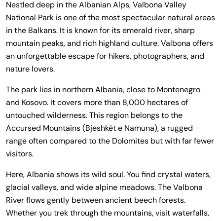
Nestled deep in the Albanian Alps, Valbona Valley
National Park is one of the most spectacular natural areas
in the Balkans. It is known for its emerald river, sharp
mountain peaks, and rich highland culture. Valbona offers
an unforgettable escape for hikers, photographers, and
nature lovers.
The park lies in northern Albania, close to Montenegro
and Kosovo. It covers more than 8,000 hectares of
untouched wilderness. This region belongs to the
Accursed Mountains (Bjeshkët e Namuna), a rugged
range often compared to the Dolomites but with far fewer
visitors.
Here, Albania shows its wild soul. You find crystal waters,
glacial valleys, and wide alpine meadows. The Valbona
River flows gently between ancient beech forests.
Whether you trek through the mountains, visit waterfalls,