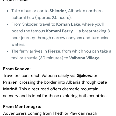
Take a bus or car to
Shkoder
, Albania’s northern
cultural hub (approx. 2.5 hours).
From Shkoder, travel to
Koman Lake
, where you’ll
board the famous
Komani Ferry
— a breathtaking 3-
hour journey through narrow canyons and turquoise
waters.
The ferry arrives in
Fierze
, from which you can take a
taxi or shuttle (30 minutes) to
Valbona Village
.
From Kosovo:
Travelers can reach Valbona easily via
Gjakova
or
Prizren
, crossing the border into Albania through
Qafë
Morinë
. This direct road offers dramatic mountain
scenery and is ideal for those exploring both countries.
From Montenegro:
Adventurers coming from Theth or Plav can reach