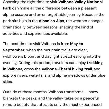
Choosing the right time to visit
Valbona Valley National
Park
can make all the difference between a pleasant
alpine escape and an unforgettable journey. Because the
park sits high in the
Albanian Alps
, the weather changes
dramatically between seasons, shaping the kind of
activities and experiences available.
The best time to visit Valbona is from
May to
September
, when the mountain trails are clear,
wildflowers bloom, and daylight stretches long into the
evening. During this period, travelers can enjoy
trekking
in Valbona
, cross the
Valbona-Thethi hiking trail
, and
explore rivers, waterfalls, and alpine meadows under blue
skies.
Outside of these months, Valbona transforms — snow
blankets the peaks, and the valley takes on a peaceful,
remote beauty that attracts only the most experienced