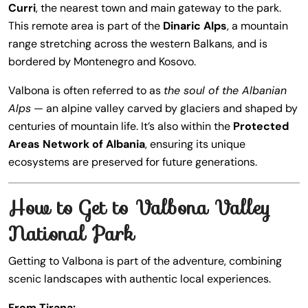
Curri
, the nearest town and main gateway to the park.
This remote area is part of the
Dinaric Alps
, a mountain
range stretching across the western Balkans, and is
bordered by Montenegro and Kosovo.
Valbona is often referred to as
the soul of the Albanian
Alps
— an alpine valley carved by glaciers and shaped by
centuries of mountain life. It’s also within the
Protected
Areas Network of Albania
, ensuring its unique
ecosystems are preserved for future generations.
How to Get to Valbona Valley
National Park
Getting to Valbona is part of the adventure, combining
scenic landscapes with authentic local experiences.
From Tirana: