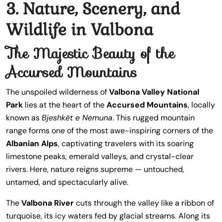
3. Nature, Scenery, and
Wildlife in Valbona
The Majestic Beauty of the
Accursed Mountains
The unspoiled wilderness of
Valbona Valley National
Park
lies at the heart of the
Accursed Mountains
, locally
known as
Bjeshkët e Nemuna
. This rugged mountain
range forms one of the most awe-inspiring corners of the
Albanian Alps
, captivating travelers with its soaring
limestone peaks, emerald valleys, and crystal-clear
rivers. Here, nature reigns supreme — untouched,
untamed, and spectacularly alive.
The
Valbona River
cuts through the valley like a ribbon of
turquoise, its icy waters fed by glacial streams. Along its