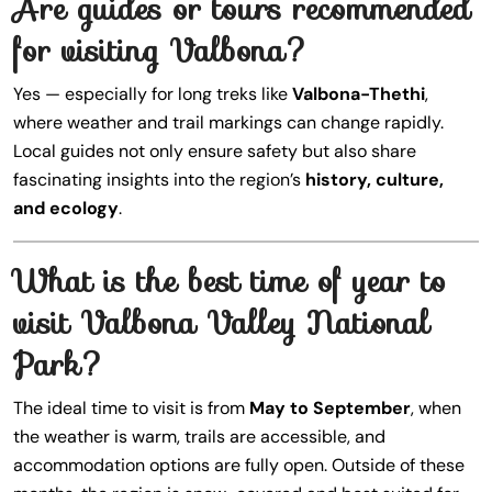
Are guides or tours recommended
for visiting Valbona?
Yes — especially for long treks like
Valbona-Thethi
,
where weather and trail markings can change rapidly.
Local guides not only ensure safety but also share
fascinating insights into the region’s
history, culture,
and ecology
.
What is the best time of year to
visit Valbona Valley National
Park?
The ideal time to visit is from
May to September
, when
the weather is warm, trails are accessible, and
accommodation options are fully open. Outside of these