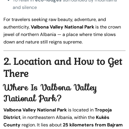
and silence
For travelers seeking raw beauty, adventure, and
authenticity,
Valbona Valley National Park
is the crown
jewel of northern Albania — a place where time slows
down and nature still reigns supreme.
2. Location and How to Get
There
Where Is Valbona Valley
National Park?
Valbona Valley National Park
is located in
Tropoja
District
, in northeastern Albania, within the
Kukës
County
region. It lies about
25 kilometers from Bajram