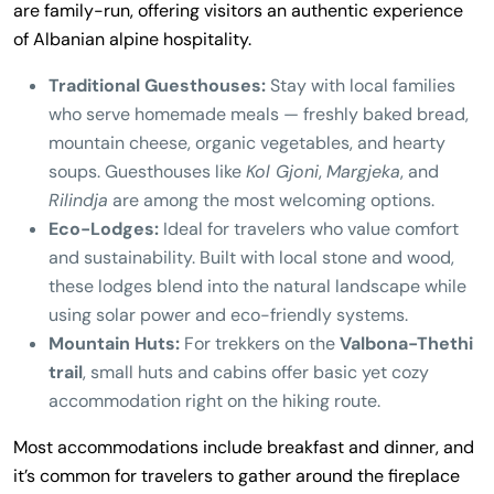
are family-run, offering visitors an authentic experience
of Albanian alpine hospitality.
Traditional Guesthouses:
Stay with local families
who serve homemade meals — freshly baked bread,
mountain cheese, organic vegetables, and hearty
soups. Guesthouses like
Kol Gjoni
,
Margjeka
, and
Rilindja
are among the most welcoming options.
Eco-Lodges:
Ideal for travelers who value comfort
and sustainability. Built with local stone and wood,
these lodges blend into the natural landscape while
using solar power and eco-friendly systems.
Mountain Huts:
For trekkers on the
Valbona-Thethi
trail
, small huts and cabins offer basic yet cozy
accommodation right on the hiking route.
Most accommodations include breakfast and dinner, and
it’s common for travelers to gather around the fireplace