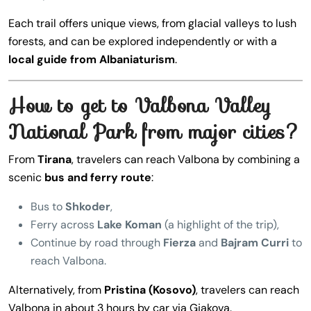
Each trail offers unique views, from glacial valleys to lush
forests, and can be explored independently or with a
local guide from Albaniaturism
.
How to get to Valbona Valley
National Park from major cities?
From
Tirana
, travelers can reach Valbona by combining a
scenic
bus and ferry route
:
Bus to
Shkoder
,
Ferry across
Lake Koman
(a highlight of the trip),
Continue by road through
Fierza
and
Bajram Curri
to
reach Valbona.
Alternatively, from
Pristina (Kosovo)
, travelers can reach
Valbona in about 3 hours by car via Gjakova.