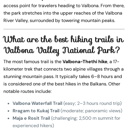
access point for travelers heading to Valbona. From there,
the park stretches into the upper reaches of the Valbona
River Valley, surrounded by towering mountain peaks.
What are the best hiking trails in
Valbona Valley National Park?
The most famous trail is the
Valbona-Thethi hike
, a 17-
kilometer trek that connects two alpine villages through a
stunning mountain pass. It typically takes 6–8 hours and
is considered one of the best hikes in the Balkans. Other
notable routes include:
Valbona Waterfall Trail
(easy; 2–3 hours round trip)
Rragam to Kukaj Trail
(moderate; panoramic views)
Maja e Rosit Trail
(challenging; 2,500 m summit for
experienced hikers)