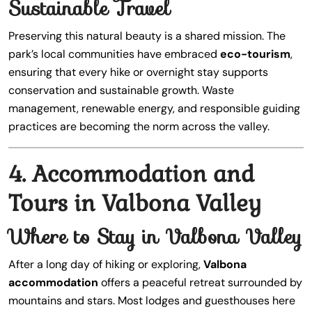
Sustainable Travel
Preserving this natural beauty is a shared mission. The
park’s local communities have embraced
eco-tourism
,
ensuring that every hike or overnight stay supports
conservation and sustainable growth. Waste
management, renewable energy, and responsible guiding
practices are becoming the norm across the valley.
4. Accommodation and
Tours in Valbona Valley
Where to Stay in Valbona Valley
After a long day of hiking or exploring,
Valbona
accommodation
offers a peaceful retreat surrounded by
mountains and stars. Most lodges and guesthouses here