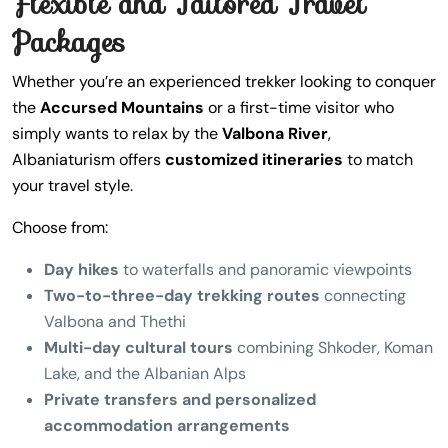
Flexible and Tailored Travel
Packages
Whether you’re an experienced trekker looking to conquer
the
Accursed Mountains
or a first-time visitor who
simply wants to relax by the
Valbona River
,
Albaniaturism offers
customized itineraries
to match
your travel style.
Choose from:
Day hikes
to waterfalls and panoramic viewpoints
Two-to-three-day trekking routes
connecting
Valbona and Thethi
Multi-day cultural tours
combining Shkoder, Koman
Lake, and the Albanian Alps
Private transfers and personalized
accommodation arrangements