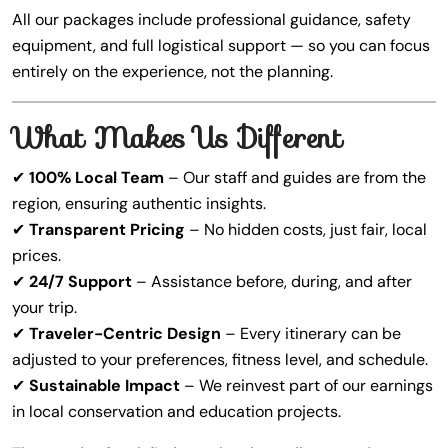
All our packages include professional guidance, safety
equipment, and full logistical support — so you can focus
entirely on the experience, not the planning.
What Makes Us Different
✔
100% Local Team
– Our staff and guides are from the
region, ensuring authentic insights.
✔
Transparent Pricing
– No hidden costs, just fair, local
prices.
✔
24/7 Support
– Assistance before, during, and after
your trip.
✔
Traveler-Centric Design
– Every itinerary can be
adjusted to your preferences, fitness level, and schedule.
✔
Sustainable Impact
– We reinvest part of our earnings
in local conservation and education projects.