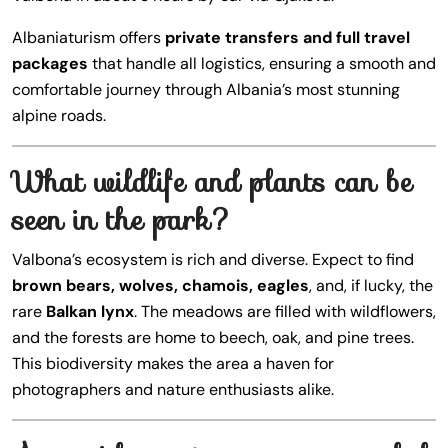
Albaniaturism offers
private transfers and full travel
packages
that handle all logistics, ensuring a smooth and
comfortable journey through Albania’s most stunning
alpine roads.
What wildlife and plants can be
seen in the park?
Valbona’s ecosystem is rich and diverse. Expect to find
brown bears, wolves, chamois, eagles
, and, if lucky, the
rare
Balkan lynx
. The meadows are filled with wildflowers,
and the forests are home to beech, oak, and pine trees.
This biodiversity makes the area a haven for
photographers and nature enthusiasts alike.