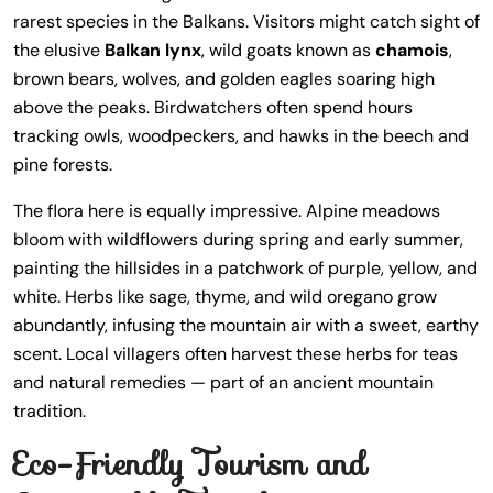
rarest species in the Balkans. Visitors might catch sight of
the elusive
Balkan lynx
, wild goats known as
chamois
,
brown bears, wolves, and golden eagles soaring high
above the peaks. Birdwatchers often spend hours
tracking owls, woodpeckers, and hawks in the beech and
pine forests.
The flora here is equally impressive. Alpine meadows
bloom with wildflowers during spring and early summer,
painting the hillsides in a patchwork of purple, yellow, and
white. Herbs like sage, thyme, and wild oregano grow
abundantly, infusing the mountain air with a sweet, earthy
scent. Local villagers often harvest these herbs for teas
and natural remedies — part of an ancient mountain
tradition.
Eco-Friendly Tourism and