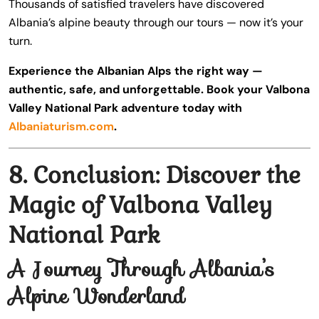
Thousands of satisfied travelers have discovered
Albania’s alpine beauty through our tours — now it’s your
turn.
Experience the Albanian Alps the right way —
authentic, safe, and unforgettable. Book your Valbona
Valley National Park adventure today with
Albaniaturism.com
.
8. Conclusion: Discover the
Magic of Valbona Valley
National Park
A Journey Through Albania’s
Alpine Wonderland