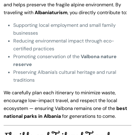
and helps preserve the fragile alpine environment. By
traveling with
Albaniaturism
, you directly contribute to:
Supporting local employment and small family
businesses
Reducing environmental impact through eco-
certified practices
Promoting conservation of the
Valbona nature
reserve
Preserving Albania’s cultural heritage and rural
traditions
We carefully plan each itinerary to minimize waste,
encourage low-impact travel, and respect the local
ecosystem — ensuring Valbona remains one of the
best
national parks in Albania
for generations to come.