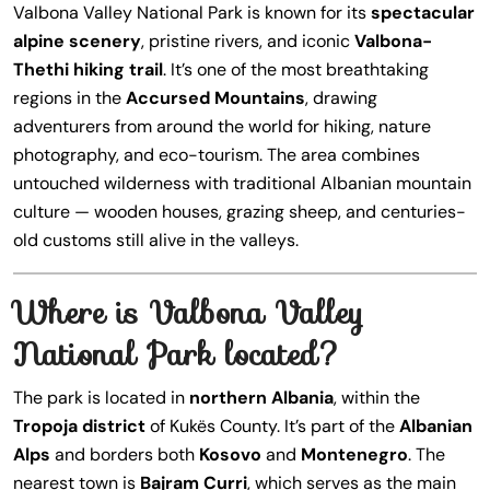
Valbona Valley National Park is known for its
spectacular
alpine scenery
, pristine rivers, and iconic
Valbona-
Thethi hiking trail
. It’s one of the most breathtaking
regions in the
Accursed Mountains
, drawing
adventurers from around the world for hiking, nature
photography, and eco-tourism. The area combines
untouched wilderness with traditional Albanian mountain
culture — wooden houses, grazing sheep, and centuries-
old customs still alive in the valleys.
Where is Valbona Valley
National Park located?
The park is located in
northern Albania
, within the
Tropoja district
of Kukës County. It’s part of the
Albanian
Alps
and borders both
Kosovo
and
Montenegro
. The
nearest town is
Bajram Curri
, which serves as the main