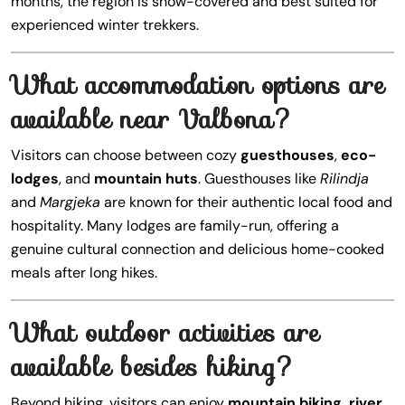
months, the region is snow-covered and best suited for
experienced winter trekkers.
What accommodation options are
available near Valbona?
Visitors can choose between cozy
guesthouses
,
eco-
lodges
, and
mountain huts
. Guesthouses like
Rilindja
and
Margjeka
are known for their authentic local food and
hospitality. Many lodges are family-run, offering a
genuine cultural connection and delicious home-cooked
meals after long hikes.
What outdoor activities are
available besides hiking?
Beyond hiking, visitors can enjoy
mountain biking, river