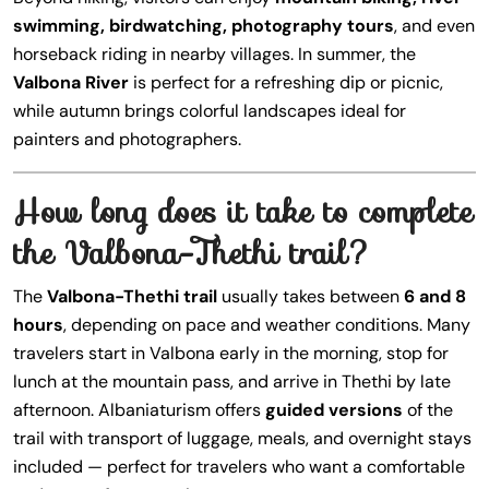
swimming, birdwatching, photography tours
, and even
horseback riding in nearby villages. In summer, the
Valbona River
is perfect for a refreshing dip or picnic,
while autumn brings colorful landscapes ideal for
painters and photographers.
How long does it take to complete
the Valbona-Thethi trail?
The
Valbona-Thethi trail
usually takes between
6 and 8
hours
, depending on pace and weather conditions. Many
travelers start in Valbona early in the morning, stop for
lunch at the mountain pass, and arrive in Thethi by late
afternoon. Albaniaturism offers
guided versions
of the
trail with transport of luggage, meals, and overnight stays
included — perfect for travelers who want a comfortable