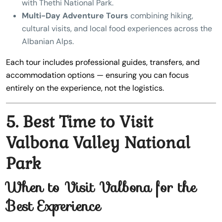
with Thethi National Park.
Multi-Day Adventure Tours
combining hiking,
cultural visits, and local food experiences across the
Albanian Alps.
Each tour includes professional guides, transfers, and
accommodation options — ensuring you can focus
entirely on the experience, not the logistics.
5. Best Time to Visit
Valbona Valley National
Park
When to Visit Valbona for the
Best Experience