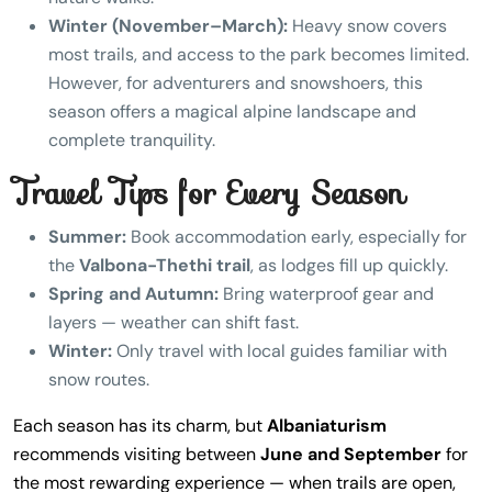
Winter (November–March):
Heavy snow covers
most trails, and access to the park becomes limited.
However, for adventurers and snowshoers, this
season offers a magical alpine landscape and
complete tranquility.
Travel Tips for Every Season
Summer:
Book accommodation early, especially for
the
Valbona-Thethi trail
, as lodges fill up quickly.
Spring and Autumn:
Bring waterproof gear and
layers — weather can shift fast.
Winter:
Only travel with local guides familiar with
snow routes.
Each season has its charm, but
Albaniaturism
recommends visiting between
June and September
for
the most rewarding experience — when trails are open,