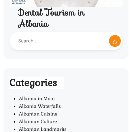
Dental Tourism in
Albania
Categories
Albania in Moto
Albania Waterfalls
Albanian Cuisine
Albanian Culture
Albanian Landmarks