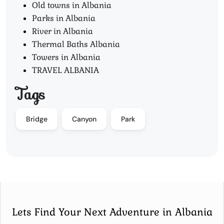
Old towns in Albania
Parks in Albania
River in Albania
Thermal Baths Albania
Towers in Albania
TRAVEL ALBANIA
Tags
Bridge
Canyon
Park
Lets Find Your Next Adventure in Albania