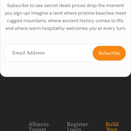
Subscribe to see secret deals prices drop the moment
you sign up! Imagine a land where pristine beaches meet
rugged mountains, where ancient history comes to life,
and where warm hospitality welcomes you at every turn.
Albania
Register
Build
Turism
Login
Your