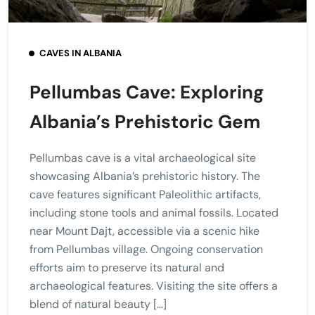
CAVES IN ALBANIA
Pellumbas Cave: Exploring
Albania’s Prehistoric Gem
Pellumbas cave is a vital archaeological site
showcasing Albania’s prehistoric history. The
cave features significant Paleolithic artifacts,
including stone tools and animal fossils. Located
near Mount Dajt, accessible via a scenic hike
from Pellumbas village. Ongoing conservation
efforts aim to preserve its natural and
archaeological features. Visiting the site offers a
blend of natural beauty […]