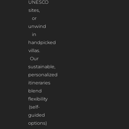
UNESCO
sites,
or
unwind
in
handpicked
villas.
Our
sustainable,
personalized
itineraries
blend
flexibility
(self-
guided
options)