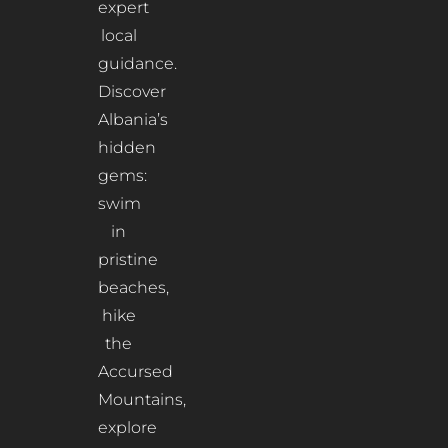
expert
local
guidance.
Discover
Albania’s
hidden
gems:
swim
in
pristine
beaches,
hike
the
Accursed
Mountains,
explore