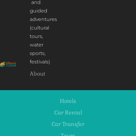
and
guided
adventures
(cultural
tours,
water
sports,
festivals)
About
Hotels
Car Rental
Car Transfer
Tours