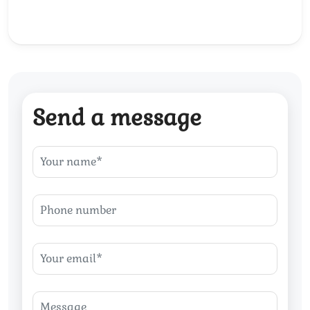
Send a message