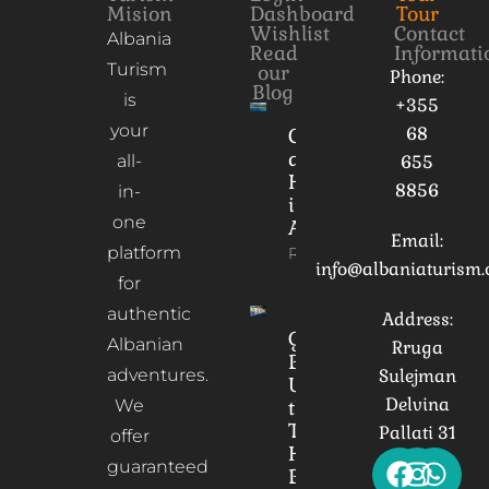
Mision
Dashboard
Tour
Wishlist
Contact
Albania
Read
Informati
Turism
our
Phone:
Blog
is
+355
your
68
Culture
and
all-
655
Heritage
8856
in-
in
one
Albania
Email:
platform
Read More
info@albaniaturism
for
authentic
Address:
Gorica
Albanian
Rruga
Bridge:
adventures.
Sulejman
Unveiling
Delvina
We
the
Timeless
Pallati 31
offer
Heart of
guaranteed
Berat,