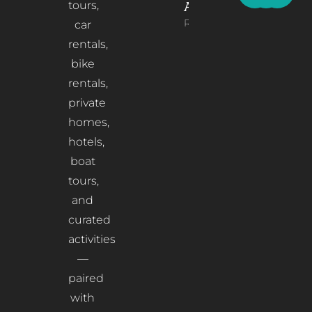
tours,
Albania
Read More
car
rentals,
bike
rentals,
private
homes,
hotels,
boat
tours,
and
curated
activities
—
paired
with