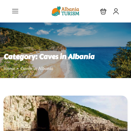
Category:
Caves in Albania
Home
Caves in Albania