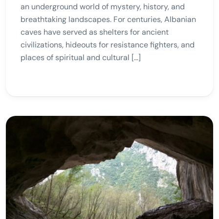
an underground world of mystery, history, and
breathtaking landscapes. For centuries, Albanian
caves have served as shelters for ancient
civilizations, hideouts for resistance fighters, and
places of spiritual and cultural […]