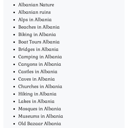
Albanian Nature
Albanian ruins
Alps in Albania
Beaches in Albania
Biking in Albania
Boat Tours Albania​
Bridges in Albania
Camping in Albania
Canyons in Albania
Castles in Albania
Caves in Albania
Churches in Albania
Hiking in Albania
Lakes in Albania
Mosques in Albania
Museums in Albania
Old Bazaar Albania