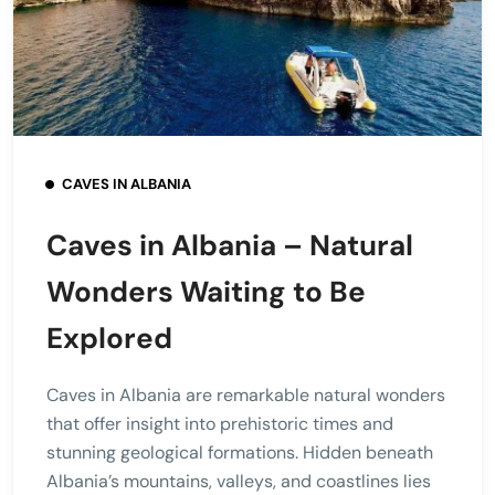
CAVES IN ALBANIA
Caves in Albania – Natural
Wonders Waiting to Be
Explored
Caves in Albania are remarkable natural wonders
that offer insight into prehistoric times and
stunning geological formations. Hidden beneath
Albania’s mountains, valleys, and coastlines lies