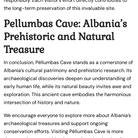
responsibly. Each visitor’s effort directly contributes to
the long-term preservation of this invaluable site.
Pellumbas Cave: Albania’s
Prehistoric and Natural
Treasure
In conclusion, Pëllumbas Cave stands as a cornerstone of
Albania’s cultural patrimony and prehistoric research. Its
archaeological discoveries deepen our understanding of
early human life, while its natural beauty invites awe and
exploration. This ancient cave embodies the harmonious
intersection of history and nature.
We encourage everyone to explore more about Albania’s
archaeological treasures and support ongoing
conservation efforts. Visiting Pëllumbas Cave is more