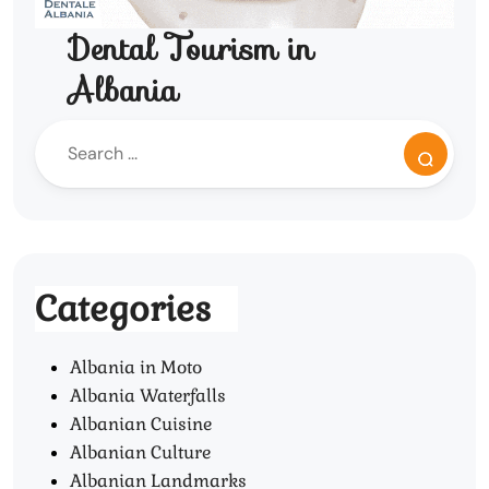
Dental Tourism in
Albania
Categories
Albania in Moto
Albania Waterfalls
Albanian Cuisine
Albanian Culture
Albanian Landmarks