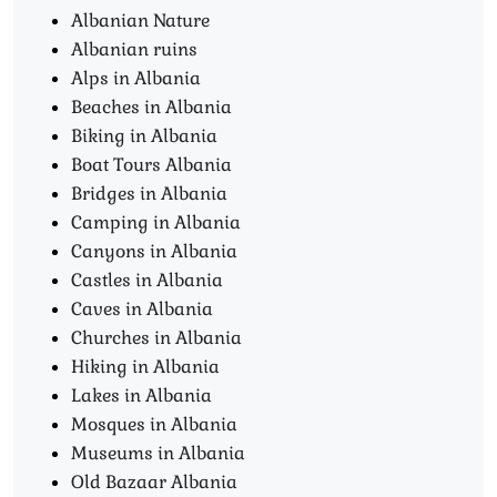
Albanian Nature
Albanian ruins
Alps in Albania
Beaches in Albania
Biking in Albania
Boat Tours Albania​
Bridges in Albania
Camping in Albania
Canyons in Albania
Castles in Albania
Caves in Albania
Churches in Albania
Hiking in Albania
Lakes in Albania
Mosques in Albania
Museums in Albania
Old Bazaar Albania