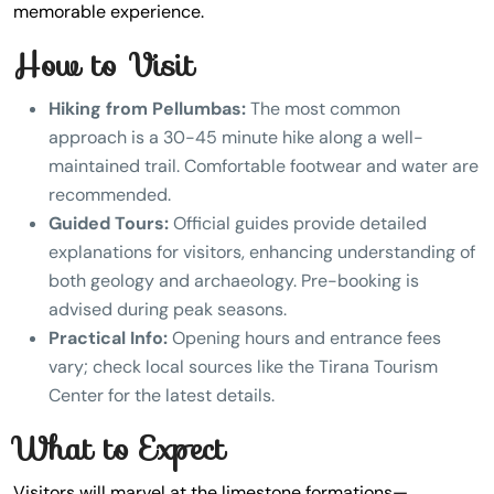
memorable experience.
How to Visit
Hiking from Pellumbas:
The most common
approach is a 30-45 minute hike along a well-
maintained trail. Comfortable footwear and water are
recommended.
Guided Tours:
Official guides provide detailed
explanations for visitors, enhancing understanding of
both geology and archaeology. Pre-booking is
advised during peak seasons.
Practical Info:
Opening hours and entrance fees
vary; check local sources like the Tirana Tourism
Center for the latest details.
What to Expect
Visitors will marvel at the limestone formations—