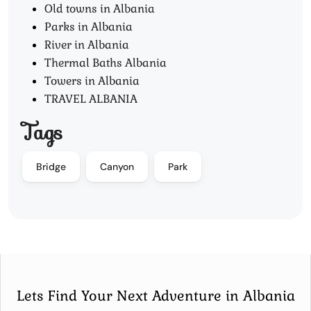
Old towns in Albania
Parks in Albania
River in Albania
Thermal Baths Albania
Towers in Albania
TRAVEL ALBANIA
Tags
Bridge
Canyon
Park
Lets Find Your Next Adventure in Albania