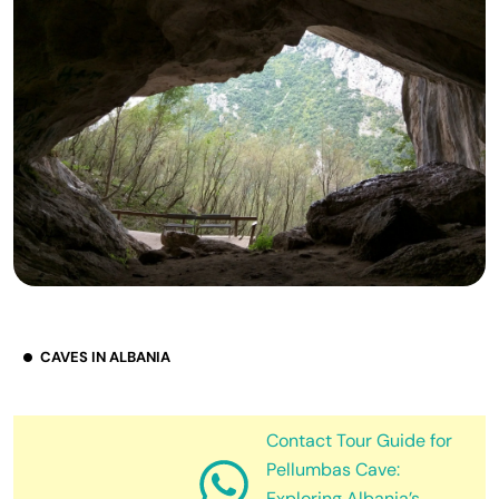
CAVES IN ALBANIA
Contact Tour Guide for
Pellumbas Cave:
Exploring Albania’s