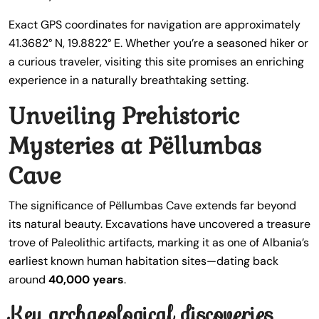
Exact GPS coordinates for navigation are approximately
41.3682° N, 19.8822° E. Whether you’re a seasoned hiker or
a curious traveler, visiting this site promises an enriching
experience in a naturally breathtaking setting.
Unveiling Prehistoric
Mysteries at Pëllumbas
Cave
The significance of Pëllumbas Cave extends far beyond
its natural beauty. Excavations have uncovered a treasure
trove of Paleolithic artifacts, marking it as one of Albania’s
earliest known human habitation sites—dating back
around
40,000 years
.
Key archaeological discoveries