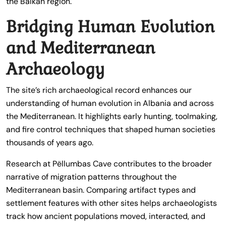
the Balkan region.
Bridging Human Evolution
and Mediterranean
Archaeology
The site’s rich archaeological record enhances our
understanding of human evolution in Albania and across
the Mediterranean. It highlights early hunting, toolmaking,
and fire control techniques that shaped human societies
thousands of years ago.
Research at Pëllumbas Cave contributes to the broader
narrative of migration patterns throughout the
Mediterranean basin. Comparing artifact types and
settlement features with other sites helps archaeologists
track how ancient populations moved, interacted, and