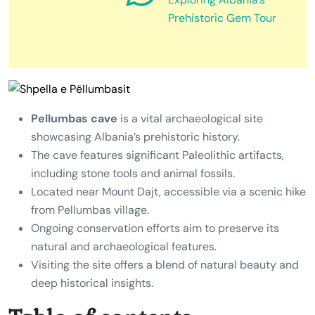
Prehistoric Gem Tour
Pellumbas cave
is a vital archaeological site
showcasing Albania’s prehistoric history.
The cave features significant Paleolithic artifacts,
including stone tools and animal fossils.
Located near Mount Dajt, accessible via a scenic hike
from Pellumbas village.
Ongoing conservation efforts aim to preserve its
natural and archaeological features.
Visiting the site offers a blend of natural beauty and
deep historical insights.