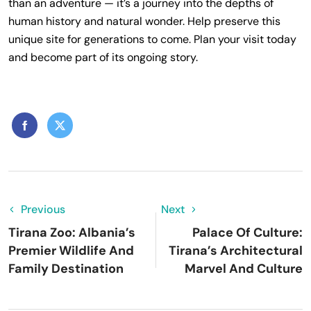
than an adventure — it’s a journey into the depths of
human history and natural wonder. Help preserve this
unique site for generations to come. Plan your visit today
and become part of its ongoing story.
Previous
Next
Tirana Zoo: Albania’s
Palace Of Culture:
Premier Wildlife And
Tirana’s Architectural
Family Destination
Marvel And Culture