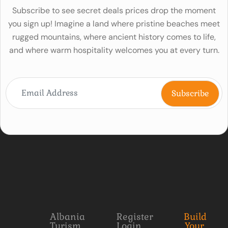
Subscribe to see secret deals prices drop the moment
you sign up! Imagine a land where pristine beaches meet
rugged mountains, where ancient history comes to life,
and where warm hospitality welcomes you at every turn.
Albania
Register
Build
Turism
Login
Your