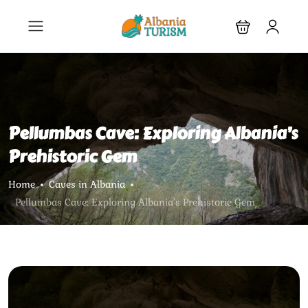
Pellumbas Cave: Exploring Albania’s
Prehistoric Gem
Home
Caves in Albania
Pellumbas Cave: Exploring Albania’s Prehistoric Gem