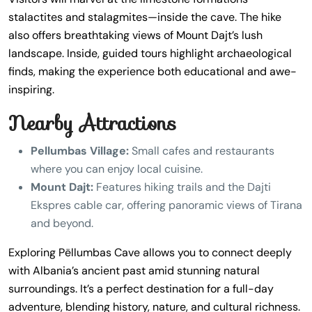
stalactites and stalagmites—inside the cave. The hike
also offers breathtaking views of Mount Dajt’s lush
landscape. Inside, guided tours highlight archaeological
finds, making the experience both educational and awe-
inspiring.
Nearby Attractions
Pellumbas Village:
Small cafes and restaurants
where you can enjoy local cuisine.
Mount Dajt:
Features hiking trails and the Dajti
Ekspres cable car, offering panoramic views of Tirana
and beyond.
Exploring Pëllumbas Cave allows you to connect deeply
with Albania’s ancient past amid stunning natural
surroundings. It’s a perfect destination for a full-day
adventure, blending history, nature, and cultural richness.