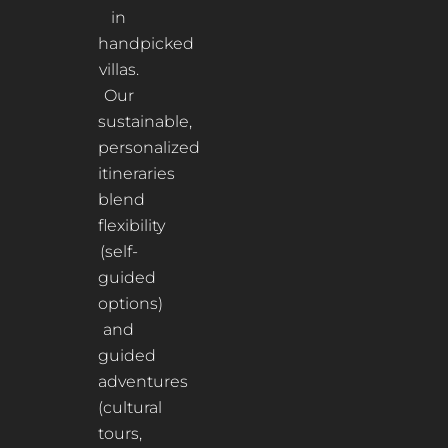
in
handpicked
villas.
Our
sustainable,
personalized
itineraries
blend
flexibility
(self-
guided
options)
and
guided
adventures
(cultural
tours,