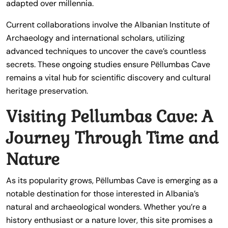
adapted over millennia.
Current collaborations involve the Albanian Institute of
Archaeology and international scholars, utilizing
advanced techniques to uncover the cave’s countless
secrets. These ongoing studies ensure Pëllumbas Cave
remains a vital hub for scientific discovery and cultural
heritage preservation.
Visiting Pellumbas Cave: A
Journey Through Time and
Nature
As its popularity grows, Pëllumbas Cave is emerging as a
notable destination for those interested in Albania’s
natural and archaeological wonders. Whether you’re a
history enthusiast or a nature lover, this site promises a