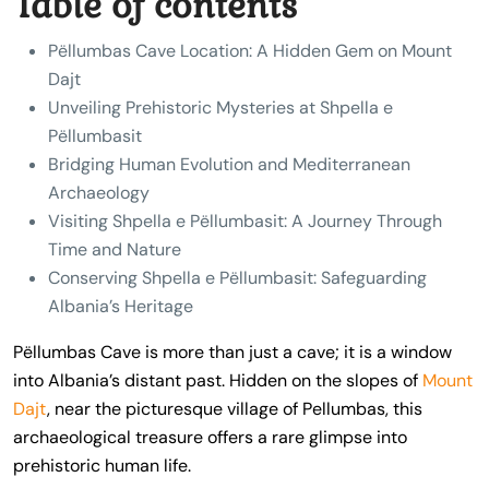
Table of contents
Pëllumbas Cave Location: A Hidden Gem on Mount
Dajt
Unveiling Prehistoric Mysteries at Shpella e
Pëllumbasit
Bridging Human Evolution and Mediterranean
Archaeology
Visiting Shpella e Pëllumbasit: A Journey Through
Time and Nature
Conserving Shpella e Pëllumbasit: Safeguarding
Albania’s Heritage
Pëllumbas Cave is more than just a cave; it is a window
into Albania’s distant past. Hidden on the slopes of
Mount
Dajt
, near the picturesque village of Pellumbas, this
archaeological treasure offers a rare glimpse into
prehistoric human life.