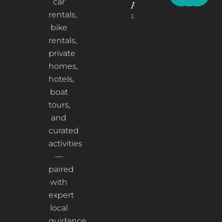
car
Albania
rentals,
Read More
bike
rentals,
private
homes,
hotels,
boat
tours,
and
curated
activities
—
paired
with
expert
local
guidance.