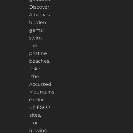
Discover
Albania’s
hidden
gems:
swim
in
pristine
beaches,
hike
the
Accursed
Mountains,
explore
UNESCO
sites,
or
unwind