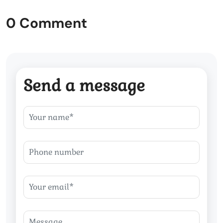
0 Comment
Send a message