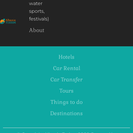
water
sports,
festivals)
About
Hotels
Car Rental
Car Transfer
Tours
Things to do
Destinations