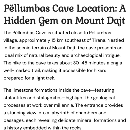
Pëllumbas Cave Location: A
Hidden Gem on Mount Dajt
The Pëllumbas Cave is situated close to Pellumbas
village, approximately 15 km southeast of Tirana. Nestled
in the scenic terrain of Mount Dajt, the cave presents an
ideal mix of natural beauty and archaeological intrigue.
The hike to the cave takes about 30-45 minutes along a
well-marked trail, making it accessible for hikers
prepared for a light trek.
The limestone formations inside the cave—featuring
stalactites and stalagmites—highlight the geological
processes at work over millennia. The entrance provides
a stunning view into a labyrinth of chambers and
passages, each revealing delicate mineral formations and
a history embedded within the rocks.