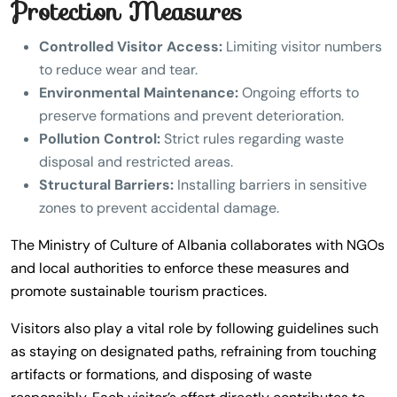
Protection Measures
Controlled Visitor Access:
Limiting visitor numbers
to reduce wear and tear.
Environmental Maintenance:
Ongoing efforts to
preserve formations and prevent deterioration.
Pollution Control:
Strict rules regarding waste
disposal and restricted areas.
Structural Barriers:
Installing barriers in sensitive
zones to prevent accidental damage.
The Ministry of Culture of Albania collaborates with NGOs
and local authorities to enforce these measures and
promote sustainable tourism practices.
Visitors also play a vital role by following guidelines such
as staying on designated paths, refraining from touching
artifacts or formations, and disposing of waste