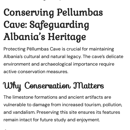
Conserving Pellumbas
Cave: Safeguarding
Albania’s Heritage
Protecting Pëllumbas Cave is crucial for maintaining
Albania’s cultural and natural legacy. The cave’s delicate
environment and archaeological importance require
active conservation measures.
Why Conservation Matters
The limestone formations and ancient artifacts are
vulnerable to damage from increased tourism, pollution,
and vandalism. Preserving this site ensures its features
remain intact for future study and enjoyment.