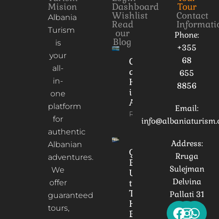
Mision
Dashboard
Tour
Wishlist
Contact
Albania
Read
Informati
Turism
our
Phone:
Blog
is
+355
your
68
Culture
all-
and
655
in-
Heritage
8856
in
one
Albania
platform
Email:
Read More
for
info@albaniaturism
authentic
Address:
Albanian
Gorica
Rruga
adventures.
Bridge:
Sulejman
We
Unveiling
Delvina
the
offer
Timeless
Pallati 31
guaranteed
Heart of
tours,
Berat,