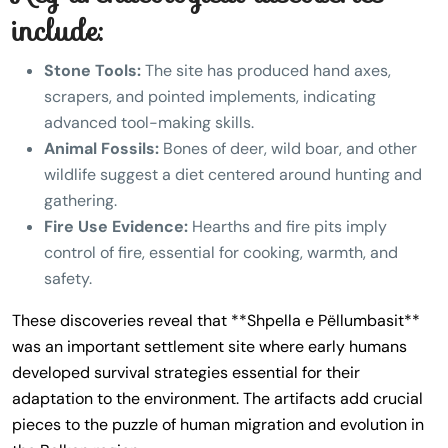
include:
Stone Tools:
The site has produced hand axes,
scrapers, and pointed implements, indicating
advanced tool-making skills.
Animal Fossils:
Bones of deer, wild boar, and other
wildlife suggest a diet centered around hunting and
gathering.
Fire Use Evidence:
Hearths and fire pits imply
control of fire, essential for cooking, warmth, and
safety.
These discoveries reveal that **Shpella e Pëllumbasit**
was an important settlement site where early humans
developed survival strategies essential for their
adaptation to the environment. The artifacts add crucial
pieces to the puzzle of human migration and evolution in