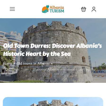
Old Town Durres: Discover Albania’s
Historic Heart by the Sea
Home
Old towns in Albania
Old Town Durres: Discover Albania’s Historic Heart by the
Sea