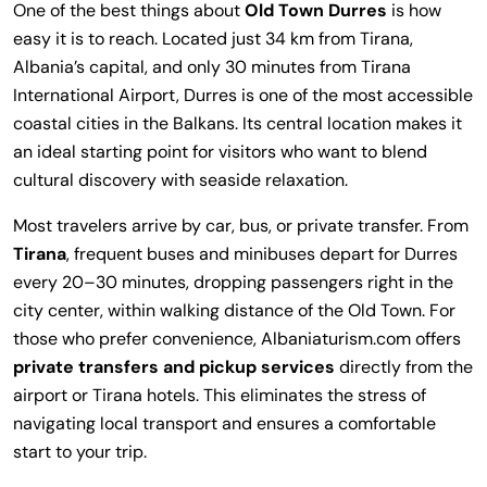
One of the best things about
Old Town Durres
is how
easy it is to reach. Located just 34 km from Tirana,
Albania’s capital, and only 30 minutes from Tirana
International Airport, Durres is one of the most accessible
coastal cities in the Balkans. Its central location makes it
an ideal starting point for visitors who want to blend
cultural discovery with seaside relaxation.
Most travelers arrive by car, bus, or private transfer. From
Tirana
, frequent buses and minibuses depart for Durres
every 20–30 minutes, dropping passengers right in the
city center, within walking distance of the Old Town. For
those who prefer convenience, Albaniaturism.com offers
private transfers and pickup services
directly from the
airport or Tirana hotels. This eliminates the stress of
navigating local transport and ensures a comfortable
start to your trip.