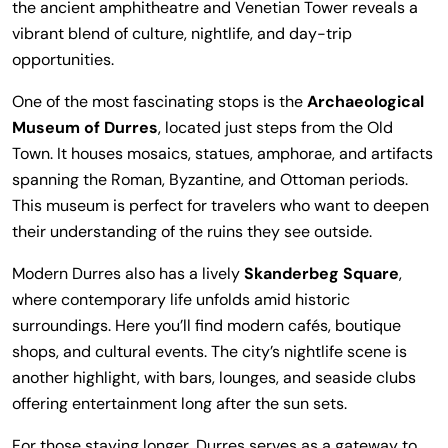
the ancient amphitheatre and Venetian Tower reveals a
vibrant blend of culture, nightlife, and day-trip
opportunities.
One of the most fascinating stops is the
Archaeological
Museum of Durres
, located just steps from the Old
Town. It houses mosaics, statues, amphorae, and artifacts
spanning the Roman, Byzantine, and Ottoman periods.
This museum is perfect for travelers who want to deepen
their understanding of the ruins they see outside.
Modern Durres also has a lively
Skanderbeg Square
,
where contemporary life unfolds amid historic
surroundings. Here you’ll find modern cafés, boutique
shops, and cultural events. The city’s nightlife scene is
another highlight, with bars, lounges, and seaside clubs
offering entertainment long after the sun sets.
For those staying longer, Durres serves as a gateway to