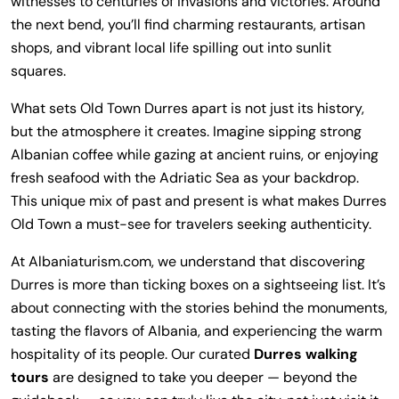
witnesses to centuries of invasions and victories. Around
the next bend, you’ll find charming restaurants, artisan
shops, and vibrant local life spilling out into sunlit
squares.
What sets Old Town Durres apart is not just its history,
but the atmosphere it creates. Imagine sipping strong
Albanian coffee while gazing at ancient ruins, or enjoying
fresh seafood with the Adriatic Sea as your backdrop.
This unique mix of past and present is what makes Durres
Old Town a must-see for travelers seeking authenticity.
At Albaniaturism.com, we understand that discovering
Durres is more than ticking boxes on a sightseeing list. It’s
about connecting with the stories behind the monuments,
tasting the flavors of Albania, and experiencing the warm
hospitality of its people. Our curated
Durres walking
tours
are designed to take you deeper — beyond the