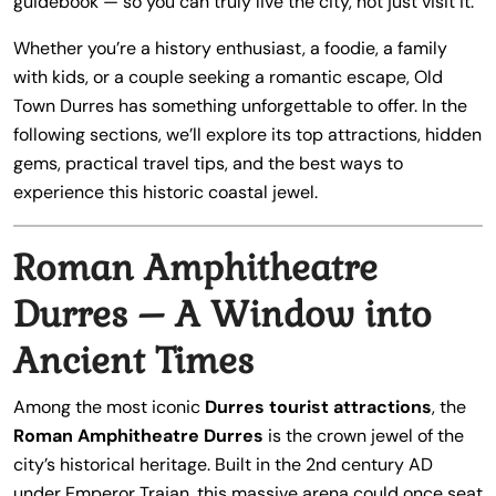
guidebook — so you can truly live the city, not just visit it.
Whether you’re a history enthusiast, a foodie, a family
with kids, or a couple seeking a romantic escape, Old
Town Durres has something unforgettable to offer. In the
following sections, we’ll explore its top attractions, hidden
gems, practical travel tips, and the best ways to
experience this historic coastal jewel.
Roman Amphitheatre
Durres – A Window into
Ancient Times
Among the most iconic
Durres tourist attractions
, the
Roman Amphitheatre Durres
is the crown jewel of the
city’s historical heritage. Built in the 2nd century AD
under Emperor Trajan, this massive arena could once seat