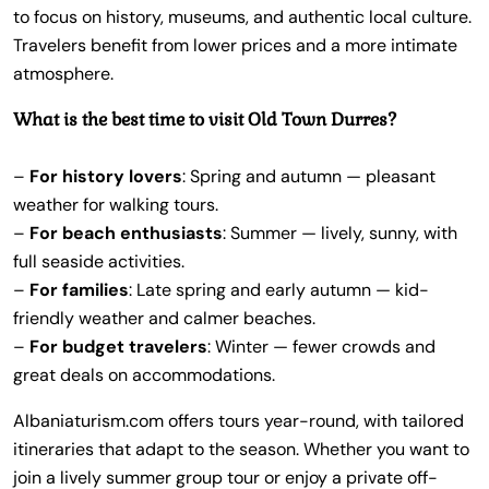
to focus on history, museums, and authentic local culture.
Travelers benefit from lower prices and a more intimate
atmosphere.
What is the best time to visit Old Town Durres?
–
For history lovers
: Spring and autumn — pleasant
weather for walking tours.
–
For beach enthusiasts
: Summer — lively, sunny, with
full seaside activities.
–
For families
: Late spring and early autumn — kid-
friendly weather and calmer beaches.
–
For budget travelers
: Winter — fewer crowds and
great deals on accommodations.
Albaniaturism.com offers tours year-round, with tailored
itineraries that adapt to the season. Whether you want to
join a lively summer group tour or enjoy a private off-