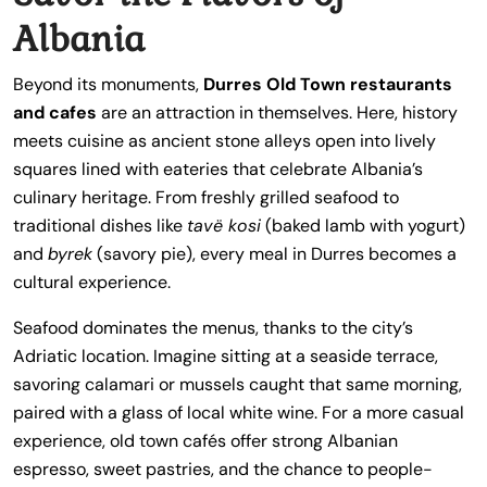
Albania
Beyond its monuments,
Durres Old Town restaurants
and cafes
are an attraction in themselves. Here, history
meets cuisine as ancient stone alleys open into lively
squares lined with eateries that celebrate Albania’s
culinary heritage. From freshly grilled seafood to
traditional dishes like
tavë kosi
(baked lamb with yogurt)
and
byrek
(savory pie), every meal in Durres becomes a
cultural experience.
Seafood dominates the menus, thanks to the city’s
Adriatic location. Imagine sitting at a seaside terrace,
savoring calamari or mussels caught that same morning,
paired with a glass of local white wine. For a more casual
experience, old town cafés offer strong Albanian
espresso, sweet pastries, and the chance to people-