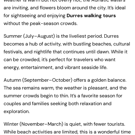
are inviting, and flowers bloom around the city. It’s ideal
for sightseeing and enjoying
Durres walking tours
without the peak-season crowds.
Summer (July–August) is the liveliest period. Durres
becomes a hub of activity, with bustling beaches, cultural
festivals, and nightlife that continues until dawn. While it
can be crowded, it’s perfect for travelers who want
energy, entertainment, and vibrant seaside life.
Autumn (September–October) offers a golden balance.
The sea remains warm, the weather is pleasant, and the
summer crowds begin to thin. It’s a favorite season for
couples and families seeking both relaxation and
exploration.
Winter (November–March) is quiet, with fewer tourists.
While beach activities are limited, this is a wonderful time