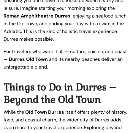
ensuring you don’t have to choose between history and
leisure. Imagine starting your morning exploring the
Roman Amphitheatre Durres
, enjoying a seafood lunch
in the Old Town, and ending your day with a swim in the
Adriatic. This is the kind of holistic travel experience
Durres makes possible.
For travelers who want it all — culture, cuisine, and coast
—
Durres Old Town
and its nearby beaches deliver an
unforgettable blend.
Things to Do in Durres –
Beyond the Old Town
While the
Old Town Durres
itself offers plenty of history,
food, and coastal charm, the wider city of Durres adds
even more to your travel experience. Exploring beyond