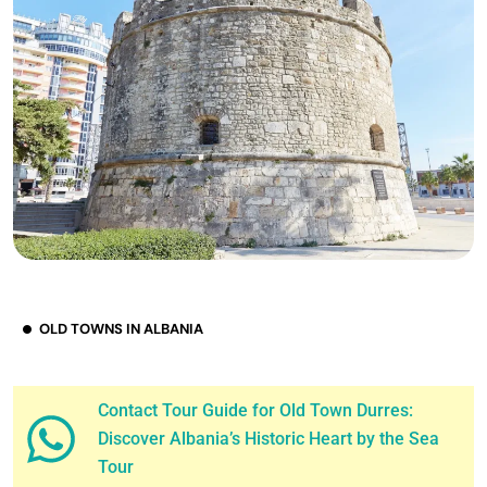
OLD TOWNS IN ALBANIA
Contact Tour Guide for Old Town Durres:
Discover Albania’s Historic Heart by the Sea
Tour