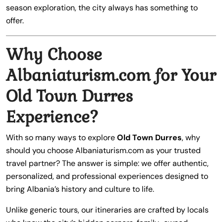
season exploration, the city always has something to
offer.
Why Choose
Albaniaturism.com for Your
Old Town Durres
Experience?
With so many ways to explore
Old Town Durres
, why
should you choose Albaniaturism.com as your trusted
travel partner? The answer is simple: we offer authentic,
personalized, and professional experiences designed to
bring Albania’s history and culture to life.
Unlike generic tours, our itineraries are crafted by locals