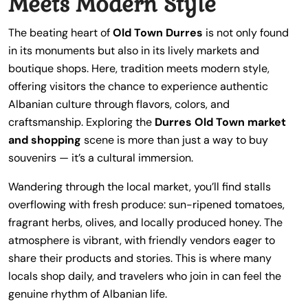
Meets Modern Style
The beating heart of
Old Town Durres
is not only found
in its monuments but also in its lively markets and
boutique shops. Here, tradition meets modern style,
offering visitors the chance to experience authentic
Albanian culture through flavors, colors, and
craftsmanship. Exploring the
Durres Old Town market
and shopping
scene is more than just a way to buy
souvenirs — it’s a cultural immersion.
Wandering through the local market, you’ll find stalls
overflowing with fresh produce: sun-ripened tomatoes,
fragrant herbs, olives, and locally produced honey. The
atmosphere is vibrant, with friendly vendors eager to
share their products and stories. This is where many
locals shop daily, and travelers who join in can feel the
genuine rhythm of Albanian life.