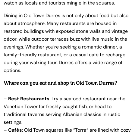
watch as locals and tourists mingle in the squares.
Dining in Old Town Durres is not only about food but also
about atmosphere. Many restaurants are housed in
restored buildings with exposed stone walls and vintage
décor, while outdoor terraces buzz with live music in the
evenings. Whether you’re seeking a romantic dinner, a
family-friendly restaurant, or a casual café to recharge
during your walking tour, Durres offers a wide range of
options.
Where can you eat and shop in Old Town Durres?
–
Best Restaurants
: Try a seafood restaurant near the
Venetian Tower for freshly caught fish, or head to
traditional taverns serving Albanian classics in rustic
settings.
–
Cafés
: Old Town squares like “Torra” are lined with cozy