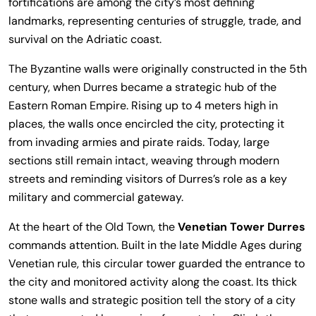
fortifications are among the city’s most defining
landmarks, representing centuries of struggle, trade, and
survival on the Adriatic coast.
The Byzantine walls were originally constructed in the 5th
century, when Durres became a strategic hub of the
Eastern Roman Empire. Rising up to 4 meters high in
places, the walls once encircled the city, protecting it
from invading armies and pirate raids. Today, large
sections still remain intact, weaving through modern
streets and reminding visitors of Durres’s role as a key
military and commercial gateway.
At the heart of the Old Town, the
Venetian Tower Durres
commands attention. Built in the late Middle Ages during
Venetian rule, this circular tower guarded the entrance to
the city and monitored activity along the coast. Its thick
stone walls and strategic position tell the story of a city