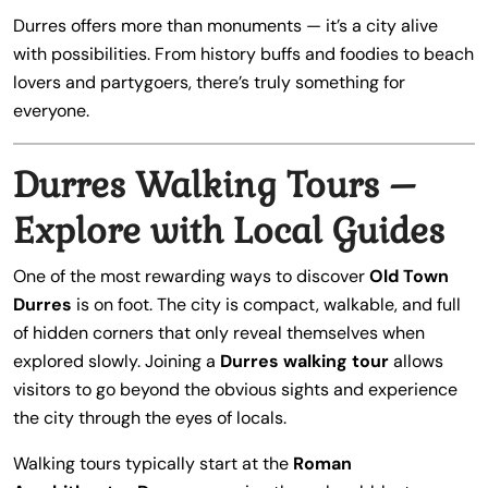
Durres offers more than monuments — it’s a city alive
with possibilities. From history buffs and foodies to beach
lovers and partygoers, there’s truly something for
everyone.
Durres Walking Tours –
Explore with Local Guides
One of the most rewarding ways to discover
Old Town
Durres
is on foot. The city is compact, walkable, and full
of hidden corners that only reveal themselves when
explored slowly. Joining a
Durres walking tour
allows
visitors to go beyond the obvious sights and experience
the city through the eyes of locals.
Walking tours typically start at the
Roman