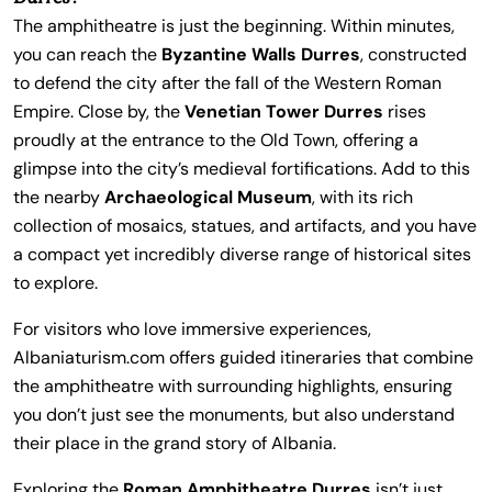
The amphitheatre is just the beginning. Within minutes,
you can reach the
Byzantine Walls Durres
, constructed
to defend the city after the fall of the Western Roman
Empire. Close by, the
Venetian Tower Durres
rises
proudly at the entrance to the Old Town, offering a
glimpse into the city’s medieval fortifications. Add to this
the nearby
Archaeological Museum
, with its rich
collection of mosaics, statues, and artifacts, and you have
a compact yet incredibly diverse range of historical sites
to explore.
For visitors who love immersive experiences,
Albaniaturism.com offers guided itineraries that combine
the amphitheatre with surrounding highlights, ensuring
you don’t just see the monuments, but also understand
their place in the grand story of Albania.
Exploring the
Roman Amphitheatre Durres
isn’t just