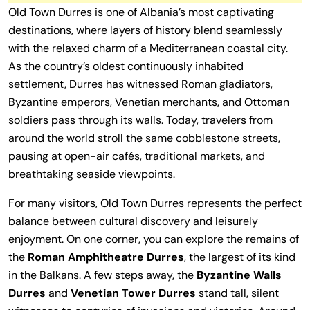
Old Town Durres is one of Albania’s most captivating
destinations, where layers of history blend seamlessly
with the relaxed charm of a Mediterranean coastal city.
As the country’s oldest continuously inhabited
settlement, Durres has witnessed Roman gladiators,
Byzantine emperors, Venetian merchants, and Ottoman
soldiers pass through its walls. Today, travelers from
around the world stroll the same cobblestone streets,
pausing at open-air cafés, traditional markets, and
breathtaking seaside viewpoints.
For many visitors, Old Town Durres represents the perfect
balance between cultural discovery and leisurely
enjoyment. On one corner, you can explore the remains of
the
Roman Amphitheatre Durres
, the largest of its kind
in the Balkans. A few steps away, the
Byzantine Walls
Durres
and
Venetian Tower Durres
stand tall, silent