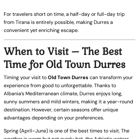
For travelers short on time, a half-day or full-day trip
from Tirana is entirely possible, making Durres a
convenient yet enriching escape.
When to Visit – The Best
Time for Old Town Durres
Timing your visit to
Old Town Durres
can transform your
experience from good to unforgettable. Thanks to
Albania’s Mediterranean climate, Durres enjoys long,
sunny summers and mild winters, making it a year-round
destination. However, certain seasons offer unique
advantages depending on your preferences.
Spring (April–June) is one of the best times to visit. The
weather is warm but not overly hot, the Adriatic waters