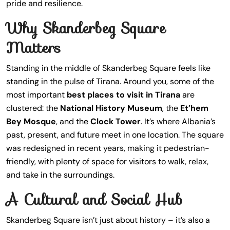
pride and resilience.
Why Skanderbeg Square
Matters
Standing in the middle of Skanderbeg Square feels like
standing in the pulse of Tirana. Around you, some of the
most important
best places to visit in Tirana
are
clustered: the
National History Museum
, the
Et’hem
Bey Mosque
, and the
Clock Tower
. It’s where Albania’s
past, present, and future meet in one location. The square
was redesigned in recent years, making it pedestrian-
friendly, with plenty of space for visitors to walk, relax,
and take in the surroundings.
A Cultural and Social Hub
Skanderbeg Square isn’t just about history – it’s also a