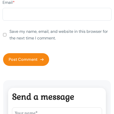
Email
*
Save my name, email, and website in this browser for
the next time I comment.
Send a message