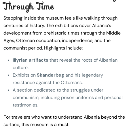
Through Time
Stepping inside the museum feels like walking through
centuries of history. The exhibitions cover Albania’s
development from prehistoric times through the Middle
Ages, Ottoman occupation, independence, and the
communist period. Highlights include:
Illyrian artifacts
that reveal the roots of Albanian
culture.
Exhibits on
Skanderbeg
and his legendary
resistance against the Ottomans.
A section dedicated to the struggles under
communism, including prison uniforms and personal
testimonies.
For travelers who want to understand Albania beyond the
surface, this museum is a must.