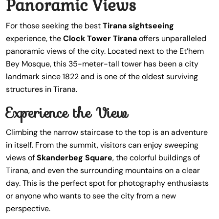
Panoramic Views
For those seeking the best
Tirana sightseeing
experience, the
Clock Tower Tirana
offers unparalleled
panoramic views of the city. Located next to the Et’hem
Bey Mosque, this 35-meter-tall tower has been a city
landmark since 1822 and is one of the oldest surviving
structures in Tirana.
Experience the View
Climbing the narrow staircase to the top is an adventure
in itself. From the summit, visitors can enjoy sweeping
views of
Skanderbeg Square
, the colorful buildings of
Tirana, and even the surrounding mountains on a clear
day. This is the perfect spot for photography enthusiasts
or anyone who wants to see the city from a new
perspective.