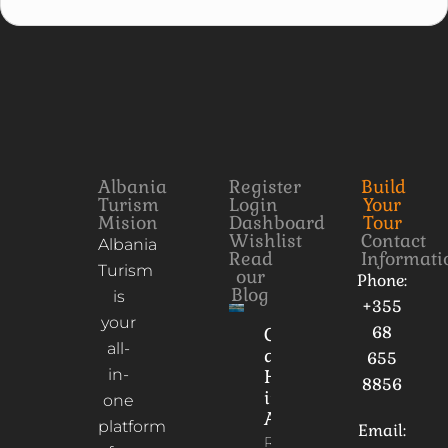
Albania
Register
Build
Turism
Login
Your
Mision
Dashboard
Tour
Wishlist
Contact
Albania
Read
Informati
Turism
our
Phone:
Blog
is
+355
your
68
Culture
all-
and
655
in-
Heritage
8856
in
one
Albania
platform
Email:
Read More