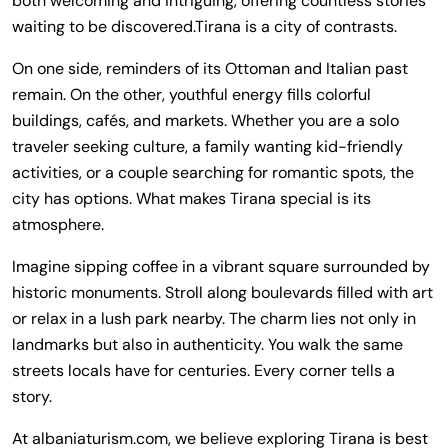
both welcoming and intriguing, offering countless stories
waiting to be discovered.Tirana is a city of contrasts.
On one side, reminders of its Ottoman and Italian past
remain. On the other, youthful energy fills colorful
buildings, cafés, and markets. Whether you are a solo
traveler seeking culture, a family wanting kid-friendly
activities, or a couple searching for romantic spots, the
city has options. What makes Tirana special is its
atmosphere.
Imagine sipping coffee in a vibrant square surrounded by
historic monuments. Stroll along boulevards filled with art
or relax in a lush park nearby. The charm lies not only in
landmarks but also in authenticity. You walk the same
streets locals have for centuries. Every corner tells a
story.
At albaniaturism.com, we believe exploring Tirana is best