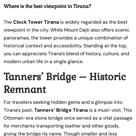
Where is the best viewpoint in Tirana?
The
Clock Tower Tirana
is widely regarded as the best
viewpoint in the city. While Mount Dajti also offers scenic
panoramas, the tower provides a unique combination of
historical context and accessibility. Standing at the top,
you can appreciate Tirana’s blend of history, culture, and
modern urban life in a single glance.
Tanners’ Bridge – Historic
Remnant
For travelers seeking hidden gems and a glimpse into
Tirana’s past,
Tanners’ Bridge Tirana
is a must-visit. This
Ottoman-era stone bridge once served as a vital passage
for merchants transporting leather and other goods,
giving the bridge its name. Though smaller and less