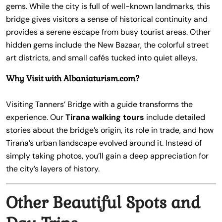
gems. While the city is full of well-known landmarks, this
bridge gives visitors a sense of historical continuity and
provides a serene escape from busy tourist areas. Other
hidden gems include the New Bazaar, the colorful street
art districts, and small cafés tucked into quiet alleys.
Why Visit with Albaniaturism.com?
Visiting Tanners’ Bridge with a guide transforms the
experience. Our
Tirana walking tours
include detailed
stories about the bridge’s origin, its role in trade, and how
Tirana’s urban landscape evolved around it. Instead of
simply taking photos, you’ll gain a deep appreciation for
the city’s layers of history.
Other Beautiful Spots and