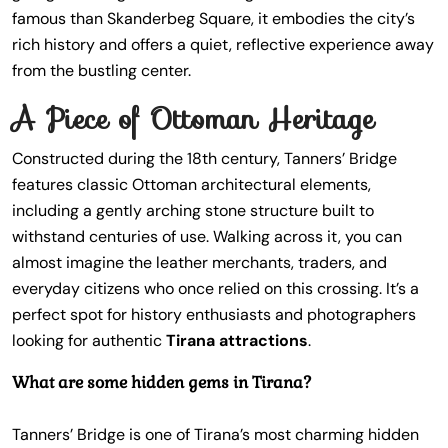
famous than Skanderbeg Square, it embodies the city’s
rich history and offers a quiet, reflective experience away
from the bustling center.
A Piece of Ottoman Heritage
Constructed during the 18th century, Tanners’ Bridge
features classic Ottoman architectural elements,
including a gently arching stone structure built to
withstand centuries of use. Walking across it, you can
almost imagine the leather merchants, traders, and
everyday citizens who once relied on this crossing. It’s a
perfect spot for history enthusiasts and photographers
looking for authentic
Tirana attractions
.
What are some hidden gems in Tirana?
Tanners’ Bridge is one of Tirana’s most charming hidden