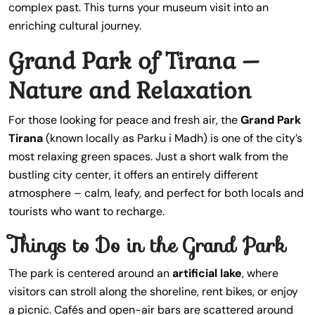
complex past. This turns your museum visit into an
enriching cultural journey.
Grand Park of Tirana –
Nature and Relaxation
For those looking for peace and fresh air, the
Grand Park
Tirana
(known locally as Parku i Madh) is one of the city’s
most relaxing green spaces. Just a short walk from the
bustling city center, it offers an entirely different
atmosphere – calm, leafy, and perfect for both locals and
tourists who want to recharge.
Things to Do in the Grand Park
The park is centered around an
artificial lake
, where
visitors can stroll along the shoreline, rent bikes, or enjoy
a picnic. Cafés and open-air bars are scattered around