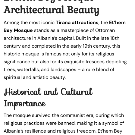
Architectural Beauty
Among the most iconic
Tirana attractions
, the
Et’hem
Bey Mosque
stands as a masterpiece of Ottoman
architecture in Albania’s capital. Built in the late 18th
century and completed in the early 19th century, this
historic mosque is famous not only for its religious
significance but also for its exquisite frescoes depicting
trees, waterfalls, and landscapes – a rare blend of
spiritual and artistic beauty.
Historical and Cultural
Importance
The mosque survived the communist era, during which
religious practices were banned, making it a symbol of
Albania’s resilience and religious freedom. Et’hem Bey