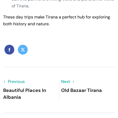
of Tirana.
These day trips make Tirana a perfect hub for exploring
both history and nature.
Previous
Next
Beautiful Places In
Old Bazaar Tirana
Albania