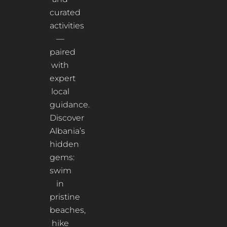
curated
activities
—
paired
with
expert
local
guidance.
Discover
Albania’s
hidden
gems:
swim
in
pristine
beaches,
hike