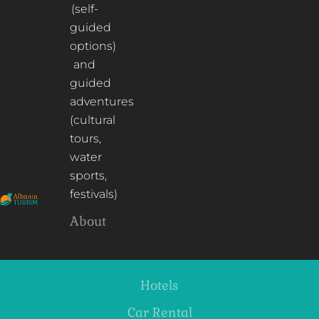
(self-
guided
options)
and
guided
adventures
(cultural
tours,
water
sports,
festivals)
About
Hotels
Car Rental