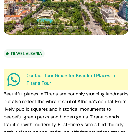
TRAVEL ALBANIA
Contact Tour Guide for Beautiful Places in
Tirana Tour
Beautiful places in Tirana are not only stunning landmarks
but also reflect the vibrant soul of Albania’s capital. From
lively public squares and historical monuments to
peaceful green parks and hidden gems, Tirana blends
tradition with modernity. First-time visitors find the city