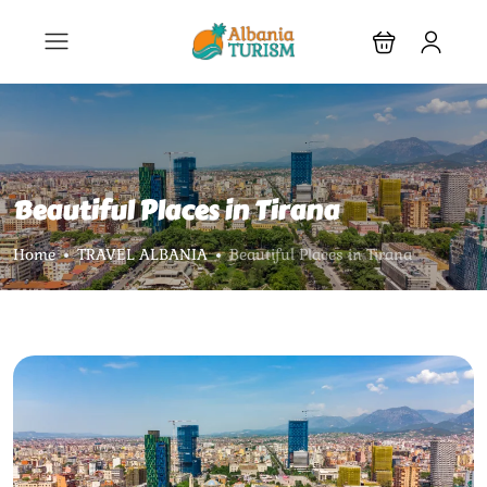
Beautiful Places in Tirana
Home
TRAVEL ALBANIA
Beautiful Places in Tirana