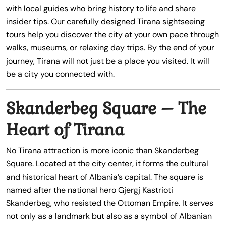
with local guides who bring history to life and share
insider tips. Our carefully designed Tirana sightseeing
tours help you discover the city at your own pace through
walks, museums, or relaxing day trips. By the end of your
journey, Tirana will not just be a place you visited. It will
be a city you connected with.
Skanderbeg Square – The
Heart of Tirana
No Tirana attraction is more iconic than Skanderbeg
Square. Located at the city center, it forms the cultural
and historical heart of Albania’s capital. The square is
named after the national hero Gjergj Kastrioti
Skanderbeg, who resisted the Ottoman Empire. It serves
not only as a landmark but also as a symbol of Albanian