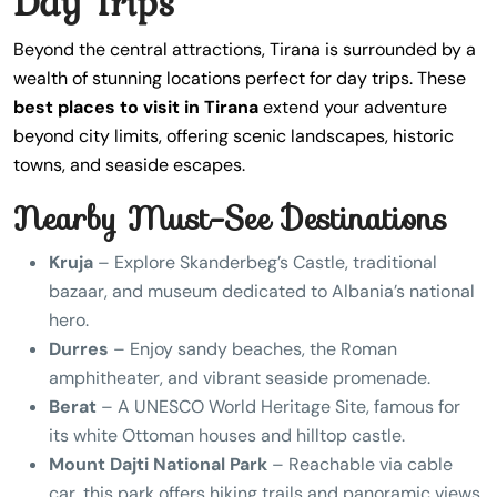
Day Trips
Beyond the central attractions, Tirana is surrounded by a
wealth of stunning locations perfect for day trips. These
best places to visit in Tirana
extend your adventure
beyond city limits, offering scenic landscapes, historic
towns, and seaside escapes.
Nearby Must-See Destinations
Kruja
– Explore Skanderbeg’s Castle, traditional
bazaar, and museum dedicated to Albania’s national
hero.
Durres
– Enjoy sandy beaches, the Roman
amphitheater, and vibrant seaside promenade.
Berat
– A UNESCO World Heritage Site, famous for
its white Ottoman houses and hilltop castle.
Mount Dajti National Park
– Reachable via cable
car, this park offers hiking trails and panoramic views