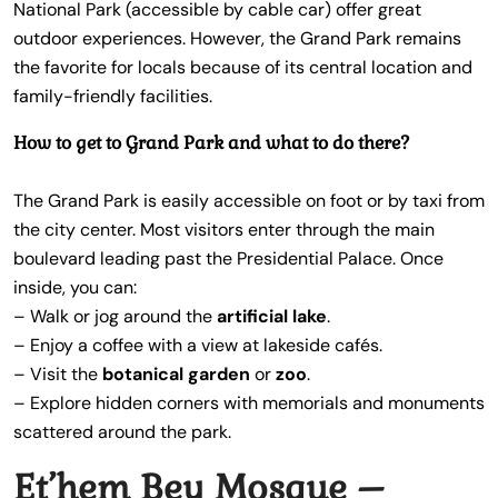
National Park (accessible by cable car) offer great
outdoor experiences. However, the Grand Park remains
the favorite for locals because of its central location and
family-friendly facilities.
How to get to Grand Park and what to do there?
The Grand Park is easily accessible on foot or by taxi from
the city center. Most visitors enter through the main
boulevard leading past the Presidential Palace. Once
inside, you can:
– Walk or jog around the
artificial lake
.
– Enjoy a coffee with a view at lakeside cafés.
– Visit the
botanical garden
or
zoo
.
– Explore hidden corners with memorials and monuments
scattered around the park.
Et’hem Bey Mosque –