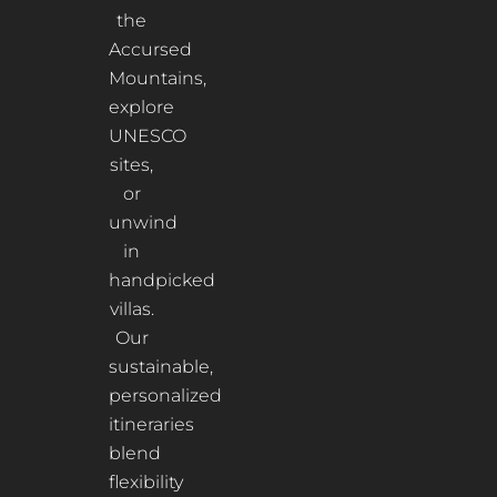
the
Accursed
Mountains,
explore
UNESCO
sites,
or
unwind
in
handpicked
villas.
Our
sustainable,
personalized
itineraries
blend
flexibility