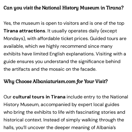
Can you visit the National History Museum in Tirana?
Yes, the museum is open to visitors and is one of the top
Tirana attractions
. It usually operates daily (except
Mondays), with affordable ticket prices. Guided tours are
available, which we highly recommend since many
exhibits have limited English explanations. Visiting with a
guide ensures you understand the significance behind
the artifacts and the mosaic on the facade.
Why Choose Albaniaturism.com for Your Visit?
Our
cultural tours in Tirana
include entry to the National
History Museum, accompanied by expert local guides
who bring the exhibits to life with fascinating stories and
historical context. Instead of simply walking through the
halls, you’ll uncover the deeper meaning of Albania’s