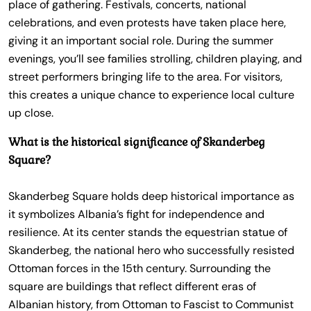
place of gathering. Festivals, concerts, national
celebrations, and even protests have taken place here,
giving it an important social role. During the summer
evenings, you’ll see families strolling, children playing, and
street performers bringing life to the area. For visitors,
this creates a unique chance to experience local culture
up close.
What is the historical significance of Skanderbeg
Square?
Skanderbeg Square holds deep historical importance as
it symbolizes Albania’s fight for independence and
resilience. At its center stands the equestrian statue of
Skanderbeg, the national hero who successfully resisted
Ottoman forces in the 15th century. Surrounding the
square are buildings that reflect different eras of
Albanian history, from Ottoman to Fascist to Communist