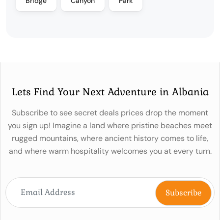
Bridge
Canyon
Park
Lets Find Your Next Adventure in Albania
Subscribe to see secret deals prices drop the moment
you sign up! Imagine a land where pristine beaches meet
rugged mountains, where ancient history comes to life,
and where warm hospitality welcomes you at every turn.