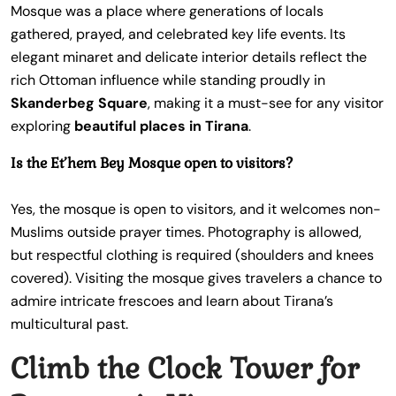
Mosque was a place where generations of locals
gathered, prayed, and celebrated key life events. Its
elegant minaret and delicate interior details reflect the
rich Ottoman influence while standing proudly in
Skanderbeg Square
, making it a must-see for any visitor
exploring
beautiful places in Tirana
.
Is the Et’hem Bey Mosque open to visitors?
Yes, the mosque is open to visitors, and it welcomes non-
Muslims outside prayer times. Photography is allowed,
but respectful clothing is required (shoulders and knees
covered). Visiting the mosque gives travelers a chance to
admire intricate frescoes and learn about Tirana’s
multicultural past.
Climb the Clock Tower for