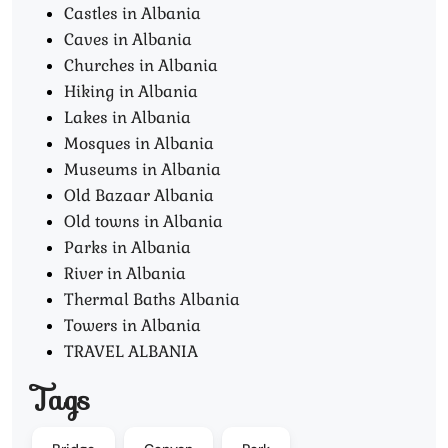
Castles in Albania
Caves in Albania
Churches in Albania
Hiking in Albania
Lakes in Albania
Mosques in Albania
Museums in Albania
Old Bazaar Albania
Old towns in Albania
Parks in Albania
River in Albania
Thermal Baths Albania
Towers in Albania
TRAVEL ALBANIA
Tags