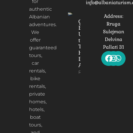
for
info@albaniaturism
authentic
Address:
Albanian
Gorica
Rruga
adventures.
Bridge:
Sulejman
We
Unveiling
Delvina
the
offer
Timeless
Pallati 31
guaranteed
Heart of
tours,
Berat,
car
Albania
rentals,
Read More
bike
rentals,
private
homes,
hotels,
boat
tours,
and