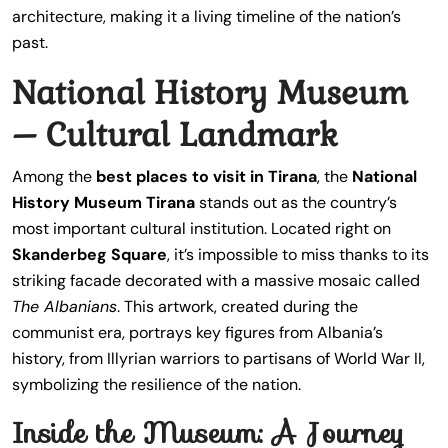
architecture, making it a living timeline of the nation’s
past.
National History Museum
– Cultural Landmark
Among the
best places to visit in Tirana
, the
National
History Museum Tirana
stands out as the country’s
most important cultural institution. Located right on
Skanderbeg Square
, it’s impossible to miss thanks to its
striking facade decorated with a massive mosaic called
The Albanians
. This artwork, created during the
communist era, portrays key figures from Albania’s
history, from Illyrian warriors to partisans of World War II,
symbolizing the resilience of the nation.
Inside the Museum: A Journey