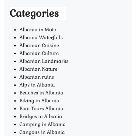
Categories
Albania in Moto
Albania Waterfalls
Albanian Cuisine
Albanian Culture
Albanian Landmarks
Albanian Nature
Albanian ruins
Alps in Albania
Beaches in Albania
Biking in Albania
Boat Tours Albania​
Bridges in Albania
Camping in Albania
Canyons in Albania