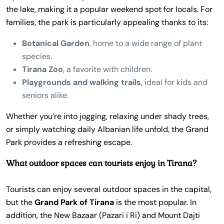
the lake, making it a popular weekend spot for locals. For
families, the park is particularly appealing thanks to its:
Botanical Garden
, home to a wide range of plant
species.
Tirana Zoo
, a favorite with children.
Playgrounds and walking trails
, ideal for kids and
seniors alike.
Whether you’re into jogging, relaxing under shady trees,
or simply watching daily Albanian life unfold, the Grand
Park provides a refreshing escape.
What outdoor spaces can tourists enjoy in Tirana?
Tourists can enjoy several outdoor spaces in the capital,
but the
Grand Park of Tirana
is the most popular. In
addition, the New Bazaar (Pazari i Ri) and Mount Dajti