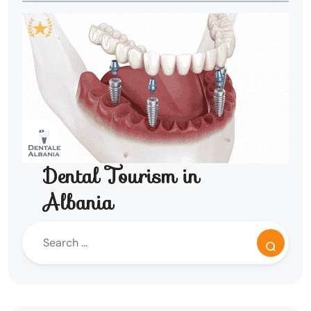
Dental Tourism in
Albania