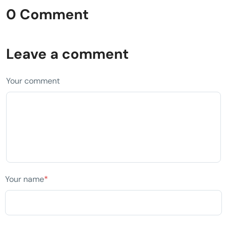
0 Comment
Leave a comment
Your comment
Your name
*