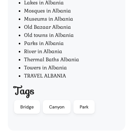
Lakes in Albania
Mosques in Albania
Museums in Albania
Old Bazaar Albania
Old towns in Albania
Parks in Albania
River in Albania
Thermal Baths Albania
Towers in Albania
TRAVEL ALBANIA
Tags
Bridge
Canyon
Park