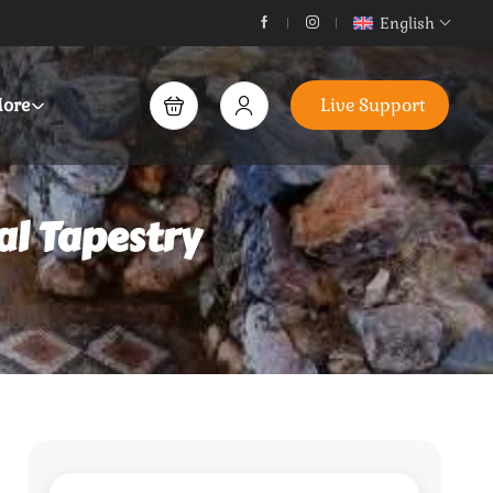
English
ore
Live Support
al Tapestry