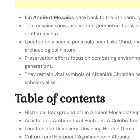
Lin Ancient Mosaics
date back to the 6th century 
The mosaics showcase vibrant geometric, floral, an
craftsmanship.
Located on a scenic peninsula near Lake Ohrid, the
archaeological history.
Preservation efforts focus on combating environme
generations.
They remain vital symbols of Albania’s Christian he
scholars alike.
Table of contents
Historical Background of Lin Ancient Mosaics: Ori
Artistic and Architectural Features: A Celebration
Location and Discovery: Unveiling Hidden Gems
Cultural and Historical Significance in Albania