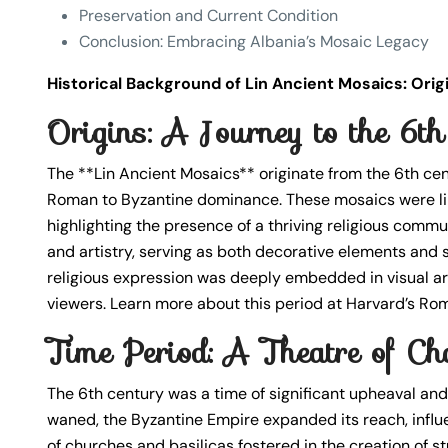
Preservation and Current Condition
Conclusion: Embracing Albania’s Mosaic Legacy
Historical Background of Lin Ancient Mosaics: Ori
Origins: A Journey to the 6t
The **Lin Ancient Mosaics** originate from the 6th cen
Roman to Byzantine dominance. These mosaics were likel
highlighting the presence of a thriving religious commun
and artistry, serving as both decorative elements and sp
religious expression was deeply embedded in visual ar
viewers. Learn more about this period at Harvard’s Ro
Time Period: A Theatre of Ch
The 6th century was a time of significant upheaval and
waned, the Byzantine Empire expanded its reach, influe
of churches and basilicas fostered in the creation of s