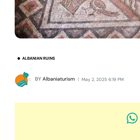
ALBANIAN RUINS
BY
Albaniaturism
May 2, 2025 6:19 PM