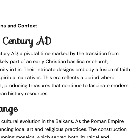
gins and Context
h Century AD
tury AD, a pivotal time marked by the transition from
y part of an early Christian basilica or church,
ity in Lin. Their intricate designs embody a fusion of faith
iritual narratives. This era reflects a period where
t, producing treasures that continue to fascinate modern
man history resources.
ange
 cultural evolution in the Balkans. As the Roman Empire
ncing local art and religious practices. The construction
tunning mosaics, which served both liturgical and