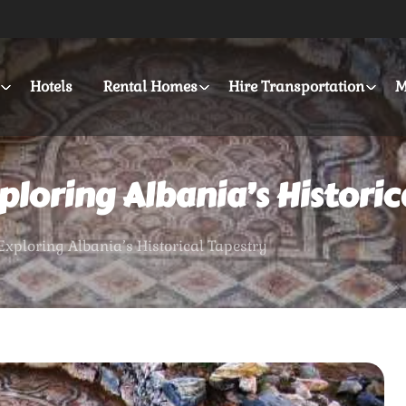
Hotels
Rental Homes
Hire Transportation
M
ploring Albania’s Historic
Exploring Albania’s Historical Tapestry