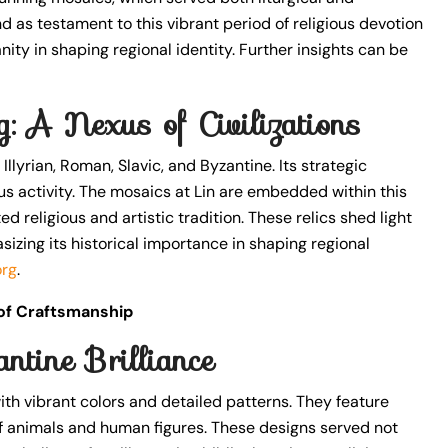
 as testament to this vibrant period of religious devotion
ianity in shaping regional identity. Further insights can be
ng: A Nexus of Civilizations
 Illyrian, Roman, Slavic, and Byzantine. Its strategic
us activity. The mosaics at Lin are embedded within this
d religious and artistic tradition. These relics shed light
asizing its historical importance in shaping regional
org
.
 of Craftsmanship
ntine Brilliance
ith vibrant colors and detailed patterns. They feature
 of animals and human figures. These designs served not