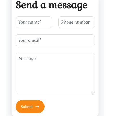
Send a message