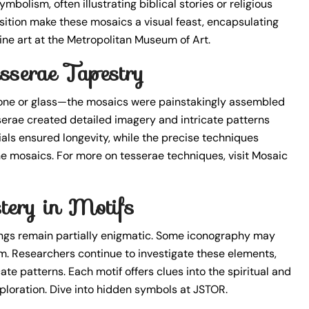
mbolism, often illustrating biblical stories or religious
tion make these mosaics a visual feast, encapsulating
tine art at the Metropolitan Museum of Art.
sserae Tapestry
tone or glass—the mosaics were painstakingly assembled
serae created detailed imagery and intricate patterns
als ensured longevity, while the precise techniques
ine mosaics. For more on tesserae techniques, visit Mosaic
tery in Motifs
gs remain partially enigmatic. Some iconography may
ism. Researchers continue to investigate these elements,
te patterns. Each motif offers clues into the spiritual and
exploration. Dive into hidden symbols at JSTOR.