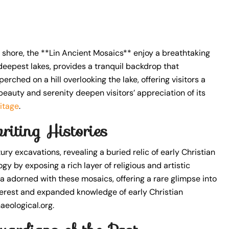
 shore, the **Lin Ancient Mosaics** enjoy a breathtaking
 deepest lakes, provides a tranquil backdrop that
rched on a hill overlooking the lake, offering visitors a
beauty and serenity deepen visitors’ appreciation of its
itage
.
riting Histories
 excavations, revealing a buried relic of early Christian
y by exposing a rich layer of religious and artistic
ca adorned with these mosaics, offering a rare glimpse into
terest and expanded knowledge of early Christian
aeological.org.