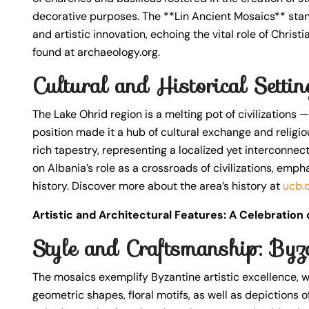
decorative purposes. The **Lin Ancient Mosaics** stand
and artistic innovation, echoing the vital role of Christ
found at archaeology.org.
Cultural and Historical Setti
The Lake Ohrid region is a melting pot of civilizations —
position made it a hub of cultural exchange and religio
rich tapestry, representing a localized yet interconnecte
on Albania’s role as a crossroads of civilizations, emph
history. Discover more about the area’s history at
ucb.
Artistic and Architectural Features: A Celebration
Style and Craftsmanship: Byza
The mosaics exemplify Byzantine artistic excellence, w
geometric shapes, floral motifs, as well as depictions