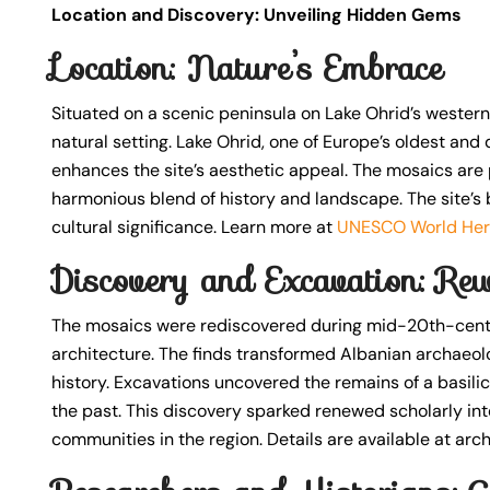
Location and Discovery: Unveiling Hidden Gems
Location: Nature’s Embrace
Situated on a scenic peninsula on Lake Ohrid’s western
natural setting. Lake Ohrid, one of Europe’s oldest and
enhances the site’s aesthetic appeal. The mosaics are pe
harmonious blend of history and landscape. The site’s 
cultural significance. Learn more at
UNESCO World Her
Discovery and Excavation: Rew
The mosaics were rediscovered during mid-20th-century
architecture. The finds transformed Albanian archaeolog
history. Excavations uncovered the remains of a basili
the past. This discovery sparked renewed scholarly in
communities in the region. Details are available at arch