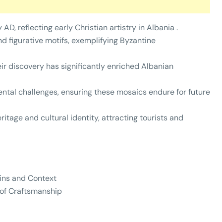
AD, reflecting early Christian artistry in Albania .
d figurative motifs, exemplifying Byzantine
ir discovery has significantly enriched Albanian
ntal challenges, ensuring these mosaics endure for future
ritage and cultural identity, attracting tourists and
gins and Context
 of Craftsmanship