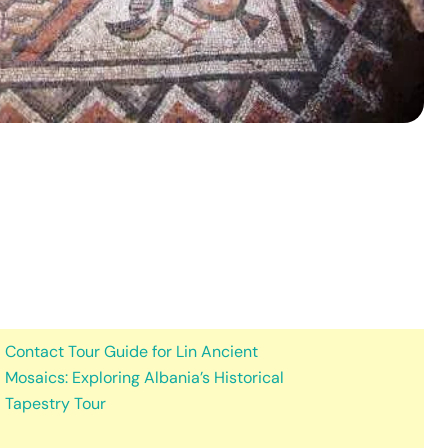
Contact Tour Guide for Lin Ancient
Mosaics: Exploring Albania’s Historical
Tapestry Tour