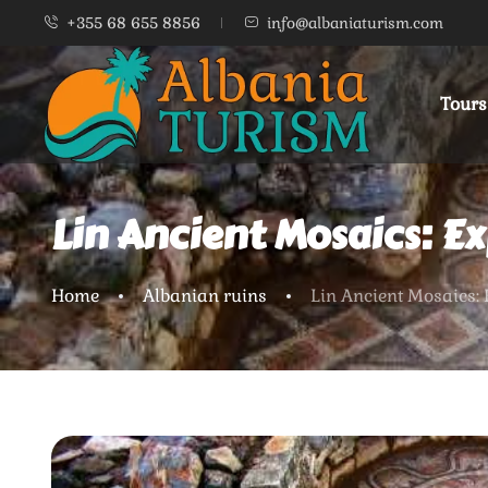
+355 68 655 8856
info@albaniaturism.com
Tours
Lin Ancient Mosaics: Ex
Home
Albanian ruins
Lin Ancient Mosaics: 