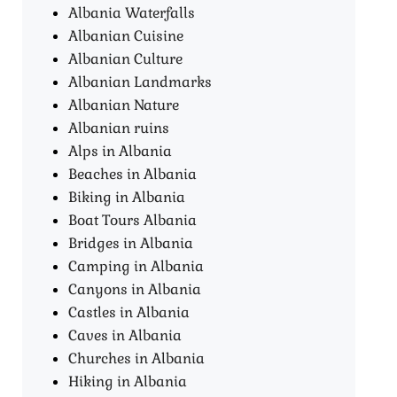
Albania Waterfalls
Albanian Cuisine
Albanian Culture
Albanian Landmarks
Albanian Nature
Albanian ruins
Alps in Albania
Beaches in Albania
Biking in Albania
Boat Tours Albania​
Bridges in Albania
Camping in Albania
Canyons in Albania
Castles in Albania
Caves in Albania
Churches in Albania
Hiking in Albania