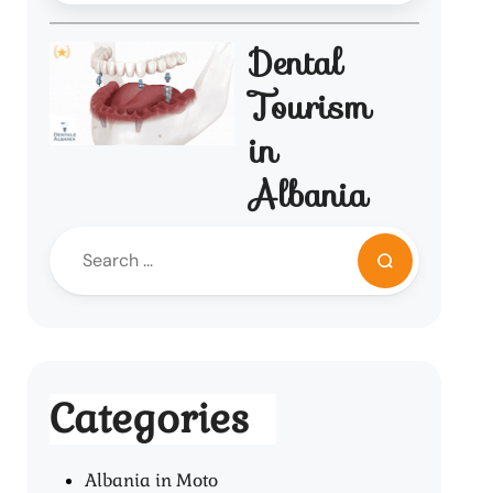
Dental
Tourism
in
Albania
Categories
Albania in Moto