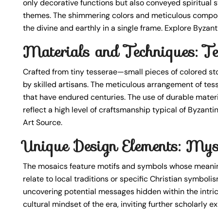
only decorative functions but also conveyed spiritual sy
themes. The shimmering colors and meticulous composi
the divine and earthly in a single frame. Explore Byzan
Materials and Techniques: Te
Crafted from tiny tesserae—small pieces of colored s
by skilled artisans. The meticulous arrangement of tes
that have endured centuries. The use of durable materi
reflect a high level of craftsmanship typical of Byzant
Art Source.
Unique Design Elements: Mys
The mosaics feature motifs and symbols whose meanin
relate to local traditions or specific Christian symbol
uncovering potential messages hidden within the intrica
cultural mindset of the era, inviting further scholarly 