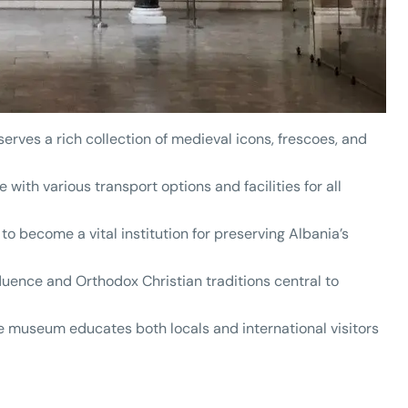
erves a rich collection of medieval icons, frescoes, and
 with various transport options and facilities for all
 to become a vital institution for preserving Albania’s
nfluence and Orthodox Christian traditions central to
he museum educates both locals and international visitors