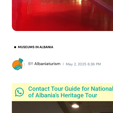
MUSEUMS IN ALBANIA
BY
Albaniaturism
May 2, 2025 6:36 PM
Contact Tour Guide for Nationa
of Albania’s Heritage Tour