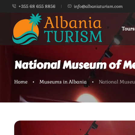
+355 68 655 8856
info@albaniaturism.com
Tours
National Museum of Med
Home
Museums in Albania
National Museum