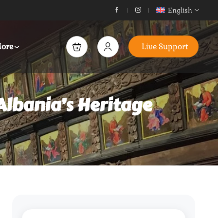
English
ore
Live Support
Albania’s Heritage