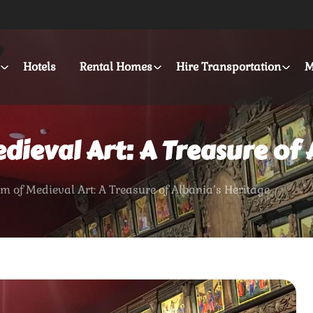
Hotels
Rental Homes
Hire Transportation
M
ieval Art: A Treasure of 
 of Medieval Art: A Treasure of Albania’s Heritage