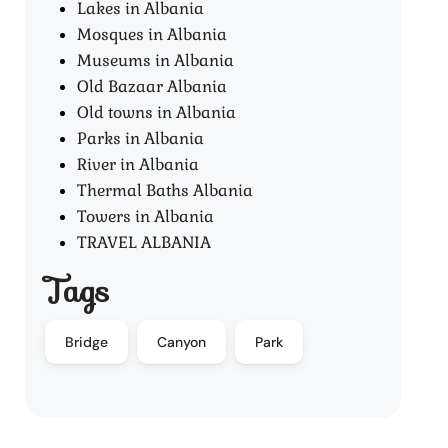
Lakes in Albania
Mosques in Albania
Museums in Albania
Old Bazaar Albania
Old towns in Albania
Parks in Albania
River in Albania
Thermal Baths Albania
Towers in Albania
TRAVEL ALBANIA
Tags
Bridge
Canyon
Park