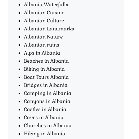
Albania Waterfalls
Albanian Cuisine
Albanian Culture
Albanian Landmarks
Albanian Nature
Albanian ruins
Alps in Albania
Beaches in Albania
Biking in Albania
Boat Tours Albania​
Bridges in Albania
Camping in Albania
Canyons in Albania
Castles in Albania
Caves in Albania
Churches in Albania
Hiking in Albania