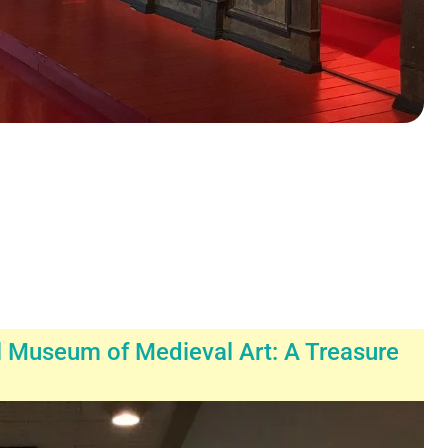
l Museum of Medieval Art: A Treasure