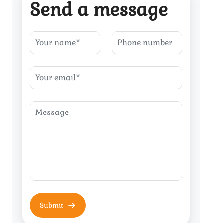
Send a message