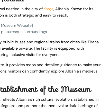
ewel nestled in the city of
Korçë
, Albania. Known for its
on is both strategic and easy to reach.
he Museum Website]
nd picturesque surroundings.
 public buses and regional trains from cities like Tirana
g available on-site. The facility is equipped with
ring inclusive visits for everyone.
site. It provides maps and detailed guidance to make your
s, visitors can confidently explore Albania’s medieval
stablishment of the Museum
t
reflects Albania’s rich cultural evolution. Established in
afeguard and promote the medieval artistic heritage of