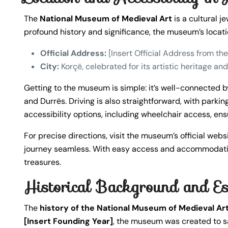
The
National Museum of Medieval Art
is a cultural j
profound history and significance, the museum’s locati
Official Address:
[Insert Official Address from t
City:
Korçë, celebrated for its artistic heritage a
Getting to the museum is simple: it’s well-connected by
and Durrës. Driving is also straightforward, with parkin
accessibility options, including wheelchair access, ensu
For precise directions, visit the museum’s official web
journey seamless. With easy access and accommodation
treasures.
Historical Background and E
The
history of the National Museum of Medieval Ar
[Insert Founding Year]
, the museum was created to s