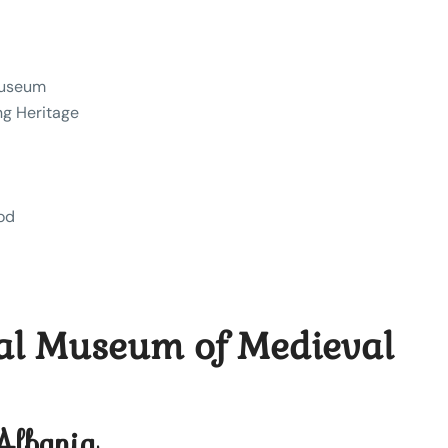
Museum
ng Heritage
iod
nal Museum of Medieval
 Albania