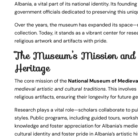
Albania, a vital part of its national identity. Its foundi
government officials dedicated to preserving this uniqu
Over the years, the museum has expanded its space—re
collection. Today, it stands as a vibrant center for r
religious artwork and artifacts with pride.
The Museum’s Mission and I
Heritage
The core mission of the
National Museum of Medieval
medieval artistic and cultural traditions
. This involve
religious artifacts, ensuring their longevity for future g
Research plays a vital role—scholars collaborate to pu
styles. Public programs, including guided tours, worksh
knowledge and foster appreciation for Albania’s medie
cultural identity and foster pride in Albania’s artistic hi