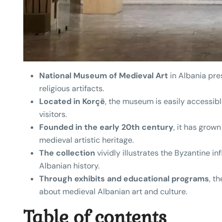
National Museum of Medieval Art
in Albania pres
religious artifacts.
Located in Korçë
, the museum is easily accessible
visitors.
Founded in the early 20th century
, it has grown
medieval artistic heritage.
The collection
vividly illustrates the Byzantine i
Albanian history.
Through exhibits and educational programs
, t
about medieval Albanian art and culture.
Table of contents