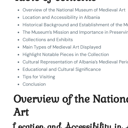
Overview of the National Museum of Medieval Art
Location and Accessibility in Albania
Historical Background and Establishment of the 
The Museum’s Mission and Importance in Preservi
Collections and Exhibits
Main Types of Medieval Art Displayed
Highlight Notable Pieces in the Collection
Cultural Representation of Albania’s Medieval Per
Educational and Cultural Significance
Tips for Visiting
Conclusion
Overview of the Natio
Art
Location and Accessibility in