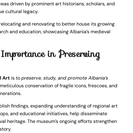
ng was driven by prominent art historians, scholars, and
e cultural legacy.
locating and renovating to better house its growing
esearch and education, showcasing Albania’s medieval
mportance in Preserving
 Art
is to
preserve, study, and promote Albania’s
s meticulous conservation of fragile icons, frescoes, and
enerations.
blish findings, expanding understanding of regional art
ops, and educational initiatives, help disseminate
val heritage. The museum’s ongoing efforts strengthen
story.