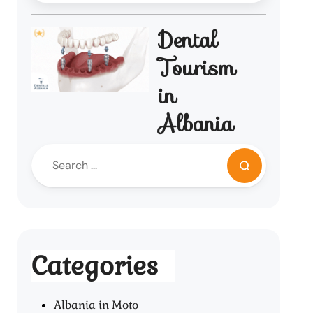
Dental
Tourism
in
Albania
Categories
Albania in Moto