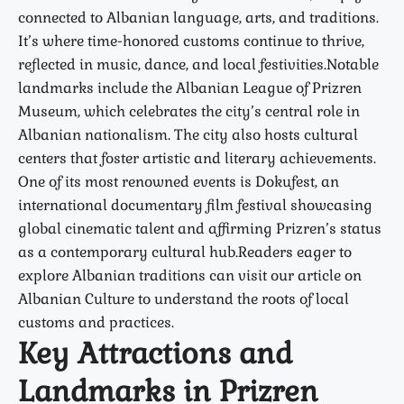
connected to Albanian language, arts, and traditions.
It’s where time-honored customs continue to thrive,
reflected in music, dance, and local festivities.Notable
landmarks include the Albanian League of Prizren
Museum, which celebrates the city’s central role in
Albanian nationalism. The city also hosts cultural
centers that foster artistic and literary achievements.
One of its most renowned events is Dokufest, an
international documentary film festival showcasing
global cinematic talent and affirming Prizren’s status
as a contemporary cultural hub.Readers eager to
explore Albanian traditions can visit our article on
Albanian Culture to understand the roots of local
customs and practices.
Key Attractions and
Landmarks in Prizren