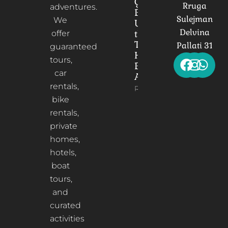
Gorica
Rruga
adventures.
Bridge:
Sulejman
We
Unveiling
Delvina
the
offer
Timeless
Pallati 31
guaranteed
Heart of
tours,
Berat,
car
Albania
rentals,
Read More
bike
rentals,
private
homes,
hotels,
boat
tours,
and
curated
activities