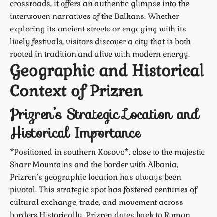
crossroads, it offers an authentic glimpse into the
interwoven narratives of the Balkans. Whether
exploring its ancient streets or engaging with its
lively festivals, visitors discover a city that is both
rooted in tradition and alive with modern energy.
Geographic and Historical
Context of Prizren
Prizren’s Strategic Location and
Historical Importance
*Positioned in southern Kosovo*, close to the majestic
Sharr Mountains and the border with Albania,
Prizren’s geographic location has always been
pivotal. This strategic spot has fostered centuries of
cultural exchange, trade, and movement across
borders.Historically, Prizren dates back to Roman