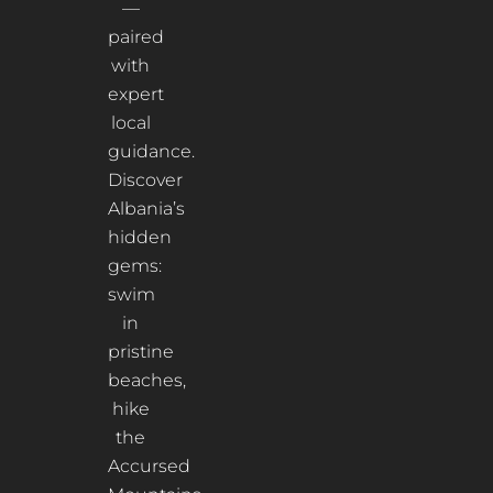
—
paired
with
expert
local
guidance.
Discover
Albania’s
hidden
gems:
swim
in
pristine
beaches,
hike
the
Accursed