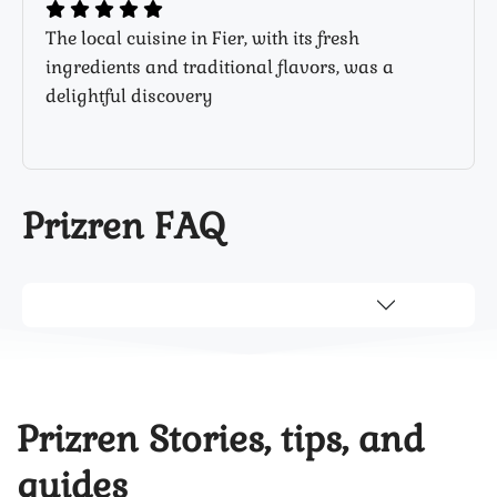
The local cuisine in Fier, with its fresh
ingredients and traditional flavors, was a
delightful discovery
Prizren FAQ
Prizren Stories, tips, and
guides