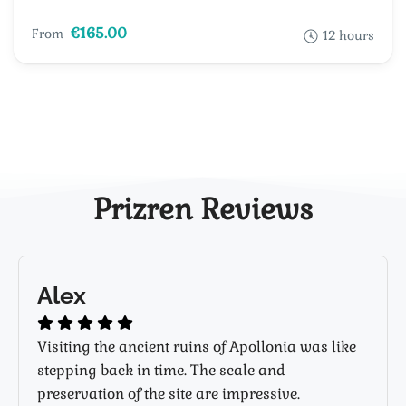
€165.00
From
12 hours
Prizren Reviews
Alex
Visiting the ancient ruins of Apollonia was like
stepping back in time. The scale and
preservation of the site are impressive.