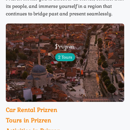
its people, and immerse yourself in a region that
continues to bridge past and present seamlessly.
Prizren
2 Tours
Car Rental Prizren
Tours in Prizren