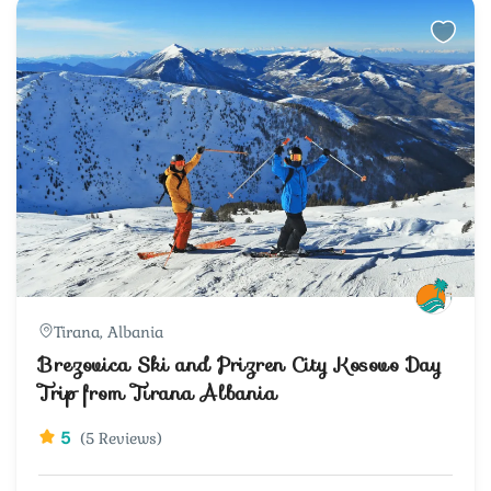
Tirana, Albania
Brezovica Ski and Prizren City Kosovo Day
Trip from Tirana Albania
5
(5 Reviews)