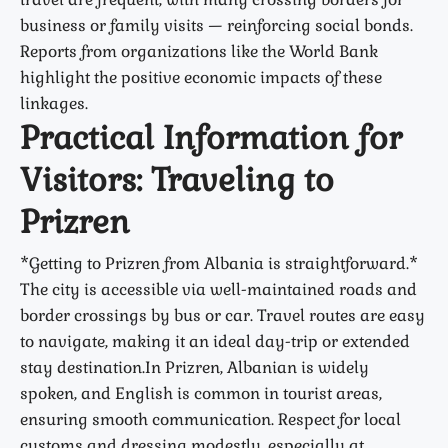
business or family visits — reinforcing social bonds.
Reports from organizations like the World Bank
highlight the positive economic impacts of these
linkages.
Practical Information for
Visitors: Traveling to
Prizren
*Getting to Prizren from Albania is straightforward.*
The city is accessible via well-maintained roads and
border crossings by bus or car. Travel routes are easy
to navigate, making it an ideal day-trip or extended
stay destination.In Prizren, Albanian is widely
spoken, and English is common in tourist areas,
ensuring smooth communication. Respect for local
customs and dressing modestly, especially at