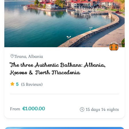
Tirana, Albania
The three Authentic Balkans: Albania,
Kosovo & North Macedonia
5
(5 Reviews)
€1.000.00
From
15 days 14 nights