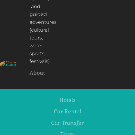
and
guided
adventures
(cultural
tours,
water
sports,
festivals)
About
Hotels
Car Rental
Car Transfer
Tours