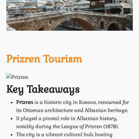
Prizren Tourism
Key Takeaways
Prizren
is a historic city in Kosovo, renowned for
its Ottoman architecture and Albanian heritage.
It played a pivotal role in Albanian history,
notably during the
League of Prizren (1878)
.
The city is a vibrant cultural hub, hosting