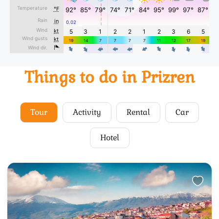
Things to do in Prizren
Tour
Activity
Rental
Car
Hotel