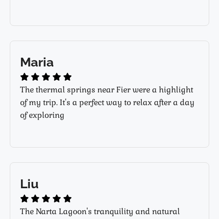
Maria
The thermal springs near Fier were a highlight
of my trip. It's a perfect way to relax after a day
of exploring
Liu
The Narta Lagoon's tranquility and natural