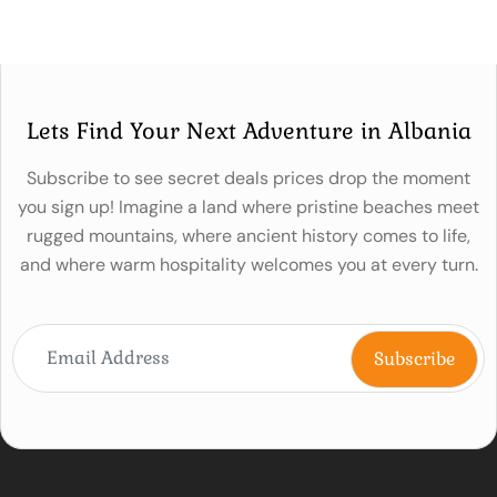
Lets Find Your Next Adventure in Albania
Subscribe to see secret deals prices drop the moment
you sign up! Imagine a land where pristine beaches meet
rugged mountains, where ancient history comes to life,
and where warm hospitality welcomes you at every turn.