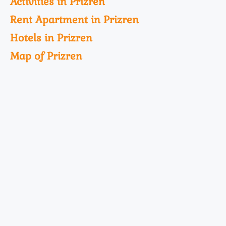
Activities in Prizren
Rent Apartment in Prizren
Hotels in Prizren
Map of Prizren