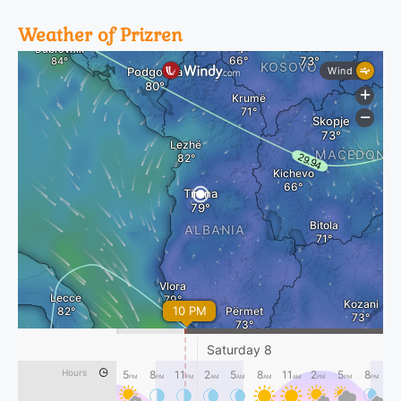
Weather of Prizren