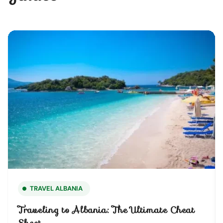
TRAVEL ALBANIA
Traveling to Albania: The Ultimate Cheat
Sheet