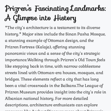
Prizren’s Fascinating Landmarks:
A Glimpse into History
*The city’s architecture is a testament to its diverse
history.* Major sites include the Sinan Pasha Mosque,
a stunning example of Ottoman design, and the
Prizren Fortress (Kalaja), offering stunning
panoramic views and a sense of the city’s strategic
importance.Walking through Prizren’s Old Town feels
like stepping back in time, with narrow cobblestone
streets lined with Ottoman-era houses, mosques, and
bridges. These elements reflect a city that has long
been a vital crossroads in the Balkans.The League of
Prizren Museum provides insight into the city’s role in
Albanian national history. For more detailed
descriptions, architecture enthusiasts can explore