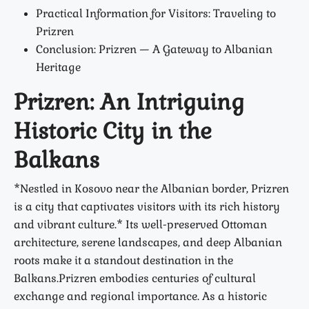
Practical Information for Visitors: Traveling to
Prizren
Conclusion: Prizren — A Gateway to Albanian
Heritage
Prizren: An Intriguing
Historic City in the
Balkans
*Nestled in Kosovo near the Albanian border, Prizren
is a city that captivates visitors with its rich history
and vibrant culture.* Its well-preserved Ottoman
architecture, serene landscapes, and deep Albanian
roots make it a standout destination in the
Balkans.Prizren embodies centuries of cultural
exchange and regional importance. As a historic