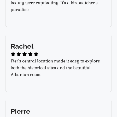
beauty were captivating. It's a birdwatcher's
paradise
Rachel
Fier's central location made it easy to explore
both the historical sites and the beautiful
Albanian coast
Pierre