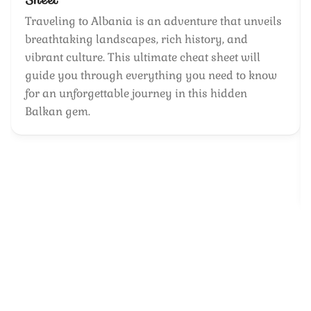
Traveling to Albania is an adventure that unveils
breathtaking landscapes, rich history, and
vibrant culture. This ultimate cheat sheet will
guide you through everything you need to know
for an unforgettable journey in this hidden
Balkan gem.