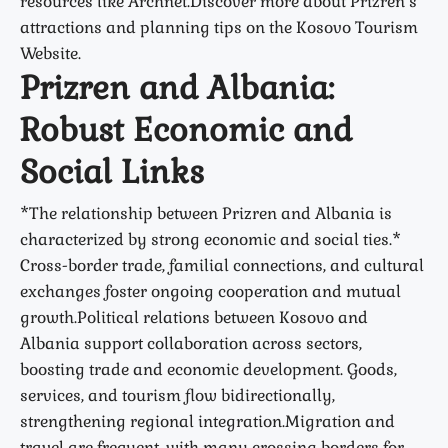
resources like Archnet.Discover more about Prizren’s
attractions and planning tips on the Kosovo Tourism
Website.
Prizren and Albania:
Robust Economic and
Social Links
*The relationship between Prizren and Albania is
characterized by strong economic and social ties.*
Cross-border trade, familial connections, and cultural
exchanges foster ongoing cooperation and mutual
growth.Political relations between Kosovo and
Albania support collaboration across sectors,
boosting trade and economic development. Goods,
services, and tourism flow bidirectionally,
strengthening regional integration.Migration and
travel are frequent, with many crossing borders for