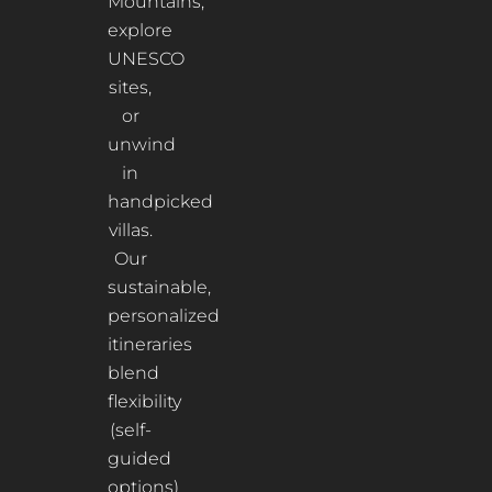
Mountains,
explore
UNESCO
sites,
or
unwind
in
handpicked
villas.
Our
sustainable,
personalized
itineraries
blend
flexibility
(self-
guided
options)