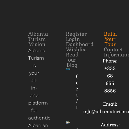
Albania
Register
Build
Turism
Login
Your
Mision
Dashboard
Tour
Wishlist
Contact
Albania
Read
Informati
Turism
our
Phone:
Blog
is
+355
your
68
Culture
all-
and
655
in-
Heritage
8856
in
one
Albania
platform
Email:
Read More
for
info@albaniaturism
authentic
Address:
Albanian