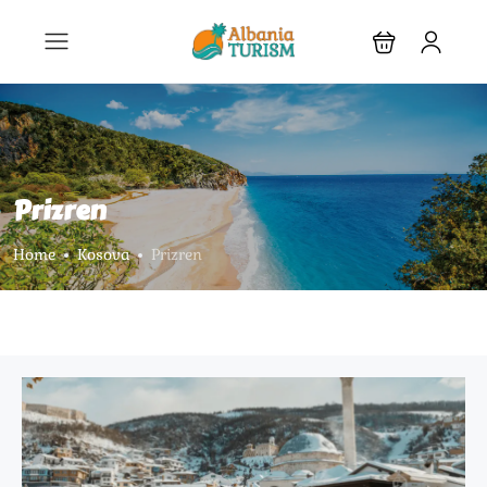
Prizren
Home
Kosova
Prizren