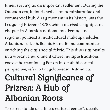
times, serving as an important settlement. During the
Ottoman era, it flourished as an administrative and
commercial hub. A key moment in its history was the
League of Prizren (1878)
, which marked a significant
chapter in Albanian national awakening and
regional politics.Its multicultural makeup includes
Albanian, Turkish, Bosniak, and Roma communities,
enriching the city’s social fabric. This diversity results
in a vibrant environment where multiple traditions
coexist harmoniously.For an in-depth historical
perspective, refer to
Encyclopaedia Britannica
.
Cultural Significance of
Prizren: A Hub of
Albanian Roots
*Prizren stands as a lively cultural center*, deeply