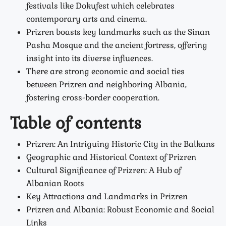
festivals like Dokufest which celebrates
contemporary arts and cinema.
Prizren boasts key landmarks such as the Sinan
Pasha Mosque and the ancient fortress, offering
insight into its diverse influences.
There are strong economic and social ties
between Prizren and neighboring Albania,
fostering cross-border cooperation.
Table of contents
Prizren: An Intriguing Historic City in the Balkans
Geographic and Historical Context of Prizren
Cultural Significance of Prizren: A Hub of
Albanian Roots
Key Attractions and Landmarks in Prizren
Prizren and Albania: Robust Economic and Social
Links