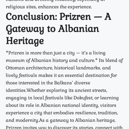
religious sites, enhances the experience.
Conclusion: Prizren — A
Gateway to Albanian
Heritage
*Prizren is more than just a city — it’s a living
museum of Albanian history and culture.* Its blend of
Ottoman architecture, historical landmarks, and
lively festivals makes it an essential destination for
those interested in the Balkans’ diverse
identities.Whether exploring its ancient streets,
engaging in local festivals like Dokufest, or learning
about its role in Albanian national identity, visitors
experience a city that embodies resilience, tradition,
and modernity.As a gateway to Albanian heritage,
Prizren invites you to discover its stories, connect with