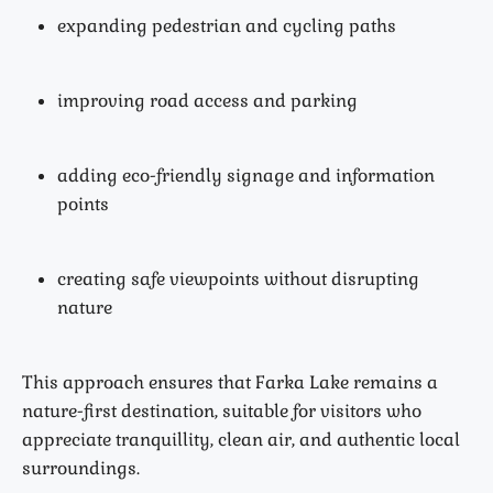
expanding pedestrian and cycling paths
improving road access and parking
adding eco-friendly signage and information
points
creating safe viewpoints without disrupting
nature
This approach ensures that Farka Lake remains a
nature-first destination, suitable for visitors who
appreciate tranquillity, clean air, and authentic local
surroundings.