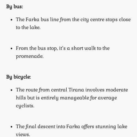
By bus:
The Farka bus line from the city centre stops close
to the lake.
From the bus stop, it’s a short walk to the
promenade.
By bicycle:
The route from central Tirana involves moderate
hills but is entirely manageable for average
cyclists.
The final descent into Farka offers stunning lake
views.