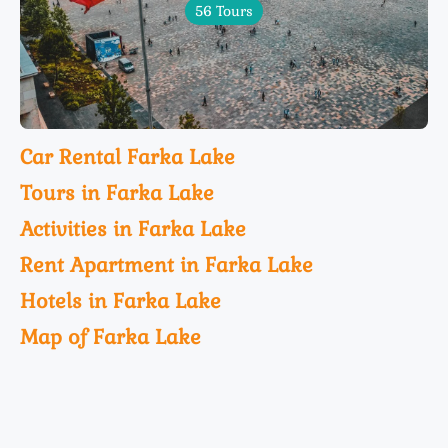
56 Tours
Car Rental Farka Lake
Tours in Farka Lake
Activities in Farka Lake
Rent Apartment in Farka Lake
Hotels in Farka Lake
Map of Farka Lake