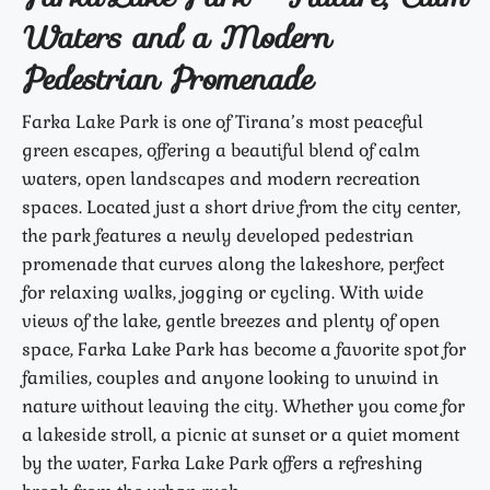
Waters and a Modern
Pedestrian Promenade
Farka Lake Park is one of Tirana’s most peaceful
green escapes, offering a beautiful blend of calm
waters, open landscapes and modern recreation
spaces. Located just a short drive from the city center,
the park features a newly developed pedestrian
promenade that curves along the lakeshore, perfect
for relaxing walks, jogging or cycling. With wide
views of the lake, gentle breezes and plenty of open
space, Farka Lake Park has become a favorite spot for
families, couples and anyone looking to unwind in
nature without leaving the city. Whether you come for
a lakeside stroll, a picnic at sunset or a quiet moment
by the water, Farka Lake Park offers a refreshing