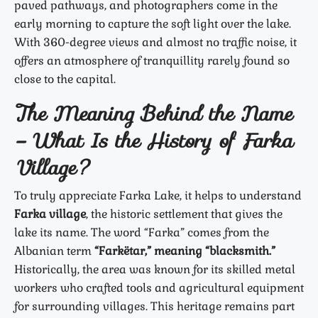
paved pathways, and photographers come in the
early morning to capture the soft light over the lake.
With 360-degree views and almost no traffic noise, it
offers an atmosphere of tranquillity rarely found so
close to the capital.
The Meaning Behind the Name
– What Is the History of Farka
Village?
To truly appreciate Farka Lake, it helps to understand
Farka village
, the historic settlement that gives the
lake its name. The word “Farka” comes from the
Albanian term
“Farkëtar,” meaning “blacksmith.”
Historically, the area was known for its skilled metal
workers who crafted tools and agricultural equipment
for surrounding villages. This heritage remains part