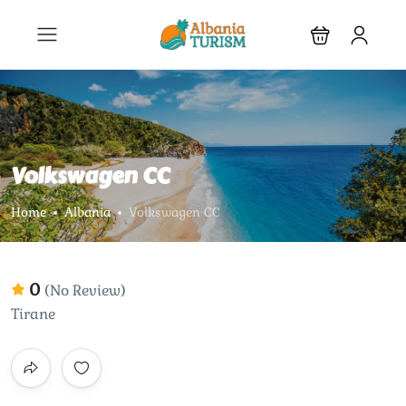
Volkswagen CC
Home
Albania
Volkswagen CC
0
(No Review)
Tirane