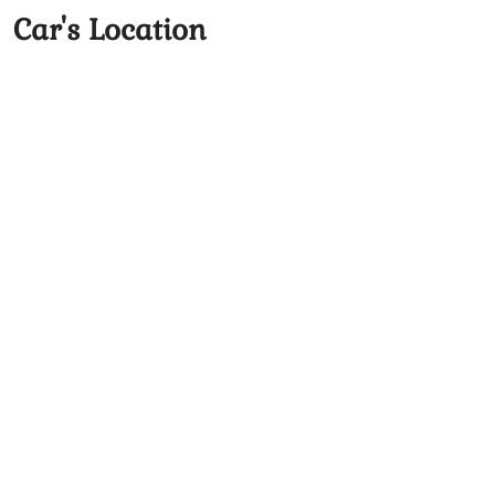
Car's Location