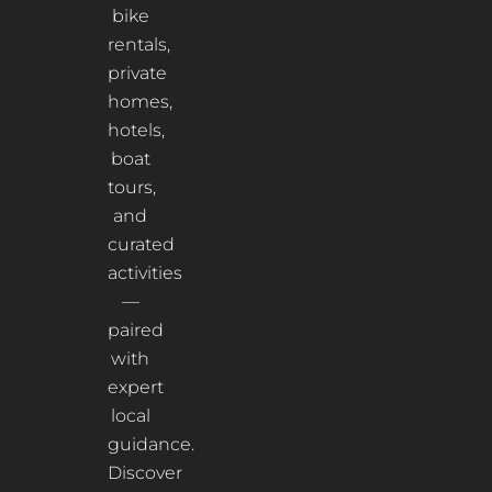
bike
rentals,
private
homes,
hotels,
boat
tours,
and
curated
activities
—
paired
with
expert
local
guidance.
Discover