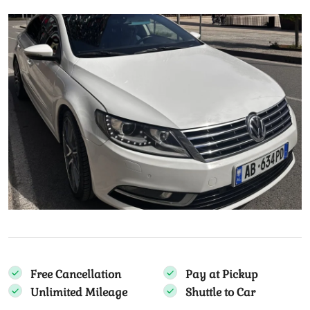
Free Cancellation
Pay at Pickup
Unlimited Mileage
Shuttle to Car