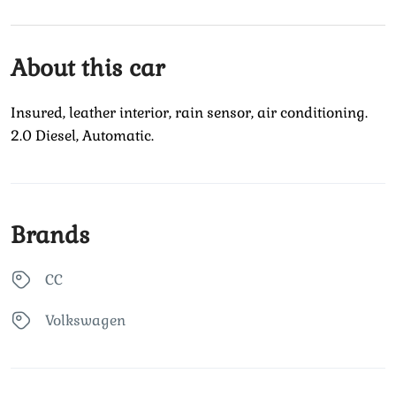
About this car
Insured, leather interior, rain sensor, air conditioning.
2.0 Diesel, Automatic.
Brands
CC
Volkswagen