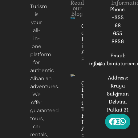
Read
Informati
Turism
our
Phone:
Blog
is
+355
your
68
Culture
all-
and
655
in-
Heritage
8856
in
one
Albania
platform
Email:
Read More
for
info@albaniaturism
authentic
Address:
Albanian
Gorica
Rruga
adventures.
Bridge:
Sulejman
We
Unveiling
Delvina
the
offer
Timeless
Pallati 31
guaranteed
Heart of
tours,
Berat,
car
Albania
rentals,
Read More