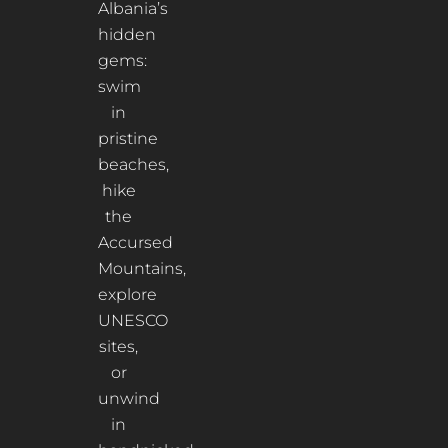
Albania’s
hidden
gems:
swim
in
pristine
beaches,
hike
the
Accursed
Mountains,
explore
UNESCO
sites,
or
unwind
in