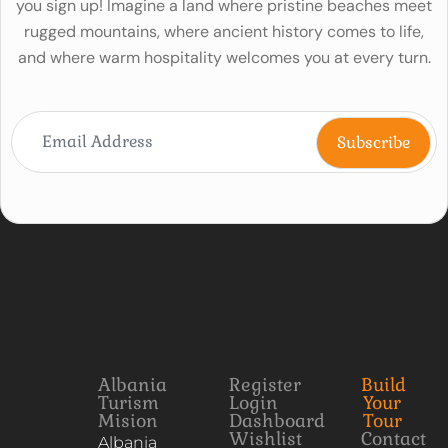
you sign up! Imagine a land where pristine beaches meet
rugged mountains, where ancient history comes to life,
and where warm hospitality welcomes you at every turn.
Albania
Register
Build
Turism
Login
Your
Mision
Dashboard
Tour
Wishlist
Contact
Albania