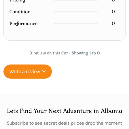
Condition
0
Performance
0
0 review on this Car - Showing 1 to 0
Write a review
Lets Find Your Next Adventure in Albania
Subscribe to see secret deals prices drop the moment