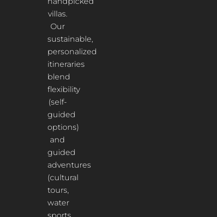
handpicked
villas.
Our
sustainable,
personalized
itineraries
blend
flexibility
(self-
guided
options)
and
guided
adventures
(cultural
tours,
water
sports,