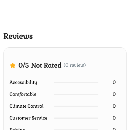
Reviews
0
/5
Not Rated
(0 review)
Accessibility
0
Comfortable
0
Climate Control
0
Customer Service
0
Pricing
0