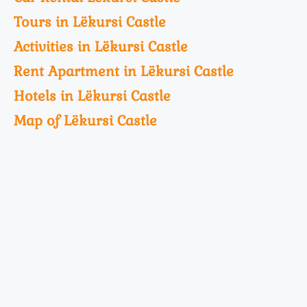
Tours in Lëkursi Castle
Activities in Lëkursi Castle
Rent Apartment in Lëkursi Castle
Hotels in Lëkursi Castle
Map of Lëkursi Castle