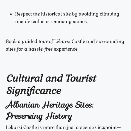
Respect the historical site by avoiding climbing
unsafe walls or removing stones.
Book a guided tour of Lëkursi Castle and surrounding
sites for a hassle-free experience.
Cultural and Tourist
Significance
Albanian Heritage Sites:
Preserving History
Lëkursi Castle is more than just a scenic viewpoint—