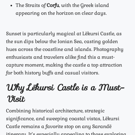
The Straits of
Corfu
, with the Greek island
appearing on the horizon on clear days.
Sunset is particularly magical at Lëkursi Castle, as
the sun dips below the Ionian Sea, casting golden
hues across the coastline and islands. Photography
enthusiasts and travelers alike find this a must-
capture moment, making the castle a top attraction
for both history buffs and casual visitors.
Why Lëkursi Castle is a Must-
Visit
Combining historical architecture, strategic
significance, and sweeping coastal vistas, Lëkursi
Castle remains a favorite stop on any Sarandë
itinerary. It’s especially appealing to those exploring