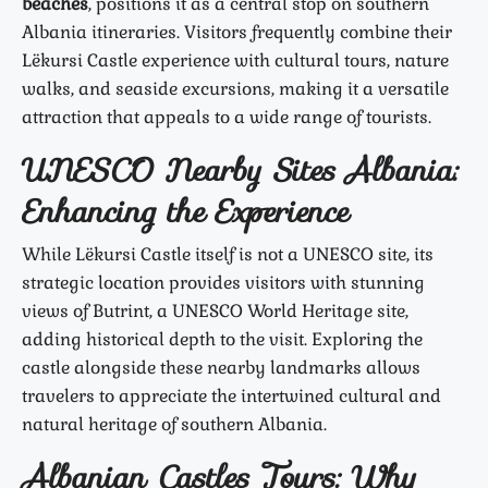
beaches
, positions it as a central stop on southern
Albania itineraries. Visitors frequently combine their
Lëkursi Castle experience with cultural tours, nature
walks, and seaside excursions, making it a versatile
attraction that appeals to a wide range of tourists.
UNESCO Nearby Sites Albania:
Enhancing the Experience
While Lëkursi Castle itself is not a UNESCO site, its
strategic location provides visitors with stunning
views of Butrint, a UNESCO World Heritage site,
adding historical depth to the visit. Exploring the
castle alongside these nearby landmarks allows
travelers to appreciate the intertwined cultural and
natural heritage of southern Albania.
Albanian Castles Tours: Why