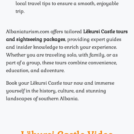
local travel tips to ensure a smooth, enjoyable
trip.
Albaniaturism.com offers tailored
Lëkursi Castle tours
and sightseeing packages
, providing expert guides
and insider knowledge to enrich your experience.
Whether you are traveling solo, with family, or as
part of a group, these tours combine convenience,
education, and adventure.
Book your Lëkursi Castle tour now and immerse
yourself in the history, culture, and stunning
landscapes of southern Albania.