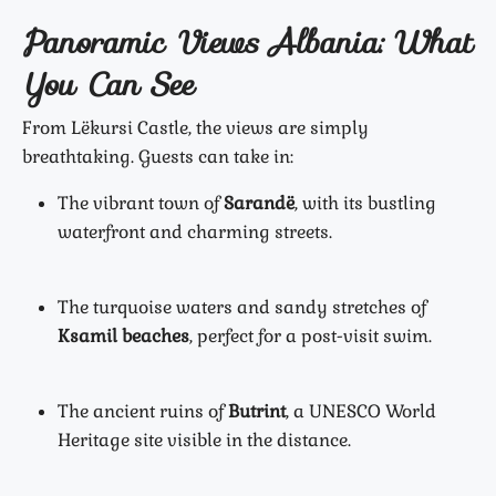
Panoramic Views Albania: What
You Can See
From Lëkursi Castle, the views are simply
breathtaking. Guests can take in:
The vibrant town of
Sarandë
, with its bustling
waterfront and charming streets.
The turquoise waters and sandy stretches of
Ksamil beaches
, perfect for a post-visit swim.
The ancient ruins of
Butrint
, a UNESCO World
Heritage site visible in the distance.