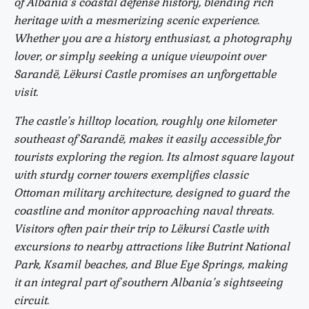
of Albania’s coastal defense history, blending rich
heritage with a mesmerizing scenic experience.
Whether you are a history enthusiast, a photography
lover, or simply seeking a unique viewpoint over
Sarandë, Lëkursi Castle promises an unforgettable
visit.
The castle’s hilltop location, roughly one kilometer
southeast of Sarandë, makes it easily accessible for
tourists exploring the region. Its almost square layout
with sturdy corner towers exemplifies classic
Ottoman military architecture, designed to guard the
coastline and monitor approaching naval threats.
Visitors often pair their trip to Lëkursi Castle with
excursions to nearby attractions like Butrint National
Park, Ksamil beaches, and Blue Eye Springs, making
it an integral part of southern Albania’s sightseeing
circuit.