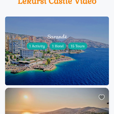
Lëkursi Castle Video
Sarandë
1 Activity
1 Hotel
15 Tours