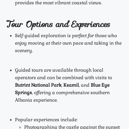
provides the most vibrant coastal views.
Tour Options and Experiences
Self-guided exploration is perfect for those who
enjoy moving at their own pace and taking in the
scenery.
Guided tours are available through local
operators and can be combined with visits to
Butrint National Park
,
Ksamil
, and
Blue Eye
Springs
, offering a comprehensive southern
Albania experience.
Popular experiences include:
Photographing the castle against the sunset