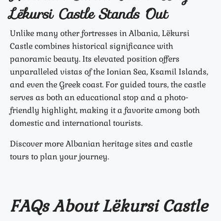
Lëkursi Castle Stands Out
Unlike many other fortresses in Albania, Lëkursi
Castle combines historical significance with
panoramic beauty. Its elevated position offers
unparalleled vistas of the Ionian Sea, Ksamil Islands,
and even the Greek coast. For guided tours, the castle
serves as both an educational stop and a photo-
friendly highlight, making it a favorite among both
domestic and international tourists.
Discover more Albanian heritage sites and castle
tours to plan your journey.
FAQs About Lëkursi Castle