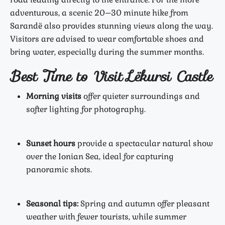
adventurous, a scenic 20–30 minute hike from
Sarandë also provides stunning views along the way.
Visitors are advised to wear comfortable shoes and
bring water, especially during the summer months.
Best Time to Visit Lëkursi Castle
Morning visits
offer quieter surroundings and
softer lighting for photography.
Sunset hours
provide a spectacular natural show
over the Ionian Sea, ideal for capturing
panoramic shots.
Seasonal tips:
Spring and autumn offer pleasant
weather with fewer tourists, while summer