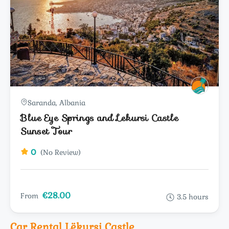
Saranda, Albania
Blue Eye Springs and Lekursi Castle
Sunset Tour
0
(No Review)
€28.00
From
3.5 hours
Car Rental Lëkursi Castle