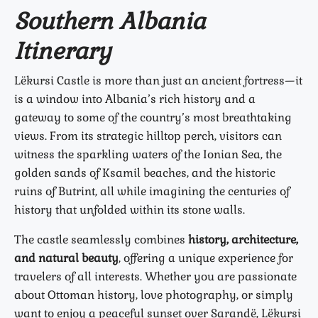
Southern Albania
Itinerary
Lëkursi Castle is more than just an ancient fortress—it
is a window into Albania’s rich history and a
gateway to some of the country’s most breathtaking
views. From its strategic hilltop perch, visitors can
witness the sparkling waters of the Ionian Sea, the
golden sands of Ksamil beaches, and the historic
ruins of Butrint, all while imagining the centuries of
history that unfolded within its stone walls.
The castle seamlessly combines
history, architecture,
and natural beauty
, offering a unique experience for
travelers of all interests. Whether you are passionate
about Ottoman history, love photography, or simply
want to enjoy a peaceful sunset over Sarandë, Lëkursi