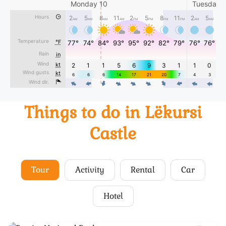
Things to do in Lëkursi
Castle
Tour
Activity
Rental
Car
Hotel