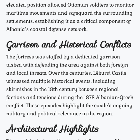
elevated position allowed Ottoman soldiers to monitor
maritime movements and safeguard the surrounding
settlements, establishing it as a critical component of
Albania’s coastal defense network.
Garrison and Historical Conflicts
The fortress was staffed by a dedicated garrison
tasked with defending the area against both foreign
and local threats. Over the centuries, Lëkursi Castle
witnessed multiple historical events, including
skirmishes in the 18th century between regional
factions and tensions during the 1878 Albanian-Greek
conflict. These episodes highlight the castle’s ongoing
military and political relevance in the region.
Architectural Highlights