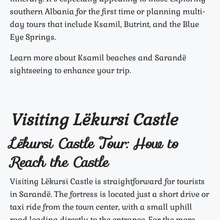
southern Albania for the first time or planning multi-
day tours that include Ksamil, Butrint, and the Blue
Eye Springs.
Learn more about Ksamil beaches and Sarandë
sightseeing to enhance your trip.
Visiting Lëkursi Castle
Lëkursi Castle Tour: How to
Reach the Castle
Visiting Lëkursi Castle is straightforward for tourists
in Sarandë. The fortress is located just a short drive or
taxi ride from the town center, with a small uphill
road leading directly to the entrance. For the more