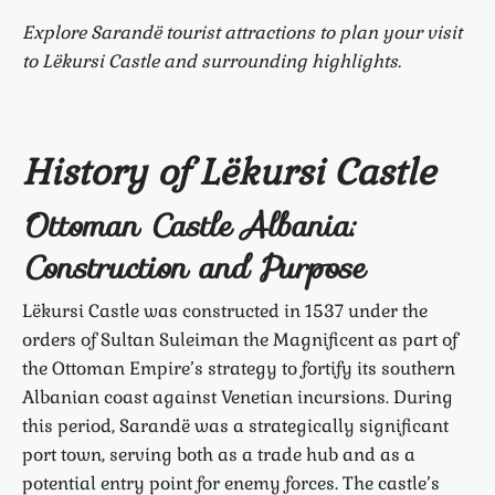
Explore Sarandë tourist attractions to plan your visit
to Lëkursi Castle and surrounding highlights.
History of Lëkursi Castle
Ottoman Castle Albania:
Construction and Purpose
Lëkursi Castle was constructed in 1537 under the
orders of Sultan Suleiman the Magnificent as part of
the Ottoman Empire’s strategy to fortify its southern
Albanian coast against Venetian incursions. During
this period, Sarandë was a strategically significant
port town, serving both as a trade hub and as a
potential entry point for enemy forces. The castle’s