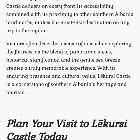
Castle delivers on every front. Its accessibility,
combined with its proximity to other southern Albania
landmarks, makes it a must-visit destination on any
trip to the region.
Visitors often describe a sense of awe when exploring
the fortress, as the blend of panoramic views,
historical significance, and the gentle sea breeze
creates a truly memorable experience. With its
enduring presence and cultural value, Lëkursi Castle
is a cornerstone of southern Albania’s heritage and
tourism.
Plan Your Visit to Lëkursi
Castle Today