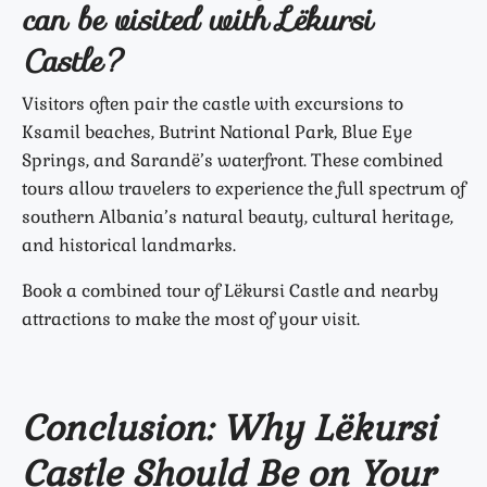
can be visited with Lëkursi
Castle?
Visitors often pair the castle with excursions to
Ksamil beaches, Butrint National Park, Blue Eye
Springs, and Sarandë’s waterfront. These combined
tours allow travelers to experience the full spectrum of
southern Albania’s natural beauty, cultural heritage,
and historical landmarks.
Book a combined tour of Lëkursi Castle and nearby
attractions to make the most of your visit.
Conclusion: Why Lëkursi
Castle Should Be on Your