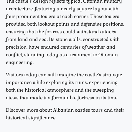
The castle’s design reflects typical Ottoman military
architecture, featuring a nearly square layout with
four prominent towers at each corner. These towers
provided both lookout points and defensive positions,
ensuring that the fortress could withstand attacks
from land and sea. Its stone walls, constructed with
precision, have endured centuries of weather and
conflict, standing today as a testament to Ottoman
engineering.
Visitors today can still imagine the castle’s strategic
importance while exploring its ruins, experiencing
both the historical atmosphere and the sweeping
views that made it a formidable fortress in its time.
Discover more about Albanian castles tours and their
historical significance.