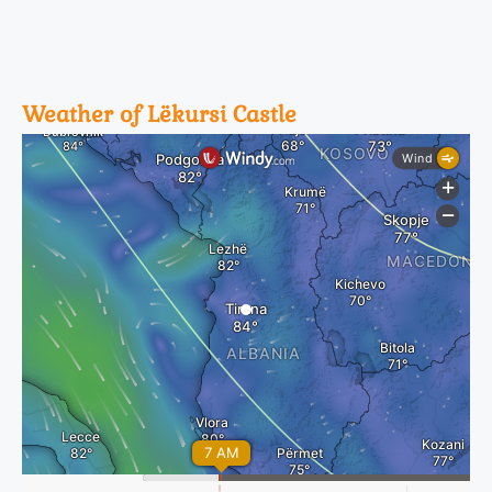
Weather of Lëkursi Castle