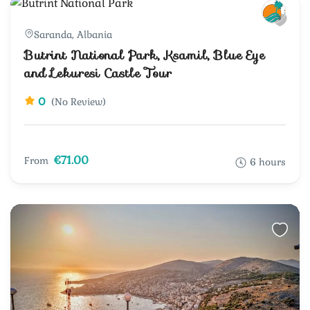
Saranda, Albania
Butrint National Park, Ksamil, Blue Eye
and Lekuresi Castle Tour
0
(No Review)
€71.00
From
6 hours