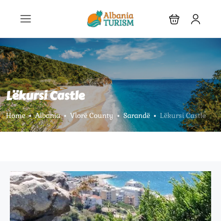
Lëkursi Castle
Home
Albania
Vlorë County
Sarandë
Lëkursi Castle