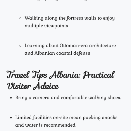
Walking along the fortress walls to enjoy
multiple viewpoints
Learning about Ottoman-era architecture
and Albanian coastal defense
Travel Tips Albania: Practical
Visitor Advice
Bring a camera and comfortable walking shoes.
Limited facilities on-site mean packing snacks
and water is recommended.