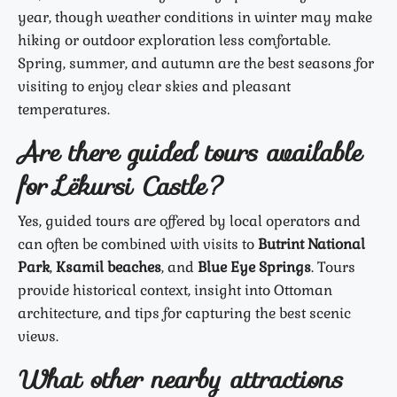
year, though weather conditions in winter may make
hiking or outdoor exploration less comfortable.
Spring, summer, and autumn are the best seasons for
visiting to enjoy clear skies and pleasant
temperatures.
Are there guided tours available
for Lëkursi Castle?
Yes, guided tours are offered by local operators and
can often be combined with visits to
Butrint National
Park
,
Ksamil beaches
, and
Blue Eye Springs
. Tours
provide historical context, insight into Ottoman
architecture, and tips for capturing the best scenic
views.
What other nearby attractions