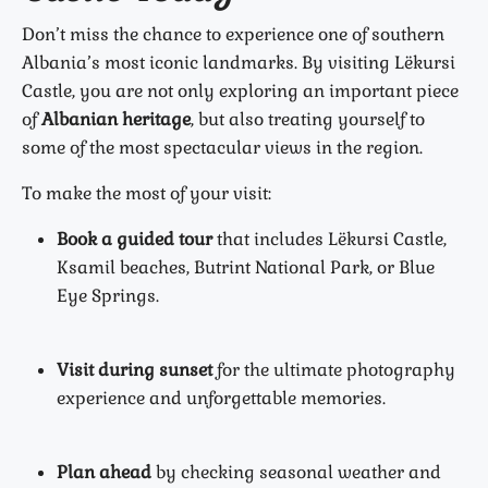
Don’t miss the chance to experience one of southern
Albania’s most iconic landmarks. By visiting Lëkursi
Castle, you are not only exploring an important piece
of
Albanian heritage
, but also treating yourself to
some of the most spectacular views in the region.
To make the most of your visit:
Book a guided tour
that includes Lëkursi Castle,
Ksamil beaches, Butrint National Park, or Blue
Eye Springs.
Visit during sunset
for the ultimate photography
experience and unforgettable memories.
Plan ahead
by checking seasonal weather and