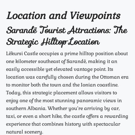
Location and Viewpoints
Sarandë Tourist Attractions: The
Strategic Hilltop Location
Lëkursi Castle occupies a prime hilltop position about
one kilometer southeast of Sarandë, making it an
easily accessible yet elevated vantage point. Its
location was carefully chosen during the Ottoman era
to monitor both the town and the Ionian coastline.
Today, this strategic placement allows visitors to
enjoy one of the most stunning panoramic views in
southern Albania. Whether you’re arriving by car,
taxi, or even a short hike, the castle offers a rewarding
experience that combines history with spectacular
natural scenery.