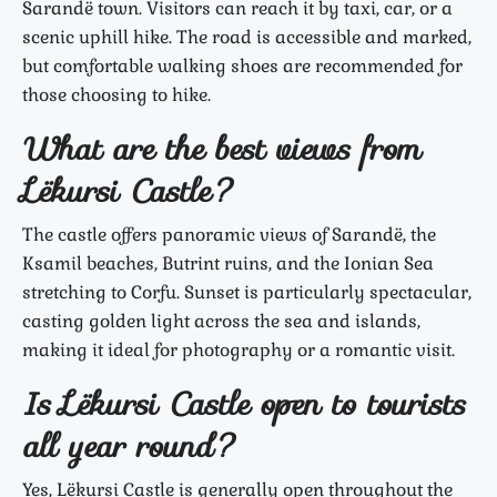
Sarandë town. Visitors can reach it by taxi, car, or a
scenic uphill hike. The road is accessible and marked,
but comfortable walking shoes are recommended for
those choosing to hike.
What are the best views from
Lëkursi Castle?
The castle offers panoramic views of Sarandë, the
Ksamil beaches, Butrint ruins, and the Ionian Sea
stretching to Corfu. Sunset is particularly spectacular,
casting golden light across the sea and islands,
making it ideal for photography or a romantic visit.
Is Lëkursi Castle open to tourists
all year round?
Yes, Lëkursi Castle is generally open throughout the