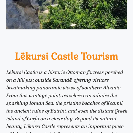
Lëkursi Castle Tourism
Lëkursi Castle is a historic Ottoman fortress perched
on a hill just outside Sarandë, offering visitors
breathtaking panoramic views of southern Albania.
From this vantage point, travelers can admire the
sparkling Ionian Sea, the pristine beaches of Ksamil,
the ancient ruins of Butrint, and even the distant Greek
island of Corfu on a clear day. Beyond its natural
beauty, Lëkursi Castle represents an important piece