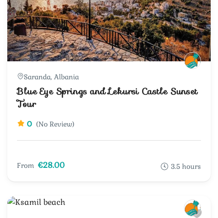
Saranda, Albania
Blue Eye Springs and Lekursi Castle Sunset
Tour
0
(No Review)
€28.00
From
3.5 hours