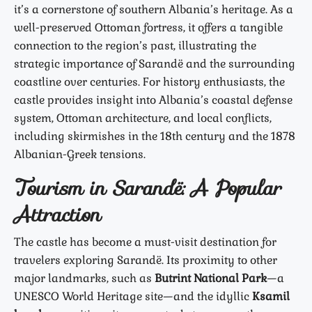
it’s a cornerstone of southern Albania’s heritage. As a
well-preserved Ottoman fortress, it offers a tangible
connection to the region’s past, illustrating the
strategic importance of Sarandë and the surrounding
coastline over centuries. For history enthusiasts, the
castle provides insight into Albania’s coastal defense
system, Ottoman architecture, and local conflicts,
including skirmishes in the 18th century and the 1878
Albanian-Greek tensions.
Tourism in Sarandë: A Popular
Attraction
The castle has become a must-visit destination for
travelers exploring Sarandë. Its proximity to other
major landmarks, such as
Butrint National Park
—a
UNESCO World Heritage site—and the idyllic
Ksamil