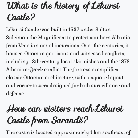
What is the history of Lëkursi
Castle?
Lëkursi Castle was built in 1537 under Sultan
Suleiman the Magnificent to protect southern Albania
from Venetian naval incursions. Over the centuries, it
housed Ottoman garrisons and witnessed conflicts,
including 18th-century local skirmishes and the 1878
Albanian-Greek conflict. The fortress exemplifies
classic Ottoman architecture, with a square layout
and corner towers designed for both surveillance and
defense.
How can visitors reach Lëkursi
Castle from Sarandë?
The castle is located approximately 1 km southeast of