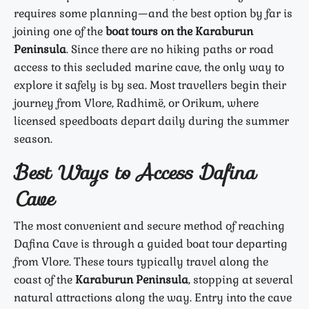
requires some planning—and the best option by far is
joining one of the
boat tours on the Karaburun
Peninsula
. Since there are no hiking paths or road
access to this secluded marine cave, the only way to
explore it safely is by sea. Most travellers begin their
journey from Vlore, Radhimë, or Orikum, where
licensed speedboats depart daily during the summer
season.
Best Ways to Access Dafina
Cave
The most convenient and secure method of reaching
Dafina Cave is through a guided boat tour departing
from Vlore. These tours typically travel along the
coast of the
Karaburun Peninsula
, stopping at several
natural attractions along the way. Entry into the cave