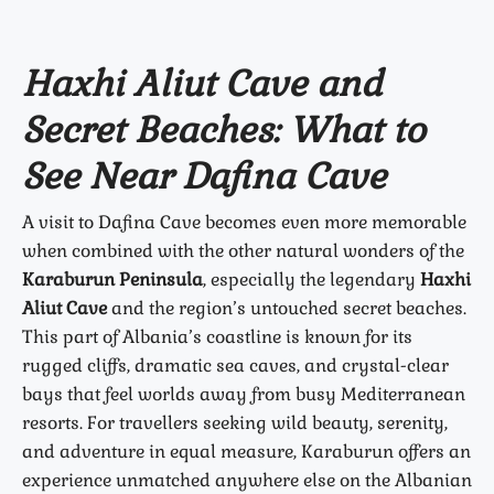
Haxhi Aliut Cave and
Secret Beaches: What to
See Near Dafina Cave
A visit to Dafina Cave becomes even more memorable
when combined with the other natural wonders of the
Karaburun Peninsula
, especially the legendary
Haxhi
Aliut Cave
and the region’s untouched secret beaches.
This part of Albania’s coastline is known for its
rugged cliffs, dramatic sea caves, and crystal-clear
bays that feel worlds away from busy Mediterranean
resorts. For travellers seeking wild beauty, serenity,
and adventure in equal measure, Karaburun offers an
experience unmatched anywhere else on the Albanian