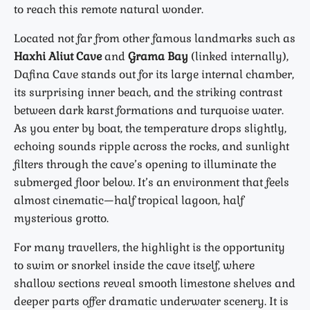
to reach this remote natural wonder.
Located not far from other famous landmarks such as
Haxhi Aliut Cave
and
Grama Bay
(linked internally),
Dafina Cave stands out for its large internal chamber,
its surprising inner beach, and the striking contrast
between dark karst formations and turquoise water.
As you enter by boat, the temperature drops slightly,
echoing sounds ripple across the rocks, and sunlight
filters through the cave’s opening to illuminate the
submerged floor below. It’s an environment that feels
almost cinematic—half tropical lagoon, half
mysterious grotto.
For many travellers, the highlight is the opportunity
to swim or snorkel inside the cave itself, where
shallow sections reveal smooth limestone shelves and
deeper parts offer dramatic underwater scenery. It is