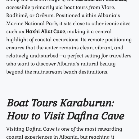
accessible primarily via boat tours from Vlore,
Radhimë, or Orikum. Positioned within Albania’s
Marine National Park, it sits close to other iconic sites
such as
Haxhi Aliut Cave
, making it a central
highlight of coastal excursions. Its remote positioning
ensures that the water remains clean, vibrant, and
relatively undisturbed—a perfect setting for travellers
who want to discover Albania’s natural beauty
beyond the mainstream beach destinations.
Boat Tours Karaburun:
How to Visit Dafina Cave
Visiting Dafina Cave is one of the most rewarding
coastal experiences in Albania, but reaching it