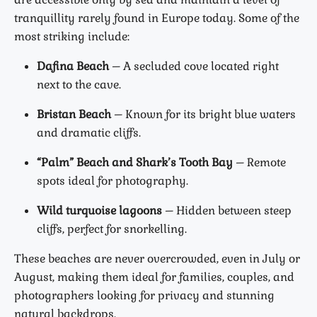
tranquillity rarely found in Europe today. Some of the
most striking include:
Dafina Beach
– A secluded cove located right
next to the cave.
Bristan Beach
– Known for its bright blue waters
and dramatic cliffs.
“Palm” Beach and Shark’s Tooth Bay
– Remote
spots ideal for photography.
Wild turquoise lagoons
– Hidden between steep
cliffs, perfect for snorkelling.
These beaches are never overcrowded, even in July or
August, making them ideal for families, couples, and
photographers looking for privacy and stunning
natural backdrops.