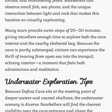
arches, and shimmering pools. Snorkellers can
observe small fish, sea plants, and the unique
interaction between light and rock that makes this
location so visually captivating.
Many tours provide swim stops of 20–30 minutes,
giving travellers enough time to explore both the cave
interior and the nearby sheltered bay. Because the
cave is partly submerged, visitors can experience the
thrill of moving from open sea into the tranquil,
echoing interior—a moment that feels both
adventurous and meditative.
Underwater Exploration Tips
Because Dafina Cave sits at the meeting point of
deeper waters and coastal shallows, the underwater
scenery is diverse. Snorkellers will find the clearest
visibility near the cave entrance and along the