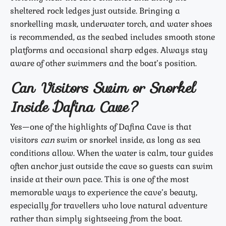
sheltered rock ledges just outside. Bringing a
snorkelling mask, underwater torch, and water shoes
is recommended, as the seabed includes smooth stone
platforms and occasional sharp edges. Always stay
aware of other swimmers and the boat’s position.
Can Visitors Swim or Snorkel
Inside Dafina Cave?
Yes—one of the highlights of Dafina Cave is that
visitors
can
swim or snorkel inside, as long as sea
conditions allow. When the water is calm, tour guides
often anchor just outside the cave so guests can swim
inside at their own pace. This is one of the most
memorable ways to experience the cave’s beauty,
especially for travellers who love natural adventure
rather than simply sightseeing from the boat.