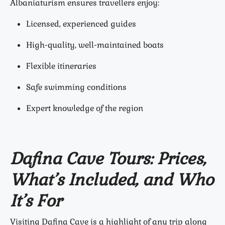
Albaniaturism ensures travellers enjoy:
Licensed, experienced guides
High-quality, well-maintained boats
Flexible itineraries
Safe swimming conditions
Expert knowledge of the region
Dafina Cave Tours: Prices,
What’s Included, and Who
It’s For
Visiting Dafina Cave is a highlight of any trip along