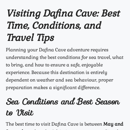
Visiting Dafina Cave: Best
Time, Conditions, and
Travel Tips
Planning your Dafina Cave adventure requires
understanding the best conditions for sea travel, what
to bring, and how to ensure a safe, enjoyable
experience. Because this destination is entirely
dependent on weather and sea behaviour, proper
preparation makes a significant difference.
Sea Conditions and Best Season
to Visit
The best time to visit Dafina Cave is between
May and