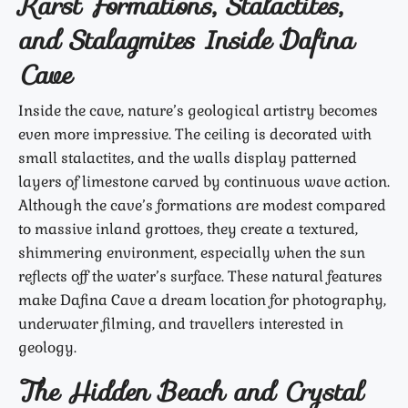
Karst Formations, Stalactites,
and Stalagmites Inside Dafina
Cave
Inside the cave, nature’s geological artistry becomes
even more impressive. The ceiling is decorated with
small stalactites, and the walls display patterned
layers of limestone carved by continuous wave action.
Although the cave’s formations are modest compared
to massive inland grottoes, they create a textured,
shimmering environment, especially when the sun
reflects off the water’s surface. These natural features
make Dafina Cave a dream location for photography,
underwater filming, and travellers interested in
geology.
The Hidden Beach and Crystal