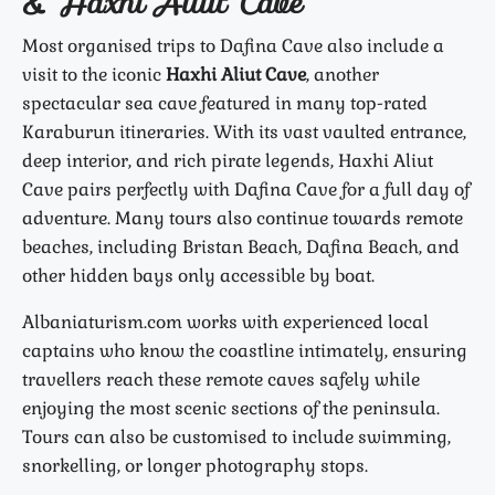
& Haxhi Aliut Cave
Most organised trips to Dafina Cave also include a
visit to the iconic
Haxhi Aliut Cave
, another
spectacular sea cave featured in many top-rated
Karaburun itineraries. With its vast vaulted entrance,
deep interior, and rich pirate legends, Haxhi Aliut
Cave pairs perfectly with Dafina Cave for a full day of
adventure. Many tours also continue towards remote
beaches, including Bristan Beach, Dafina Beach, and
other hidden bays only accessible by boat.
Albaniaturism.com works with experienced local
captains who know the coastline intimately, ensuring
travellers reach these remote caves safely while
enjoying the most scenic sections of the peninsula.
Tours can also be customised to include swimming,
snorkelling, or longer photography stops.