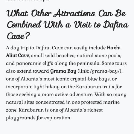
What Other Attractions Can Be
Combined With a Visit to Dafina
Cave?
A day trip to Dafina Cave can easily include
Haxhi
Aliut Cave
, small wild beaches, natural stone pools,
and panoramic cliffs along the peninsula. Some tours
also extend toward
Grama Bay
(link: /grama-bay/),
one of Albania’s most iconic crystal-blue bays, or
incorporate light hiking on the Karaburun trails for
those seeking a more active adventure. With so many
natural sites concentrated in one protected marine
zone, Karaburun is one of Albania’s richest
playgrounds for exploration.