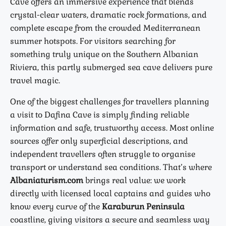
Cave offers an immersive experience that blends
crystal-clear waters, dramatic rock formations, and
complete escape from the crowded Mediterranean
summer hotspots. For visitors searching for
something truly unique on the Southern Albanian
Riviera, this partly submerged sea cave delivers pure
travel magic.
One of the biggest challenges for travellers planning
a visit to Dafina Cave is simply finding reliable
information and safe, trustworthy access. Most online
sources offer only superficial descriptions, and
independent travellers often struggle to organise
transport or understand sea conditions. That’s where
Albaniaturism.com
brings real value: we work
directly with licensed local captains and guides who
know every curve of the
Karaburun Peninsula
coastline, giving visitors a secure and seamless way