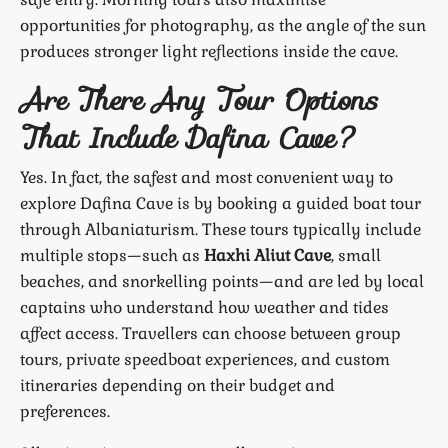
opportunities for photography, as the angle of the sun
produces stronger light reflections inside the cave.
Are There Any Tour Options
That Include Dafina Cave?
Yes. In fact, the safest and most convenient way to
explore Dafina Cave is by booking a guided boat tour
through Albaniaturism. These tours typically include
multiple stops—such as
Haxhi Aliut Cave
, small
beaches, and snorkelling points—and are led by local
captains who understand how weather and tides
affect access. Travellers can choose between group
tours, private speedboat experiences, and custom
itineraries depending on their budget and
preferences.