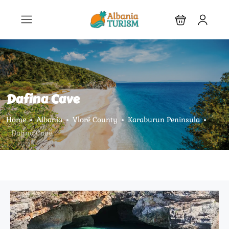
Dafina Cave
Home
Albania
Vlorë County
Karaburun Peninsula
Dafina Cave