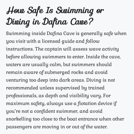
How Safe Is Swimming or
Diving in Dafina Cave?
Swimming inside Dafina Cave is generally safe when
you visit with a licensed guide and follow
instructions. The captain will assess wave activity
before allowing swimmers to enter. Inside the cave,
waters are usually calm, but swimmers should
remain aware of submerged rocks and avoid
venturing too deep into dark areas. Diving is not
recommended unless supervised by trained
professionals, as depth and visibility vary. For
maximum safety, always use a flotation device if
you’re not a confident swimmer, and avoid
snorkelling too close to the boat entrance when other
passengers are moving in or out of the water.