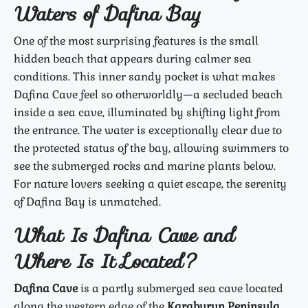
Waters of Dafina Bay
One of the most surprising features is the small
hidden beach that appears during calmer sea
conditions. This inner sandy pocket is what makes
Dafina Cave feel so otherworldly—a secluded beach
inside a sea cave, illuminated by shifting light from
the entrance. The water is exceptionally clear due to
the protected status of the bay, allowing swimmers to
see the submerged rocks and marine plants below.
For nature lovers seeking a quiet escape, the serenity
of Dafina Bay is unmatched.
What Is Dafina Cave and
Where Is It Located?
Dafina Cave
is a partly submerged sea cave located
along the western edge of the
Karaburun Peninsula
,