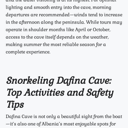
lighting and smooth entry into the cave, morning
departures are recommended—winds tend to increase
in the afternoon along the peninsula. While tours may
operate in shoulder months like April or October,
access to the cave itself depends on the weather,
making summer the most reliable season for a
complete experience.
Snorkeling Dafina Cave:
Top Activities and Safety
Tips
Dafina Cave is not only a beautiful sight from the boat
—it’s also one of Albania’s most enjoyable spots for