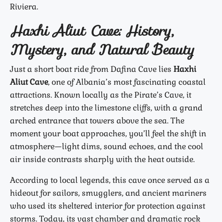
Riviera.
Haxhi Aliut Cave: History,
Mystery, and Natural Beauty
Just a short boat ride from Dafina Cave lies
Haxhi
Aliut Cave
, one of Albania’s most fascinating coastal
attractions. Known locally as the Pirate’s Cave, it
stretches deep into the limestone cliffs, with a grand
arched entrance that towers above the sea. The
moment your boat approaches, you’ll feel the shift in
atmosphere—light dims, sound echoes, and the cool
air inside contrasts sharply with the heat outside.
According to local legends, this cave once served as a
hideout for sailors, smugglers, and ancient mariners
who used its sheltered interior for protection against
storms. Today, its vast chamber and dramatic rock