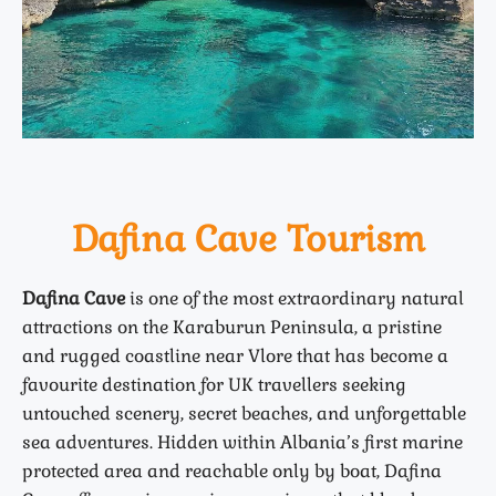
Dafina Cave Tourism
Dafina Cave
is one of the most extraordinary natural
attractions on the Karaburun Peninsula, a pristine
and rugged coastline near Vlore that has become a
favourite destination for UK travellers seeking
untouched scenery, secret beaches, and unforgettable
sea adventures. Hidden within Albania’s first marine
protected area and reachable only by boat, Dafina