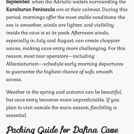
September
, when the Adriatic waters surrounding the
Karaburun Peninsula
are at their calmest. During this
period, mornings offer the most stable conditions: the
sea is smoother, winds are lighter, and visibility
inside the cave is at its peak. Afternoon winds,
especially in July and August, can create choppier
waves, making cave entry more challenging. For this
reason, most tour operators—including
Albaniaturism—schedule early morning departures
to guarantee the highest chance of safe, smooth
access.
Weather in the spring and autumn can be beautiful,
but cave entry becomes more unpredictable. If you
plan to visit outside the main season, flexibility is
essential.
Packing Guide for Dafina Cave