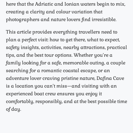
here that the Adriatic and Ionian waters begin to mix,
creating a clarity and colour variation that
photographers and nature lovers find irresistible.
This article provides everything travellers need to
plan a perfect visit: how to get there, what to expect,
safety insights, activities, nearby attractions, practical
tips, and the best tour options. Whether you’re a
family looking for a safe, memorable outing, a couple
searching for a romantic coastal escape, or an
adventure lover craving pristine nature, Dafina Cave
is a location you can’t miss—and visiting with an
experienced boat crew ensures you enjoy it
comfortably, responsibly, and at the best possible time
of day.