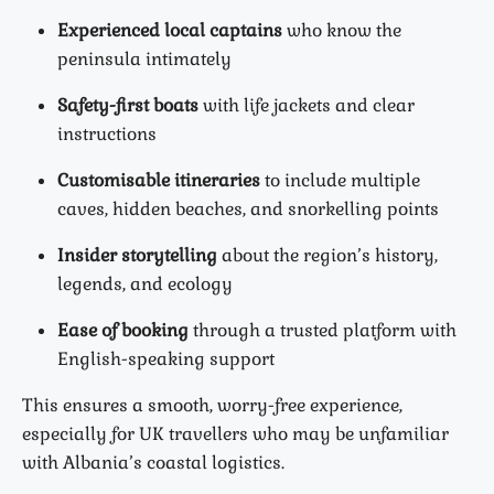
Experienced local captains
who know the
peninsula intimately
Safety-first boats
with life jackets and clear
instructions
Customisable itineraries
to include multiple
caves, hidden beaches, and snorkelling points
Insider storytelling
about the region’s history,
legends, and ecology
Ease of booking
through a trusted platform with
English-speaking support
This ensures a smooth, worry-free experience,
especially for UK travellers who may be unfamiliar
with Albania’s coastal logistics.