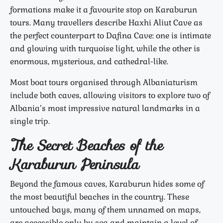
formations make it a favourite stop on Karaburun
tours. Many travellers describe Haxhi Aliut Cave as
the perfect counterpart to Dafina Cave: one is intimate
and glowing with turquoise light, while the other is
enormous, mysterious, and cathedral-like.
Most boat tours organised through Albaniaturism
include both caves, allowing visitors to explore two of
Albania’s most impressive natural landmarks in a
single trip.
The Secret Beaches of the
Karaburun Peninsula
Beyond the famous caves, Karaburun hides some of
the most beautiful beaches in the country. These
untouched bays, many of them unnamed on maps,
are accessible only by sea and maintain a level of