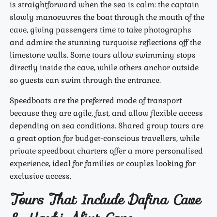
is straightforward when the sea is calm: the captain
slowly manoeuvres the boat through the mouth of the
cave, giving passengers time to take photographs
and admire the stunning turquoise reflections off the
limestone walls. Some tours allow swimming stops
directly inside the cave, while others anchor outside
so guests can swim through the entrance.
Speedboats are the preferred mode of transport
because they are agile, fast, and allow flexible access
depending on sea conditions. Shared group tours are
a great option for budget-conscious travellers, while
private speedboat charters offer a more personalised
experience, ideal for families or couples looking for
exclusive access.
Tours That Include Dafina Cave