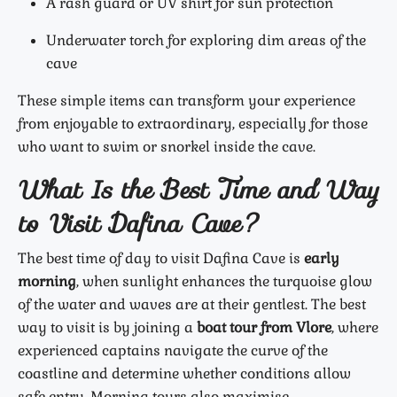
A rash guard or UV shirt for sun protection
Underwater torch for exploring dim areas of the
cave
These simple items can transform your experience
from enjoyable to extraordinary, especially for those
who want to swim or snorkel inside the cave.
What Is the Best Time and Way
to Visit Dafina Cave?
The best time of day to visit Dafina Cave is
early
morning
, when sunlight enhances the turquoise glow
of the water and waves are at their gentlest. The best
way to visit is by joining a
boat tour from Vlore
, where
experienced captains navigate the curve of the
coastline and determine whether conditions allow
safe entry. Morning tours also maximise