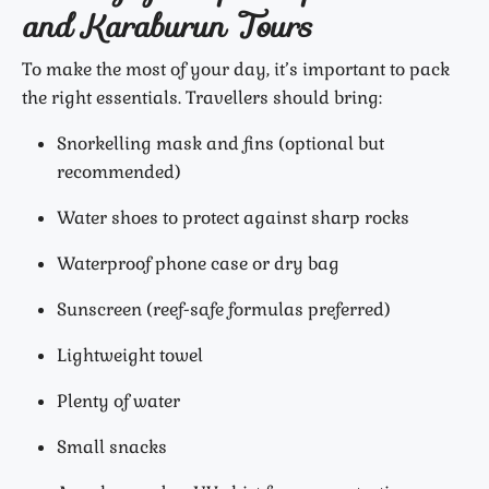
and Karaburun Tours
To make the most of your day, it’s important to pack
the right essentials. Travellers should bring:
Snorkelling mask and fins (optional but
recommended)
Water shoes to protect against sharp rocks
Waterproof phone case or dry bag
Sunscreen (reef-safe formulas preferred)
Lightweight towel
Plenty of water
Small snacks