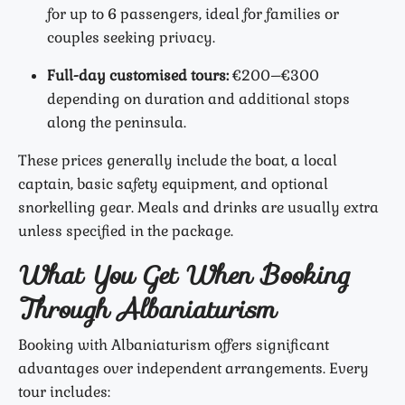
for up to 6 passengers, ideal for families or
couples seeking privacy.
Full-day customised tours:
€200–€300
depending on duration and additional stops
along the peninsula.
These prices generally include the boat, a local
captain, basic safety equipment, and optional
snorkelling gear. Meals and drinks are usually extra
unless specified in the package.
What You Get When Booking
Through Albaniaturism
Booking with Albaniaturism offers significant
advantages over independent arrangements. Every
tour includes: