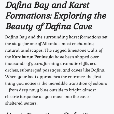
Dafina Bay and Karst
Formations: Exploring the
Beauty of Dafina Cave
Dafina Bay and the surrounding karst formations set
the stage for one of Albania’s most enchanting
natural landscapes. The rugged limestone walls of
the
Karaburun Peninsula
have been shaped over
thousands of years, forming dramatic cliffs, sea
arches, submerged passages, and caves like Dafina.
When your boat approaches the entrance, the first
thing you notice is the incredible transition of colours
—from deep navy blue outside to bright, almost
electric turquoise as you move into the cave’s
sheltered waters.