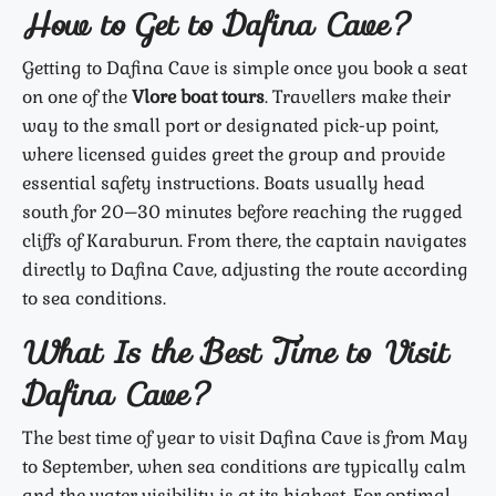
How to Get to Dafina Cave?
Getting to Dafina Cave is simple once you book a seat
on one of the
Vlore boat tours
. Travellers make their
way to the small port or designated pick-up point,
where licensed guides greet the group and provide
essential safety instructions. Boats usually head
south for 20–30 minutes before reaching the rugged
cliffs of Karaburun. From there, the captain navigates
directly to Dafina Cave, adjusting the route according
to sea conditions.
What Is the Best Time to Visit
Dafina Cave?
The best time of year to visit Dafina Cave is from May
to September, when sea conditions are typically calm
and the water visibility is at its highest. For optimal