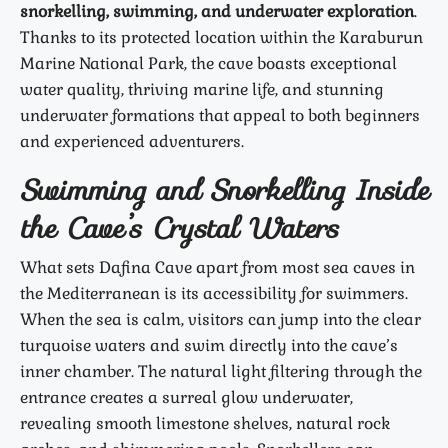
snorkelling, swimming, and underwater exploration
.
Thanks to its protected location within the Karaburun
Marine National Park, the cave boasts exceptional
water quality, thriving marine life, and stunning
underwater formations that appeal to both beginners
and experienced adventurers.
Swimming and Snorkelling Inside
the Cave’s Crystal Waters
What sets Dafina Cave apart from most sea caves in
the Mediterranean is its accessibility for swimmers.
When the sea is calm, visitors can jump into the clear
turquoise waters and swim directly into the cave’s
inner chamber. The natural light filtering through the
entrance creates a surreal glow underwater,
revealing smooth limestone shelves, natural rock