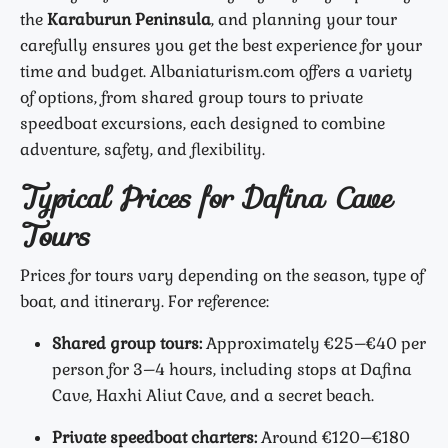
the
Karaburun Peninsula
, and planning your tour
carefully ensures you get the best experience for your
time and budget. Albaniaturism.com offers a variety
of options, from shared group tours to private
speedboat excursions, each designed to combine
adventure, safety, and flexibility.
Typical Prices for Dafina Cave
Tours
Prices for tours vary depending on the season, type of
boat, and itinerary. For reference:
Shared group tours:
Approximately €25–€40 per
person for 3–4 hours, including stops at Dafina
Cave, Haxhi Aliut Cave, and a secret beach.
Private speedboat charters:
Around €120–€180