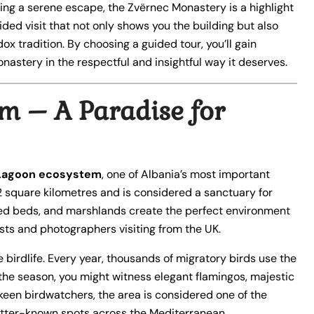
ing a serene escape, the Zvërnec Monastery is a highlight
ided visit that not only shows you the building but also
ox tradition. By choosing a guided tour, you’ll gain
nastery in the respectful and insightful way it deserves.
m – A Paradise for
Lagoon ecosystem
, one of Albania’s most important
2 square kilometres and is considered a sanctuary for
 reed beds, and marshlands create the perfect environment
ists and photographers visiting from the UK.
e birdlife. Every year, thousands of migratory birds use the
the season, you might witness elegant flamingos, majestic
 keen birdwatchers, the area is considered one of the
 better-known spots across the Mediterranean.