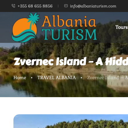
+355 68 655 8856
info@albaniaturism.com
Tours
Zvernec Island – A Hid
Home
TRAVEL ALBANIA
Zvernec Island – A