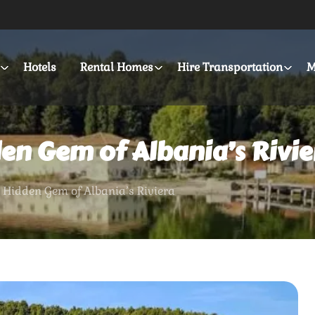
Hotels
Rental Homes
Hire Transportation
M
den Gem of Albania’s Rivie
 Hidden Gem of Albania’s Riviera