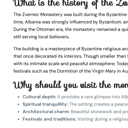
What is the history of the 
The Zvernec Monastery was built during the Byzantine per
time, Albania was strongly influenced by Byzantium, an
During the Ottoman era, the monastery remained a quiet
still serving local believers.
The building is a masterpiece of Byzantine religious a
that once decorated its interiors. Though smaller tha
with its intimate scale and peaceful atmosphere. Today
festivals such as the Dormition of the Virgin Mary in A
Why should you visit the mo
Cultural depth:
It provides a rare glimpse into Alb
Spiritual tranquillity:
The setting creates a peacef
Architectural charm:
Beautiful stonework and pre
Festivals and traditions:
Visiting during a religio