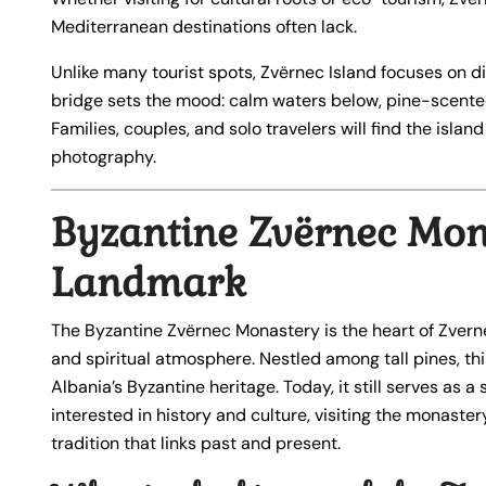
Mediterranean destinations often lack.
Unlike many tourist spots, Zvërnec Island focuses on 
bridge sets the mood: calm waters below, pine-scented
Families, couples, and solo travelers will find the islan
photography.
Byzantine Zvërnec Mona
Landmark
The Byzantine Zvërnec Monastery is the heart of Zvernec
and spiritual atmosphere. Nestled among tall pines, t
Albania’s Byzantine heritage. Today, it still serves as a
interested in history and culture, visiting the monastery
tradition that links past and present.