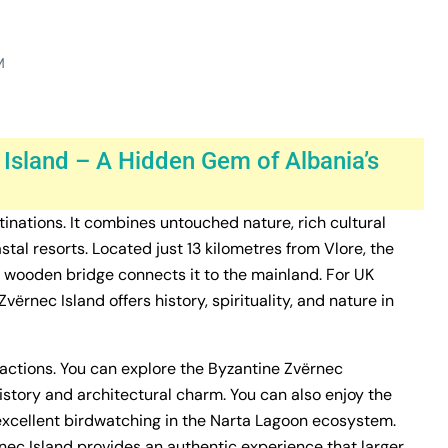
M
 Island – A Hidden Gem of Albania’s
inations. It combines untouched nature, rich cultural
tal resorts. Located just 13 kilometres from Vlore, the
ng wooden bridge connects it to the mainland. For UK
ërnec Island offers history, spirituality, and nature in
tractions. You can explore the Byzantine Zvërnec
istory and architectural charm. You can also enjoy the
 excellent birdwatching in the Narta Lagoon ecosystem.
rnec Island provides an authentic experience that larger