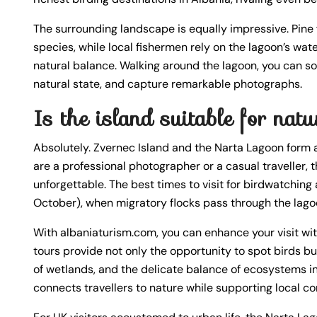
The surrounding landscape is equally impressive. Pine
species, while local fishermen rely on the lagoon’s wate
natural balance. Walking around the lagoon, you can soa
natural state, and capture remarkable photographs.
Is the island suitable for na
Absolutely. Zvernec Island and the Narta Lagoon form 
are a professional photographer or a casual traveller, t
unforgettable. The best times to visit for birdwatchi
October), when migratory flocks pass through the lago
With albaniaturism.com, you can enhance your visit wi
tours provide not only the opportunity to spot birds bu
of wetlands, and the delicate balance of ecosystems in 
connects travellers to nature while supporting local c