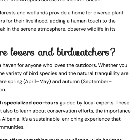
 forests and wetlands provide a home for diverse plant
rs for their livelihood, adding a human touch to the
k in the serene atmosphere, observe wildlife in its
ture lovers and birdwatchers?
a haven for anyone who loves the outdoors. Whether you
he variety of bird species and the natural tranquillity are
ng are spring (April–May) and autumn (September–
on.
th
specialized eco-tours
guided by local experts. These
t also to learn about conservation efforts, the importance
Albania. It’s a sustainable, enriching experience that
ommunities.