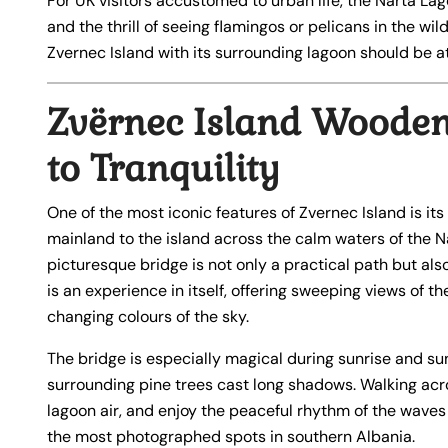
For UK visitors accustomed to urban life, the Narta Lag
and the thrill of seeing flamingos or pelicans in the wild
Zvernec Island with its surrounding lagoon should be at
Zvërnec Island Wooden
to Tranquility
One of the most iconic features of Zvernec Island is its
mainland to the island across the calm waters of the N
picturesque bridge is not only a practical path but also
is an experience in itself, offering sweeping views of t
changing colours of the sky.
The bridge is especially magical during sunrise and su
surrounding pine trees cast long shadows. Walking acro
lagoon air, and enjoy the peaceful rhythm of the waves 
the most photographed spots in southern Albania.