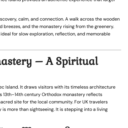
discovery, calm, and connection. A walk across the wooden
 breezes, and the monastery rising from the greenery.
d ideal for slow exploration, reflection, and memorable
stery – A Spiritual
 Island. It draws visitors with its timeless architecture
his 13th–14th century Orthodox monastery reflects
 sacred site for the local community. For UK travelers
 is more than sightseeing. It is stepping into a living