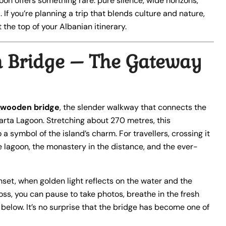
oon offers something rare: pure silence, wide horizons,
. If you’re planning a trip that blends culture and nature,
 the top of your Albanian itinerary.
 Bridge – The Gateway
wooden bridge
, the slender walkway that connects the
arta Lagoon. Stretching about 270 metres, this
 a symbol of the island’s charm. For travellers, crossing it
he lagoon, the monastery in the distance, and the ever-
nset, when golden light reflects on the water and the
ss, you can pause to take photos, breathe in the fresh
below. It’s no surprise that the bridge has become one of