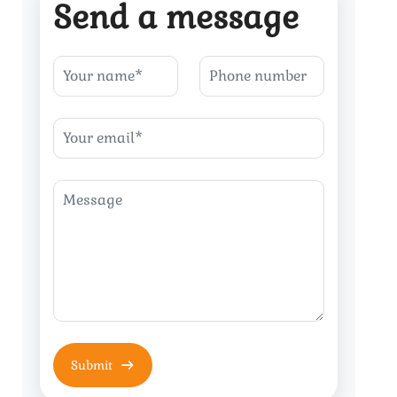
Send a message