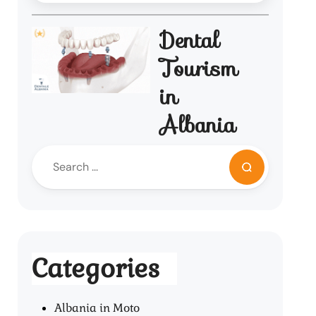
Dental
Tourism
in
Albania
Categories
Albania in Moto