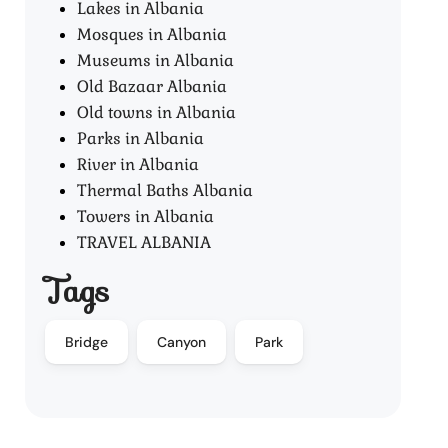
Lakes in Albania
Mosques in Albania
Museums in Albania
Old Bazaar Albania
Old towns in Albania
Parks in Albania
River in Albania
Thermal Baths Albania
Towers in Albania
TRAVEL ALBANIA
Tags
Bridge
Canyon
Park