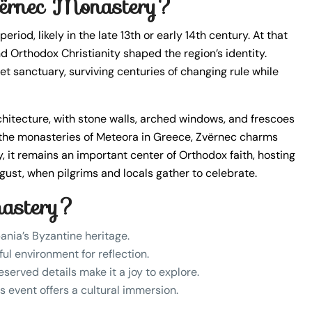
Zvërnec Monastery?
iod, likely in the late 13th or early 14th century. At that
d Orthodox Christianity shaped the region’s identity.
 sanctuary, surviving centuries of changing rule while
rchitecture, with stone walls, arched windows, and frescoes
n the monasteries of Meteora in Greece, Zvërnec charms
, it remains an important center of Orthodox faith, hosting
ugust, when pilgrims and locals gather to celebrate.
nastery?
ania’s Byzantine heritage.
ul environment for reflection.
served details make it a joy to explore.
us event offers a cultural immersion.