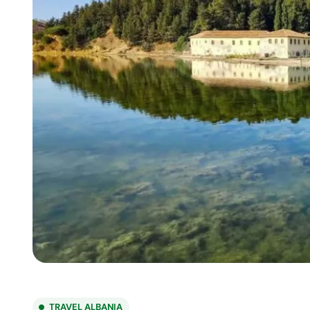
TRAVEL ALBANIA