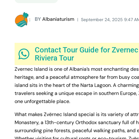
BY
Albaniaturism
September 24, 2025 9:47 A
Contact Tour Guide for Zvernec
Riviera Tour
Zvernec Island is one of Albania’s most enchanting dest
heritage, and a peaceful atmosphere far from busy coas
island sits in the heart of the Narta Lagoon. A charmi
travelers seeking a unique escape in southern Europe, Zv
one unforgettable place.
What makes Zvërnec Island special is its variety of at
Monastery, a 13th-century Orthodox sanctuary full of h
surrounding pine forests, peaceful walking paths, and
Whether visiting for cultural roots or eco-tourism, Zvë