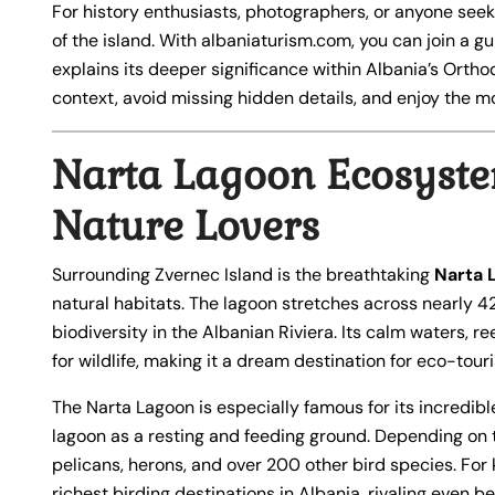
For history enthusiasts, photographers, or anyone seek
of the island. With albaniaturism.com, you can join a gu
explains its deeper significance within Albania’s Orthod
context, avoid missing hidden details, and enjoy the mo
Narta Lagoon Ecosyste
Nature Lovers
Surrounding Zvernec Island is the breathtaking
Narta 
natural habitats. The lagoon stretches across nearly 4
biodiversity in the Albanian Riviera. Its calm waters,
for wildlife, making it a dream destination for eco-tour
The Narta Lagoon is especially famous for its incredibl
lagoon as a resting and feeding ground. Depending on 
pelicans, herons, and over 200 other bird species. For
richest birding destinations in Albania, rivaling even