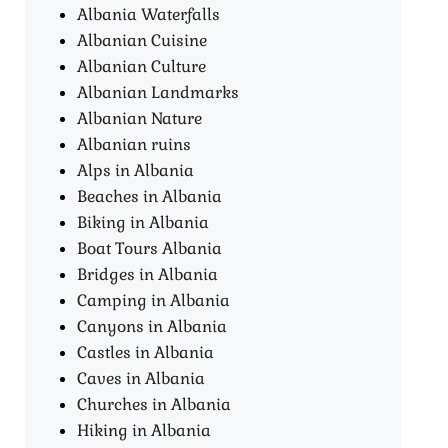
Albania Waterfalls
Albanian Cuisine
Albanian Culture
Albanian Landmarks
Albanian Nature
Albanian ruins
Alps in Albania
Beaches in Albania
Biking in Albania
Boat Tours Albania​
Bridges in Albania
Camping in Albania
Canyons in Albania
Castles in Albania
Caves in Albania
Churches in Albania
Hiking in Albania