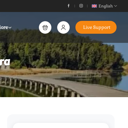
English
ore
Live Support
ra