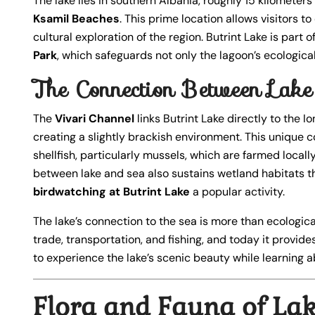
The lake lies in southern Albania, roughly 15 kilometer
Ksamil Beaches
. This prime location allows visitors 
cultural exploration of the region. Butrint Lake is part
Park
, which safeguards not only the lagoon’s ecologica
The Connection Between Lake 
The
Vivari Channel
links Butrint Lake directly to the 
creating a slightly brackish environment. This unique c
shellfish, particularly mussels, which are farmed locall
between lake and sea also sustains wetland habitats th
birdwatching at Butrint Lake
a popular activity.
The lake’s connection to the sea is more than ecological
trade, transportation, and fishing, and today it provides
to experience the lake’s scenic beauty while learning ab
Flora and Fauna of Lak