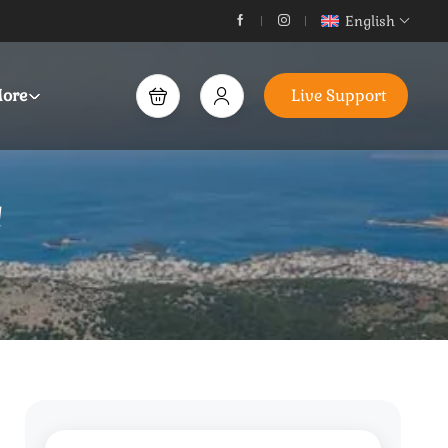
English
ore
Live Support