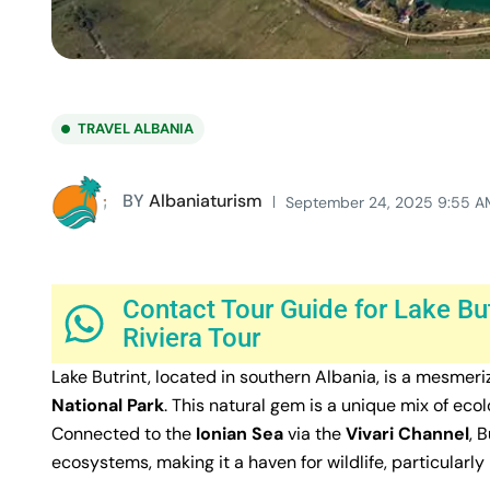
TRAVEL ALBANIA
BY
Albaniaturism
September 24, 2025 9:55 A
Contact Tour Guide for Lake Bu
Riviera Tour
Lake Butrint, located in southern Albania, is a mesmer
National Park
. This natural gem is a unique mix of ecol
Connected to the
Ionian Sea
via the
Vivari Channel
, 
ecosystems, making it a haven for wildlife, particularl