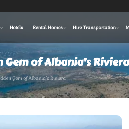
Hotels
Rental Homes
Hire Transportation
M
n Gem of Albania’s Riviera
idden Gem of Albania’s Riviera