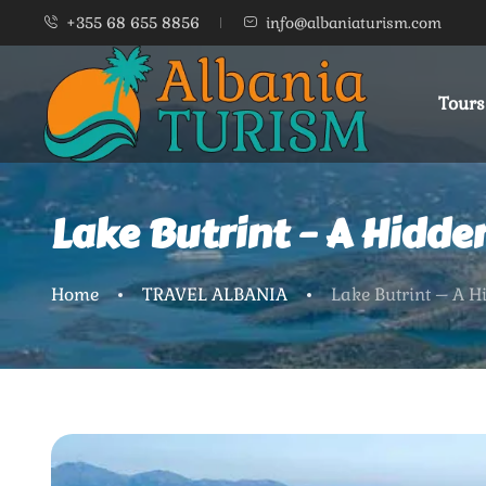
+355 68 655 8856
info@albaniaturism.com
Tours
Lake Butrint – A Hidde
Home
TRAVEL ALBANIA
Lake Butrint – A H