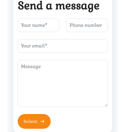
Send a message