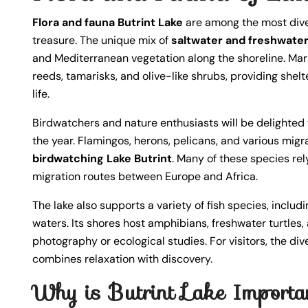
Flora and fauna Butrint Lake
are among the most diver
treasure. The unique mix of
saltwater and freshwate
and Mediterranean vegetation along the shoreline. Ma
reeds, tamarisks, and olive-like shrubs, providing she
life.
Birdwatchers and nature enthusiasts will be delighted 
the year. Flamingos, herons, pelicans, and various migr
birdwatching Lake Butrint
. Many of these species rel
migration routes between Europe and Africa.
The lake also supports a variety of fish species, includi
waters. Its shores host amphibians, freshwater turtles, 
photography or ecological studies. For visitors, the di
combines relaxation with discovery.
Why is Butrint Lake Importan