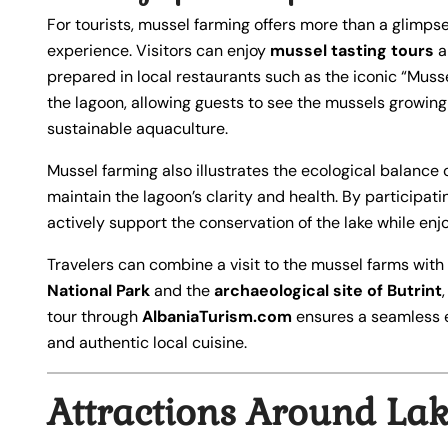
For tourists, mussel farming offers more than a glimpse 
experience. Visitors can enjoy
mussel tasting tours
a
prepared in local restaurants such as the iconic “Muss
the lagoon, allowing guests to see the mussels growing
sustainable aquaculture.
Mussel farming also illustrates the ecological balance o
maintain the lagoon’s clarity and health. By participati
actively support the conservation of the lake while en
Travelers can combine a visit to the mussel farms with
National Park
and the
archaeological site of Butrint
tour through
AlbaniaTurism.com
ensures a seamless 
and authentic local cuisine.
Attractions Around Lak