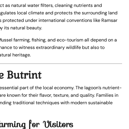
act as natural water filters, cleaning nutrients and
egulates local climate and protects the surrounding land
 is protected under international conventions like Ramsar
 its natural beauty.
 Mussel farming, fishing, and eco-tourism all depend on a
hance to witness extraordinary wildlife but also to
tural heritage.
 Butrint
 essential part of the local economy. The lagoon’s nutrient-
e known for their flavor, texture, and quality. Families in
ending traditional techniques with modern sustainable
arming for Visitors