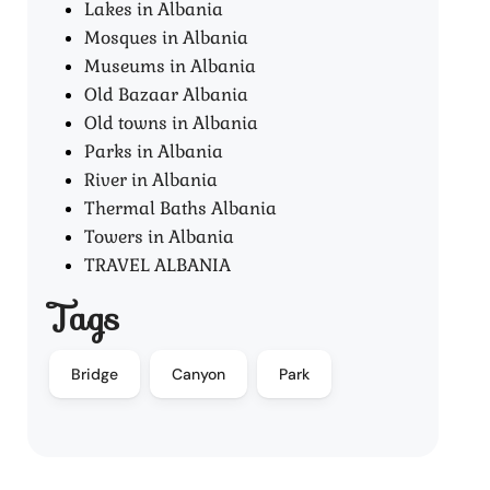
Lakes in Albania
Mosques in Albania
Museums in Albania
Old Bazaar Albania
Old towns in Albania
Parks in Albania
River in Albania
Thermal Baths Albania
Towers in Albania
TRAVEL ALBANIA
Tags
Bridge
Canyon
Park