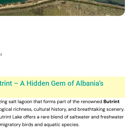
M
trint – A Hidden Gem of Albania’s
izing salt lagoon that forms part of the renowned
Butrint
ogical richness, cultural history, and breathtaking scenery.
Butrint Lake offers a rare blend of saltwater and freshwater
y migratory birds and aquatic species.