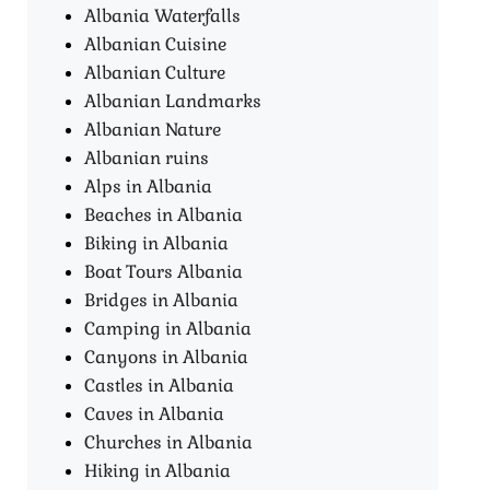
Albania Waterfalls
Albanian Cuisine
Albanian Culture
Albanian Landmarks
Albanian Nature
Albanian ruins
Alps in Albania
Beaches in Albania
Biking in Albania
Boat Tours Albania​
Bridges in Albania
Camping in Albania
Canyons in Albania
Castles in Albania
Caves in Albania
Churches in Albania
Hiking in Albania