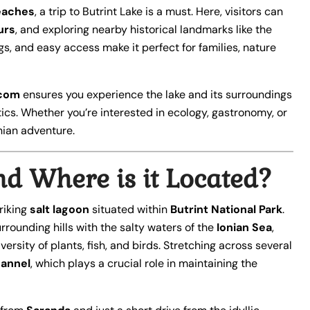
eaches
, a trip to Butrint Lake is a must. Here, visitors can
urs
, and exploring nearby historical landmarks like the
ngs, and easy access make it perfect for families, nature
.com
ensures you experience the lake and its surroundings
tics. Whether you’re interested in ecology, gastronomy, or
nian adventure.
nd Where is it Located?
triking
salt lagoon
situated within
Butrint National Park
.
rounding hills with the salty waters of the
Ionian Sea
,
rsity of plants, fish, and birds. Stretching across several
hannel
, which plays a crucial role in maintaining the