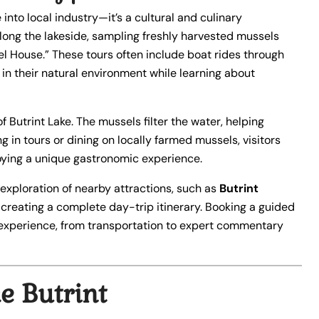
into local industry—it’s a cultural and culinary
long the lakeside, sampling freshly harvested mussels
el House.” These tours often include boat rides through
 in their natural environment while learning about
f Butrint Lake. The mussels filter the water, helping
ng in tours or dining on locally farmed mussels, visitors
joying a unique gastronomic experience.
 exploration of nearby attractions, such as
Butrint
, creating a complete day-trip itinerary. Booking a guided
experience, from transportation to expert commentary
e Butrint