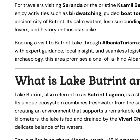
For travelers visiting
Saranda
or the pristine
Ksamil B
enjoy activities such as
birdwatching
, guided
boat to
ancient city of Butrint. Its calm waters, lush surroundi
lovers, and history enthusiasts alike.
Booking a visit to Butrint Lake through
AlbaniaTurism
with expert guidance, local insight, and seamless logis
archaeology, this area promises a one-of-a-kind Alba
What is Lake Butrint a
Lake Butrint, also referred to as
Butrint Lagoon
, is a s
Its unique ecosystem combines freshwater from the sur
creating an environment that supports a remarkable dive
kilometers, the lake is fed and drained by the
Vivari C
delicate balance of its waters.