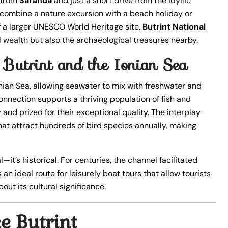
s from
Saranda
and just a short drive from the idyllic
to combine a nature excursion with a beach holiday or
 of a larger UNESCO World Heritage site,
Butrint National
l wealth but also the archaeological treasures nearby.
Butrint and the Ionian Sea
Ionian Sea, allowing seawater to mix with freshwater and
onnection supports a thriving population of fish and
y and prized for their exceptional quality. The interplay
at attract hundreds of bird species annually, making
—it’s historical. For centuries, the channel facilitated
 an ideal route for leisurely boat tours that allow tourists
out its cultural significance.
e Butrint