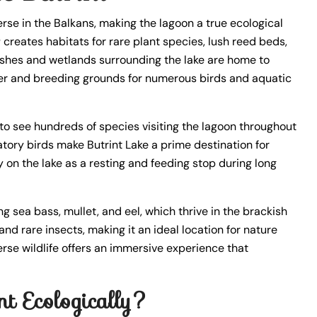
se in the Balkans, making the lagoon a true ecological
r
creates habitats for rare plant species, lush reed beds,
rshes and wetlands surrounding the lake are home to
lter and breeding grounds for numerous birds and aquatic
to see hundreds of species visiting the lagoon throughout
atory birds make Butrint Lake a prime destination for
y on the lake as a resting and feeding stop during long
ng sea bass, mullet, and eel, which thrive in the brackish
and rare insects, making it an ideal location for nature
verse wildlife offers an immersive experience that
t Ecologically?