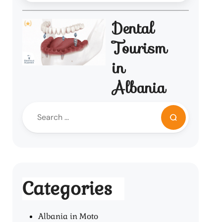
Dental
Tourism
in
Albania
Categories
Albania in Moto