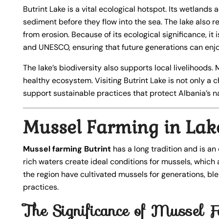
Butrint Lake is a vital ecological hotspot. Its wetlands 
sediment before they flow into the sea. The lake also r
from erosion. Because of its ecological significance, it
and UNESCO, ensuring that future generations can enjoy
The lake’s biodiversity also supports local livelihoods.
healthy ecosystem. Visiting Butrint Lake is not only a c
support sustainable practices that protect Albania’s na
Mussel Farming in Lake
Mussel farming Butrint
has a long tradition and is an
rich waters create ideal conditions for mussels, which ar
the region have cultivated mussels for generations, bl
practices.
The Significance of Mussel F