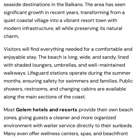
seaside destinations in the Balkans. The area has seen
significant growth in recent years, transforming from a
quiet coastal village into a vibrant resort town with
modern infrastructure, all while preserving its natural
charm.
Visitors will find everything needed for a comfortable and
enjoyable stay. The beach is long, wide, and sandy, lined
with shaded loungers, umbrellas, and well-maintained
walkways. Lifeguard stations operate during the summer
months, ensuring safety for swimmers and families. Public
showers, restrooms, and changing cabins are available
along the main sections of the coast.
Most
Golem hotels and resorts
provide their own beach
zones, giving guests a cleaner and more organized
environment with waiter service directly to their sunbeds.
Many even offer wellness centers, spas, and beachfront