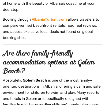
of home with the beauty of Albania’s coastline at your
doorstep.
Booking through
AlbaniaTurism.com
allows travelers to
compare verified beachfront rentals, read real reviews,
and access exclusive local deals not found on global
booking sites.
Are there family-friendly
accommodation options at Golem
Beach?
Absolutely.
Golem Beach
is one of the most family-
oriented destinations in Albania, offering a calm and safe
environment for children to swim and play. Many resorts
and hotels in Golem are specifically designed with
families in mind — providing children’s pools, play zones,