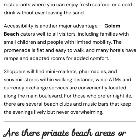
restaurants where you can enjoy fresh seafood or a cold
drink without ever leaving the sand.
Accessibility is another major advantage —
Golem
Beach
caters well to all visitors, including families with
small children and people with limited mobility. The
promenade is flat and easy to walk, and many hotels have
ramps and adapted rooms for added comfort.
Shoppers will find mini-markets, pharmacies, and
souvenir stores within walking distance, while ATMs and
currency exchange services are conveniently located
along the main boulevard. For those who prefer nightlife,
there are several beach clubs and music bars that keep
the evenings lively but never overwhelming.
Are there private beach areas or