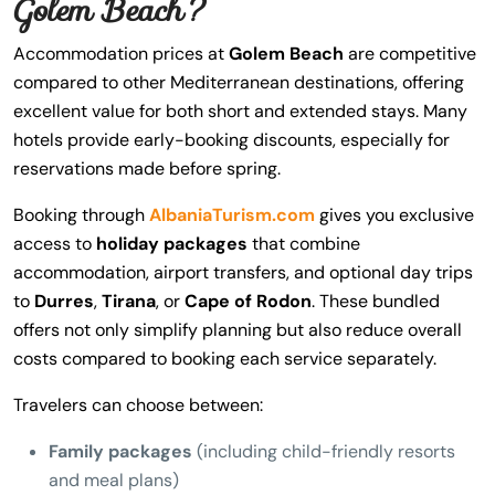
Golem Beach?
Accommodation prices at
Golem Beach
are competitive
compared to other Mediterranean destinations, offering
excellent value for both short and extended stays. Many
hotels provide early-booking discounts, especially for
reservations made before spring.
Booking through
AlbaniaTurism.com
gives you exclusive
access to
holiday packages
that combine
accommodation, airport transfers, and optional day trips
to
Durres
,
Tirana
, or
Cape of Rodon
. These bundled
offers not only simplify planning but also reduce overall
costs compared to booking each service separately.
Travelers can choose between:
Family packages
(including child-friendly resorts
and meal plans)