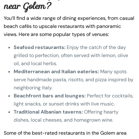
near Golem?
You’ll find a wide range of dining experiences, from casual
beach cafés to upscale restaurants with panoramic
views. Here are some popular types of venues:
Seafood restaurants:
Enjoy the catch of the day
grilled to perfection, often served with lemon, olive
oil, and local herbs.
Mediterranean and Italian eateries:
Many spots
serve handmade pasta, risotto, and pizza inspired by
neighboring Italy.
Beachfront bars and lounges:
Perfect for cocktails,
light snacks, or sunset drinks with live music.
Traditional Albanian taverns:
Offering hearty
dishes, local cheeses, and homegrown wine.
Some of the best-rated restaurants in the Golem area