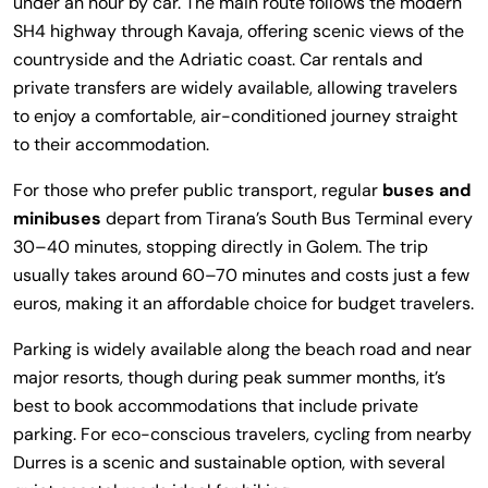
under an hour by car. The main route follows the modern
SH4 highway through Kavaja, offering scenic views of the
countryside and the Adriatic coast. Car rentals and
private transfers are widely available, allowing travelers
to enjoy a comfortable, air-conditioned journey straight
to their accommodation.
For those who prefer public transport, regular
buses and
minibuses
depart from Tirana’s South Bus Terminal every
30–40 minutes, stopping directly in Golem. The trip
usually takes around 60–70 minutes and costs just a few
euros, making it an affordable choice for budget travelers.
Parking is widely available along the beach road and near
major resorts, though during peak summer months, it’s
best to book accommodations that include private
parking. For eco-conscious travelers, cycling from nearby
Durres is a scenic and sustainable option, with several