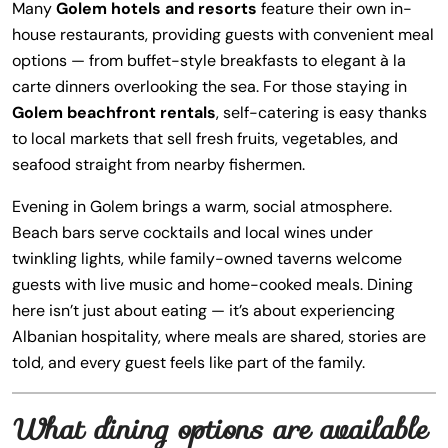
Many
Golem hotels and resorts
feature their own in-
house restaurants, providing guests with convenient meal
options — from buffet-style breakfasts to elegant à la
carte dinners overlooking the sea. For those staying in
Golem beachfront rentals
, self-catering is easy thanks
to local markets that sell fresh fruits, vegetables, and
seafood straight from nearby fishermen.
Evening in Golem brings a warm, social atmosphere.
Beach bars serve cocktails and local wines under
twinkling lights, while family-owned taverns welcome
guests with live music and home-cooked meals. Dining
here isn’t just about eating — it’s about experiencing
Albanian hospitality, where meals are shared, stories are
told, and every guest feels like part of the family.
What dining options are available