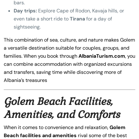
bars.
Day trips:
Explore Cape of Rodon, Kavaja hills, or
even take a short ride to
Tirana
for a day of
sightseeing.
This combination of sea, culture, and nature makes Golem
a versatile destination suitable for couples, groups, and
families. When you book through
AlbaniaTurism.com
, you
can combine accommodation with organized excursions
and transfers, saving time while discovering more of
Albania’s treasures
Golem Beach Facilities,
Amenities, and Comforts
When it comes to convenience and relaxation,
Golem
Beach facilities and amenities
rival some of the best