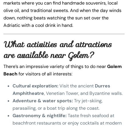
markets where you can find handmade souvenirs, local
olive oil, and traditional sweets. And when the day winds
down, nothing beats watching the sun set over the
Adriatic with a cool drink in hand.
What activities and attractions
are available near Golem?
There’s an impressive variety of things to do near
Golem
Beach
for visitors of all interests:
Cultural exploration:
Visit the ancient
Durres
Amphitheatre
, Venetian Tower, and Byzantine walls.
Adventure & water sports:
Try jet-skiing,
parasailing, or a boat trip along the coast.
Gastronomy & nightlife:
Taste fresh seafood at
beachfront restaurants or enjoy cocktails at modern