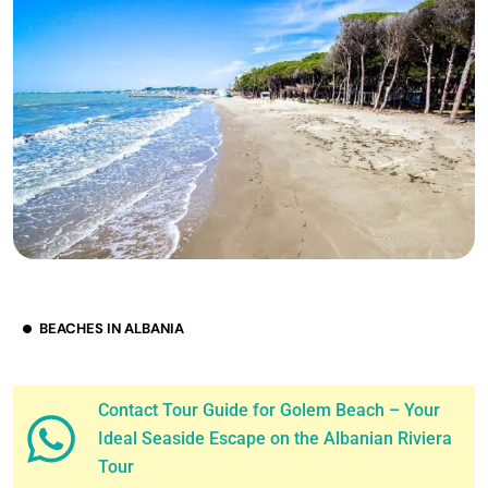
BEACHES IN ALBANIA
Contact Tour Guide for Golem Beach – Your
Ideal Seaside Escape on the Albanian Riviera
Tour