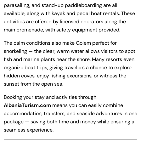
parasailing, and stand-up paddleboarding are all
available, along with kayak and pedal boat rentals. These
activities are offered by licensed operators along the
main promenade, with safety equipment provided.
The calm conditions also make Golem perfect for
snorkeling — the clear, warm water allows visitors to spot
fish and marine plants near the shore. Many resorts even
organize boat trips, giving travelers a chance to explore
hidden coves, enjoy fishing excursions, or witness the
sunset from the open sea.
Booking your stay and activities through
AlbaniaTurism.com
means you can easily combine
accommodation, transfers, and seaside adventures in one
package — saving both time and money while ensuring a
seamless experience.