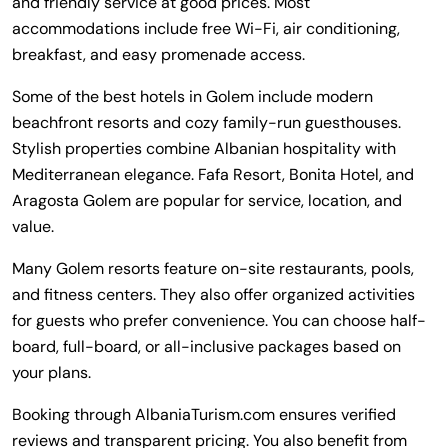
and friendly service at good prices. Most
accommodations include free Wi-Fi, air conditioning,
breakfast, and easy promenade access.
Some of the best hotels in Golem include modern
beachfront resorts and cozy family-run guesthouses.
Stylish properties combine Albanian hospitality with
Mediterranean elegance. Fafa Resort, Bonita Hotel, and
Aragosta Golem are popular for service, location, and
value.
Many Golem resorts feature on-site restaurants, pools,
and fitness centers. They also offer organized activities
for guests who prefer convenience. You can choose half-
board, full-board, or all-inclusive packages based on
your plans.
Booking through AlbaniaTurism.com ensures verified
reviews and transparent pricing. You also benefit from