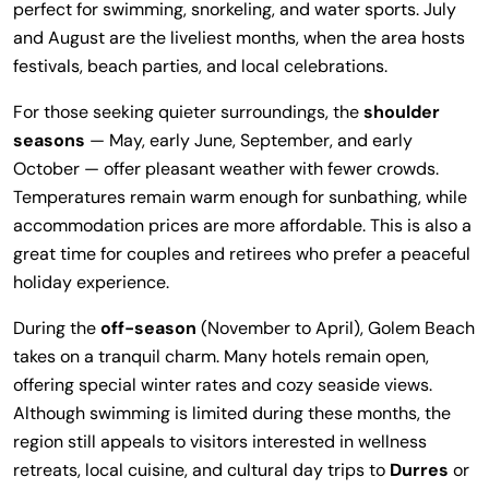
perfect for swimming, snorkeling, and water sports. July
and August are the liveliest months, when the area hosts
festivals, beach parties, and local celebrations.
For those seeking quieter surroundings, the
shoulder
seasons
— May, early June, September, and early
October — offer pleasant weather with fewer crowds.
Temperatures remain warm enough for sunbathing, while
accommodation prices are more affordable. This is also a
great time for couples and retirees who prefer a peaceful
holiday experience.
During the
off-season
(November to April), Golem Beach
takes on a tranquil charm. Many hotels remain open,
offering special winter rates and cozy seaside views.
Although swimming is limited during these months, the
region still appeals to visitors interested in wellness
retreats, local cuisine, and cultural day trips to
Durres
or