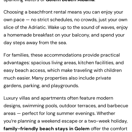
Choosing a beachfront rental means you can enjoy your
own pace — no strict schedules, no crowds, just your own
slice of the Adriatic. Wake up to the sound of waves, enjoy
a homemade breakfast on your balcony, and spend your
day steps away from the sea.
For families, these accommodations provide practical
advantages: spacious living areas, kitchen facilities, and
easy beach access, which make traveling with children
much easier. Many properties also include private
gardens, parking, and playgrounds.
Luxury villas and apartments often feature modern
designs, swimming pools, outdoor terraces, and barbecue
areas — perfect for long summer evenings. Whether
you’re planning a weekend escape or a two-week holiday,
family-friendly beach stays in Golem
offer the comfort