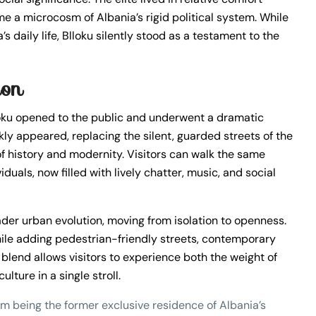
me a microcosm of Albania’s rigid political system. While
 daily life, Blloku silently stood as a testament to the
ion
loku opened to the public and underwent a dramatic
ly appeared, replacing the silent, guarded streets of the
 of history and modernity. Visitors can walk the same
duals, now filled with lively chatter, music, and social
ader urban evolution, moving from isolation to openness.
ile adding pedestrian-friendly streets, contemporary
blend allows visitors to experience both the weight of
ture in a single stroll.
m being the former exclusive residence of Albania’s