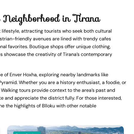
 Neighborhood in Tirana
lifestyle, attracting tourists who seek both cultural
strian-friendly avenues are lined with trendy cafes
nal favorites. Boutique shops offer unique clothing,
ies showcase the creativity of Tirana’s contemporary
nce of Enver Hoxha, exploring nearby landmarks like
yramid. Whether you are a history enthusiast, a foodie, or
. Walking tours provide context to the area’s past and
te and appreciate the district fully. For those interested,
 the highlights of Blloku with other notable