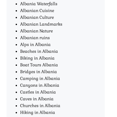
Albania Waterfalls
Albanian Cuisine
Albanian Culture
Albanian Landmarks
Albanian Nature
Albanian ruins
Alps in Albania
Beaches in Albania
Biking in Albania
Boat Tours Albania​
Bridges in Albania
Camping in Albania
Canyons in Albania
Castles in Albania
Caves in Albania
Churches in Albania
Hiking in Albania