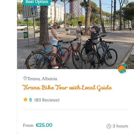
Best Option
Tirana, Albania
Tirana Bike Tour with Local Guide
5
(83 Reviews)
€25.00
From
3 hours