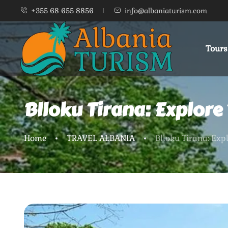
+355 68 655 8856
info@albaniaturism.com
Tours
Blloku Tirana: Explore
Home
TRAVEL ALBANIA
Blloku Tirana: Exp