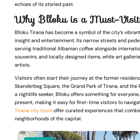
echoes of its storied past.
Why Blloku is a Must-Visit
Blloku Tirana has become a symbol of the city’s vibrant 
insight and entertainment. Its narrow streets and pede
serving traditional Albanian coffee alongside internatio
souvenirs, and locally designed items, while art galler
artists.
Visitors often start their journey at the former reside
Skanderbeg Square, the Grand Park of Tirana, and the P
a nightlife seeker, Blloku offers something for everyone
present, making it easy for first-time visitors to naviga
Tirana city tours
offer curated experiences that combine
neighborhoods of the capital.