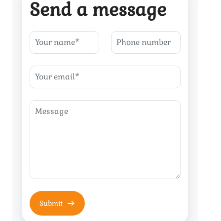
Send a message