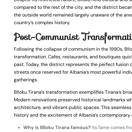
compared to the rest of the city, and the district beca
the outside world remained largely unaware of the area’s
country’s complex history.
Post-Communist Transformat
Following the collapse of communism in the 1990s, Bl
transformation. Cafes, restaurants, and boutiques quick
past. Today, the district represents the perfect fusion
streets once reserved for Albania’s most powerful indivi
gatherings.
Blloku Tirana’s transformation exemplifies Tirana’s bro
Modern renovations preserved historical landmarks wh
architecture, and vibrant public spaces. This seamless 
history and the excitement of Albania’s contemporary cul
Why is Blloku Tirana famous?
Its fame comes fro