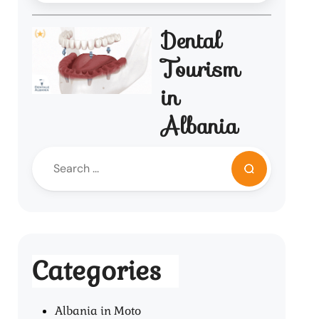
Dental
Tourism
in
Albania
Categories
Albania in Moto