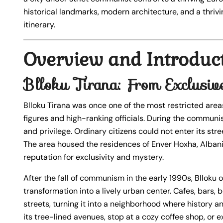
historical landmarks, modern architecture, and a thrivi
itinerary.
Overview and Introduc
Blloku Tirana: From Exclusiv
Blloku Tirana was once one of the most restricted areas 
figures and high-ranking officials. During the commu
and privilege. Ordinary citizens could not enter its s
The area housed the residences of Enver Hoxha, Albania’s
reputation for exclusivity and mystery.
After the fall of communism in the early 1990s, Blloku 
transformation into a lively urban center. Cafes, bars,
streets, turning it into a neighborhood where history an
its tree-lined avenues, stop at a cozy coffee shop, or 