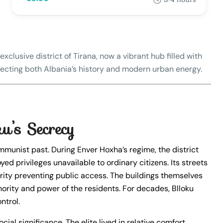
exclusive district of Tirana, now a vibrant hub filled with
eflecting both Albania’s history and modern urban energy.
u’s Secrecy
ommunist past. During Enver Hoxha’s regime, the district
yed privileges unavailable to ordinary citizens. Its streets
rity preventing public access. The buildings themselves
hority and power of the residents. For decades, Blloku
ntrol.
cial significance. The elite lived in relative comfort