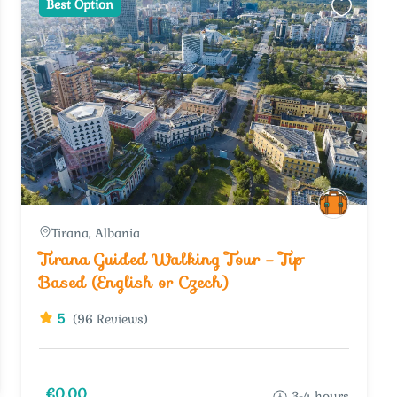
Best Option
Tirana, Albania
Tirana Guided Walking Tour – Tip
Based (English or Czech)
5
(96 Reviews)
€0.00
3-4 hours