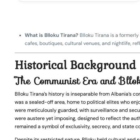
What is Blloku Tirana?
Blloku Tirana is a formerly 
cafes, boutiques, cultural venues, and nightlife, r
Historical Background
The Communist Era and Bllok
Blloku Tirana’s history is inseparable from Albania’s c
was a sealed-off area, home to political elites who enjo
were meticulously guarded, with surveillance and secu
were austere yet imposing, designed to reflect the aut
remained a symbol of exclusivity, secrecy, and state co
Despite its restricted nature, Blloku held cultural and so