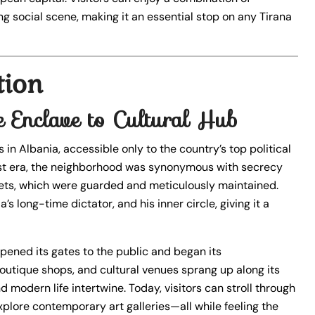
ng social scene, making it an essential stop on any Tirana
tion
e Enclave to Cultural Hub
in Albania, accessible only to the country’s top political
nist era, the neighborhood was synonymous with secrecy
treets, which were guarded and meticulously maintained.
 long-time dictator, and his inner circle, giving it a
opened its gates to the public and began its
 boutique shops, and cultural venues sprang up along its
d modern life intertwine. Today, visitors can stroll through
explore contemporary art galleries—all while feeling the