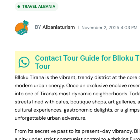
TRAVEL ALBANIA
BY
Albaniaturism
November 2, 2025 4:03 PM
Contact Tour Guide for Blloku T
Tour
Blloku Tirana is the vibrant, trendy district at the core
modern urban energy. Once an exclusive enclave reserve
into one of Tirana’s most dynamic neighborhoods. Today,
streets lined with cafes, boutique shops, art galleries,
cultural experiences, gastronomic delights, or a glimpse
unforgettable urban adventure.
From its secretive past to its present-day vibrancy, Bl
a city under strict communist control to a thriving Eur