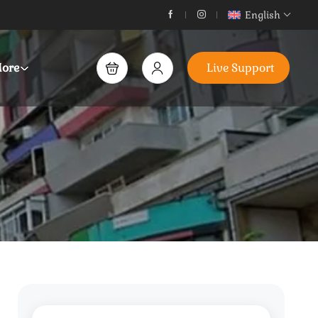
English
ore
Live Support