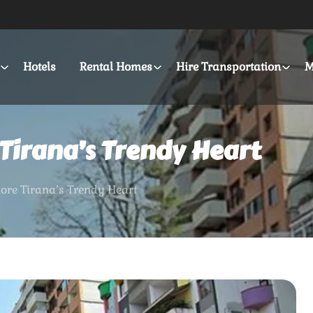
Hotels
Rental Homes
Hire Transportation
M
 Tirana’s Trendy Heart
lore Tirana’s Trendy Heart