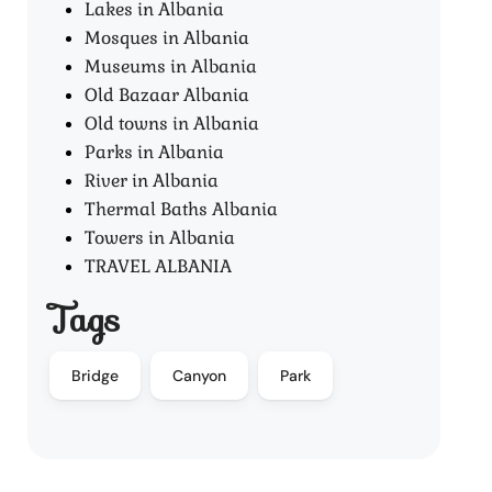
Lakes in Albania
Mosques in Albania
Museums in Albania
Old Bazaar Albania
Old towns in Albania
Parks in Albania
River in Albania
Thermal Baths Albania
Towers in Albania
TRAVEL ALBANIA
Tags
Bridge
Canyon
Park