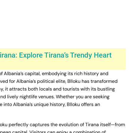
irana: Explore Tirana’s Trendy Heart
 of Albania’s capital, embodying its rich history and
d for Albania’s political elite, Blloku has transformed
 it attracts both locals and tourists with its bustling
 and lively nightlife venues. Whether you are seeking
 into Albania’s unique history, Blloku offers an
loku perfectly captures the evolution of Tirana itself—from
opean capital. Visitors can enjoy a combination of