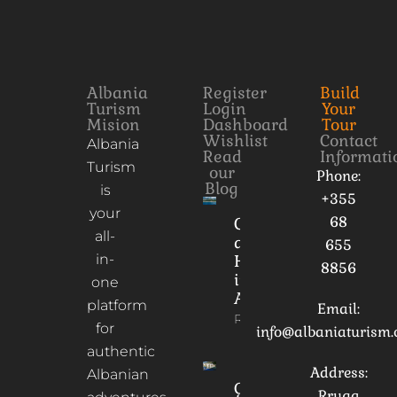
Albania
Register
Build
Turism
Login
Your
Mision
Dashboard
Tour
Wishlist
Contact
Albania
Read
Informati
Turism
our
Phone:
Blog
is
+355
your
68
Culture
all-
and
655
in-
Heritage
8856
in
one
Albania
platform
Email:
Read More
for
info@albaniaturism
authentic
Address:
Albanian
Gorica
Rruga