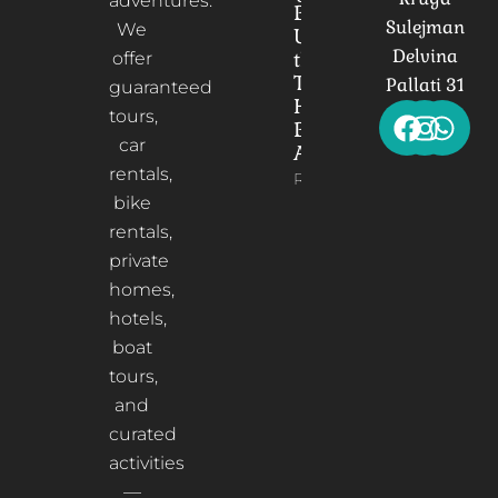
adventures.
Bridge:
Sulejman
We
Unveiling
Delvina
the
offer
Timeless
Pallati 31
guaranteed
Heart of
tours,
Berat,
car
Albania
rentals,
Read More
bike
rentals,
private
homes,
hotels,
boat
tours,
and
curated
activities
—