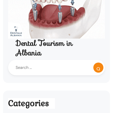
Dental Tourism in
Albania
Categories