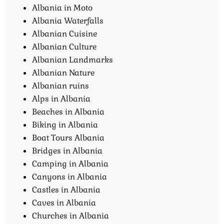
Albania in Moto
Albania Waterfalls
Albanian Cuisine
Albanian Culture
Albanian Landmarks
Albanian Nature
Albanian ruins
Alps in Albania
Beaches in Albania
Biking in Albania
Boat Tours Albania​
Bridges in Albania
Camping in Albania
Canyons in Albania
Castles in Albania
Caves in Albania
Churches in Albania