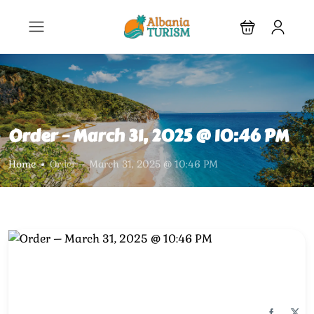
Order – March 31, 2025 @ 10:46 PM
Home
Order – March 31, 2025 @ 10:46 PM