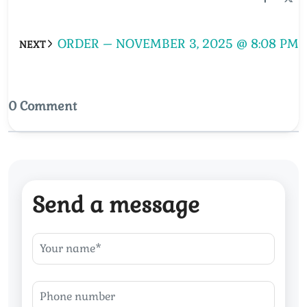
ORDER – NOVEMBER 3, 2025 @ 8:08 PM
NEXT
0 Comment
Send a message