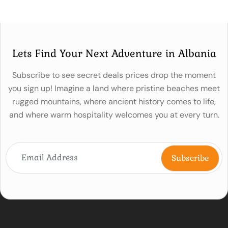
Lets Find Your Next Adventure in Albania
Subscribe to see secret deals prices drop the moment
you sign up! Imagine a land where pristine beaches meet
rugged mountains, where ancient history comes to life,
and where warm hospitality welcomes you at every turn.