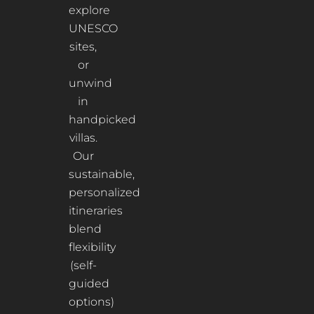
explore
UNESCO
sites,
or
unwind
in
handpicked
villas.
Our
sustainable,
personalized
itineraries
blend
flexibility
(self-
guided
options)