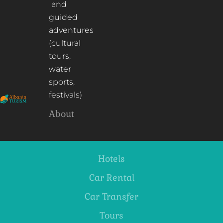
and
guided
adventures
(cultural
tours,
water
sports,
festivals)
About
Hotels
Car Rental
Car Transfer
Tours