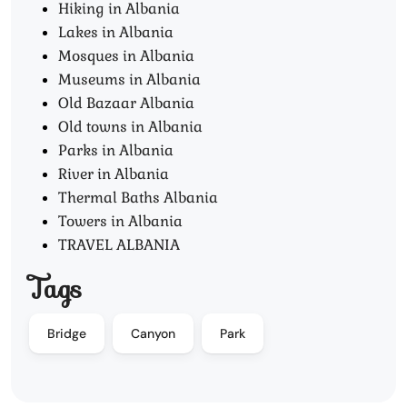
Hiking in Albania
Lakes in Albania
Mosques in Albania
Museums in Albania
Old Bazaar Albania
Old towns in Albania
Parks in Albania
River in Albania
Thermal Baths Albania
Towers in Albania
TRAVEL ALBANIA
Tags
Bridge
Canyon
Park