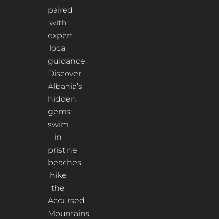
paired
with
expert
local
guidance.
Discover
Albania’s
hidden
gems:
swim
in
pristine
beaches,
hike
the
Accursed
Mountains,