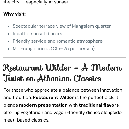
the city — especially at sunset.
Why visit:
Spectacular terrace view of Mangalem quarter
Ideal for sunset dinners
Friendly service and romantic atmosphere
Mid-range prices (€15–25 per person)
Restaurant Wildor – A Modern
Twist on Albanian Classics
For those who appreciate a balance between innovation
and tradition,
Restaurant Wildor
is the perfect pick. It
blends
modern presentation
with
traditional flavors
,
offering vegetarian and vegan-friendly dishes alongside
meat-based classics.