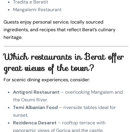
Tradita e Beratit
Mangalemi Restaurant
Guests enjoy personal service, locally sourced
ingredients, and recipes that reflect Berat’s culinary
heritage.
Which restaurants in Berat offer
great views of the town?
For scenic dining experiences, consider:
Antigoni Restaurant
– overlooking Mangalem and
the Osumi River.
Temi Albanian Food
– riverside tables ideal for
sunset.
Rezidenca Desaret
– rooftop terrace with
panoramic views of Gorica and the castle.