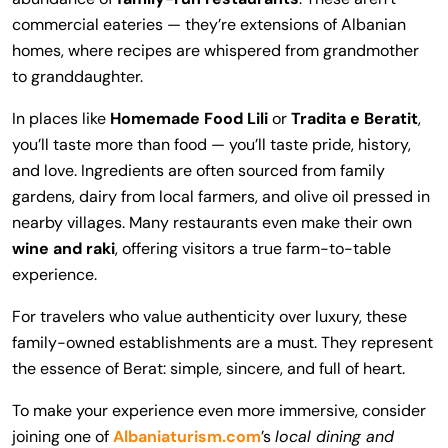
commercial eateries — they’re extensions of Albanian
homes, where recipes are whispered from grandmother
to granddaughter.
In places like
Homemade Food Lili
or
Tradita e Beratit
,
you’ll taste more than food — you’ll taste pride, history,
and love. Ingredients are often sourced from family
gardens, dairy from local farmers, and olive oil pressed in
nearby villages. Many restaurants even make their own
wine and raki
, offering visitors a true farm-to-table
experience.
For travelers who value authenticity over luxury, these
family-owned establishments are a must. They represent
the essence of Berat: simple, sincere, and full of heart.
To make your experience even more immersive, consider
joining one of
Albaniaturism.com
’s
local dining and