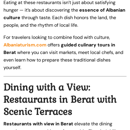
Eating at these restaurants isn’t just about satisfying
hunger — it’s about discovering the
essence of Albanian
culture
through taste. Each dish honors the land, the
people, and the rhythm of local life.
For travelers looking to combine food with culture,
Albaniaturism.com
offers
guided culinary tours in
Berat
where you can visit markets, meet local chefs, and
even learn how to prepare these traditional dishes
yourself.
Dining with a View:
Restaurants in Berat with
Scenic Terraces
Restaurants with view in Berat
elevate the dining