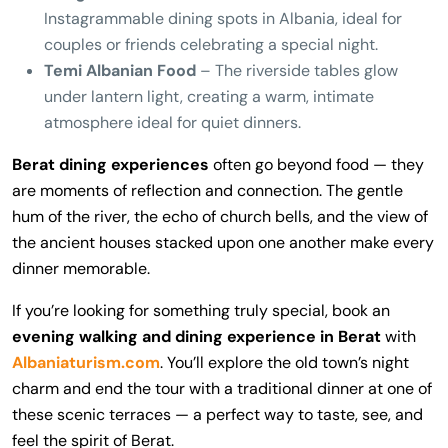
Instagrammable dining spots in Albania, ideal for
couples or friends celebrating a special night.
Temi Albanian Food
– The riverside tables glow
under lantern light, creating a warm, intimate
atmosphere ideal for quiet dinners.
Berat dining experiences
often go beyond food — they
are moments of reflection and connection. The gentle
hum of the river, the echo of church bells, and the view of
the ancient houses stacked upon one another make every
dinner memorable.
If you’re looking for something truly special, book an
evening walking and dining experience in Berat
with
Albaniaturism.com
. You’ll explore the old town’s night
charm and end the tour with a traditional dinner at one of
these scenic terraces — a perfect way to taste, see, and
feel the spirit of Berat.