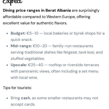
Expect
Dining price ranges in Berat Albania
are surprisingly
affordable compared to Western Europe, offering
excellent value for authentic flavors.
Budget:
€5–10 — local bakeries or byrek shops for a
quick snack.
Mid-range:
€10–20 — family-run restaurants
serving traditional dishes like fërgesë, tavë kosi, and
stuffed vegetables.
Upscale:
€25–40 — rooftop or riverside terraces
with panoramic views, often including a set menu
with local wine.
Tips for tourists:
Bring
cash
, as some smaller restaurants may not
accept cards.