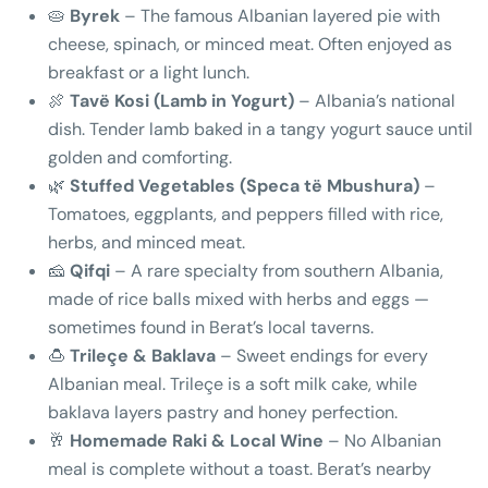
🥧
Byrek
– The famous Albanian layered pie with
cheese, spinach, or minced meat. Often enjoyed as
breakfast or a light lunch.
🍖
Tavë Kosi (Lamb in Yogurt)
– Albania’s national
dish. Tender lamb baked in a tangy yogurt sauce until
golden and comforting.
🌿
Stuffed Vegetables (Speca të Mbushura)
–
Tomatoes, eggplants, and peppers filled with rice,
herbs, and minced meat.
🧀
Qifqi
– A rare specialty from southern Albania,
made of rice balls mixed with herbs and eggs —
sometimes found in Berat’s local taverns.
🍮
Trileçe & Baklava
– Sweet endings for every
Albanian meal. Trileçe is a soft milk cake, while
baklava layers pastry and honey perfection.
🥂
Homemade Raki & Local Wine
– No Albanian
meal is complete without a toast. Berat’s nearby