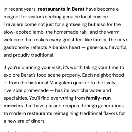
In recent years,
restaurants in Berat
have become a
magnet for visitors seeking genuine local cuisine.
Travelers come not just for sightseeing but also for the
slow-cooked lamb, the homemade raki, and the warm
welcome that makes every guest feel like family. The city’s
gastronomy reflects Albania’s heart — generous, flavorful,
and proudly traditional.
If you’re planning your visit, it’s worth taking your time to
explore Berat’s food scene properly. Each neighborhood
— from the historical Mangalem quarter to the lively
riverside promenade — has its own character and
specialties. You’ll find everything from
family-run
eateries
that have passed recipes through generations
to modern restaurants reimagining traditional flavors for
a new era of diners.