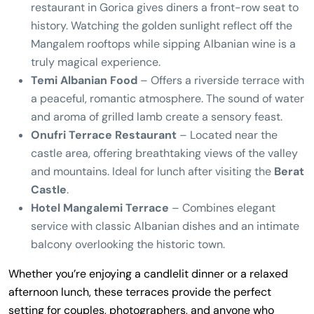
restaurant in Gorica gives diners a front-row seat to
history. Watching the golden sunlight reflect off the
Mangalem rooftops while sipping Albanian wine is a
truly magical experience.
Temi Albanian Food
– Offers a riverside terrace with
a peaceful, romantic atmosphere. The sound of water
and aroma of grilled lamb create a sensory feast.
Onufri Terrace Restaurant
– Located near the
castle area, offering breathtaking views of the valley
and mountains. Ideal for lunch after visiting the
Berat
Castle
.
Hotel Mangalemi Terrace
– Combines elegant
service with classic Albanian dishes and an intimate
balcony overlooking the historic town.
Whether you’re enjoying a candlelit dinner or a relaxed
afternoon lunch, these terraces provide the perfect
setting for couples, photographers, and anyone who