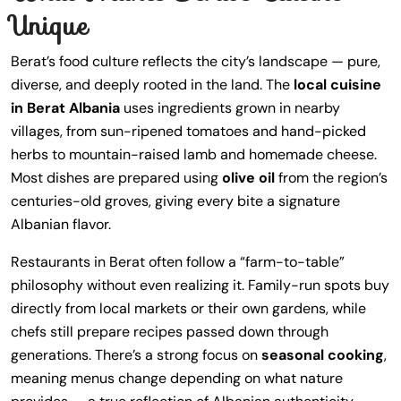
Unique
Berat’s food culture reflects the city’s landscape — pure,
diverse, and deeply rooted in the land. The
local cuisine
in Berat Albania
uses ingredients grown in nearby
villages, from sun-ripened tomatoes and hand-picked
herbs to mountain-raised lamb and homemade cheese.
Most dishes are prepared using
olive oil
from the region’s
centuries-old groves, giving every bite a signature
Albanian flavor.
Restaurants in Berat often follow a “farm-to-table”
philosophy without even realizing it. Family-run spots buy
directly from local markets or their own gardens, while
chefs still prepare recipes passed down through
generations. There’s a strong focus on
seasonal cooking
,
meaning menus change depending on what nature