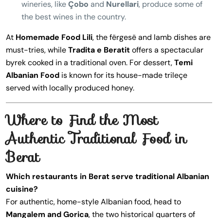
wineries, like
Çobo
and
Nurellari
, produce some of
the best wines in the country.
At
Homemade Food Lili
, the fërgesë and lamb dishes are
must-tries, while
Tradita e Beratit
offers a spectacular
byrek cooked in a traditional oven. For dessert,
Temi
Albanian Food
is known for its house-made trileçe
served with locally produced honey.
Where to Find the Most
Authentic Traditional Food in
Berat
Which restaurants in Berat serve traditional Albanian
cuisine?
For authentic, home-style Albanian food, head to
Mangalem and Gorica
, the two historical quarters of