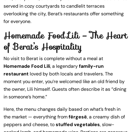
served in cozy courtyards to candlelit terraces
overlooking the city, Berat’s restaurants offer something
for everyone.
Homemade Food Lili – The Heart
of Berat’s Hospitality
No visit to Berat is complete without a meal at
Homemade Food Lili
, a legendary
family-run
restaurant
loved by both locals and travelers. The
moment you enter, you’re welcomed like an old friend by
the owner, Lili himself. Guests often describe it as “dining
in someone’s home.”
Here, the menu changes daily based on what’s fresh in
the market — everything from
fërgesë
, a creamy dish of
peppers and cheese, to
stuffed vegetables
, slow-