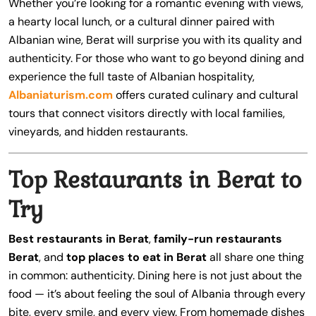
Whether you’re looking for a romantic evening with views,
a hearty local lunch, or a cultural dinner paired with
Albanian wine, Berat will surprise you with its quality and
authenticity. For those who want to go beyond dining and
experience the full taste of Albanian hospitality,
Albaniaturism.com
offers curated culinary and cultural
tours that connect visitors directly with local families,
vineyards, and hidden restaurants.
Top Restaurants in Berat to
Try
Best restaurants in Berat
,
family-run restaurants
Berat
, and
top places to eat in Berat
all share one thing
in common: authenticity. Dining here is not just about the
food — it’s about feeling the soul of Albania through every
bite, every smile, and every view. From homemade dishes