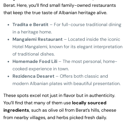
Berat. Here, you’ll find small family-owned restaurants
that keep the true taste of Albanian heritage alive.
Tradita e Beratit
– For full-course traditional dining
in a heritage home.
Mangalemi Restaurant
– Located inside the iconic
Hotel Mangalemi, known for its elegant interpretation
of traditional dishes.
Homemade Food Lili
– The most personal, home-
cooked experience in town.
Rezidenca Desaret
– Offers both classic and
modern Albanian plates with beautiful presentation.
These spots excel not just in flavor but in authenticity.
You’ll find that many of them use
locally sourced
ingredients
, such as olive oil from Berat’s hills, cheese
from nearby villages, and herbs picked fresh daily.