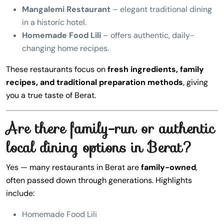
Mangalemi Restaurant
– elegant traditional dining
in a historic hotel.
Homemade Food Lili
– offers authentic, daily-
changing home recipes.
These restaurants focus on
fresh ingredients, family
recipes, and traditional preparation methods
, giving
you a true taste of Berat.
Are there family-run or authentic
local dining options in Berat?
Yes — many restaurants in Berat are
family-owned
,
often passed down through generations. Highlights
include:
Homemade Food Lili