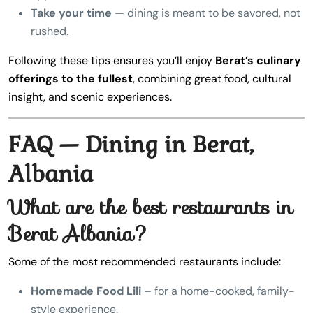
Take your time
— dining is meant to be savored, not
rushed.
Following these tips ensures you’ll enjoy
Berat’s culinary
offerings to the fullest
, combining great food, cultural
insight, and scenic experiences.
FAQ — Dining in Berat,
Albania
What are the best restaurants in
Berat Albania?
Some of the most recommended restaurants include:
Homemade Food Lili
– for a home-cooked, family-
style experience.