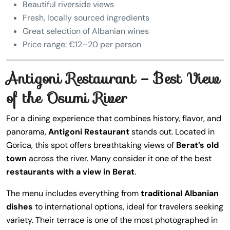
Beautiful riverside views
Fresh, locally sourced ingredients
Great selection of Albanian wines
Price range: €12–20 per person
Antigoni Restaurant – Best View
of the Osumi River
For a dining experience that combines history, flavor, and
panorama,
Antigoni Restaurant
stands out. Located in
Gorica, this spot offers breathtaking views of
Berat’s old
town
across the river. Many consider it one of the best
restaurants with a view in Berat
.
The menu includes everything from
traditional Albanian
dishes
to international options, ideal for travelers seeking
variety. Their terrace is one of the most photographed in