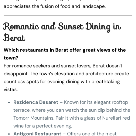
appreciates the fusion of food and landscape.
Romantic and Sunset Dining in
Berat
Which restaurants in Berat offer great views of the
town?
For romance seekers and sunset lovers, Berat doesn’t
disappoint. The town’s elevation and architecture create
countless spots for evening dining with breathtaking
vistas.
Rezidenca Desaret
– Known for its elegant rooftop
terrace, where you can watch the sun dip behind the
Tomorr Mountains. Pair it with a glass of Nurellari red
wine for a perfect evening.
Antigoni Restaurant
– Offers one of the most