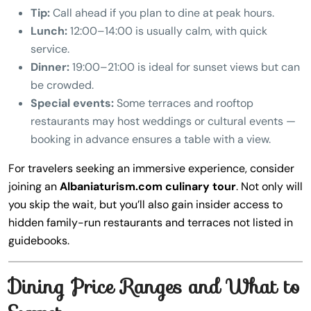
Tip:
Call ahead if you plan to dine at peak hours.
Lunch:
12:00–14:00 is usually calm, with quick
service.
Dinner:
19:00–21:00 is ideal for sunset views but can
be crowded.
Special events:
Some terraces and rooftop
restaurants may host weddings or cultural events —
booking in advance ensures a table with a view.
For travelers seeking an immersive experience, consider
joining an
Albaniaturism.com culinary tour
. Not only will
you skip the wait, but you’ll also gain insider access to
hidden family-run restaurants and terraces not listed in
guidebooks.
Dining Price Ranges and What to