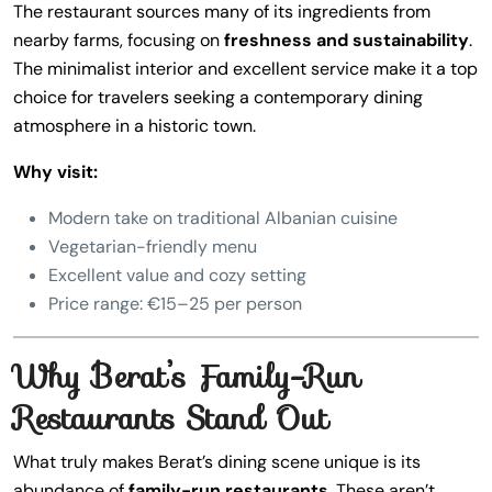
The restaurant sources many of its ingredients from
nearby farms, focusing on
freshness and sustainability
.
The minimalist interior and excellent service make it a top
choice for travelers seeking a contemporary dining
atmosphere in a historic town.
Why visit:
Modern take on traditional Albanian cuisine
Vegetarian-friendly menu
Excellent value and cozy setting
Price range: €15–25 per person
Why Berat’s Family-Run
Restaurants Stand Out
What truly makes Berat’s dining scene unique is its
abundance of
family-run restaurants
. These aren’t