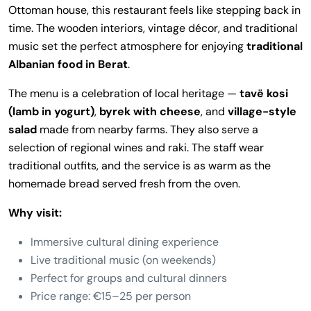
Ottoman house, this restaurant feels like stepping back in
time. The wooden interiors, vintage décor, and traditional
music set the perfect atmosphere for enjoying
traditional
Albanian food in Berat
.
The menu is a celebration of local heritage —
tavë kosi
(lamb in yogurt)
,
byrek with cheese
, and
village-style
salad
made from nearby farms. They also serve a
selection of regional wines and raki. The staff wear
traditional outfits, and the service is as warm as the
homemade bread served fresh from the oven.
Why visit:
Immersive cultural dining experience
Live traditional music (on weekends)
Perfect for groups and cultural dinners
Price range: €15–25 per person