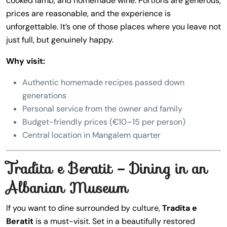
cooked lamb, and homemade wine. Portions are generous,
prices are reasonable, and the experience is
unforgettable. It’s one of those places where you leave not
just full, but genuinely happy.
Why visit:
Authentic homemade recipes passed down
generations
Personal service from the owner and family
Budget-friendly prices (€10–15 per person)
Central location in Mangalem quarter
Tradita e Beratit – Dining in an
Albanian Museum
If you want to dine surrounded by culture,
Tradita e
Beratit
is a must-visit. Set in a beautifully restored