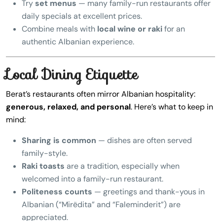
Try
set menus
— many family-run restaurants offer
daily specials at excellent prices.
Combine meals with
local wine or raki
for an
authentic Albanian experience.
Local Dining Etiquette
Berat’s restaurants often mirror Albanian hospitality:
generous, relaxed, and personal
. Here’s what to keep in
mind:
Sharing is common
— dishes are often served
family-style.
Raki toasts
are a tradition, especially when
welcomed into a family-run restaurant.
Politeness counts
— greetings and thank-yous in
Albanian (“Mirëdita” and “Faleminderit”) are
appreciated.