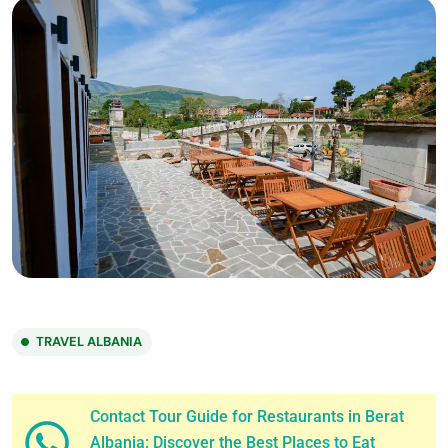
TRAVEL ALBANIA
Contact Tour Guide for Restaurants in Berat
Albania: Discover the Best Places to Eat