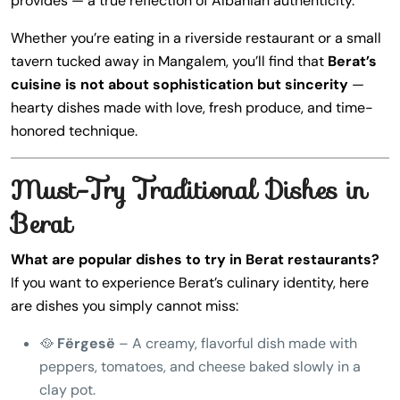
provides — a true reflection of Albanian authenticity.
Whether you’re eating in a riverside restaurant or a small
tavern tucked away in Mangalem, you’ll find that
Berat’s
cuisine is not about sophistication but sincerity
—
hearty dishes made with love, fresh produce, and time-
honored technique.
Must-Try Traditional Dishes in
Berat
What are popular dishes to try in Berat restaurants?
If you want to experience Berat’s culinary identity, here
are dishes you simply cannot miss:
🥘
Fërgesë
– A creamy, flavorful dish made with
peppers, tomatoes, and cheese baked slowly in a
clay pot.