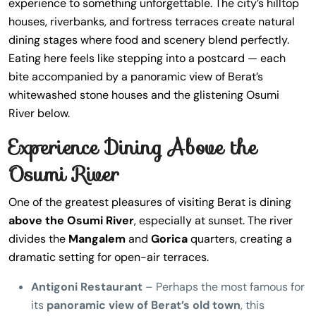
experience to something unforgettable. The city’s hilltop
houses, riverbanks, and fortress terraces create natural
dining stages where food and scenery blend perfectly.
Eating here feels like stepping into a postcard — each
bite accompanied by a panoramic view of Berat’s
whitewashed stone houses and the glistening Osumi
River below.
Experience Dining Above the
Osumi River
One of the greatest pleasures of visiting Berat is dining
above the Osumi River
, especially at sunset. The river
divides the
Mangalem
and
Gorica
quarters, creating a
dramatic setting for open-air terraces.
Antigoni Restaurant
– Perhaps the most famous for
its
panoramic view of Berat’s old town
, this