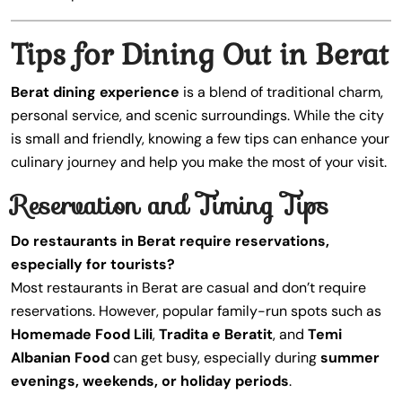
Tips for Dining Out in Berat
Berat dining experience
is a blend of traditional charm,
personal service, and scenic surroundings. While the city
is small and friendly, knowing a few tips can enhance your
culinary journey and help you make the most of your visit.
Reservation and Timing Tips
Do restaurants in Berat require reservations,
especially for tourists?
Most restaurants in Berat are casual and don’t require
reservations. However, popular family-run spots such as
Homemade Food Lili
,
Tradita e Beratit
, and
Temi
Albanian Food
can get busy, especially during
summer
evenings, weekends, or holiday periods
.