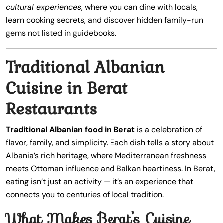
cultural experiences
, where you can dine with locals,
learn cooking secrets, and discover hidden family-run
gems not listed in guidebooks.
Traditional Albanian
Cuisine in Berat
Restaurants
Traditional Albanian food in Berat
is a celebration of
flavor, family, and simplicity. Each dish tells a story about
Albania’s rich heritage, where Mediterranean freshness
meets Ottoman influence and Balkan heartiness. In Berat,
eating isn’t just an activity — it’s an experience that
connects you to centuries of local tradition.
What Makes Berat’s Cuisine