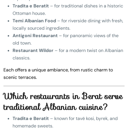
Tradita e Beratit
– for traditional dishes in a historic
Ottoman house.
Temi Albanian Food
– for riverside dining with fresh,
locally sourced ingredients.
Antigoni Restaurant
– for panoramic views of the
old town.
Restaurant Wildor
– for a modern twist on Albanian
classics.
Each offers a unique ambiance, from rustic charm to
scenic terraces.
Which restaurants in Berat serve
traditional Albanian cuisine?
Tradita e Beratit
– known for tavë kosi, byrek, and
homemade sweets.