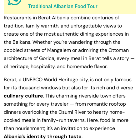
Traditional Albanian Food Tour
Restaurants in Berat Albania combine centuries of
tradition, family warmth, and unforgettable views to
create one of the most authentic dining experiences in
the Balkans. Whether you’re wandering through the
cobbled streets of Mangalem or admiring the Ottoman
architecture of Gorica, every meal in Berat tells a story —
of heritage, hospitality, and homemade flavor.
Berat, a UNESCO World Heritage city, is not only famous
for its thousand windows but also for its rich and diverse
culinary culture
. This charming riverside town offers
something for every traveler — from romantic rooftop
dinners overlooking the Osumi River to hearty home-
cooked meals in family-run taverns. Here, food is more
than nourishment; it’s an invitation to experience
Albania’s identity through taste
.