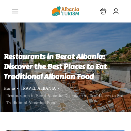
Restaurants in Berat Albania:
Discover the Best Places to Eat
Traditional Albanian Food
Home
TRAVEL ALBANIA
Restaurants in Berat Albania: Discover the Best Places to Eat
Traditional Albanian Food