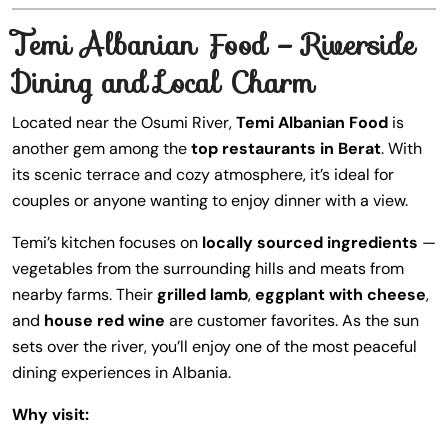
Temi Albanian Food – Riverside
Dining and Local Charm
Located near the Osumi River,
Temi Albanian Food
is
another gem among the
top restaurants in Berat
. With
its scenic terrace and cozy atmosphere, it’s ideal for
couples or anyone wanting to enjoy dinner with a view.
Temi’s kitchen focuses on
locally sourced ingredients
—
vegetables from the surrounding hills and meats from
nearby farms. Their
grilled lamb
,
eggplant with cheese
,
and
house red wine
are customer favorites. As the sun
sets over the river, you’ll enjoy one of the most peaceful
dining experiences in Albania.
Why visit: