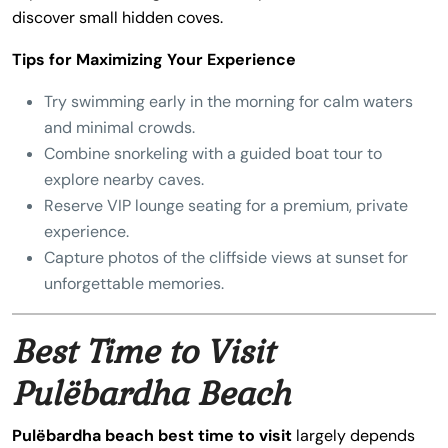
discover small hidden coves.
Tips for Maximizing Your Experience
Try swimming early in the morning for calm waters
and minimal crowds.
Combine snorkeling with a guided boat tour to
explore nearby caves.
Reserve VIP lounge seating for a premium, private
experience.
Capture photos of the cliffside views at sunset for
unforgettable memories.
Best Time to Visit
Pulëbardha Beach
Pulëbardha beach best time to visit
largely depends