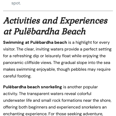
spot.
Activities and Experiences
at Pulëbardha Beach
Swimming at Pulëbardha beach
is a highlight for every
visitor. The clear, inviting waters provide a perfect setting
for a refreshing dip or leisurely float while enjoying the
panoramic cliffside views. The gradual slope into the sea
makes swimming enjoyable, though pebbles may require
careful footing.
Pulëbardha beach snorkeling
is another popular
activity. The transparent waters reveal colorful
underwater life and small rock formations near the shore,
offering both beginners and experienced snorkelers an
enchanting experience. For those seeking adventure,