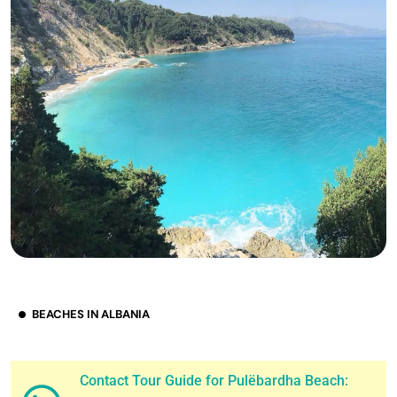
BEACHES IN ALBANIA
Contact Tour Guide for Pulëbardha Beach: