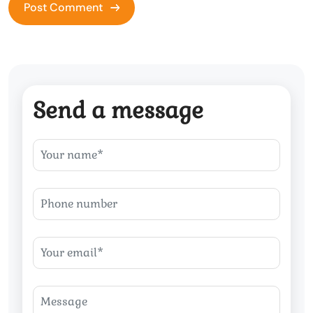
Send a message