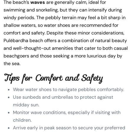
The beach’s
waves
are generally calm, ideal for
swimming and snorkeling, but they can intensify during
windy periods. The pebbly terrain may feel a bit sharp in
shallow waters, so water shoes are recommended for
comfort and safety. Despite these minor considerations,
Pulëbardha beach offers a combination of natural beauty
and well-thought-out amenities that cater to both casual
beachgoers and those seeking a more luxurious day by
the sea.
Tips for Comfort and Safety
Wear water shoes to navigate pebbles comfortably.
Use sunbeds and umbrellas to protect against
midday sun.
Monitor wave conditions, especially if visiting with
children.
Arrive early in peak season to secure your preferred