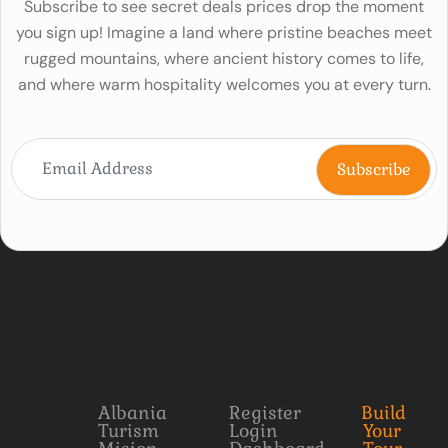
Subscribe to see secret deals prices drop the moment
you sign up! Imagine a land where pristine beaches meet
rugged mountains, where ancient history comes to life,
and where warm hospitality welcomes you at every turn.
Albania
Register
Build
Turism
Login
Your