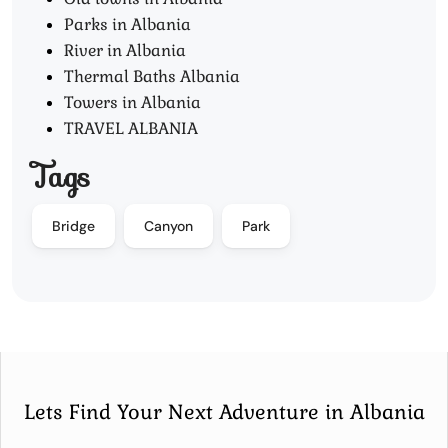
Parks in Albania
River in Albania
Thermal Baths Albania
Towers in Albania
TRAVEL ALBANIA
Tags
Bridge
Canyon
Park
Lets Find Your Next Adventure in Albania