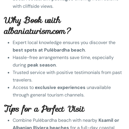
with cliffside views.
Why Book with
albaniaturism.com?
Expert local knowledge ensures you discover the
best spots at Pulëbardha beach
.
Hassle-free arrangements save time, especially
during
peak season
.
Trusted service with positive testimonials from past
travelers.
Access to
exclusive experiences
unavailable
through general tourism channels.
Tips for a Perfect Visit
Combine Pulëbardha beach with nearby
Ksamil or
Albanian Riviera beaches
for a full-day coastal