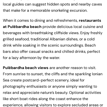
local guides can suggest hidden spots and nearby caves
that make for a memorable snorkeling excursion.
When it comes to dining and refreshments,
restaurants
at Pulëbardha beach
provide delicious local cuisine and
beverages with breathtaking cliffside views. Enjoy freshly
grilled seafood, traditional Albanian dishes, or a cold
drink while soaking in the scenic surroundings. Beach
bars also offer casual snacks and chilled drinks, perfect
for a lazy afternoon by the water.
Pulëbardha beach views
are another reason to visit.
From sunrise to sunset, the cliffs and the sparkling Ionian
Sea create postcard-perfect scenery, ideal for
photography enthusiasts or anyone simply wanting to
relax and appreciate nature’s beauty. Optional activities
like short boat rides along the coast enhance the
experience, allowing visitors to explore secluded areas or