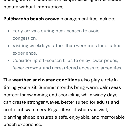
beauty without interruptions.
Pulëbardha beach crowd
management tips include:
Early arrivals during peak season to avoid
congestion.
Visiting weekdays rather than weekends for a calmer
experience.
Considering off-season trips to enjoy lower prices,
fewer crowds, and unrestricted access to amenities.
The
weather and water conditions
also play a role in
timing your visit. Summer months bring warm, calm seas
perfect for swimming and snorkeling, while windy days
can create stronger waves, better suited for adults and
confident swimmers. Regardless of when you visit,
planning ahead ensures a safe, enjoyable, and memorable
beach experience.