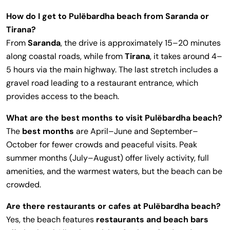
How do I get to Pulëbardha beach from Saranda or
Tirana?
From
Saranda
, the drive is approximately 15–20 minutes
along coastal roads, while from
Tirana
, it takes around 4–
5 hours via the main highway. The last stretch includes a
gravel road leading to a restaurant entrance, which
provides access to the beach.
What are the best months to visit Pulëbardha beach?
The
best months
are April–June and September–
October for fewer crowds and peaceful visits. Peak
summer months (July–August) offer lively activity, full
amenities, and the warmest waters, but the beach can be
crowded.
Are there restaurants or cafes at Pulëbardha beach?
Yes, the beach features
restaurants and beach bars