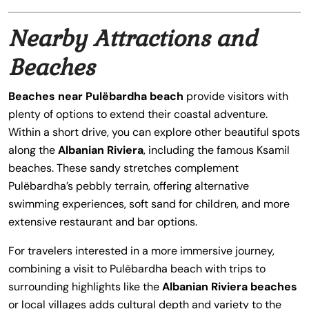
Nearby Attractions and
Beaches
Beaches near Pulëbardha beach
provide visitors with
plenty of options to extend their coastal adventure.
Within a short drive, you can explore other beautiful spots
along the
Albanian Riviera
, including the famous Ksamil
beaches. These sandy stretches complement
Pulëbardha’s pebbly terrain, offering alternative
swimming experiences, soft sand for children, and more
extensive restaurant and bar options.
For travelers interested in a more immersive journey,
combining a visit to Pulëbardha beach with trips to
surrounding highlights like the
Albanian Riviera beaches
or local villages adds cultural depth and variety to the