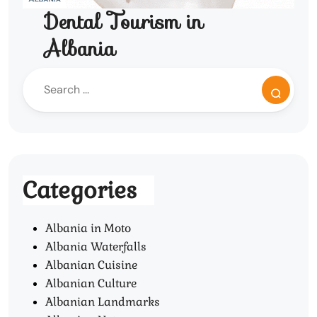
Dental Tourism in
Albania
Categories
Albania in Moto
Albania Waterfalls
Albanian Cuisine
Albanian Culture
Albanian Landmarks