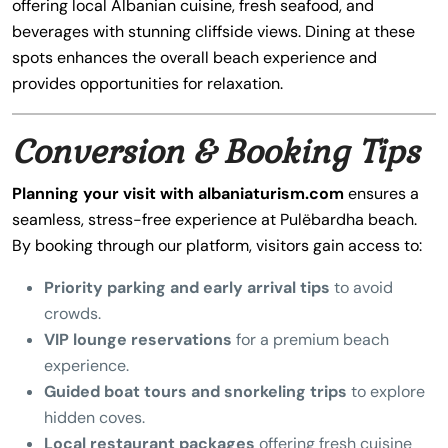
offering local Albanian cuisine, fresh seafood, and
beverages with stunning cliffside views. Dining at these
spots enhances the overall beach experience and
provides opportunities for relaxation.
Conversion & Booking Tips
Planning your visit with albaniaturism.com
ensures a
seamless, stress-free experience at Pulëbardha beach.
By booking through our platform, visitors gain access to:
Priority parking and early arrival tips
to avoid
crowds.
VIP lounge reservations
for a premium beach
experience.
Guided boat tours and snorkeling trips
to explore
hidden coves.
Local restaurant packages
offering fresh cuisine