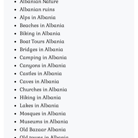
Albanian Nature
Albanian ruins
Alps in Albania
Beaches in Albania
Biking in Albania
Boat Tours Albania​
Bridges in Albania
Camping in Albania
Canyons in Albania
Castles in Albania
Caves in Albania
Churches in Albania
Hiking in Albania
Lakes in Albania
Mosques in Albania
Museums in Albania
Old Bazaar Albania
Old towns in Albania