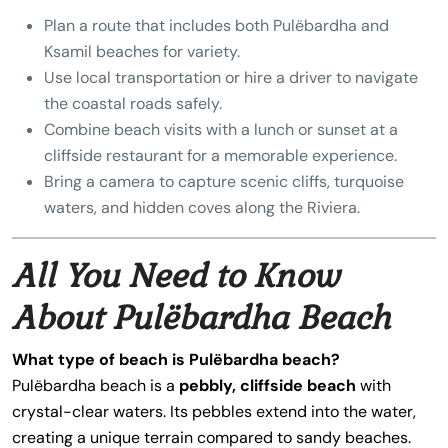
Plan a route that includes both Pulëbardha and
Ksamil beaches for variety.
Use local transportation or hire a driver to navigate
the coastal roads safely.
Combine beach visits with a lunch or sunset at a
cliffside restaurant for a memorable experience.
Bring a camera to capture scenic cliffs, turquoise
waters, and hidden coves along the Riviera.
All You Need to Know
About Pulëbardha Beach
What type of beach is Pulëbardha beach?
Pulëbardha beach is a
pebbly, cliffside beach
with
crystal-clear waters. Its pebbles extend into the water,
creating a unique terrain compared to sandy beaches.