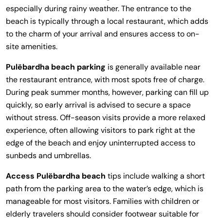
especially during rainy weather. The entrance to the
beach is typically through a local restaurant, which adds
to the charm of your arrival and ensures access to on-
site amenities.
Pulëbardha beach parking
is generally available near
the restaurant entrance, with most spots free of charge.
During peak summer months, however, parking can fill up
quickly, so early arrival is advised to secure a space
without stress. Off-season visits provide a more relaxed
experience, often allowing visitors to park right at the
edge of the beach and enjoy uninterrupted access to
sunbeds and umbrellas.
Access Pulëbardha beach
tips include walking a short
path from the parking area to the water’s edge, which is
manageable for most visitors. Families with children or
elderly travelers should consider footwear suitable for