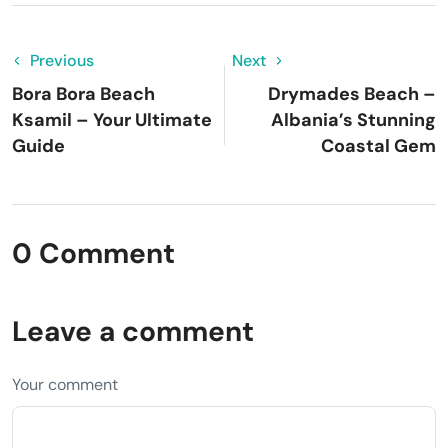
Previous
Next
Bora Bora Beach
Drymades Beach –
Ksamil – Your Ultimate
Albania’s Stunning
Guide
Coastal Gem
0 Comment
Leave a comment
Your comment