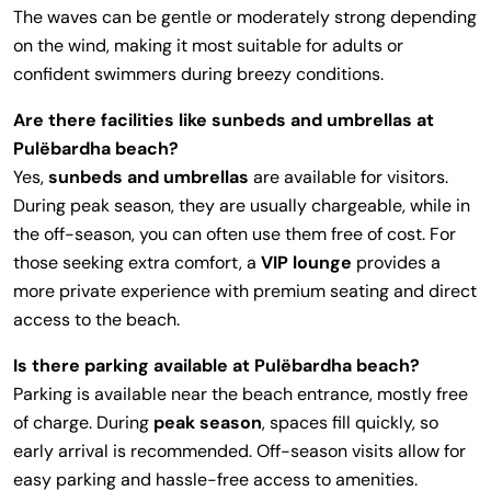
The waves can be gentle or moderately strong depending
on the wind, making it most suitable for adults or
confident swimmers during breezy conditions.
Are there facilities like sunbeds and umbrellas at
Pulëbardha beach?
Yes,
sunbeds and umbrellas
are available for visitors.
During peak season, they are usually chargeable, while in
the off-season, you can often use them free of cost. For
those seeking extra comfort, a
VIP lounge
provides a
more private experience with premium seating and direct
access to the beach.
Is there parking available at Pulëbardha beach?
Parking is available near the beach entrance, mostly free
of charge. During
peak season
, spaces fill quickly, so
early arrival is recommended. Off-season visits allow for
easy parking and hassle-free access to amenities.