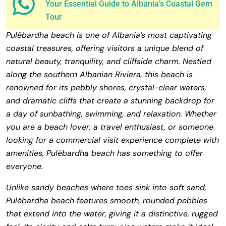
Your Essential Guide to Albania’s Coastal Gem
Tour
Pulëbardha beach is one of Albania’s most captivating
coastal treasures, offering visitors a unique blend of
natural beauty, tranquility, and cliffside charm. Nestled
along the southern Albanian Riviera, this beach is
renowned for its pebbly shores, crystal-clear waters,
and dramatic cliffs that create a stunning backdrop for
a day of sunbathing, swimming, and relaxation. Whether
you are a beach lover, a travel enthusiast, or someone
looking for a commercial visit experience complete with
amenities, Pulëbardha beach has something to offer
everyone.
Unlike sandy beaches where toes sink into soft sand,
Pulëbardha beach features smooth, rounded pebbles
that extend into the water, giving it a distinctive, rugged