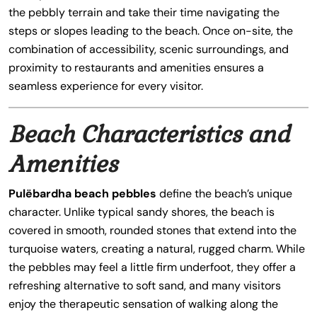
the pebbly terrain and take their time navigating the
steps or slopes leading to the beach. Once on-site, the
combination of accessibility, scenic surroundings, and
proximity to restaurants and amenities ensures a
seamless experience for every visitor.
Beach Characteristics and
Amenities
Pulëbardha beach pebbles
define the beach’s unique
character. Unlike typical sandy shores, the beach is
covered in smooth, rounded stones that extend into the
turquoise waters, creating a natural, rugged charm. While
the pebbles may feel a little firm underfoot, they offer a
refreshing alternative to soft sand, and many visitors
enjoy the therapeutic sensation of walking along the