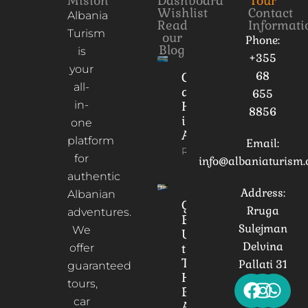
Mision
Dashboard
Tour
Wishlist
Contact
Albania
Read
Informati
Turism
our
Phone:
Blog
is
+355
your
68
Culture
all-
and
655
in-
Heritage
8856
in
one
Albania
platform
Email:
Read More
for
info@albaniaturism
authentic
Address:
Albanian
Gorica
Rruga
adventures.
Bridge:
Sulejman
We
Unveiling
Delvina
the
offer
Timeless
Pallati 31
guaranteed
Heart of
tours,
Berat,
car
Albania