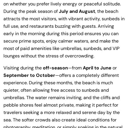
on whether you prefer lively energy or peaceful solitude.
During the peak season of
July and August
, the beach
attracts the most visitors, with vibrant activity, sunbeds in
full use, and restaurants buzzing with guests. Arriving
early in the morning during this period ensures you can
secure prime spots, enjoy calmer waters, and make the
most of paid amenities like umbrellas, sunbeds, and VIP
lounges without the stress of overcrowding.
Visiting during the
off-season
—from
April to June
or
September to October
—offers a completely different
experience. During these months, the beach is much
quieter, often allowing free access to sunbeds and
umbrellas. The water remains inviting, and the cliffs and
pebble shores feel almost private, making it perfect for
travelers seeking a more relaxed and serene day by the
sea. The softer crowds also create ideal conditions for
photography, meditation, or simply soaking in the natural