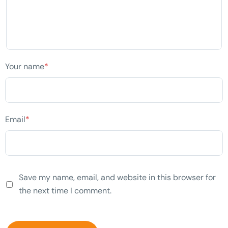
Your name
*
Email
*
Save my name, email, and website in this browser for
the next time I comment.