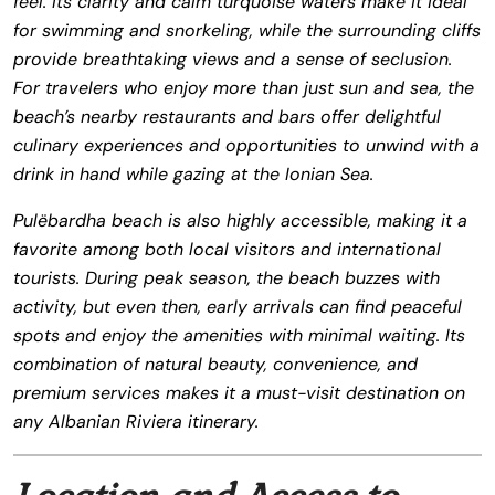
feel. Its clarity and calm turquoise waters make it ideal
for swimming and snorkeling, while the surrounding cliffs
provide breathtaking views and a sense of seclusion.
For travelers who enjoy more than just sun and sea, the
beach’s nearby restaurants and bars offer delightful
culinary experiences and opportunities to unwind with a
drink in hand while gazing at the Ionian Sea.
Pulëbardha beach is also highly accessible, making it a
favorite among both local visitors and international
tourists. During peak season, the beach buzzes with
activity, but even then, early arrivals can find peaceful
spots and enjoy the amenities with minimal waiting. Its
combination of natural beauty, convenience, and
premium services makes it a must-visit destination on
any Albanian Riviera itinerary.