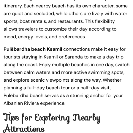
itinerary. Each nearby beach has its own character: some
are quiet and secluded, while others are lively with water
sports, boat rentals, and restaurants. This flexibility
allows travelers to customize their day according to
mood, energy levels, and preferences.
Pulëbardha beach Ksamil
connections make it easy for
tourists staying in Ksamil or Saranda to make a day trip
along the coast. Enjoy multiple beaches in one day, switch
between calm waters and more active swimming spots,
and explore scenic viewpoints along the way. Whether
planning a full-day beach tour or a half-day visit,
Pulëbardha beach serves as a stunning anchor for your
Albanian Riviera experience.
Tips for Exploring Nearby
Attractions