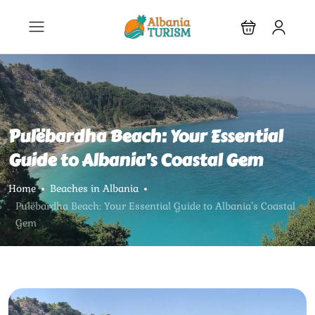
Pulëbardha Beach: Your Essential
Guide to Albania’s Coastal Gem
Home
Beaches in Albania
Pulëbardha Beach: Your Essential Guide to Albania’s Coastal
Gem