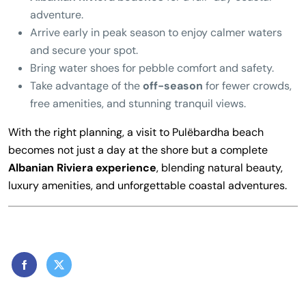
adventure.
Arrive early in peak season to enjoy calmer waters
and secure your spot.
Bring water shoes for pebble comfort and safety.
Take advantage of the
off-season
for fewer crowds,
free amenities, and stunning tranquil views.
With the right planning, a visit to Pulëbardha beach
becomes not just a day at the shore but a complete
Albanian Riviera experience
, blending natural beauty,
luxury amenities, and unforgettable coastal adventures.