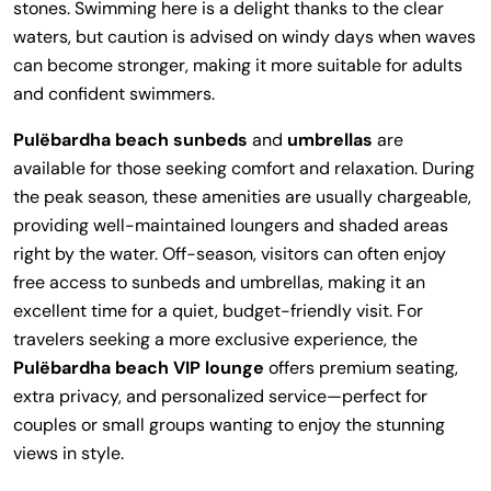
stones. Swimming here is a delight thanks to the clear
waters, but caution is advised on windy days when waves
can become stronger, making it more suitable for adults
and confident swimmers.
Pulëbardha beach sunbeds
and
umbrellas
are
available for those seeking comfort and relaxation. During
the peak season, these amenities are usually chargeable,
providing well-maintained loungers and shaded areas
right by the water. Off-season, visitors can often enjoy
free access to sunbeds and umbrellas, making it an
excellent time for a quiet, budget-friendly visit. For
travelers seeking a more exclusive experience, the
Pulëbardha beach VIP lounge
offers premium seating,
extra privacy, and personalized service—perfect for
couples or small groups wanting to enjoy the stunning
views in style.