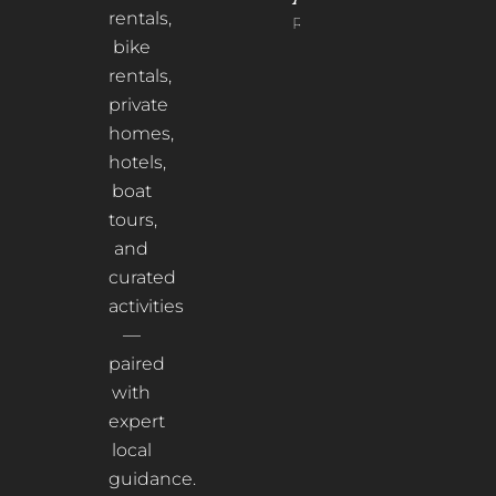
rentals,
Read More
bike
rentals,
private
homes,
hotels,
boat
tours,
and
curated
activities
—
paired
with
expert
local
guidance.