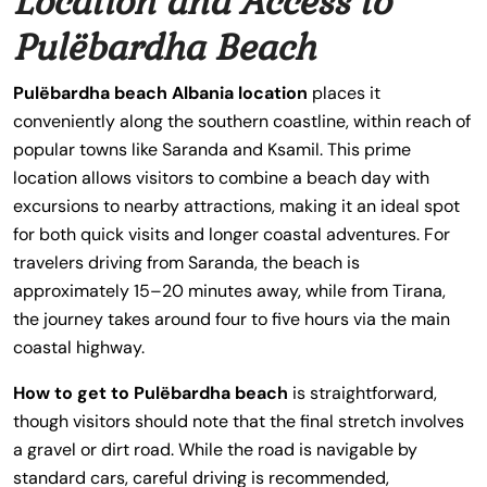
Location and Access to
Pulëbardha Beach
Pulëbardha beach Albania location
places it
conveniently along the southern coastline, within reach of
popular towns like Saranda and Ksamil. This prime
location allows visitors to combine a beach day with
excursions to nearby attractions, making it an ideal spot
for both quick visits and longer coastal adventures. For
travelers driving from Saranda, the beach is
approximately 15–20 minutes away, while from Tirana,
the journey takes around four to five hours via the main
coastal highway.
How to get to Pulëbardha beach
is straightforward,
though visitors should note that the final stretch involves
a gravel or dirt road. While the road is navigable by
standard cars, careful driving is recommended,