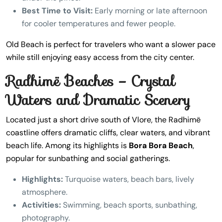
Best Time to Visit:
Early morning or late afternoon
for cooler temperatures and fewer people.
Old Beach is perfect for travelers who want a slower pace
while still enjoying easy access from the city center.
Radhimë Beaches – Crystal
Waters and Dramatic Scenery
Located just a short drive south of Vlore, the Radhimë
coastline offers dramatic cliffs, clear waters, and vibrant
beach life. Among its highlights is
Bora Bora Beach
,
popular for sunbathing and social gatherings.
Highlights:
Turquoise waters, beach bars, lively
atmosphere.
Activities:
Swimming, beach sports, sunbathing,
photography.