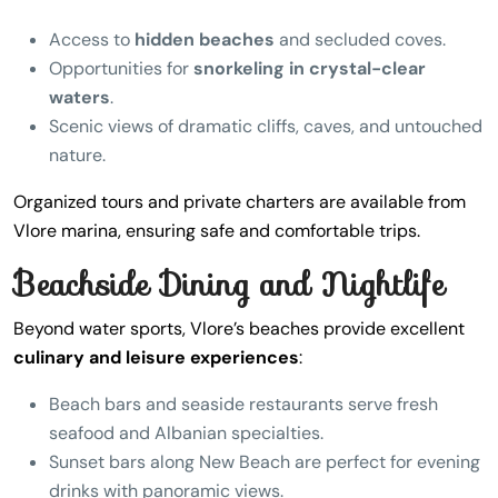
Access to
hidden beaches
and secluded coves.
Opportunities for
snorkeling in crystal-clear
waters
.
Scenic views of dramatic cliffs, caves, and untouched
nature.
Organized tours and private charters are available from
Vlore marina, ensuring safe and comfortable trips.
Beachside Dining and Nightlife
Beyond water sports, Vlore’s beaches provide excellent
culinary and leisure experiences
:
Beach bars and seaside restaurants serve fresh
seafood and Albanian specialties.
Sunset bars along New Beach are perfect for evening
drinks with panoramic views.