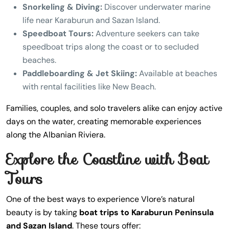
Snorkeling & Diving:
Discover underwater marine
life near Karaburun and Sazan Island.
Speedboat Tours:
Adventure seekers can take
speedboat trips along the coast or to secluded
beaches.
Paddleboarding & Jet Skiing:
Available at beaches
with rental facilities like New Beach.
Families, couples, and solo travelers alike can enjoy active
days on the water, creating memorable experiences
along the Albanian Riviera.
Explore the Coastline with Boat
Tours
One of the best ways to experience Vlore’s natural
beauty is by taking
boat trips to Karaburun Peninsula
and Sazan Island
. These tours offer: