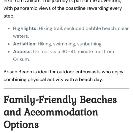
hike from Orikum. The journey is part of the adventure,
with panoramic views of the coastline rewarding every
step.
Highlights:
Hiking trail, secluded pebble beach, clear
waters.
Activities:
Hiking, swimming, sunbathing.
Access:
On foot via a 30–45 minute trail from
Orikum.
Brisan Beach is ideal for outdoor enthusiasts who enjoy
combining physical activity with a beach day.
Family-Friendly Beaches
and Accommodation
Options