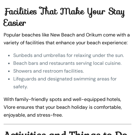
Facilities That Make Your Stay
Easier
Popular beaches like New Beach and Orikum come with a
variety of facilities that enhance your beach experience:
Sunbeds and umbrellas for relaxing under the sun.
Beach bars and restaurants serving local cuisine.
Showers and restroom facilities.
Lifeguards and designated swimming areas for
safety.
With family-friendly spots and well-equipped hotels,
Vlore ensures that your beach holiday is comfortable,
enjoyable, and stress-free.