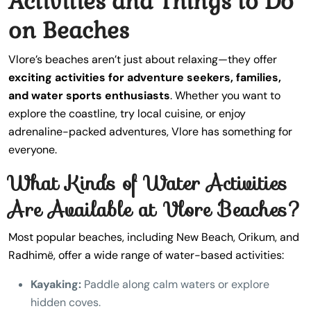
Activities and Things to Do
on Beaches
Vlore’s beaches aren’t just about relaxing—they offer
exciting activities for adventure seekers, families,
and water sports enthusiasts
. Whether you want to
explore the coastline, try local cuisine, or enjoy
adrenaline-packed adventures, Vlore has something for
everyone.
What Kinds of Water Activities
Are Available at Vlore Beaches?
Most popular beaches, including New Beach, Orikum, and
Radhimë, offer a wide range of water-based activities:
Kayaking:
Paddle along calm waters or explore
hidden coves.