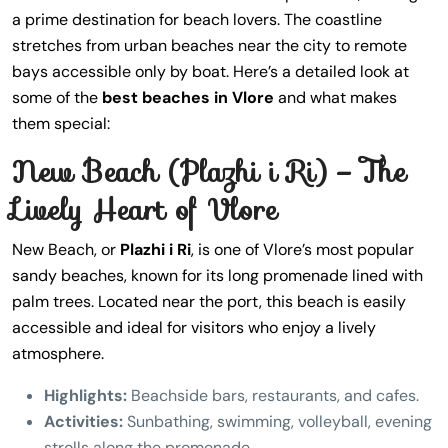
a prime destination for beach lovers. The coastline
stretches from urban beaches near the city to remote
bays accessible only by boat. Here’s a detailed look at
some of the
best beaches in Vlore
and what makes
them special:
New Beach (Plazhi i Ri) – The
Lively Heart of Vlore
New Beach, or
Plazhi i Ri
, is one of Vlore’s most popular
sandy beaches, known for its long promenade lined with
palm trees. Located near the port, this beach is easily
accessible and ideal for visitors who enjoy a lively
atmosphere.
Highlights:
Beachside bars, restaurants, and cafes.
Activities:
Sunbathing, swimming, volleyball, evening
strolls along the promenade.