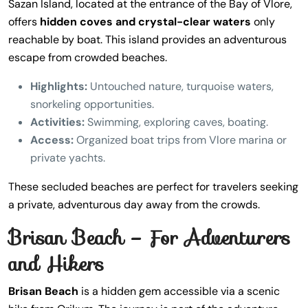
Sazan Island, located at the entrance of the Bay of Vlore,
offers
hidden coves and crystal-clear waters
only
reachable by boat. This island provides an adventurous
escape from crowded beaches.
Highlights:
Untouched nature, turquoise waters,
snorkeling opportunities.
Activities:
Swimming, exploring caves, boating.
Access:
Organized boat trips from Vlore marina or
private yachts.
These secluded beaches are perfect for travelers seeking
a private, adventurous day away from the crowds.
Brisan Beach – For Adventurers
and Hikers
Brisan Beach
is a hidden gem accessible via a scenic