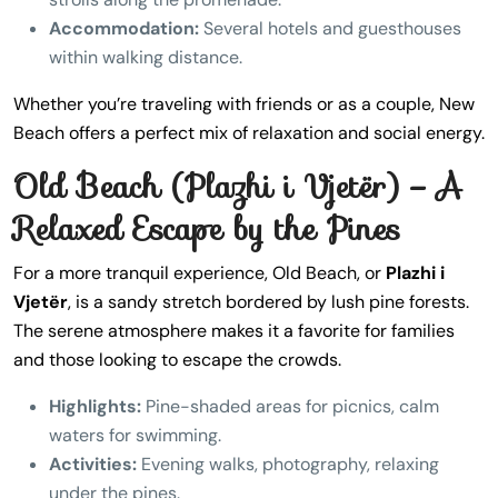
Accommodation:
Several hotels and guesthouses
within walking distance.
Whether you’re traveling with friends or as a couple, New
Beach offers a perfect mix of relaxation and social energy.
Old Beach (Plazhi i Vjetër) – A
Relaxed Escape by the Pines
For a more tranquil experience, Old Beach, or
Plazhi i
Vjetër
, is a sandy stretch bordered by lush pine forests.
The serene atmosphere makes it a favorite for families
and those looking to escape the crowds.
Highlights:
Pine-shaded areas for picnics, calm
waters for swimming.
Activities:
Evening walks, photography, relaxing
under the pines.