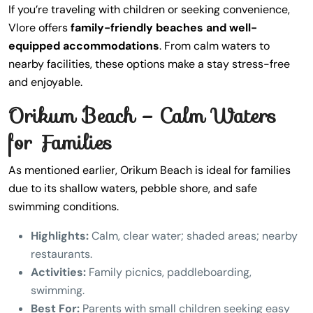
If you’re traveling with children or seeking convenience,
Vlore offers
family-friendly beaches and well-
equipped accommodations
. From calm waters to
nearby facilities, these options make a stay stress-free
and enjoyable.
Orikum Beach – Calm Waters
for Families
As mentioned earlier, Orikum Beach is ideal for families
due to its shallow waters, pebble shore, and safe
swimming conditions.
Highlights:
Calm, clear water; shaded areas; nearby
restaurants.
Activities:
Family picnics, paddleboarding,
swimming.
Best For:
Parents with small children seeking easy