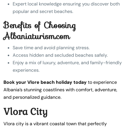
Expert local knowledge ensuring you discover both
popular and secret beaches.
Benefits of Choosing
Albaniaturism.com
Save time and avoid planning stress.
Access hidden and secluded beaches safely.
Enjoy a mix of luxury, adventure, and family-friendly
experiences.
Book your Vlore beach holiday today
to experience
Albania’s stunning coastlines with comfort, adventure,
and personalized guidance.
Vlora City
Vlora city is a vibrant coastal town that perfectly