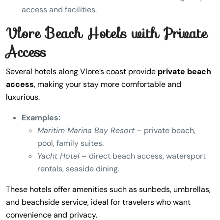
access and facilities.
Vlore Beach Hotels with Private
Access
Several hotels along Vlore’s coast provide
private beach
access
, making your stay more comfortable and
luxurious.
Examples:
Maritim Marina Bay Resort
– private beach,
pool, family suites.
Yacht Hotel
– direct beach access, watersport
rentals, seaside dining.
These hotels offer amenities such as sunbeds, umbrellas,
and beachside service, ideal for travelers who want
convenience and privacy.