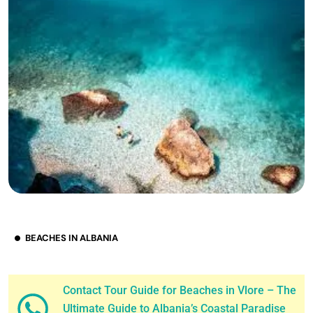
BEACHES IN ALBANIA
Contact Tour Guide for Beaches in Vlore – The
Ultimate Guide to Albania’s Coastal Paradise