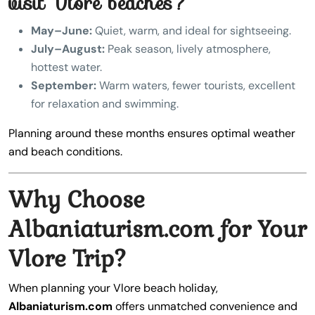
visit Vlore beaches?
May–June:
Quiet, warm, and ideal for sightseeing.
July–August:
Peak season, lively atmosphere,
hottest water.
September:
Warm waters, fewer tourists, excellent
for relaxation and swimming.
Planning around these months ensures optimal weather
and beach conditions.
Why Choose
Albaniaturism.com for Your
Vlore Trip?
When planning your Vlore beach holiday,
Albaniaturism.com
offers unmatched convenience and