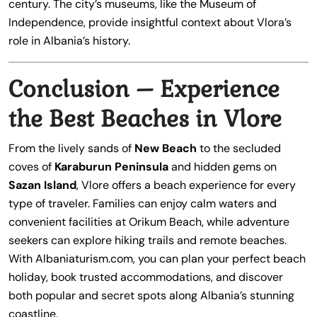
century. The city’s museums, like the Museum of
Independence, provide insightful context about Vlora’s
role in Albania’s history.
Conclusion – Experience
the Best Beaches in Vlore
From the lively sands of
New Beach
to the secluded
coves of
Karaburun Peninsula
and hidden gems on
Sazan Island
, Vlore offers a beach experience for every
type of traveler. Families can enjoy calm waters and
convenient facilities at Orikum Beach, while adventure
seekers can explore hiking trails and remote beaches.
With Albaniaturism.com, you can plan your perfect beach
holiday, book trusted accommodations, and discover
both popular and secret spots along Albania’s stunning
coastline.