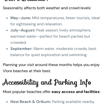
Seasonality affects both weather and crowd levels:
May–June:
Mild temperatures, fewer tourists, ideal
for sightseeing and relaxation.
July–August:
Peak season, lively atmosphere,
warmest water—perfect for beach parties but
crowded.
September:
Warm water, moderate crowds, best
balance for quiet exploration and swimming.
Planning your visit around these months helps you enjoy
Vlore beaches at their best.
Accessibility and Parking Info
Most popular beaches offer
easy access and facilities
:
New Beach & Orikum:
Parking available nearby,