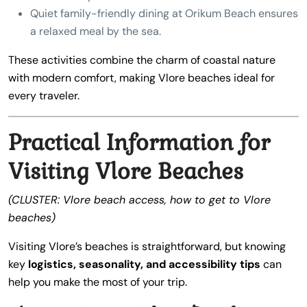
Quiet family-friendly dining at Orikum Beach ensures
a relaxed meal by the sea.
These activities combine the charm of coastal nature
with modern comfort, making Vlore beaches ideal for
every traveler.
Practical Information for
Visiting Vlore Beaches
(CLUSTER: Vlore beach access, how to get to Vlore
beaches)
Visiting Vlore’s beaches is straightforward, but knowing
key
logistics, seasonality, and accessibility tips
can
help you make the most of your trip.