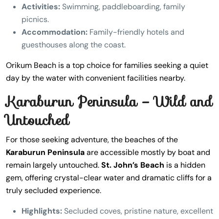
Activities:
Swimming, paddleboarding, family
picnics.
Accommodation:
Family-friendly hotels and
guesthouses along the coast.
Orikum Beach is a top choice for families seeking a quiet
day by the water with convenient facilities nearby.
Karaburun Peninsula – Wild and
Untouched
For those seeking adventure, the beaches of the
Karaburun Peninsula
are accessible mostly by boat and
remain largely untouched.
St. John’s Beach
is a hidden
gem, offering crystal-clear water and dramatic cliffs for a
truly secluded experience.
Highlights:
Secluded coves, pristine nature, excellent