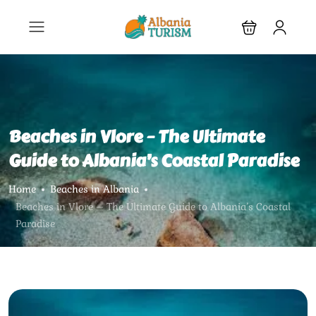
Beaches in Vlore – The Ultimate
Guide to Albania’s Coastal Paradise
Home
Beaches in Albania
Beaches in Vlore – The Ultimate Guide to Albania’s Coastal
Paradise