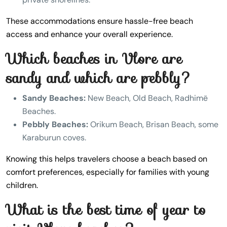
These accommodations ensure hassle-free beach
access and enhance your overall experience.
Which beaches in Vlore are
sandy and which are pebbly?
Sandy Beaches:
New Beach, Old Beach, Radhimë
Beaches.
Pebbly Beaches:
Orikum Beach, Brisan Beach, some
Karaburun coves.
Knowing this helps travelers choose a beach based on
comfort preferences, especially for families with young
children.
What is the best time of year to