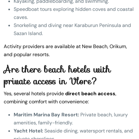
Kayaking, paddleboarding, and swimming.
Speedboat tours exploring hidden coves and coastal
caves.
Snorkeling and diving near Karaburun Peninsula and
Sazan Island.
Activity providers are available at New Beach, Orikum,
and popular resorts.
Are there beach hotels with
private access in Vlore?
Yes, several hotels provide
direct beach access
,
combining comfort with convenience:
Maritim Marina Bay Resort:
Private beach, luxury
amenities, family-friendly.
Yacht Hotel:
Seaside dining, watersport rentals, and
private shorelines.