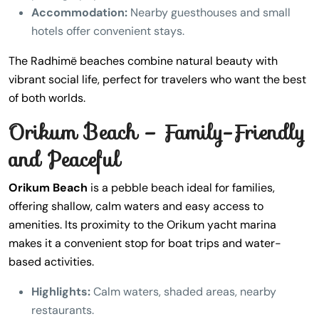
Accommodation:
Nearby guesthouses and small
hotels offer convenient stays.
The Radhimë beaches combine natural beauty with
vibrant social life, perfect for travelers who want the best
of both worlds.
Orikum Beach – Family-Friendly
and Peaceful
Orikum Beach
is a pebble beach ideal for families,
offering shallow, calm waters and easy access to
amenities. Its proximity to the Orikum yacht marina
makes it a convenient stop for boat trips and water-
based activities.
Highlights:
Calm waters, shaded areas, nearby
restaurants.