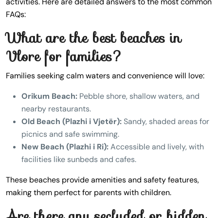
activities. Here are detailed answers to the most common
FAQs:
What are the best beaches in
Vlore for families?
Families seeking calm waters and convenience will love:
Orikum Beach:
Pebble shore, shallow waters, and
nearby restaurants.
Old Beach (Plazhi i Vjetër):
Sandy, shaded areas for
picnics and safe swimming.
New Beach (Plazhi i Ri):
Accessible and lively, with
facilities like sunbeds and cafes.
These beaches provide amenities and safety features,
making them perfect for parents with children.
Are there any secluded or hidden