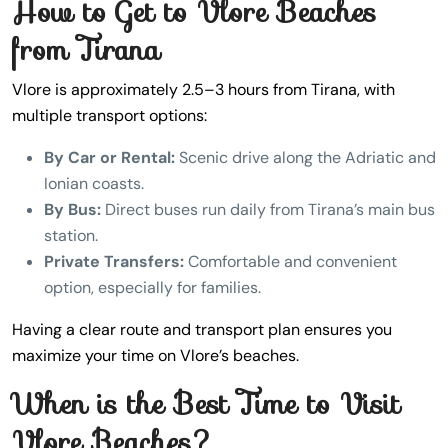
How to Get to Vlore Beaches
from Tirana
Vlore is approximately 2.5–3 hours from Tirana, with
multiple transport options:
By Car or Rental:
Scenic drive along the Adriatic and
Ionian coasts.
By Bus:
Direct buses run daily from Tirana’s main bus
station.
Private Transfers:
Comfortable and convenient
option, especially for families.
Having a clear route and transport plan ensures you
maximize your time on Vlore’s beaches.
When is the Best Time to Visit
Vlore Beaches?