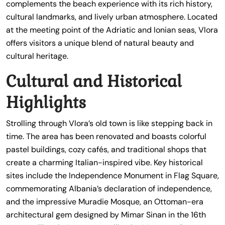
complements the beach experience with its rich history,
cultural landmarks, and lively urban atmosphere. Located
at the meeting point of the Adriatic and Ionian seas, Vlora
offers visitors a unique blend of natural beauty and
cultural heritage.
Cultural and Historical
Highlights
Strolling through Vlora’s old town is like stepping back in
time. The area has been renovated and boasts colorful
pastel buildings, cozy cafés, and traditional shops that
create a charming Italian-inspired vibe. Key historical
sites include the Independence Monument in Flag Square,
commemorating Albania’s declaration of independence,
and the impressive Muradie Mosque, an Ottoman-era
architectural gem designed by Mimar Sinan in the 16th