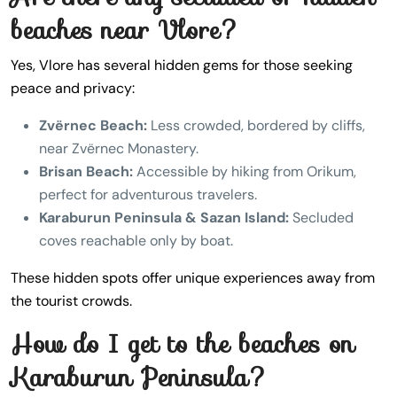
beaches near Vlore?
Yes, Vlore has several hidden gems for those seeking
peace and privacy:
Zvërnec Beach:
Less crowded, bordered by cliffs,
near Zvërnec Monastery.
Brisan Beach:
Accessible by hiking from Orikum,
perfect for adventurous travelers.
Karaburun Peninsula & Sazan Island:
Secluded
coves reachable only by boat.
These hidden spots offer unique experiences away from
the tourist crowds.
How do I get to the beaches on
Karaburun Peninsula?