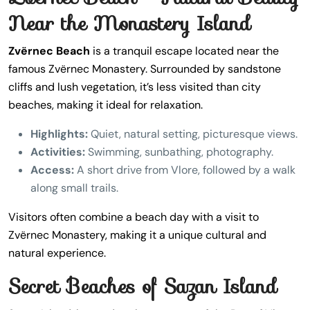
Near the Monastery Island
Zvërnec Beach
is a tranquil escape located near the
famous Zvërnec Monastery. Surrounded by sandstone
cliffs and lush vegetation, it’s less visited than city
beaches, making it ideal for relaxation.
Highlights:
Quiet, natural setting, picturesque views.
Activities:
Swimming, sunbathing, photography.
Access:
A short drive from Vlore, followed by a walk
along small trails.
Visitors often combine a beach day with a visit to
Zvërnec Monastery, making it a unique cultural and
natural experience.
Secret Beaches of Sazan Island