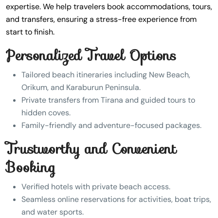
expertise. We help travelers book accommodations, tours,
and transfers, ensuring a stress-free experience from
start to finish.
Personalized Travel Options
Tailored beach itineraries including New Beach,
Orikum, and Karaburun Peninsula.
Private transfers from Tirana and guided tours to
hidden coves.
Family-friendly and adventure-focused packages.
Trustworthy and Convenient
Booking
Verified hotels with private beach access.
Seamless online reservations for activities, boat trips,
and water sports.