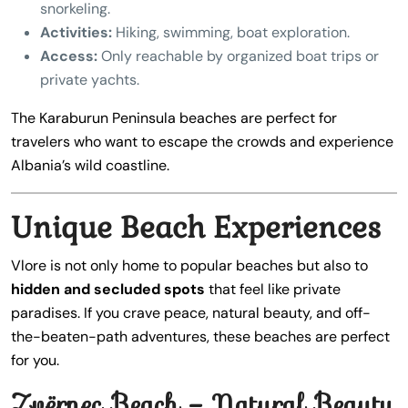
snorkeling.
Activities:
Hiking, swimming, boat exploration.
Access:
Only reachable by organized boat trips or
private yachts.
The Karaburun Peninsula beaches are perfect for
travelers who want to escape the crowds and experience
Albania’s wild coastline.
Unique Beach Experiences
Vlore is not only home to popular beaches but also to
hidden and secluded spots
that feel like private
paradises. If you crave peace, natural beauty, and off-
the-beaten-path adventures, these beaches are perfect
for you.
Zvërnec Beach – Natural Beauty