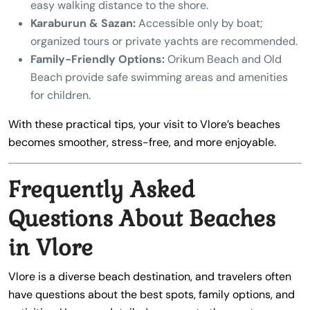
easy walking distance to the shore.
Karaburun & Sazan:
Accessible only by boat;
organized tours or private yachts are recommended.
Family-Friendly Options:
Orikum Beach and Old
Beach provide safe swimming areas and amenities
for children.
With these practical tips, your visit to Vlore’s beaches
becomes smoother, stress-free, and more enjoyable.
Frequently Asked
Questions About Beaches
in Vlore
Vlore is a diverse beach destination, and travelers often
have questions about the best spots, family options, and