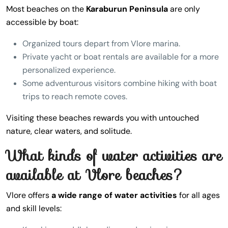
Most beaches on the
Karaburun Peninsula
are only
accessible by boat:
Organized tours depart from Vlore marina.
Private yacht or boat rentals are available for a more
personalized experience.
Some adventurous visitors combine hiking with boat
trips to reach remote coves.
Visiting these beaches rewards you with untouched
nature, clear waters, and solitude.
What kinds of water activities are
available at Vlore beaches?
Vlore offers
a wide range of water activities
for all ages
and skill levels: