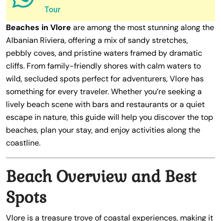
Tour
Beaches in Vlore
are among the most stunning along the
Albanian Riviera, offering a mix of sandy stretches,
pebbly coves, and pristine waters framed by dramatic
cliffs. From family-friendly shores with calm waters to
wild, secluded spots perfect for adventurers, Vlore has
something for every traveler. Whether you’re seeking a
lively beach scene with bars and restaurants or a quiet
escape in nature, this guide will help you discover the top
beaches, plan your stay, and enjoy activities along the
coastline.
Beach Overview and Best
Spots
Vlore is a treasure trove of coastal experiences, making it