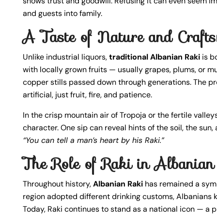
shows trust and goodwill. Refusing it can even seem imp
and guests into family.
A Taste of Nature and Craft
Unlike industrial liquors,
traditional Albanian Raki
is bo
with locally grown fruits — usually grapes, plums, or m
copper stills passed down through generations. The pr
artificial, just fruit, fire, and patience.
In the crisp mountain air of Tropoja or the fertile vall
character. One sip can reveal hints of the soil, the sun,
“You can tell a man’s heart by his Raki.”
The Role of Raki in Albanian 
Throughout history,
Albanian Raki
has remained a symb
region adopted different drinking customs, Albanians ke
Today, Raki continues to stand as a national icon — a