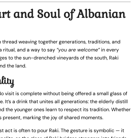
art and Soul of Albanian
 thread weaving together generations, traditions, and
 a ritual, and a way to say
“you are welcome”
in every
ges to the sun-drenched vineyards of the south, Raki
nd the land.
lity
No visit is complete without being offered a small glass of
t’s a drink that unites all generations: the elderly distill
and the younger ones learn to respect its tradition. Whether
ys present, marking the joy of shared moments.
t act is often to pour Raki. The gesture is symbolic — it