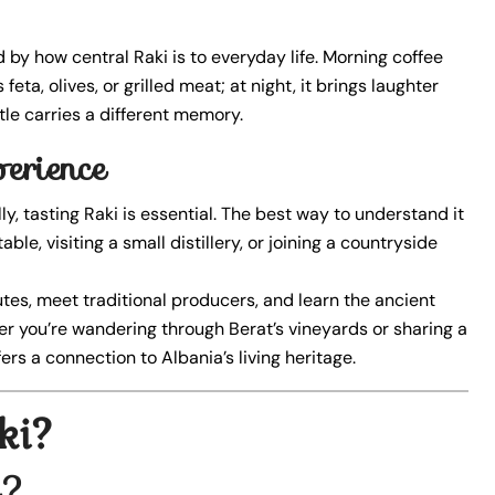
 by how central Raki is to everyday life. Morning coffee
eta, olives, or grilled meat; at night, it brings laughter
le carries a different memory.
erience
y, tasting Raki is essential. The best way to understand it
able, visiting a small distillery, or joining a countryside
outes, meet traditional producers, and learn the ancient
ther you’re wandering through Berat’s vineyards or sharing a
ers a connection to Albania’s living heritage.
ki?
i?