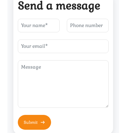
Send a message