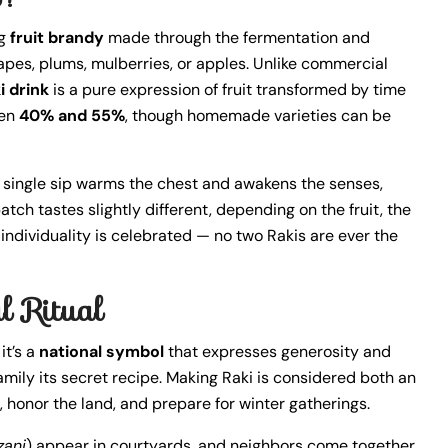
ng
fruit brandy
made through the fermentation and
rapes, plums, mulberries, or apples. Unlike commercial
i drink
is a pure expression of fruit transformed by time
een
40% and 55%
, though homemade varieties can be
 A single sip warms the chest and awakens the senses,
tch tastes slightly different, depending on the fruit, the
his individuality is celebrated — no two Rakis are ever the
l Ritual
it’s a
national symbol
that expresses generosity and
 family its secret recipe. Making Raki is considered both an
, honor the land, and prepare for winter gatherings.
zani
) appear in courtyards, and neighbors come together