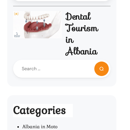
Dental
Tourism
in
Albania
Categories
Albania in Moto