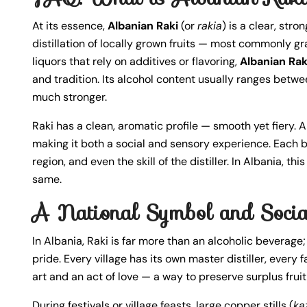
At its essence,
Albanian Raki
(or
rakia
) is a clear, stro
distillation of locally grown fruits — most commonly g
liquors that rely on additives or flavoring,
Albanian Rak
and tradition. Its alcohol content usually ranges betw
much stronger.
Raki has a clean, aromatic profile — smooth yet fiery.
making it both a social and sensory experience. Each ba
region, and even the skill of the distiller. In Albania, t
same.
A National Symbol and Socia
In Albania, Raki is far more than an alcoholic beverage; 
pride. Every village has its own master distiller, every
art and an act of love — a way to preserve surplus fruit
During festivals or village feasts, large copper stills (
ka