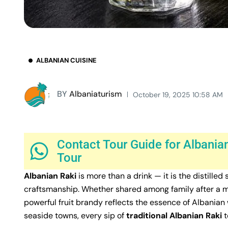
ALBANIAN CUISINE
BY
Albaniaturism
October 19, 2025 10:58 AM
Contact Tour Guide for Albanian
Tour
Albanian Raki
is more than a drink — it is the distilled 
craftsmanship. Whether shared among family after a mea
powerful fruit brandy reflects the essence of Albanian
seaside towns, every sip of
traditional Albanian Raki
t