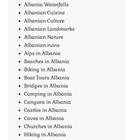
Albania Waterfalls
Albanian Cuisine
Albanian Culture
Albanian Landmarks
Albanian Nature
Albanian ruins
Alps in Albania
Beaches in Albania
Biking in Albania
Boat Tours Albania​
Bridges in Albania
Camping in Albania
Canyons in Albania
Castles in Albania
Caves in Albania
Churches in Albania
Hiking in Albania