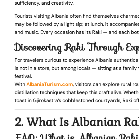
sufficiency, and creativity.
Tourists visiting Albania often find themselves charmed
may be followed by a light sip; at lunch, it accompanies f
and music. Every occasion has its Raki — and each bott
Discovering Raki Through Exp
For travelers curious to experience Albania authenticall
is not in a store, but among locals — sitting at a family t
festival.
With
AlbaniaTurism.com
, visitors can explore rural r
distillation techniques that keep this craft alive. Whe
toast in Gjirokastra’s cobblestoned courtyards, Raki off
2. What Is Albanian Ra
FAQ: What is Albanian Rak