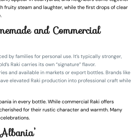
ith fruity steam and laughter, while the first drops of clear
.
memade and Commercial
ed by families for personal use. It’s typically stronger,
’s Raki carries its own “signature” flavor.
ies and available in markets or export bottles. Brands like
ave elevated Raki production into professional craft while
bania in every bottle. While commercial Raki offers
cherished for their rustic character and warmth. Many
 celebrations.
 Albania’