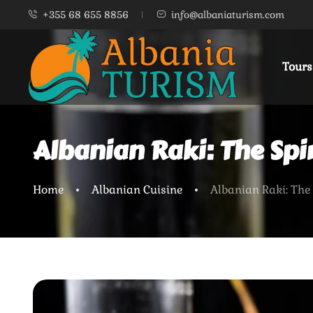
+355 68 655 8856
info@albaniaturism.com
Tours
Albanian Raki: The Spir
Home
Albanian Cuisine
Albanian Raki: The 