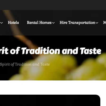
Hotels
Rental Homes
Hire Transportation
M
it of Tradition and Taste
Spirit of Tradition and Taste