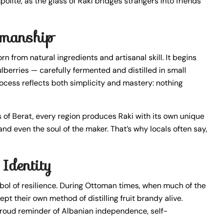
olite, as the glass of Raki bridges strangers into friends
smanship
rn from natural ingredients and artisanal skill. It begins
ulberries — carefully fermented and distilled in small
ocess reflects both simplicity and mastery: nothing
eys of Berat, every region produces Raki with its own unique
 and even the soul of the maker. That’s why locals often say,
Identity
ol of resilience. During Ottoman times, when much of the
pt their own method of distilling fruit brandy alive.
 proud reminder of Albanian independence, self-