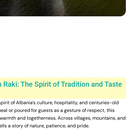
 Raki: The Spirit of Tradition and Taste
spirit of Albania’s culture, hospitality, and centuries-old
l or poured for guests as a gesture of respect, this
 warmth and togetherness. Across villages, mountains, and
ells a story of nature, patience, and pride.