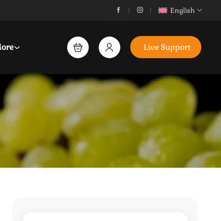
English
ore
Live Support