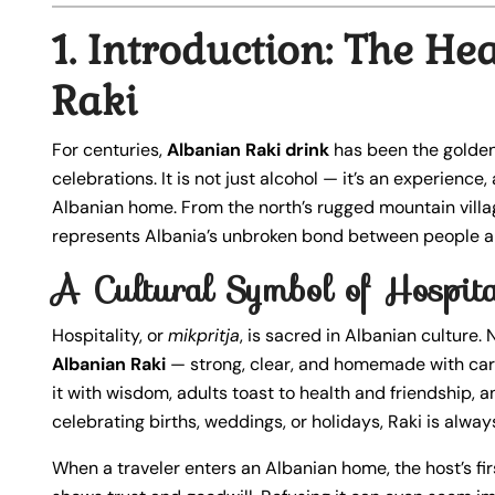
1. Introduction: The He
Raki
For centuries,
Albanian Raki drink
has been the golden
celebrations. It is not just alcohol — it’s an experience,
Albanian home. From the north’s rugged mountain villa
represents Albania’s unbroken bond between people a
A Cultural Symbol of Hospita
Hospitality, or
mikpritja
, is sacred in Albanian culture. 
Albanian Raki
— strong, clear, and homemade with care. I
it with wisdom, adults toast to health and friendship, 
celebrating births, weddings, or holidays, Raki is alwa
When a traveler enters an Albanian home, the host’s firs