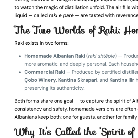
to watch the magic of distillation unfold. The air fills w
liquid — called
raki e parë
— are tasted with reverence
The Two Worlds of Raki: Ho
Raki exists in two forms:
Homemade Albanian Raki
(
raki shtëpie
) — Produc
more aromatic, and deeply personal. Each household
Commercial Raki
— Produced by certified distiller
Çobo Winery
,
Kantina Skrapari
, and
Kantina Ilir
h
preserving its authenticity.
Both forms share one goal — to capture the spirit of Al
consistency and safety, homemade versions are often 
Albanians keep both: one for guests, another for family
Why It’s Called the ‘Spirit of