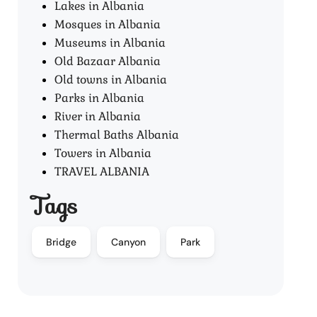
Lakes in Albania
Mosques in Albania
Museums in Albania
Old Bazaar Albania
Old towns in Albania
Parks in Albania
River in Albania
Thermal Baths Albania
Towers in Albania
TRAVEL ALBANIA
Tags
Bridge
Canyon
Park