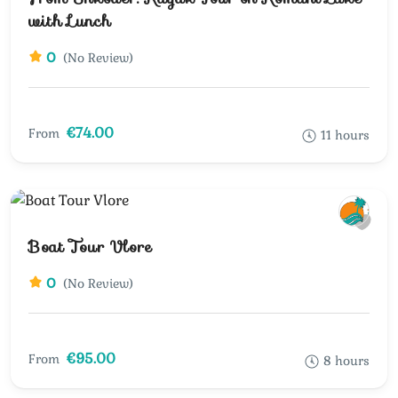
with Lunch
0
(No Review)
€74.00
From
11 hours
Boat Tour Vlore
0
(No Review)
€95.00
From
8 hours