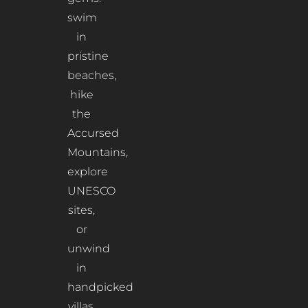
swim
in
pristine
beaches,
hike
the
Accursed
Mountains,
explore
UNESCO
sites,
or
unwind
in
handpicked
villas.