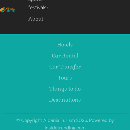
festivals)
About
Hotels
Car Rental
Car Transfer
Tours
Things to do
Destinations
© Copyright Albania Turism 2026. Powered by
Insidetrending.com