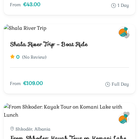
€43.00
From
1 Day
Shala River Trip – Boat Ride
0
(No Review)
€109.00
From
Full Day
Shkodër, Albania
From Shkoder: Kayak Tour on Komani Lake