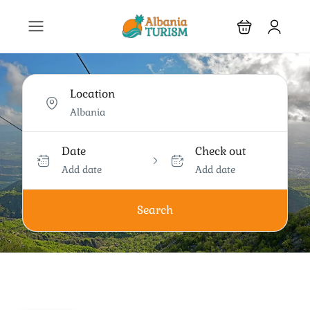
Location
Date
Check out
Add date
Add date
Search