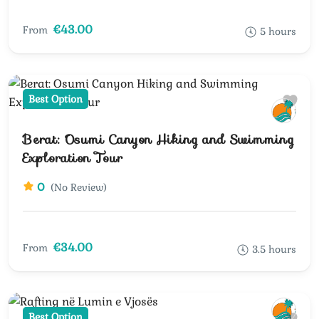
€43.00
From
5 hours
Best Option
Berat: Osumi Canyon Hiking and Swimming
Exploration Tour
0
(No Review)
€34.00
From
3.5 hours
Best Option