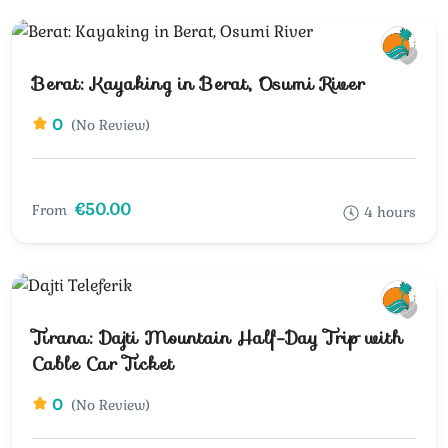
Berat: Kayaking in Berat, Osumi River
0
(No Review)
€50.00
From
4 hours
Tirana: Dajti Mountain Half-Day Trip with
Cable Car Ticket
0
(No Review)