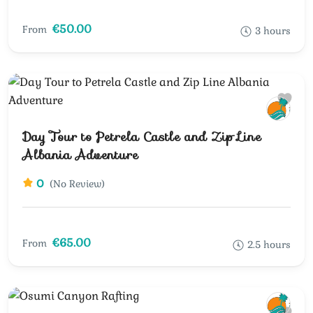
€50.00
From
3 hours
Day Tour to Petrela Castle and Zip Line
Albania Adventure
0
(No Review)
€65.00
From
2.5 hours