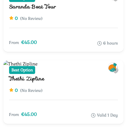
Saranda Boat Tour
0
(No Review)
€45.00
From
6 hours
Best Option
Thethi Zipline
0
(No Review)
€45.00
From
Valid 1 Day