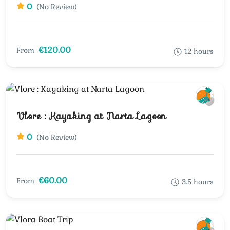
0
(No Review)
€120.00
From
12 hours
Vlore : Kayaking at Narta Lagoon
0
(No Review)
€60.00
From
3.5 hours