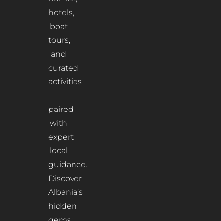
hotels,
boat
tours,
and
curated
activities
—
paired
with
expert
local
guidance.
Discover
Albania’s
hidden
gems: