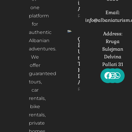
in
one
Albania
Email:
platform
Read More
info@albaniaturism
for
authentic
Address:
Gorica
Albanian
Rruga
Bridge:
adventures.
Sulejman
Unveiling
Delvina
We
the
Timeless
Pallati 31
offer
Heart of
guaranteed
Berat,
tours,
Albania
Read More
car
rentals,
bike
rentals,
private
homes,