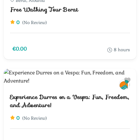
Berat, Albania
Free Walking Tour Berat
0
(No Review)
€0.00
8 hours
Experience Durres on a Vespa: Fun, Freedom,
and Adventure!
0
(No Review)