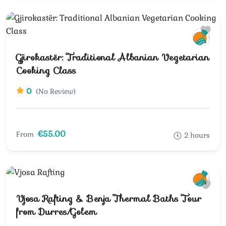
Gjirokastër: Traditional Albanian Vegetarian
Cooking Class
0
(No Review)
€55.00
From
2 hours
Vjosa Rafting & Benja Thermal Baths Tour
from Durres/Golem