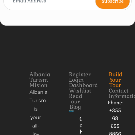
Albania
Register
Build
Turism
Login
Your
Mision
Dashboard
Tour
Wishlist
Contact
Albania
Read
Informati
Turism
our
Phone:
Blog
is
+355
your
68
Culture
and
all-
655
Heritage
8856
in-