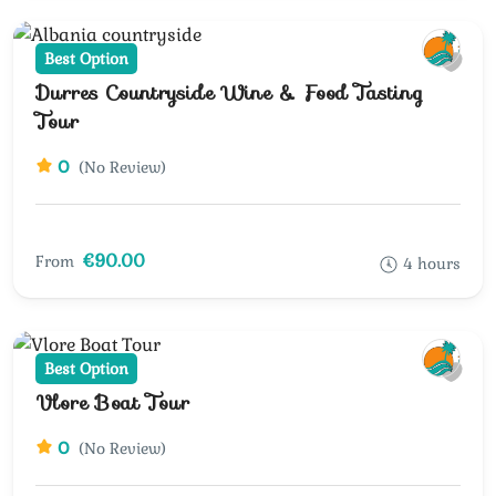
Best Option
Durres Countryside Wine & Food Tasting
Tour
0
(No Review)
€90.00
From
4 hours
Best Option
Vlore Boat Tour
0
(No Review)