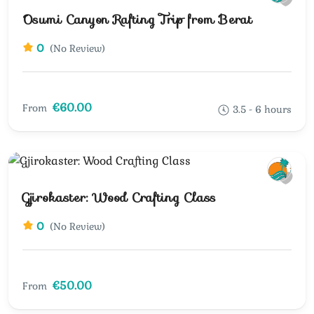
Osumi Canyon Rafting Trip from Berat
0
(No Review)
€60.00
From
3.5 - 6 hours
Gjirokaster: Wood Crafting Class
0
(No Review)
€50.00
From