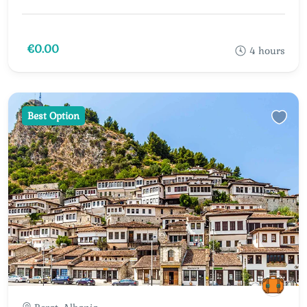
€0.00
4 hours
Best Option