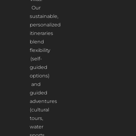
Our
sustainable,
personalized
itineraries
blend
flexibility
(self-
guided
options)
and
guided
adventures
(cultural
tours,
water
sports,