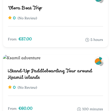
Vlora Boat Trip
0
(No Review)
€37.00
From
5 hours
iStand-Up Paddleboarding Tour around
Ksamil islands
0
(No Review)
€60.00
From
100 minutes