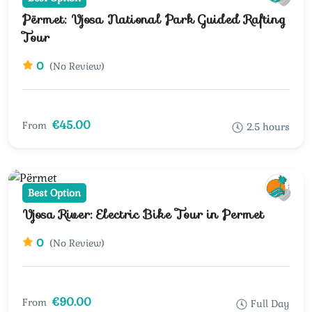
Përmet: Vjosa National Park Guided Rafting
Tour
0
(No Review)
€45.00
From
2.5 hours
Best Option
Vjosa River: Electric Bike Tour in Permet
0
(No Review)
€90.00
From
Full Day