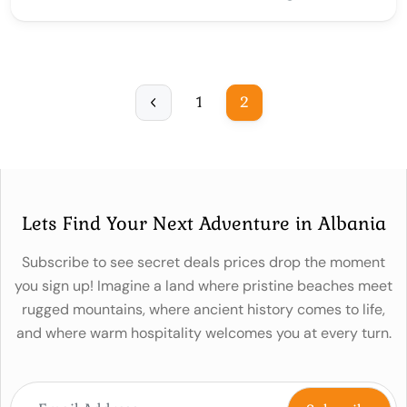
1
2
Lets Find Your Next Adventure in Albania
Subscribe to see secret deals prices drop the moment
you sign up! Imagine a land where pristine beaches meet
rugged mountains, where ancient history comes to life,
and where warm hospitality welcomes you at every turn.