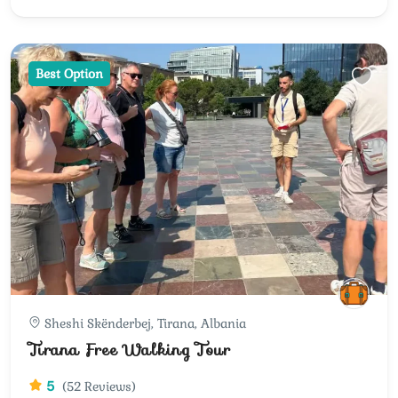
Best Option
Sheshi Skënderbej, Tirana, Albania
Tirana Free Walking Tour
5
(52 Reviews)