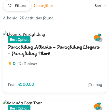
Filters
Clear filter
Sort
Albania: 25 activities found
Best Option
Paragliding Albania – Paragliding Llogara
– Paragliding Vlorë
0
(No Review)
€100.00
From
1 Day
Best Option