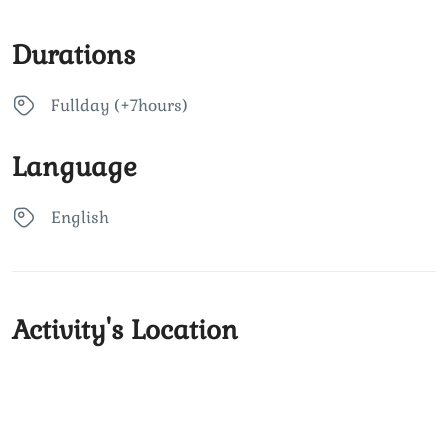
Durations
Fullday (+7hours)
Language
English
Activity's Location