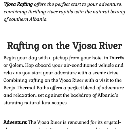
Vjosa Rafting
offers the perfect start to your adventure,
combining thrilling river rapids with the natural beauty
of southern Albania.
Rafting on the Vjosa River
Begin your day with a pickup from your hotel in Durrës
or Golem. Hop aboard your air-conditioned vehicle and
relax as you start your adventure with a scenic drive.
Combining rafting on the Vjosa River with a visit to the
Benja Thermal Baths offers a perfect blend of adventure
and relaxation, set against the backdrop of Albania’s
stunning natural landscapes.
Adventure:
The Vjosa River is renowned for its crystal-