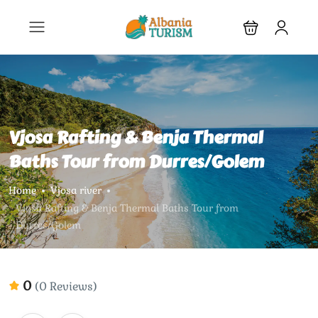
Vjosa Rafting & Benja Thermal
Baths Tour from Durres/Golem
Home
Vjosa river
Vjosa Rafting & Benja Thermal Baths Tour from
Durres/Golem
0
(0 Reviews)