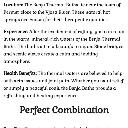
Location:
The Benja Thermal Baths lie near the town of
Përmet, close to the Vjosa River. These natural hot
springs are known for their therapeutic qualities.
Experience:
After the excitement of rafting, you can relax
in the warm, mineral-rich waters of the Benja Thermal
Baths. The baths sit in a beautiful canyon. Stone bridges
and scenic views create a calm and inviting
atmosphere.
Health Benefits:
The thermal waters are believed to help
with skin issues and joint pain. Whether you want relief
or simply a peaceful soak, the Benja Baths provide a
refreshing and healing experience
Perfect Combination