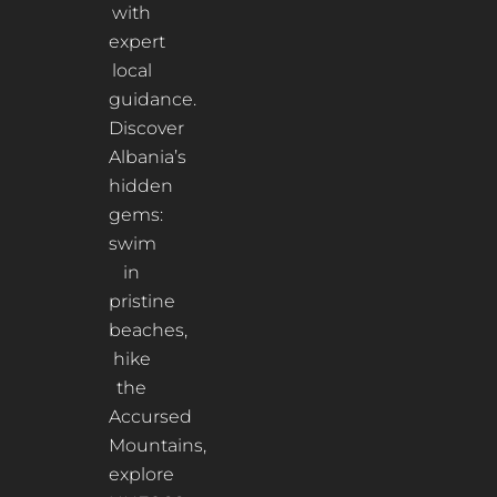
with
expert
local
guidance.
Discover
Albania’s
hidden
gems:
swim
in
pristine
beaches,
hike
the
Accursed
Mountains,
explore