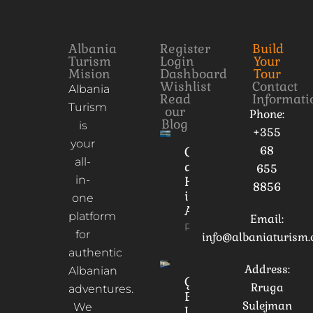
Albania
Register
Build
Turism
Login
Your
Mision
Dashboard
Tour
Wishlist
Contact
Albania
Read
Informati
Turism
our
Phone:
Blog
is
+355
your
68
Culture
all-
and
655
in-
Heritage
8856
in
one
Albania
platform
Email:
Read More
for
info@albaniaturism
authentic
Address:
Albanian
Gorica
Rruga
adventures.
Bridge:
Sulejman
We
Unveiling