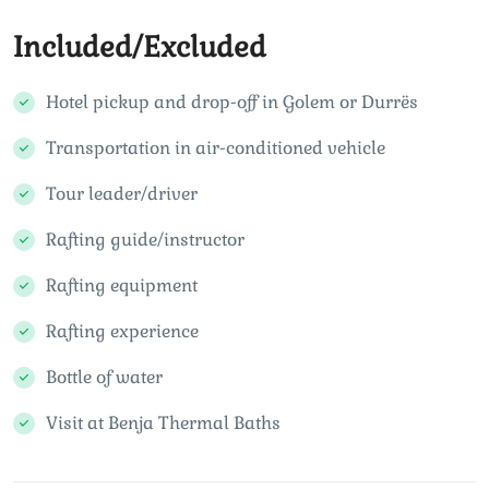
Included/Excluded
Hotel pickup and drop-off in Golem or Durrës
Transportation in air-conditioned vehicle
Tour leader/driver
Rafting guide/instructor
Rafting equipment
Rafting experience
Bottle of water
Visit at Benja Thermal Baths