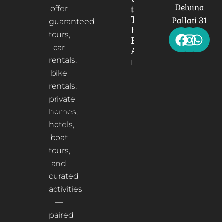
Delvina
the
offer
Timeless
Pallati 31
guaranteed
Heart of
tours,
Berat,
car
Albania
rentals,
Read More
bike
rentals,
private
homes,
hotels,
boat
tours,
and
curated
activities
—
paired