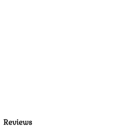
Reviews