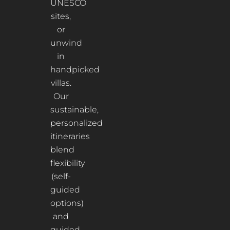
UNESCO
sites,
or
unwind
in
handpicked
villas.
Our
sustainable,
personalized
itineraries
blend
flexibility
(self-
guided
options)
and
guided