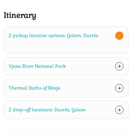
Itinerary
2 pickup location options: Golem, Durrës
Vjosa River National Park
Thermal Baths of Bënja
2 drop-off locations: Durrës, Golem