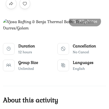
All photos
Duration
Cancellation
12 hours
No Cancel
Group Size
Languages
Unlimited
English
About this activity