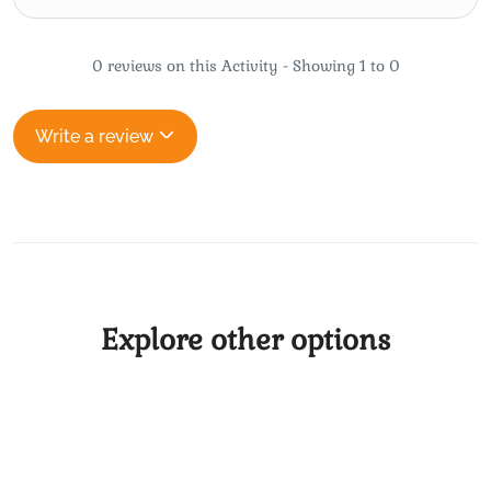
0 reviews on this Activity - Showing 1 to 0
Write a review
Explore other options