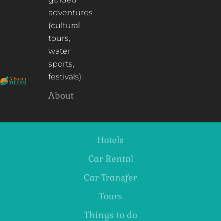
adventures
(cultural
tours,
water
sports,
festivals)
About
Hotels
Car Rental
Car Transfer
Tours
Things to do