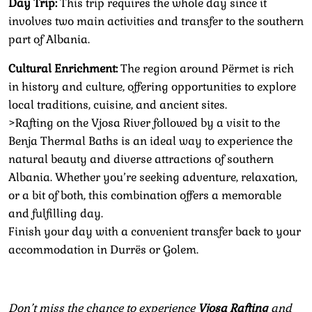
Day Trip:
This trip requires the whole day since it
involves two main activities and transfer to the southern
part of Albania.
Cultural Enrichment:
The region around Përmet is rich
in history and culture, offering opportunities to explore
local traditions, cuisine, and ancient sites.
>Rafting on the Vjosa River followed by a visit to the
Benja Thermal Baths is an ideal way to experience the
natural beauty and diverse attractions of southern
Albania. Whether you’re seeking adventure, relaxation,
or a bit of both, this combination offers a memorable
and fulfilling day.
Finish your day with a convenient transfer back to your
accommodation in Durrës or Golem.
Don’t miss the chance to experience
Vjosa Rafting
and