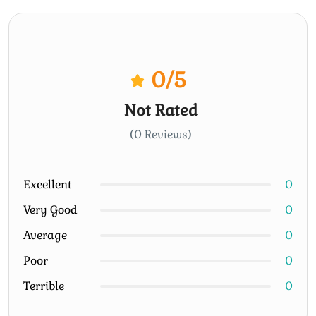
0
/5
Not Rated
(0 Reviews)
Excellent
0
Very Good
0
Average
0
Poor
0
Terrible
0