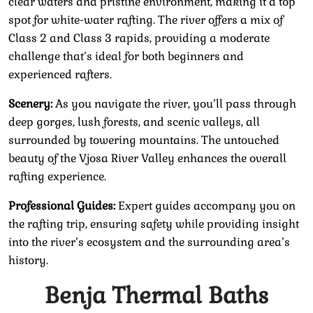
clear waters and pristine environment, making it a top
spot for white-water rafting. The river offers a mix of
Class 2 and Class 3 rapids, providing a moderate
challenge that’s ideal for both beginners and
experienced rafters.
Scenery:
As you navigate the river, you’ll pass through
deep gorges, lush forests, and scenic valleys, all
surrounded by towering mountains. The untouched
beauty of the Vjosa River Valley enhances the overall
rafting experience.
Professional Guides:
Expert guides accompany you on
the rafting trip, ensuring safety while providing insight
into the river’s ecosystem and the surrounding area’s
history.
Benja Thermal Baths