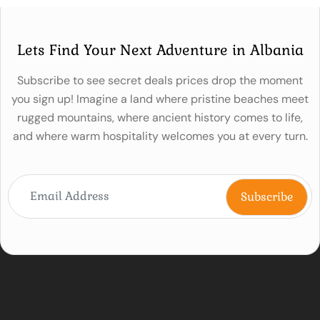
Lets Find Your Next Adventure in Albania
Subscribe to see secret deals prices drop the moment
you sign up! Imagine a land where pristine beaches meet
rugged mountains, where ancient history comes to life,
and where warm hospitality welcomes you at every turn.