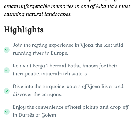
create unforgettable memories in one of Albania’s most
stunning natural landscapes.
Highlights
Join the rafting experience in Vjosa, the last wild
running river in Europe.
Relax at Benja Thermal Baths, known for their
therapeutic, mineral-rich waters.
Dive into the turquoise waters of Vjosa River and
discover the canyons.
Enjoy the convenience of hotel pickup and drop-off
in Durrës or Golem