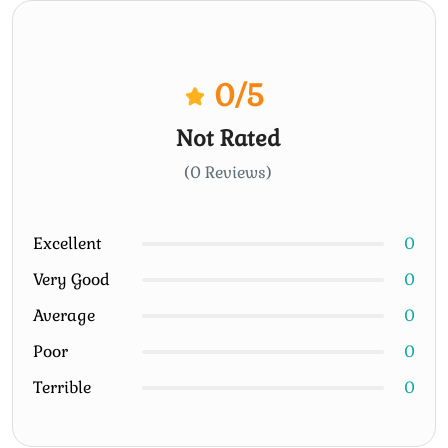
0
/5
Not Rated
(0 Reviews)
Excellent
0
Very Good
0
Average
0
Poor
0
Terrible
0