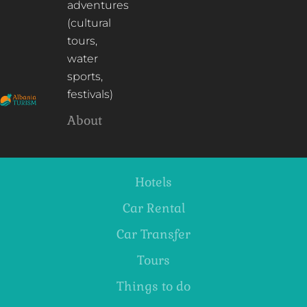
adventures
(cultural
tours,
water
sports,
festivals)
About
Hotels
Car Rental
Car Transfer
Tours
Things to do