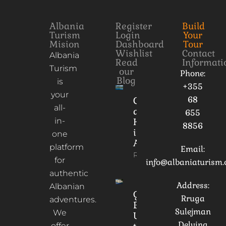
Albania
Register
Build
Turism
Login
Your
Mision
Dashboard
Tour
Wishlist
Contact
Albania
Read
Informati
Turism
our
Phone:
Blog
is
+355
your
68
Culture
all-
and
655
in-
Heritage
8856
in
one
Albania
platform
Email:
Read More
for
info@albaniaturism
authentic
Address:
Albanian
Gorica
Rruga
adventures.
Bridge:
Sulejman
We
Unveiling
Delvina
offer