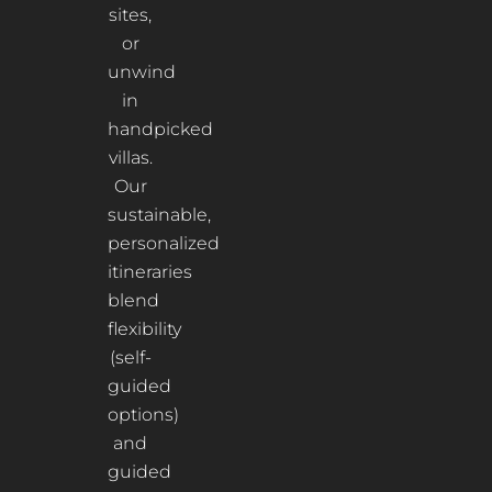
sites,
or
unwind
in
handpicked
villas.
Our
sustainable,
personalized
itineraries
blend
flexibility
(self-
guided
options)
and
guided