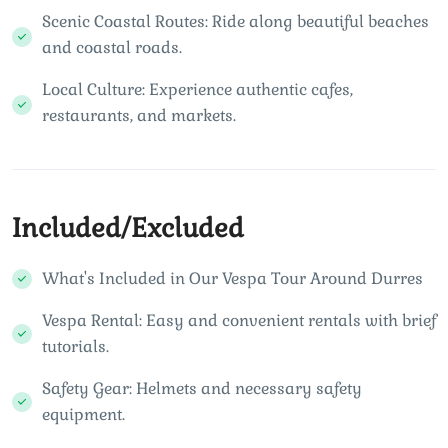
Scenic Coastal Routes: Ride along beautiful beaches
and coastal roads.
Local Culture: Experience authentic cafes,
restaurants, and markets.
Included/Excluded
What's Included in Our Vespa Tour Around Durres
Vespa Rental: Easy and convenient rentals with brief
tutorials.
Safety Gear: Helmets and necessary safety
equipment.