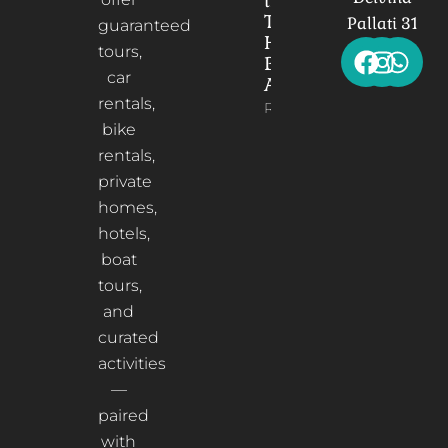
the
Timeless
Pallati 31
guaranteed
Heart of
tours,
Berat,
car
Albania
rentals,
Read More
bike
rentals,
private
homes,
hotels,
boat
tours,
and
curated
activities
—
paired
with