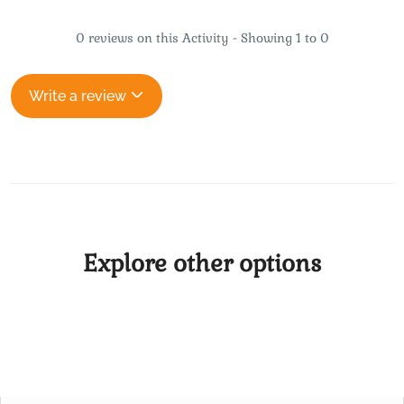
0 reviews on this Activity - Showing 1 to 0
Write a review
Explore other options