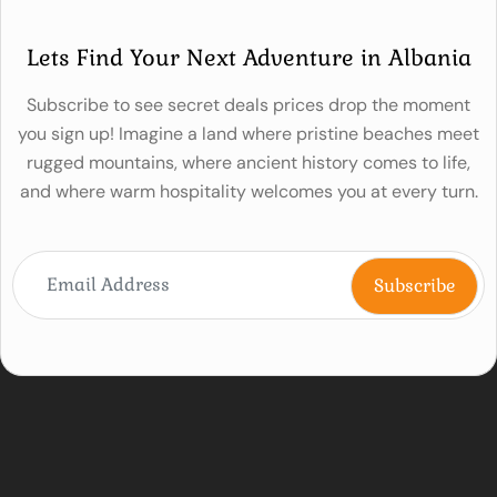
Lets Find Your Next Adventure in Albania
Subscribe to see secret deals prices drop the moment
you sign up! Imagine a land where pristine beaches meet
rugged mountains, where ancient history comes to life,
and where warm hospitality welcomes you at every turn.