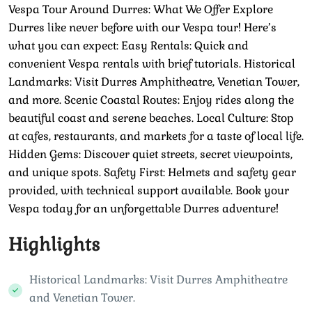
Vespa Tour Around Durres: What We Offer Explore
Durres like never before with our Vespa tour! Here’s
what you can expect: Easy Rentals: Quick and
convenient Vespa rentals with brief tutorials. Historical
Landmarks: Visit Durres Amphitheatre, Venetian Tower,
and more. Scenic Coastal Routes: Enjoy rides along the
beautiful coast and serene beaches. Local Culture: Stop
at cafes, restaurants, and markets for a taste of local life.
Hidden Gems: Discover quiet streets, secret viewpoints,
and unique spots. Safety First: Helmets and safety gear
provided, with technical support available. Book your
Vespa today for an unforgettable Durres adventure!
Highlights
Historical Landmarks: Visit Durres Amphitheatre
and Venetian Tower.