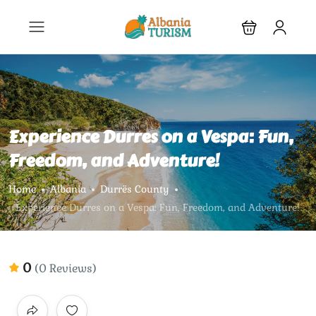
Experience Durres on a Vespa: Fun,
Freedom, and Adventure!
Home
Albania
Durrës County
Experience Durres on a Vespa: Fun, Freedom, and Adventure!
0
(0 Reviews)