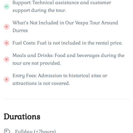
Support: Technical assistance and customer
support during the tour.
What’s Not Included in Our Vespa Tour Around
Durres
Fuel Costs: Fuel is not included in the rental price.
Meals and Drinks: Food and beverages during the
tour are not provided.
Entry Fees: Admission to historical sites or
attractions is not covered.
Durations
Fullday (+7hours)