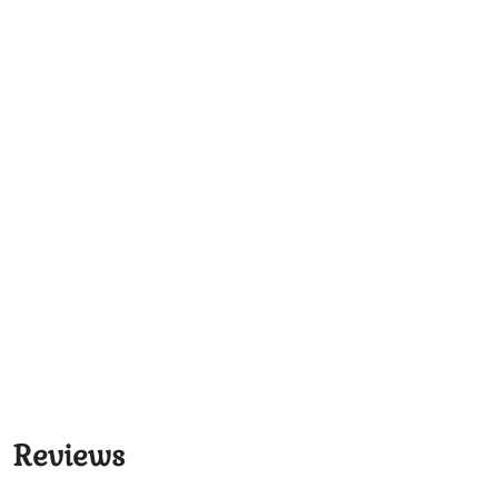
Reviews