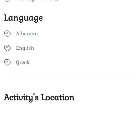
Language
Albanian
English
Greek
Activity's Location