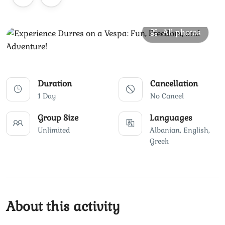
All photos
Duration
Cancellation
1 Day
No Cancel
Group Size
Languages
Unlimited
Albanian, English,
Greek
About this activity