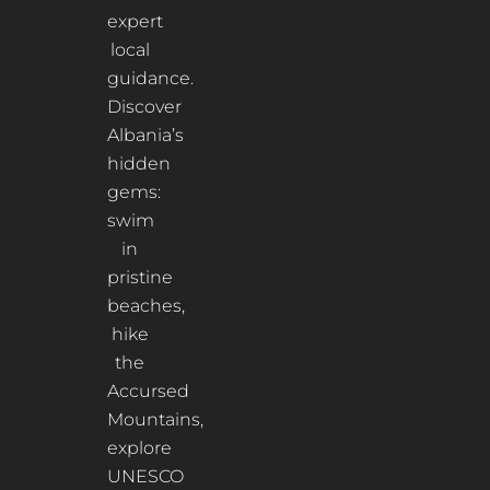
expert
local
guidance.
Discover
Albania’s
hidden
gems:
swim
in
pristine
beaches,
hike
the
Accursed
Mountains,
explore
UNESCO