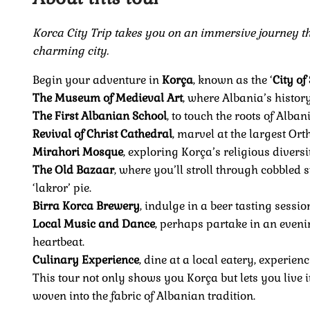
Korca City Trip takes you on an immersive journey thr
charming city.
Begin your adventure in
Korça
, known as the ‘
City of
The Museum of Medieval Art
, where Albania’s histor
The First Albanian School
, to touch the roots of Alb
Revival of Christ Cathedral
, marvel at the largest Or
Mirahori Mosque
, exploring Korça’s religious diversi
The Old Bazaar
, where you’ll stroll through cobbled st
‘lakror’ pie.
Birra Korca Brewery
, indulge in a beer tasting sessio
Local Music and Dance
, perhaps partake in an evenin
heartbeat.
Culinary Experience
, dine at a local eatery, experien
This tour not only shows you Korça but lets you live its
woven into the fabric of Albanian tradition.