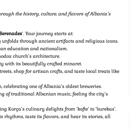
ough the history, culture, and flavors of Albania’s
 Serenades
‘. Your journey starts at:
y unfolds through ancient artifacts and religious icons.
anian education and nationalism.
thodox church’s architecture.
ty with its beautifully crafted minaret.
reets, shop for artisan crafts, and taste local treats like
n, celebrating one of Albania’s oldest breweries.
g of traditional Albanian music, feeling the city’s
cing Korça’s culinary delights from ‘kofte’ to ‘burekas’.
 rhythms, taste its flavors, and hear its stories, all