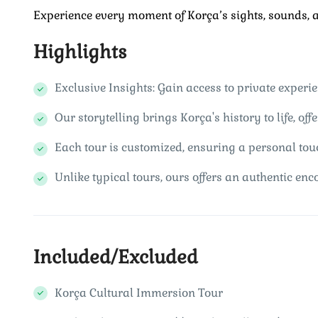
Experience every moment of Korça’s sights, sounds, an
Highlights
Exclusive Insights: Gain access to private experie
Our storytelling brings Korça's history to life, of
Each tour is customized, ensuring a personal tou
Unlike typical tours, ours offers an authentic enco
Included/Excluded
Korça Cultural Immersion Tour