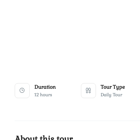
Duration
Tour Type
12 hours
Daily Tour
About this tour