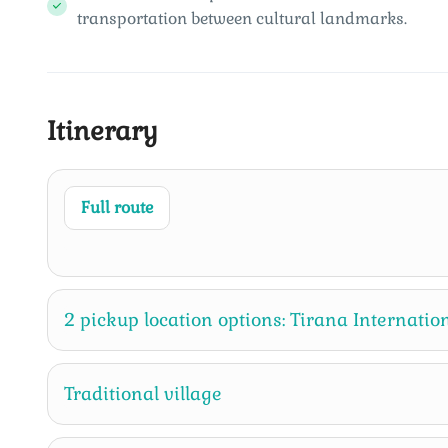
transportation between cultural landmarks.
Itinerary
Full route
2 pickup location options: Tirana Internation
Traditional village