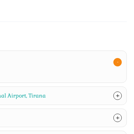
al Airport, Tirana