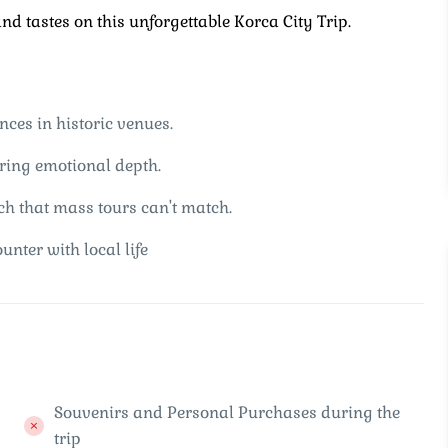
d tastes on this unforgettable Korca City Trip.
nces in historic venues.
fering emotional depth.
ch that mass tours can't match.
unter with local life
Souvenirs and Personal Purchases during the
trip