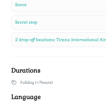
Korce
Secret stop
2 drop-off locations: Tirana International Ai
Durations
Fullday (+7hours)
Language