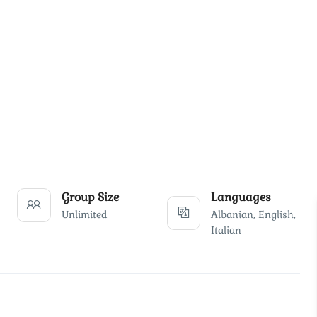
Group Size
Languages
Unlimited
Albanian, English,
Italian