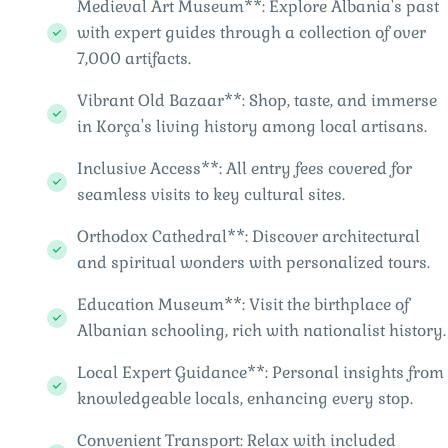
Medieval Art Museum**: Explore Albania's past
with expert guides through a collection of over
7,000 artifacts.
Vibrant Old Bazaar**: Shop, taste, and immerse
in Korça's living history among local artisans.
Inclusive Access**: All entry fees covered for
seamless visits to key cultural sites.
Orthodox Cathedral**: Discover architectural
and spiritual wonders with personalized tours.
Education Museum**: Visit the birthplace of
Albanian schooling, rich with nationalist history.
Local Expert Guidance**: Personal insights from
knowledgeable locals, enhancing every stop.
Convenient Transport: Relax with included