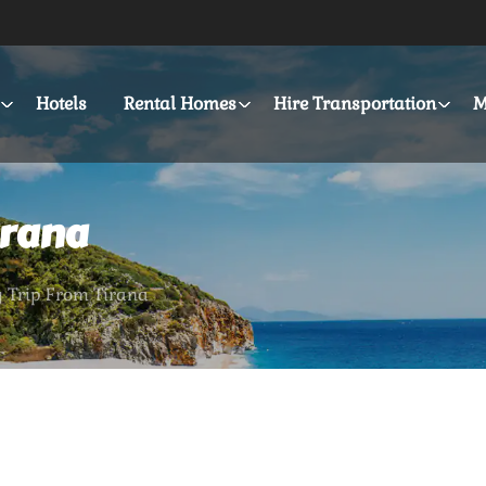
Hotels
Rental Homes
Hire Transportation
M
irana
y Trip From Tirana