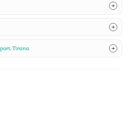
rport, Tirana