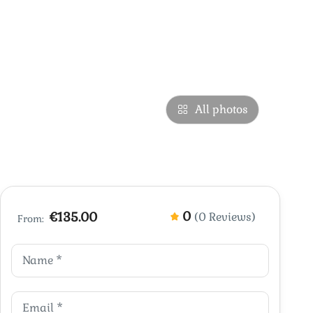
All photos
0
€135.00
(0 Reviews)
From: