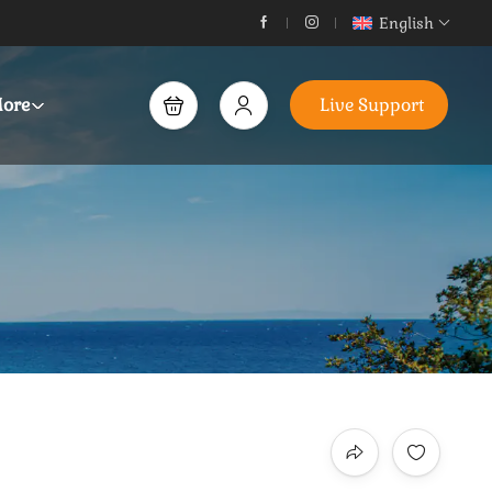
English
ore
Live Support