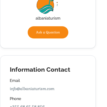
albaniaturism
Ask a Question
Information Contact
Email
info@albaniaturism.com
Phone
+355 68 65 58 856