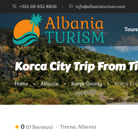
+355 68 655 8856
info@albaniaturism.com
Tours
Korca City Trip From T
Home
Albania
Korçë County
Korca Cit
0
Tirana, Albania
(0 Reviews)