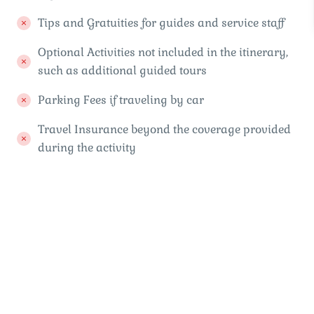
Tips and Gratuities for guides and service staff
Optional Activities not included in the itinerary,
such as additional guided tours
Parking Fees if traveling by car
Travel Insurance beyond the coverage provided
during the activity