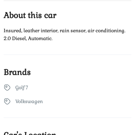
About this car
Insured, leather interior, rain sensor, air conditioning.
2.0 Diesel, Automatic.
Brands
Golf 7
Volkswagen