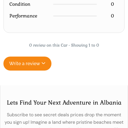
Condition
0
Performance
0
0 review on this Car - Showing 1 to 0
Write a review
Lets Find Your Next Adventure in Albania
Subscribe to see secret deals prices drop the moment
you sign up! Imagine a land where pristine beaches meet