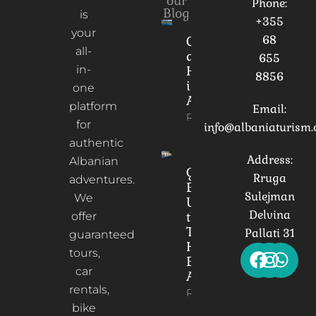
our
Phone:
Blog
is
+355
your
68
Culture
all-
and
655
in-
Heritage
8856
in
one
Albania
platform
Email:
Read More
for
info@albaniaturism
authentic
Address:
Albanian
Gorica
Rruga
adventures.
Bridge:
Sulejman
We
Unveiling
Delvina
the
offer
Timeless
Pallati 31
guaranteed
Heart of
tours,
Berat,
car
Albania
rentals,
Read More
bike