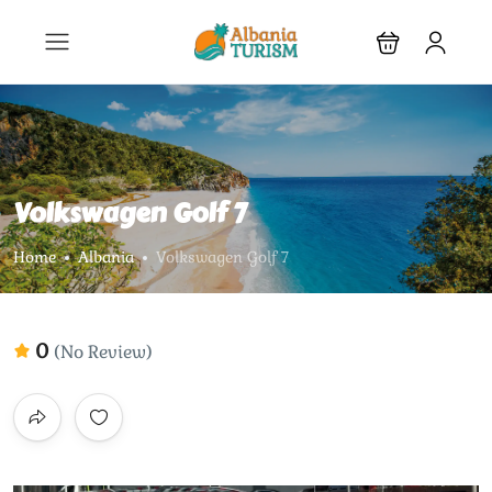
Volkswagen Golf 7
Home
Albania
Volkswagen Golf 7
0
(No Review)