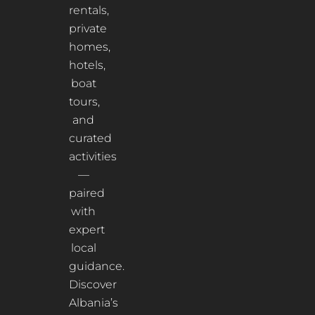
rentals,
private
homes,
hotels,
boat
tours,
and
curated
activities
—
paired
with
expert
local
guidance.
Discover
Albania’s