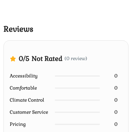
Reviews
0
/5
Not Rated
(0 review)
Accessibility
0
Comfortable
0
Climate Control
0
Customer Service
0
Pricing
0