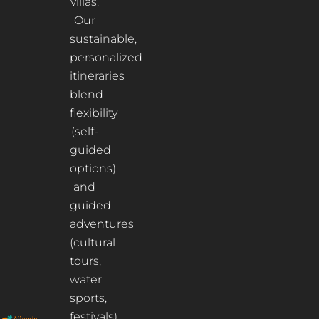
villas.
Our
sustainable,
personalized
itineraries
blend
flexibility
(self-
guided
options)
and
guided
adventures
(cultural
tours,
water
sports,
festivals)