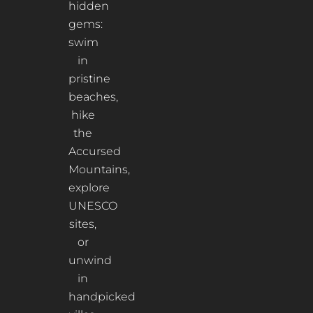
hidden
gems:
swim
in
pristine
beaches,
hike
the
Accursed
Mountains,
explore
UNESCO
sites,
or
unwind
in
handpicked