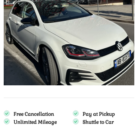
Free Cancellation
Pay at Pickup
Unlimited Mileage
Shuttle to Car