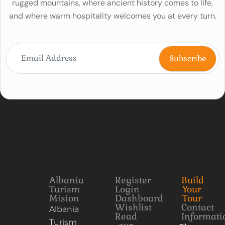
rugged mountains, where ancient history comes to life,
and where warm hospitality welcomes you at every turn.
Albania
Register
Build
Turism
Login
Your
Mision
Dashboard
Tour
Wishlist
Contact
Albania
Read
Informati
Turism