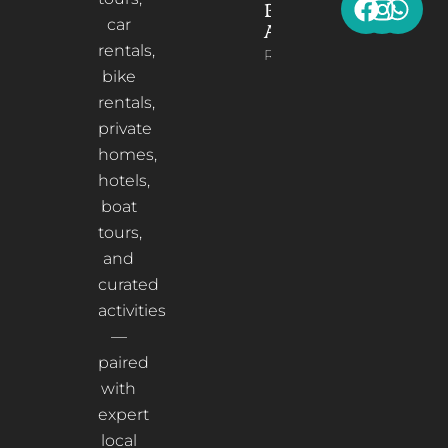
Berat,
car
Albania
rentals,
Read More
bike
rentals,
private
homes,
hotels,
boat
tours,
and
curated
activities
—
paired
with
expert
local