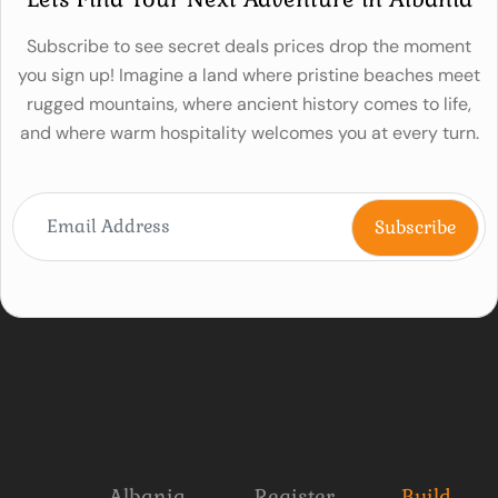
Subscribe to see secret deals prices drop the moment
you sign up! Imagine a land where pristine beaches meet
rugged mountains, where ancient history comes to life,
and where warm hospitality welcomes you at every turn.
Albania
Register
Build