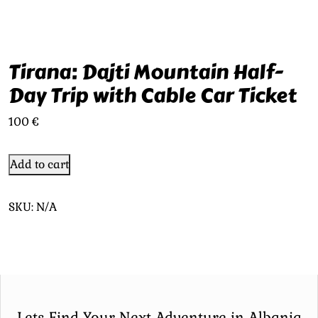
Tirana: Dajti Mountain Half-
Day Trip with Cable Car Ticket
100
€
Add to cart
SKU:
N/A
Lets Find Your Next Adventure in Albania