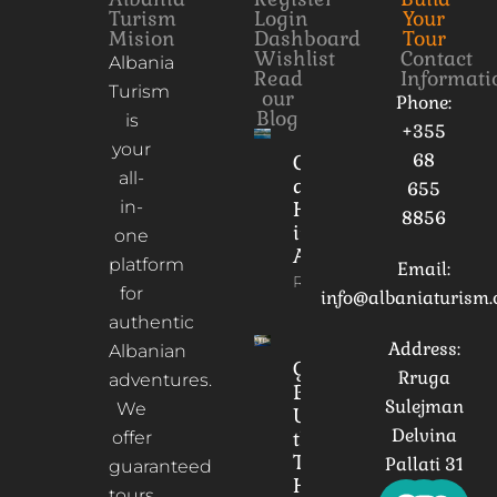
Turism
Login
Your
Mision
Dashboard
Tour
Wishlist
Contact
Albania
Read
Informati
Turism
our
Phone:
Blog
is
+355
your
68
Culture
all-
and
655
in-
Heritage
8856
in
one
Albania
platform
Email:
Read More
for
info@albaniaturism
authentic
Address:
Albanian
Gorica
Rruga
adventures.
Bridge:
Sulejman
We
Unveiling
Delvina
the
offer
Timeless
Pallati 31
guaranteed
Heart of
tours,