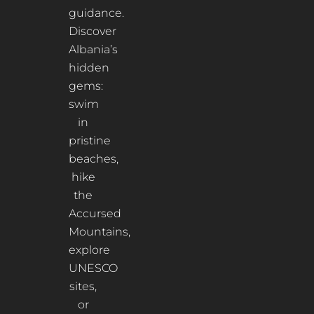
guidance.
Discover
Albania’s
hidden
gems:
swim
in
pristine
beaches,
hike
the
Accursed
Mountains,
explore
UNESCO
sites,
or