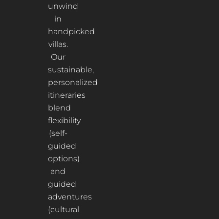
unwind
in
handpicked
villas.
Our
sustainable,
personalized
itineraries
blend
flexibility
(self-
guided
options)
and
guided
adventures
(cultural