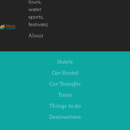
tours,
water
sports,
festivals)
About
Hotels
Car Rental
Car Transfer
Tours
Things to do
Destinations