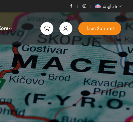
English
ore
Live Support