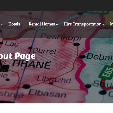
Hotels
Rental Homes
Hire Transportation
M
out Page