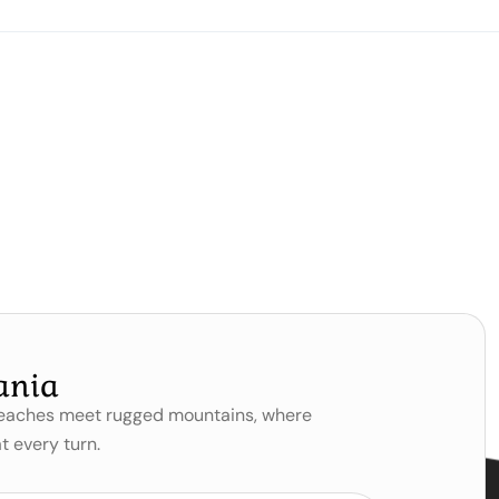
ania
 beaches meet rugged mountains, where
t every turn.