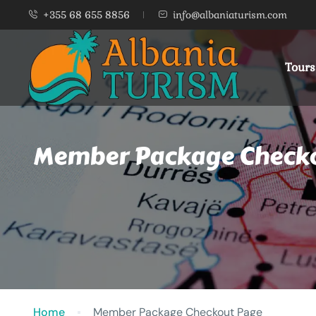
+355 68 655 8856
info@albaniaturism.com
Tours
Member Package Check
Home
Member Package Checkout Page