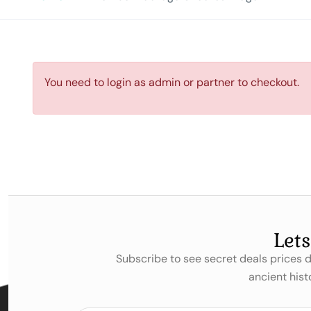
You need to login as admin or partner to checkout.
Let
Subscribe to see secret deals prices
ancient hist