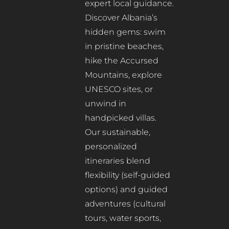
expert local guidance.
Discover Albania’s
hidden gems: swim
in pristine beaches,
hike the Accursed
Mountains, explore
UNESCO sites, or
unwind in
handpicked villas.
Our sustainable,
personalized
itineraries blend
flexibility (self-guided
options) and guided
adventures (cultural
tours, water sports,