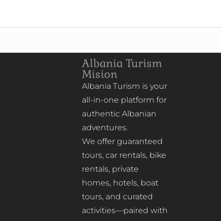
Albania Turism
Mision
Albania Turism is your
all-in-one platform for
authentic Albanian
adventures.
We offer guaranteed
tours, car rentals, bike
rentals, private
homes, hotels, boat
tours, and curated
activities—paired with