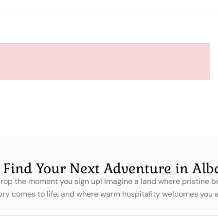
s Find Your Next Adventure in Alb
 drop the moment you sign up! Imagine a land where pristine
ory comes to life, and where warm hospitality welcomes you a