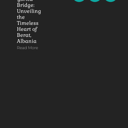
Bridge:
Unveiling
the
Timeless
Heart of
Berat,
Albania
Read More