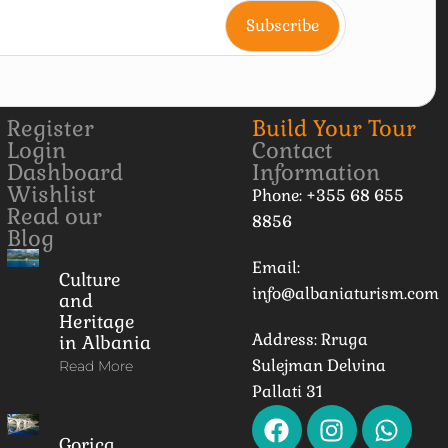
Register
Build Your Tour
Login
Contact
Dashboard
Information
Wishlist
Phone: +355 68 655
Read our
8856
Blog
Email:
Culture
info@albaniaturism.com
and
Heritage
Address: Rruga
in Albania
Sulejman Delvina
Read More
Pallati 31
Gorica