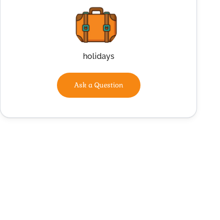
holidays
Ask a Question