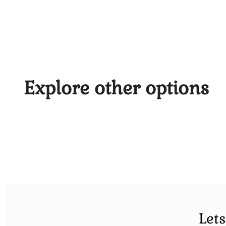
Explore other options
Let