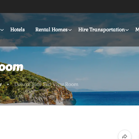
Hotels
Rental Homes
Hire Transportation
M
Room
r
Deluxe Side Sea View Room