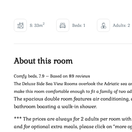
2
S: 33m
Beds: 1
Adults: 2
About this room
Comfy beds, 7.9 – Based on 89 reviews
The Deluxe Side Sea View Rooms overlook the Adriatic sea and
make this room comfortable enough to fit a family of two ad
The spacious double room features air conditioning, 
bathroom boasting a walk-in shower.
*** The prices are always for 2 adults per room with 
and for optional extra meals, please click on “more o