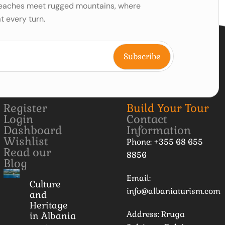
 beaches meet rugged mountains, where
t every turn.
Register
Build Your Tour
Login
Contact
Dashboard
Information
Wishlist
Phone: +355 68 655
Read our
8856
Blog
Email:
Culture
info@albaniaturism.com
and
Heritage
Address: Rruga
in Albania