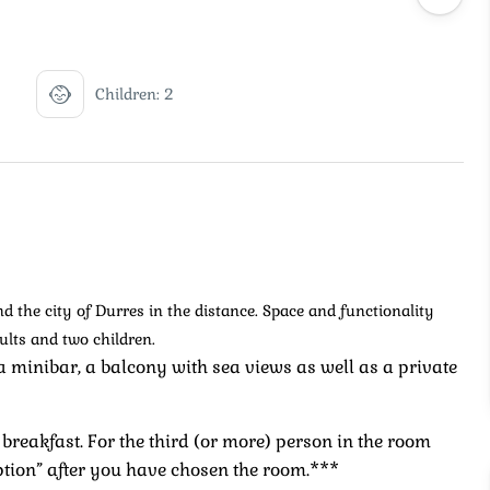
Children: 2
 the city of Durres in the distance. Space and functionality
ults and two children.
a minibar, a balcony with sea views as well as a private
breakfast. For the third (or more) person in the room
ption” after you have chosen the room.***