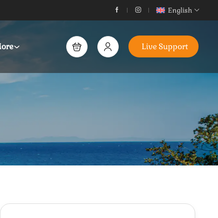
English
ore
Live Support