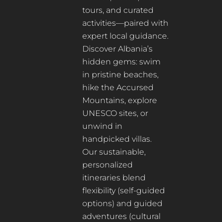
tours, and curated
activities—paired with
expert local guidance.
Discover Albania’s
hidden gems: swim
in pristine beaches,
hike the Accursed
Mountains, explore
UNESCO sites, or
unwind in
handpicked villas.
Our sustainable,
personalized
itineraries blend
flexibility (self-guided
options) and guided
adventures (cultural