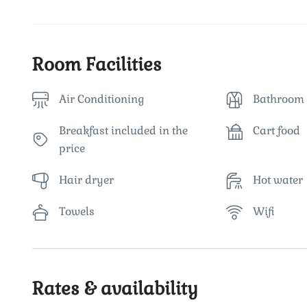
Room Facilities
Air Conditioning
Bathroom 
Breakfast included in the
Cart food
price
Hair dryer
Hot water
Towels
Wifi
Rates & availability