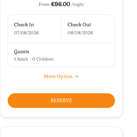
€96.00
From
/night
Check In
Check Out
07/08/2026
08/08/2026
Guests
1 Adult
-
0 Children
More Option
RESERVE