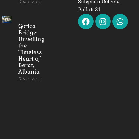
Sulejman Delvina
Read More
Pallati 31
Gorica
Bridge:
Unveiling
the
Timeless
Heart of
Berat,
Albania
Read More