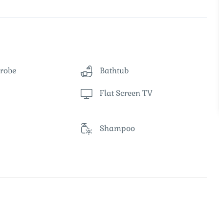
robe
Bathtub
Flat Screen TV
Shampoo