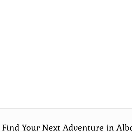
s Find Your Next Adventure in Alb