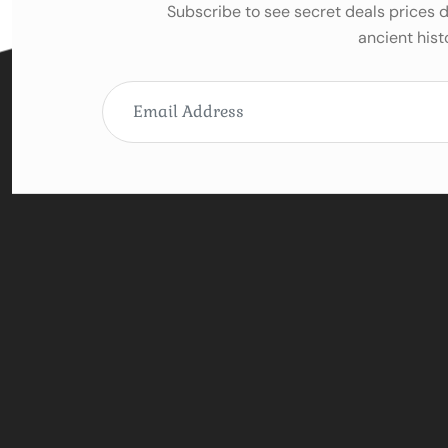
Subscribe to see secret deals prices
ancient hist