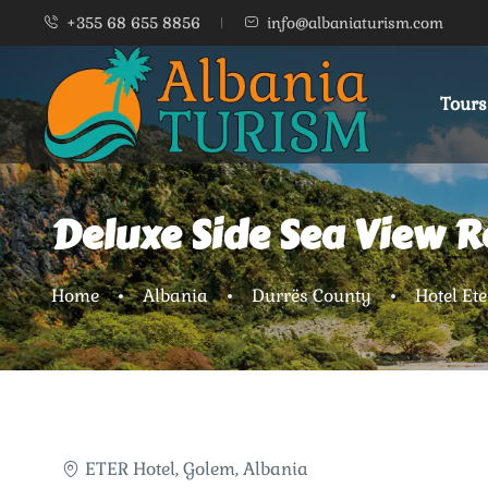
+355 68 655 8856
info@albaniaturism.com
Tours
Deluxe Side Sea View 
Home
Albania
Durrës County
Hotel Ete
ETER Hotel, Golem, Albania