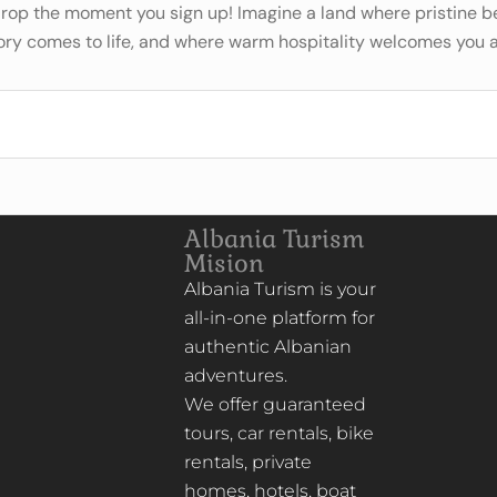
 drop the moment you sign up! Imagine a land where pristine
ory comes to life, and where warm hospitality welcomes you a
Albania Turism
Mision
Albania Turism is your
all-in-one platform for
authentic Albanian
adventures.
We offer guaranteed
tours, car rentals, bike
rentals, private
homes, hotels, boat