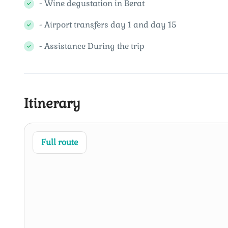
- Wine degustation in Berat
- Airport transfers day 1 and day 15
- Assistance During the trip
Itinerary
Full route