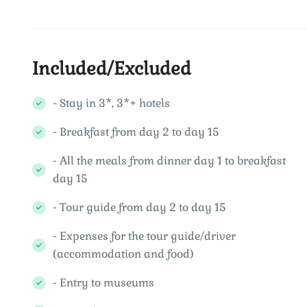
Included/Excluded
- Stay in 3*, 3*+ hotels
- Breakfast from day 2 to day 15
- All the meals from dinner day 1 to breakfast
day 15
- Tour guide from day 2 to day 15
- Expenses for the tour guide/driver
(accommodation and food)
- Entry to museums