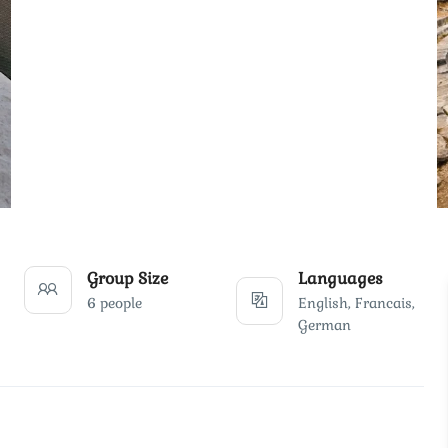
Group Size
Languages
6 people
English, Francais,
German