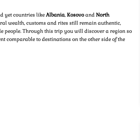
d yet countries like
Albania
,
Kosovo
and
North
al wealth, customs and rites still remain authentic,
 people. Through this trip you will discover a region so
t comparable to destinations on the other side of the