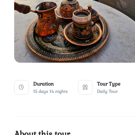
Duration
Tour Type
15 days 14 nights
Daily Tour
About this tour