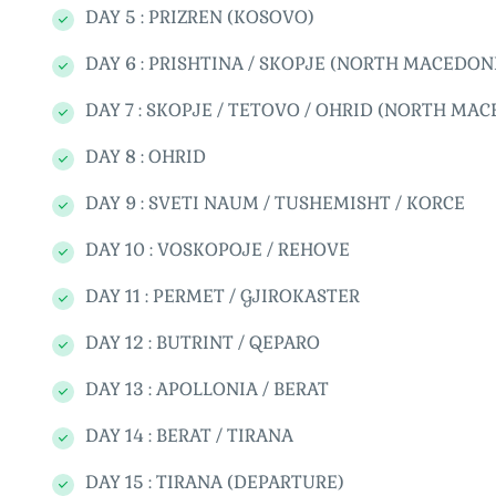
DAY 5 : PRIZREN (KOSOVO)
DAY 6 : PRISHTINA / SKOPJE (NORTH MACEDON
DAY 7 : SKOPJE / TETOVO / OHRID (NORTH MA
DAY 8 : OHRID
DAY 9 : SVETI NAUM / TUSHEMISHT / KORCE
DAY 10 : VOSKOPOJE / REHOVE
DAY 11 : PERMET / GJIROKASTER
DAY 12 : BUTRINT / QEPARO
DAY 13 : APOLLONIA / BERAT
DAY 14 : BERAT / TIRANA
DAY 15 : TIRANA (DEPARTURE)