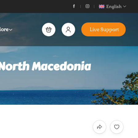
English
ore
Live Support
 North Macedonia