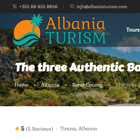
+355 68 655 8856
info@albaniaturism.com
Tours
The three Authentic B
Home
Albania
Berat County
The three
5
Tirana, Albania
(5 Reviews)