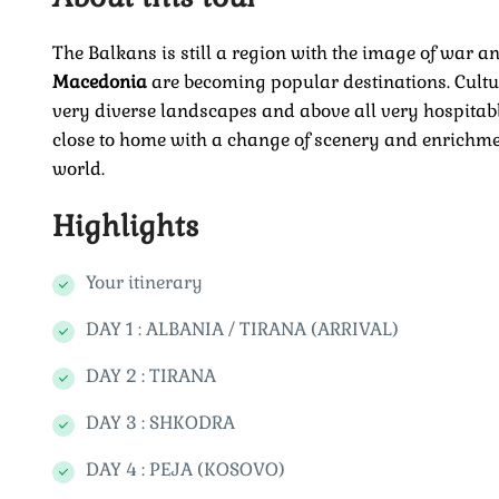
The Balkans is still a region with the image of war an
Macedonia
are becoming popular destinations. Cultur
very diverse landscapes and above all very hospitable
close to home with a change of scenery and enrichmen
world.
Highlights
Your itinerary
DAY 1 : ALBANIA / TIRANA (ARRIVAL)
DAY 2 : TIRANA
DAY 3 : SHKODRA
DAY 4 : PEJA (KOSOVO)