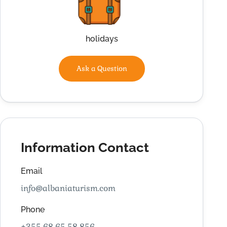
holidays
Ask a Question
Information Contact
Email
info@albaniaturism.com
Phone
+355 68 65 58 856