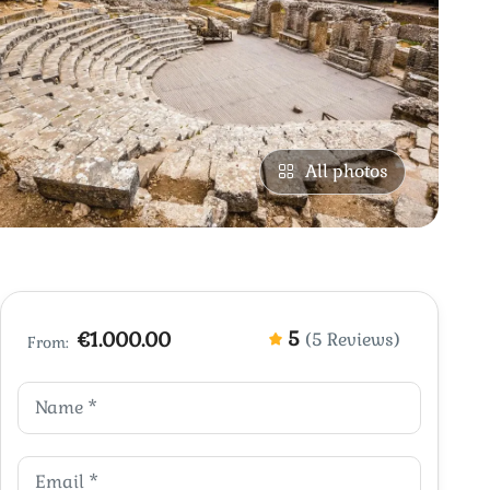
All photos
5
€1.000.00
(5 Reviews)
From: