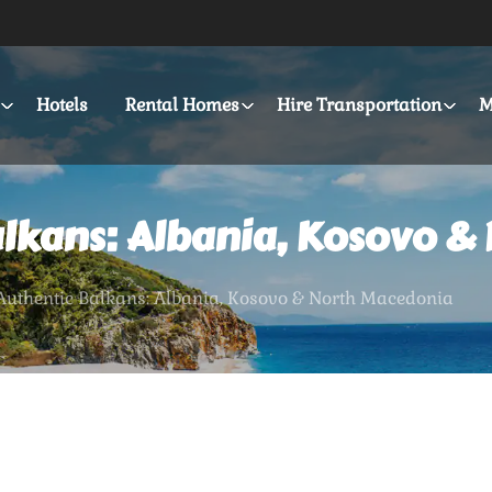
Hotels
Rental Homes
Hire Transportation
M
alkans: Albania, Kosovo &
 Authentic Balkans: Albania, Kosovo & North Macedonia