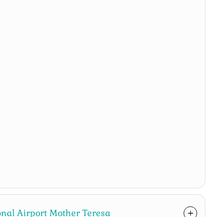
ional Airport Mother Teresa