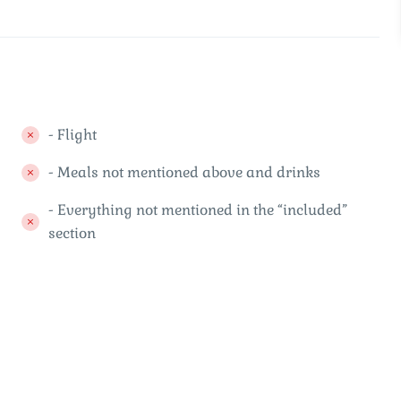
- Flight
- Meals not mentioned above and drinks
- Everything not mentioned in the “included”
section