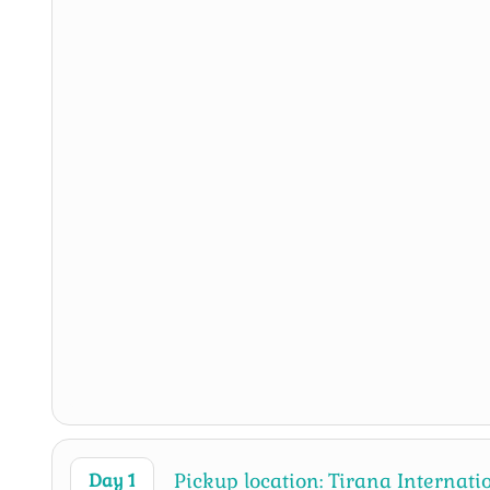
Pickup location: Tirana Internat
Day 1