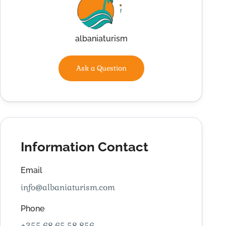
albaniaturism
Ask a Question
Information Contact
Email
info@albaniaturism.com
Phone
+355 68 65 58 856