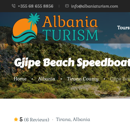
+355 68 655 8856
info@albaniaturism.com
Tours
Gjipe Beach Speedboat
Home
Albania
Tirana County
Gjipe Be
5
Tirana, Albania
(6 Reviews)