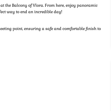
 at the Balcony of Vlora. From here, enjoy panoramic
fect way to end an incredible day!
meeting point, ensuring a safe and comfortable finish to