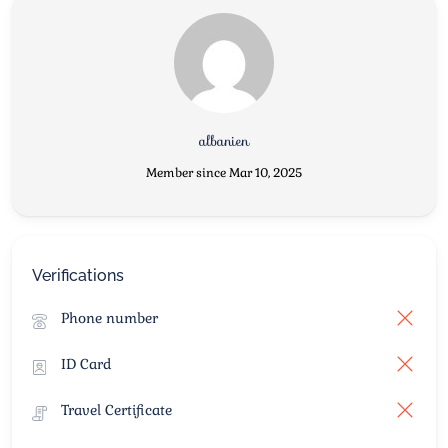
albanien
Member since Mar 10, 2025
Verifications
Phone number
ID Card
Travel Certificate