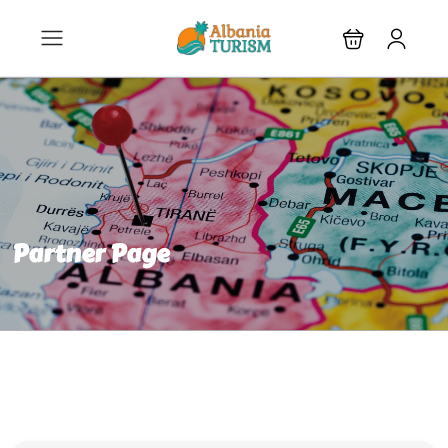
Partner Page