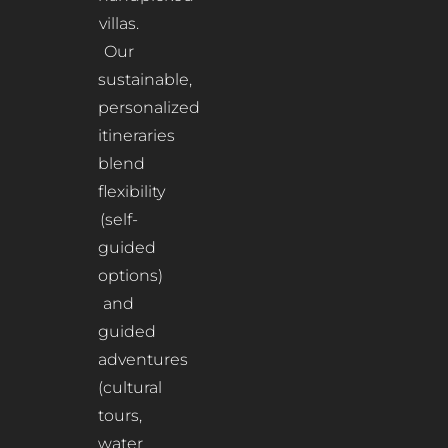
villas.
Our
sustainable,
personalized
itineraries
blend
flexibility
(self-
guided
options)
and
guided
adventures
(cultural
tours,
water