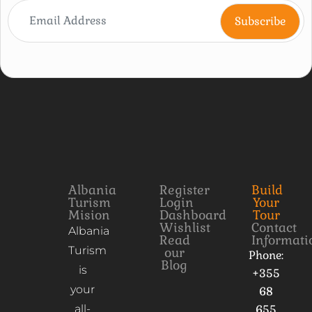
Albania
Register
Build
Turism
Login
Your
Mision
Dashboard
Tour
Wishlist
Contact
Albania
Read
Informati
Turism
our
Phone:
Blog
is
+355
your
68
all-
655