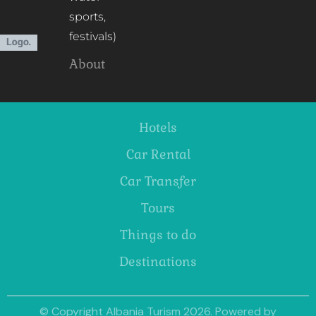
sports,
festivals)
About
Hotels
Car Rental
Car Transfer
Tours
Things to do
Destinations
© Copyright Albania Turism 2026. Powered by