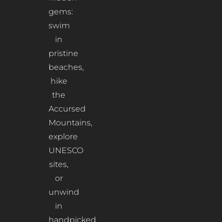
gems:
swim
in
pristine
beaches,
hike
the
Accursed
Mountains,
explore
UNESCO
sites,
or
unwind
in
handpicked