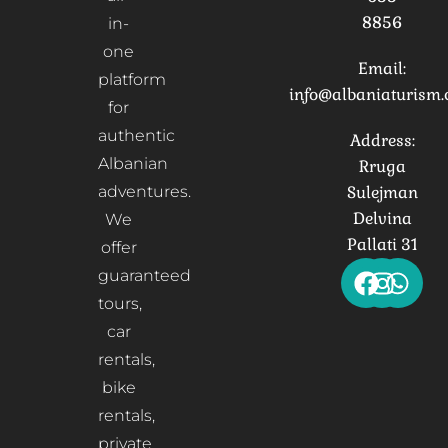
8856
in-
one
Email:
platform
info@albaniaturism
for
authentic
Address:
Albanian
Rruga
adventures.
Sulejman
Delvina
We
Pallati 31
offer
guaranteed
tours,
car
rentals,
bike
rentals,
private