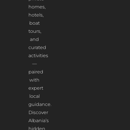
homes,
hotels,
boat
tours,
and
curated
activities
—
paired
with
expert
local
guidance.
Discover
Albania’s
hidden