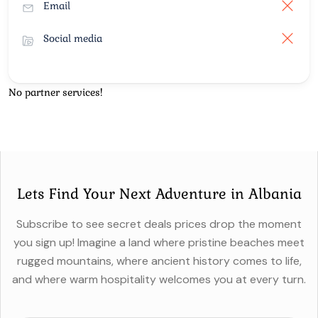
Email
Social media
No partner services!
Lets Find Your Next Adventure in Albania
Subscribe to see secret deals prices drop the moment
you sign up! Imagine a land where pristine beaches meet
rugged mountains, where ancient history comes to life,
and where warm hospitality welcomes you at every turn.